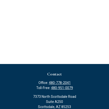
Contact
Office:
480-778-2041
Toll-Free:
480-951-0079
7373 North Scottsdale Road
Suite A250
Scottsdale,
AZ
85253