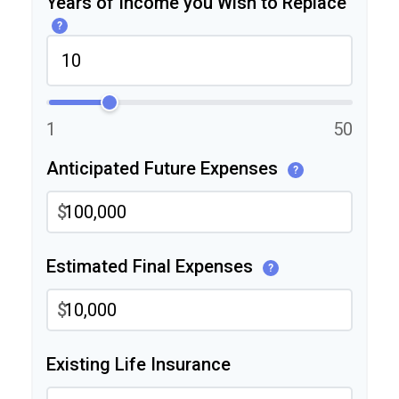
Years of Income you Wish to Replace
?
1
50
Anticipated Future Expenses
?
$
Estimated Final Expenses
?
$
Existing Life Insurance