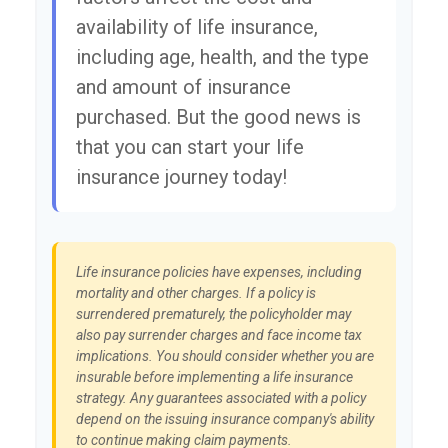
availability of life insurance,
including age, health, and the type
and amount of insurance
purchased. But the good news is
that you can start your life
insurance journey today!
Life insurance policies have expenses, including
mortality and other charges. If a policy is
surrendered prematurely, the policyholder may
also pay surrender charges and face income tax
implications. You should consider whether you are
insurable before implementing a life insurance
strategy. Any guarantees associated with a policy
depend on the issuing insurance company's ability
to continue making claim payments.