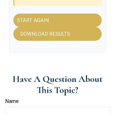
START AGAIN
DOWNLOAD RESULTS
Have A Question About
This Topic?
Name