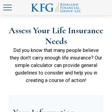
Assess Your Life Insurance
Needs
Did you know that many people believe
they don’t carry enough life insurance? Our
simple calculator can provide general
guidelines to consider and help you in
creating a course of action!