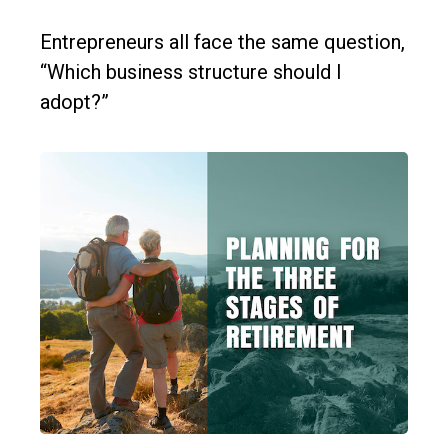
Entrepreneurs all face the same question,
“Which business structure should I
adopt?”