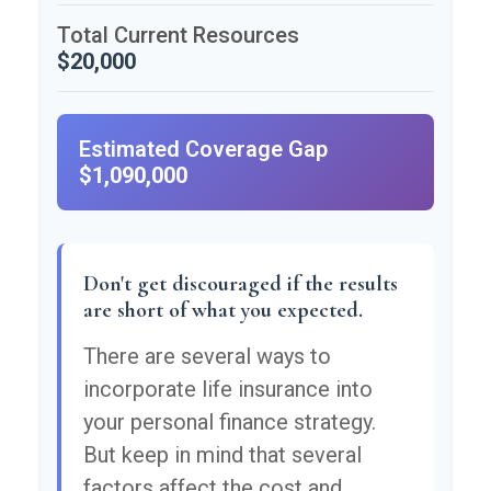
Total Current Resources
$20,000
Estimated Coverage Gap
$1,090,000
Don't get discouraged if the results
are short of what you expected.
There are several ways to
incorporate life insurance into
your personal finance strategy.
But keep in mind that several
factors affect the cost and