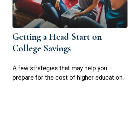
Getting a Head Start on
College Savings
A few strategies that may help you
prepare for the cost of higher education.