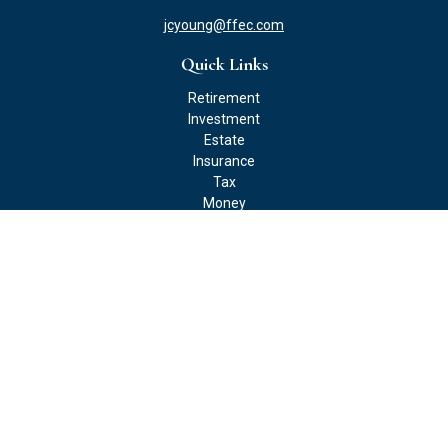
jcyoung@ffec.com
Quick Links
Retirement
Investment
Estate
Insurance
Tax
Money
Lifestyle
Latest Articles
All Videos
All Calculators
Check the background of your financial professional on FINRA's
BrokerCheck
.
The content is developed from sources believed to be providing
accurate information. The information in this material is not
intended as tax or legal advice. Please consult legal or tax
professionals for specific information regarding your individual