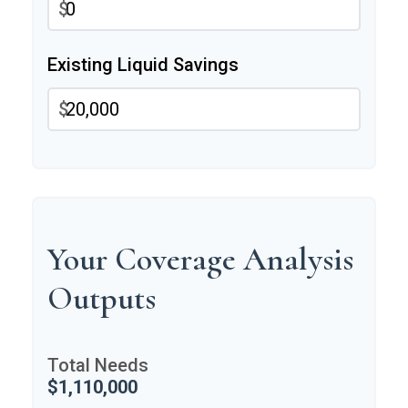
$
Existing Liquid Savings
$
Your Coverage Analysis
Outputs
Total Needs
$1,110,000