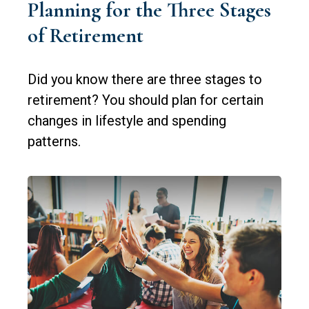
Planning for the Three Stages
of Retirement
Did you know there are three stages to
retirement? You should plan for certain
changes in lifestyle and spending
patterns.