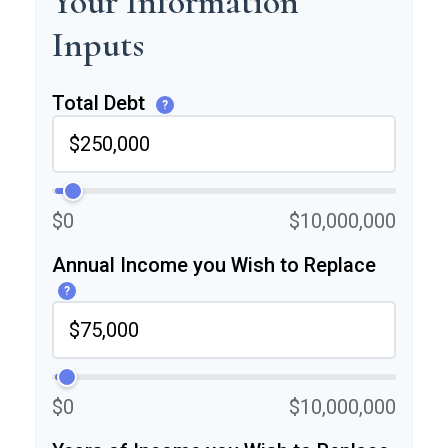
Your Information
Inputs
Total Debt
?
$0
$10,000,000
Annual Income you Wish to Replace
?
$0
$10,000,000