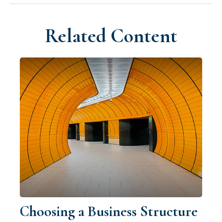
Related Content
Choosing a Business Structure