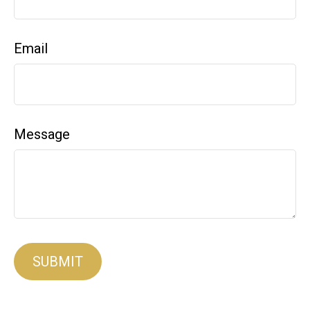
Email
Message