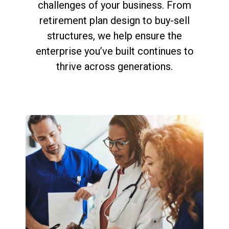
challenges of your business. From
retirement plan design to buy-sell
structures, we help ensure the
enterprise you’ve built continues to
thrive across generations.