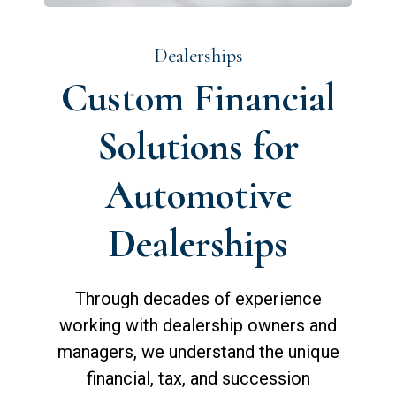
Dealerships
Custom Financial
Solutions for
Automotive
Dealerships
Through decades of experience
working with dealership owners and
managers, we understand the unique
financial, tax, and succession