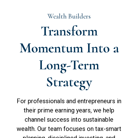
Wealth Builders
Transform
Momentum Into a
Long-Term
Strategy
For professionals and entrepreneurs in
their prime earning years, we help
channel success into sustainable
wealth. Our team focuses on tax-smart
planning, disciplined investing, and