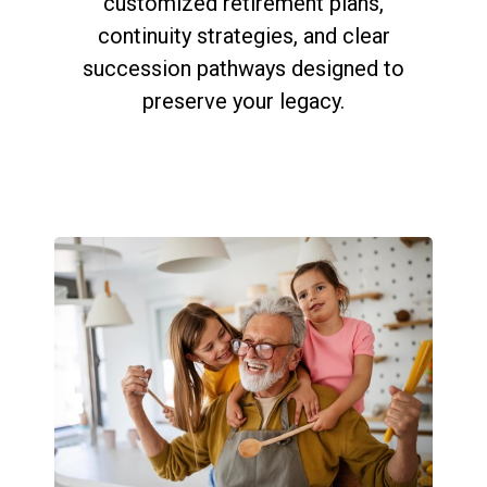
customized retirement plans,
continuity strategies, and clear
succession pathways designed to
preserve your legacy.