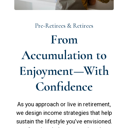
Pre-Retirees & Retirees
From
Accumulation to
Enjoyment—With
Confidence
As you approach or live in retirement,
we design income strategies that help
sustain the lifestyle you’ve envisioned.