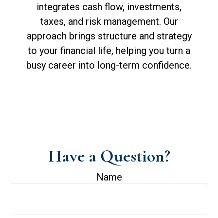
integrates cash flow, investments,
taxes, and risk management. Our
approach brings structure and strategy
to your financial life, helping you turn a
busy career into long-term confidence.
Have a Question?
Name