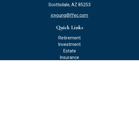
Scottsdale,
AZ
85253
jcyoung@ffec.com
Quick Links
Retirement
Investment
Estate
Insurance
Tax
Money
Lifestyle
Latest Articles
All Videos
All Calculators
Check the background of your financial professional on FINRA's
BrokerCheck
.
The content is developed from sources believed to be providing
accurate information. The information in this material is not