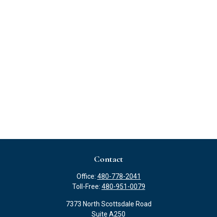
Contact
Office:
480-778-2041
Toll-Free:
480-951-0079
7373 North Scottsdale Road
Suite A250