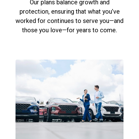
Our plans balance growth and
protection, ensuring that what you’ve
worked for continues to serve you—and
those you love—for years to come.