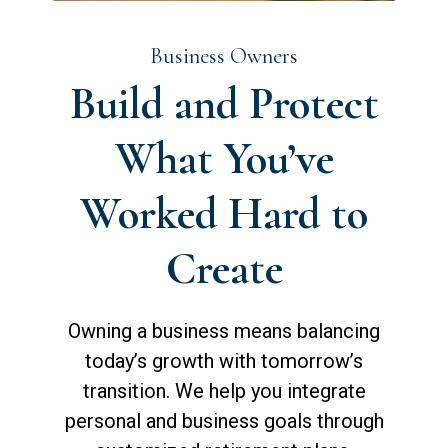
Business Owners
Build and Protect
What You’ve
Worked Hard to
Create
Owning a business means balancing
today’s growth with tomorrow’s
transition. We help you integrate
personal and business goals through