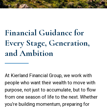
Financial Guidance for
Every Stage, Generation,
and Ambition
At Kierland Financial Group, we work with
people who want their wealth to move with
purpose, not just to accumulate, but to flow
from one season of life to the next. Whether
you’re building momentum, preparing for