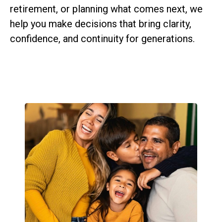
retirement, or planning what comes next, we
help you make decisions that bring clarity,
confidence, and continuity for generations.