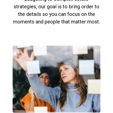
strategies, our goal is to bring order to
the details so you can focus on the
moments and people that matter most.