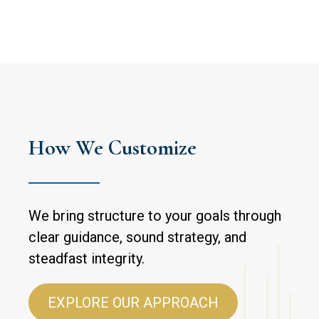
How We Customize
We bring structure to your goals through
clear guidance, sound strategy, and
steadfast integrity.
EXPLORE OUR APPROACH