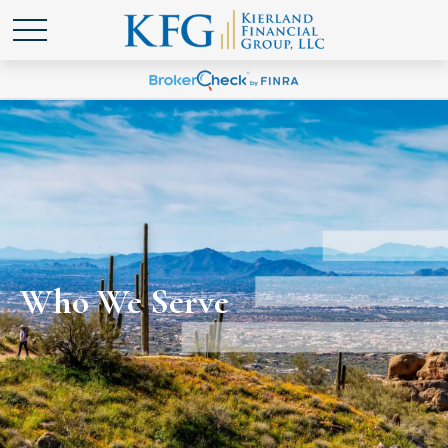
Who We Serve