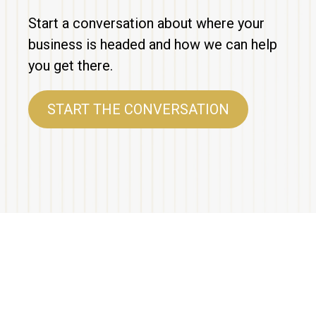
Start a conversation about where your
business is headed and how we can help
you get there.
START THE CONVERSATION