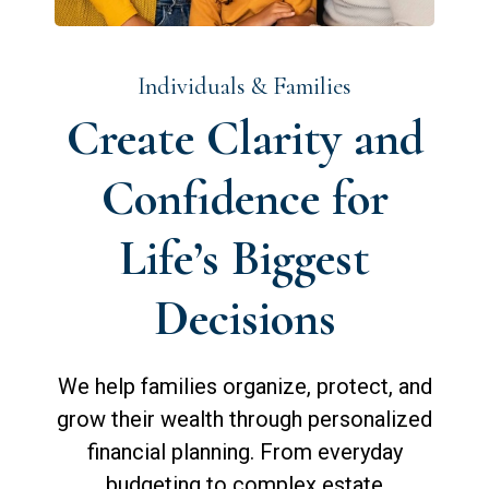
Individuals & Families
Create Clarity and
Confidence for
Life’s Biggest
Decisions
We help families organize, protect, and
grow their wealth through personalized
financial planning. From everyday
budgeting to complex estate