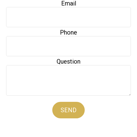
Email
Phone
Question
SEND