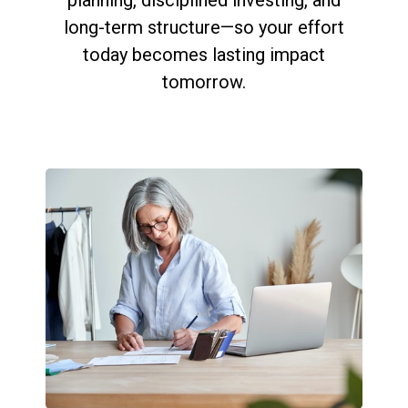
long-term structure—so your effort
today becomes lasting impact
tomorrow.