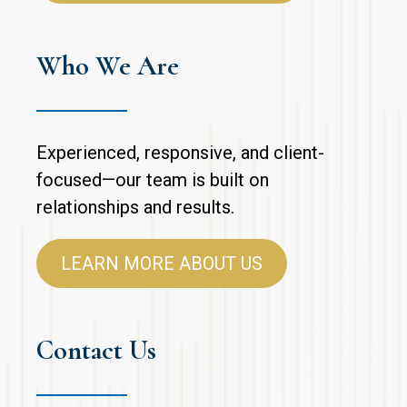
Who We Are
Experienced, responsive, and client-
focused—our team is built on
relationships and results.
LEARN MORE ABOUT US
Contact Us