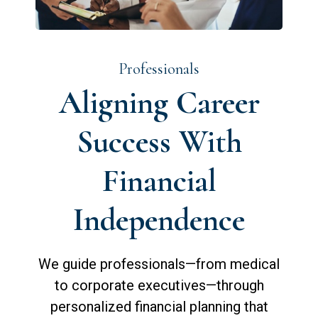
Professionals
Aligning Career
Success With
Financial
Independence
We guide professionals—from medical
to corporate executives—through
personalized financial planning that