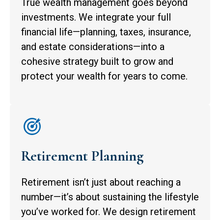
True wealth management goes beyond
investments. We integrate your full
financial life—planning, taxes, insurance,
and estate considerations—into a
cohesive strategy built to grow and
protect your wealth for years to come.
Retirement Planning
Retirement isn’t just about reaching a
number—it’s about sustaining the lifestyle
you’ve worked for. We design retirement