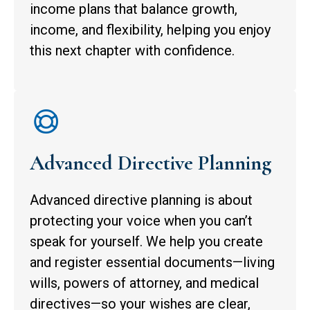
income plans that balance growth,
income, and flexibility, helping you enjoy
this next chapter with confidence.
Advanced Directive Planning
Advanced directive planning is about
protecting your voice when you can’t
speak for yourself. We help you create
and register essential documents—living
wills, powers of attorney, and medical
directives—so your wishes are clear,