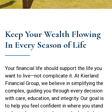
Keep Your Wealth Flowing
In Every Season of Life
Your financial life should support the life you
want to live—not complicate it. At Kierland
Financial Group, we believe in simplifying the
complex, guiding you through every decision
with care, education, and integrity. Our goal is
to help you feel confident in where you stand