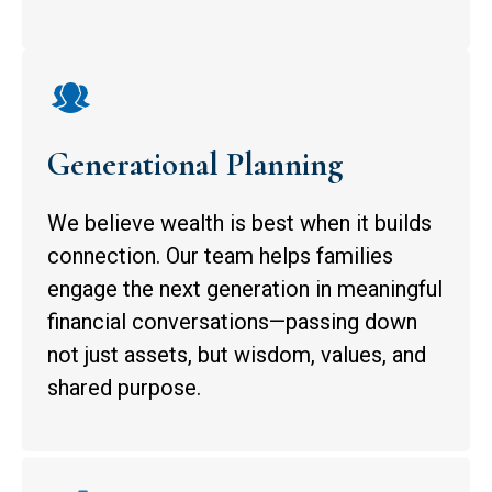
Generational Planning
We believe wealth is best when it builds
connection. Our team helps families
engage the next generation in meaningful
financial conversations—passing down
not just assets, but wisdom, values, and
shared purpose.