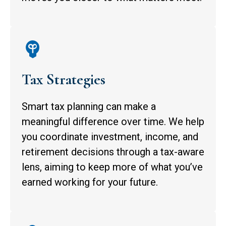
Tax Strategies
Smart tax planning can make a
meaningful difference over time. We help
you coordinate investment, income, and
retirement decisions through a tax-aware
lens, aiming to keep more of what you’ve
earned working for your future.