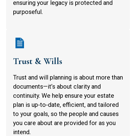
ensuring your legacy is protected and
purposeful.
Trust & Wills
Trust and will planning is about more than
documents—it’s about clarity and
continuity. We help ensure your estate
plan is up-to-date, efficient, and tailored
to your goals, so the people and causes
you care about are provided for as you
intend.