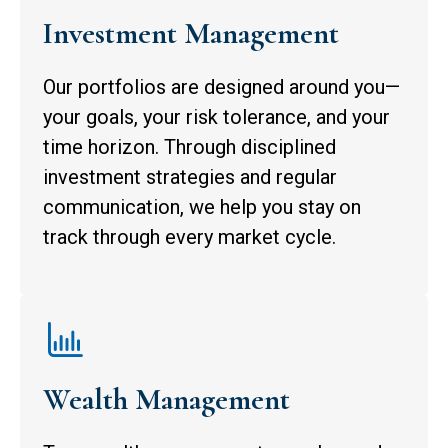
Investment Management
Our portfolios are designed around you—
your goals, your risk tolerance, and your
time horizon. Through disciplined
investment strategies and regular
communication, we help you stay on
track through every market cycle.
Wealth Management