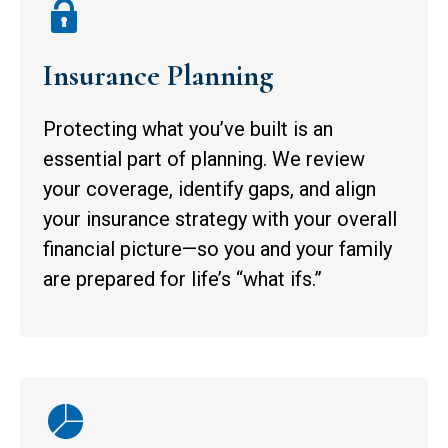
Insurance Planning
Protecting what you’ve built is an
essential part of planning. We review
your coverage, identify gaps, and align
your insurance strategy with your overall
financial picture—so you and your family
are prepared for life’s “what ifs.”