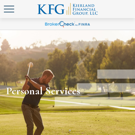
Personal Services