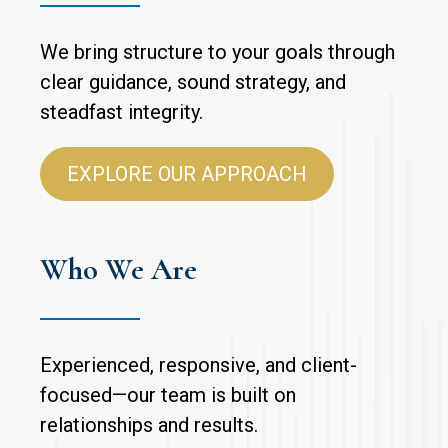
We bring structure to your goals through
clear guidance, sound strategy, and
steadfast integrity.
EXPLORE OUR APPROACH
Who We Are
Experienced, responsive, and client-
focused—our team is built on
relationships and results.