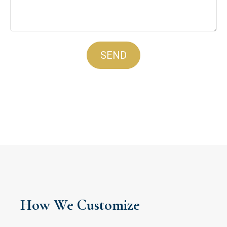
SEND
How We Customize