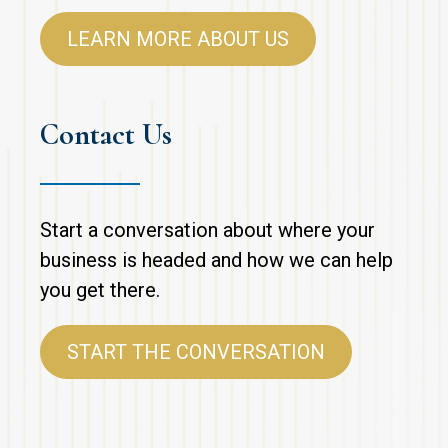
LEARN MORE ABOUT US
Contact Us
Start a conversation about where your
business is headed and how we can help
you get there.
START THE CONVERSATION