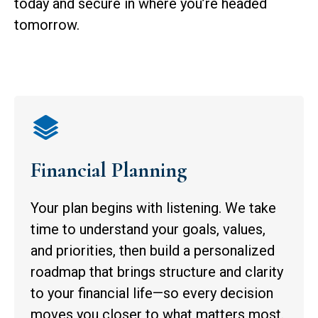
today and secure in where you’re headed
tomorrow.
Financial Planning
Your plan begins with listening. We take
time to understand your goals, values,
and priorities, then build a personalized
roadmap that brings structure and clarity
to your financial life—so every decision
moves you closer to what matters most.