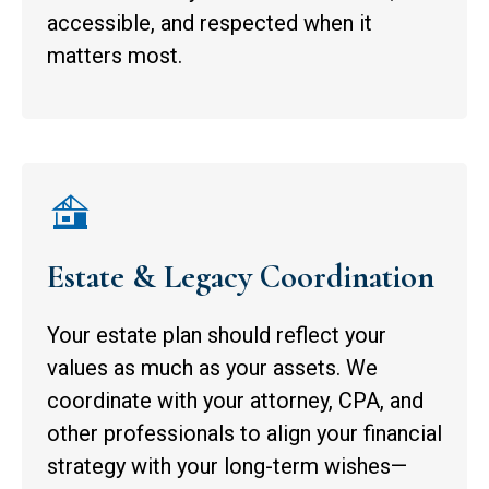
accessible, and respected when it
matters most.
Estate & Legacy Coordination
Your estate plan should reflect your
values as much as your assets. We
coordinate with your attorney, CPA, and
other professionals to align your financial
strategy with your long-term wishes—