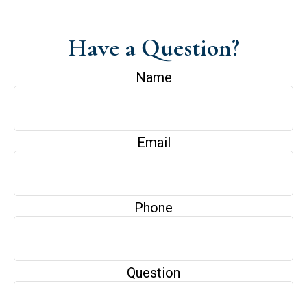
Have a Question?
Name
Email
Phone
Question