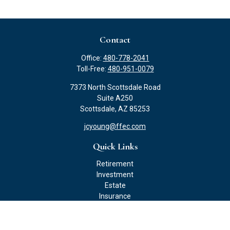
Contact
Office:
480-778-2041
Toll-Free:
480-951-0079
7373 North Scottsdale Road
Suite A250
Scottsdale,
AZ
85253
jcyoung@ffec.com
Quick Links
Retirement
Investment
Estate
Insurance
Tax
Money
Lifestyle