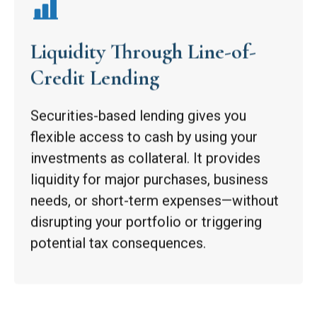
Liquidity Through Line-of-
Credit Lending
Securities-based lending gives you
flexible access to cash by using your
investments as collateral. It provides
liquidity for major purchases, business
needs, or short-term expenses—without
disrupting your portfolio or triggering
potential tax consequences.