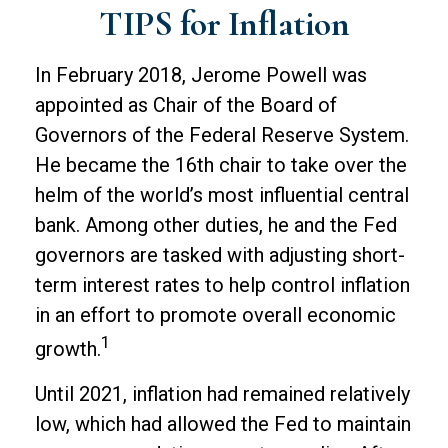
TIPS for Inflation
In February 2018, Jerome Powell was
appointed as Chair of the Board of
Governors of the Federal Reserve System.
He became the 16th chair to take over the
helm of the world’s most influential central
bank. Among other duties, he and the Fed
governors are tasked with adjusting short-
term interest rates to help control inflation
in an effort to promote overall economic
1
growth.
Until 2021, inflation had remained relatively
low, which had allowed the Fed to maintain