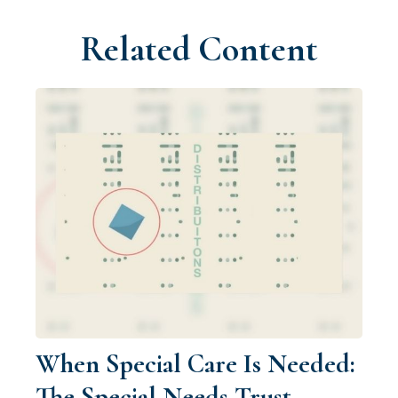
Related Content
When Special Care Is Needed:
The Special Needs Trust