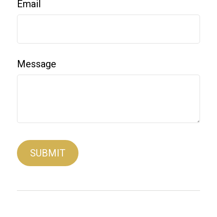
Email
Message