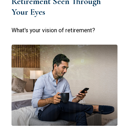
Retirement Seen Through
Your Eyes
What's your vision of retirement?