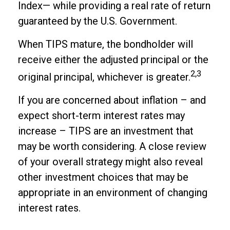
Index— while providing a real rate of return
guaranteed by the U.S. Government.
When TIPS mature, the bondholder will
receive either the adjusted principal or the
2,3
original principal, whichever is greater.
If you are concerned about inflation – and
expect short-term interest rates may
increase – TIPS are an investment that
may be worth considering. A close review
of your overall strategy might also reveal
other investment choices that may be
appropriate in an environment of changing
interest rates.