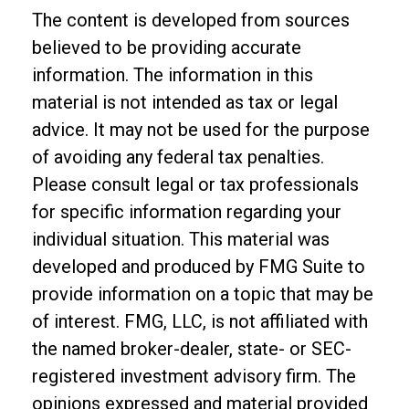
The content is developed from sources
believed to be providing accurate
information. The information in this
material is not intended as tax or legal
advice. It may not be used for the purpose
of avoiding any federal tax penalties.
Please consult legal or tax professionals
for specific information regarding your
individual situation. This material was
developed and produced by FMG Suite to
provide information on a topic that may be
of interest. FMG, LLC, is not affiliated with
the named broker-dealer, state- or SEC-
registered investment advisory firm. The
opinions expressed and material provided