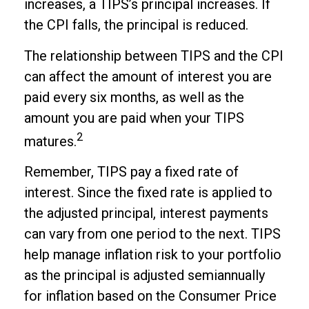
increases, a TIPS’s principal increases. If
the CPI falls, the principal is reduced.
The relationship between TIPS and the CPI
can affect the amount of interest you are
paid every six months, as well as the
amount you are paid when your TIPS
2
matures.
Remember, TIPS pay a fixed rate of
interest. Since the fixed rate is applied to
the adjusted principal, interest payments
can vary from one period to the next. TIPS
help manage inflation risk to your portfolio
as the principal is adjusted semiannually
for inflation based on the Consumer Price