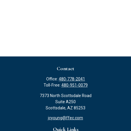
Contact
Office:
480-778-2041
Toll-Free:
480-951-0079
7373 North Scottsdale Road
Suite A250
Scottsdale,
AZ
85253
jcyoung@ffec.com
Quick Links