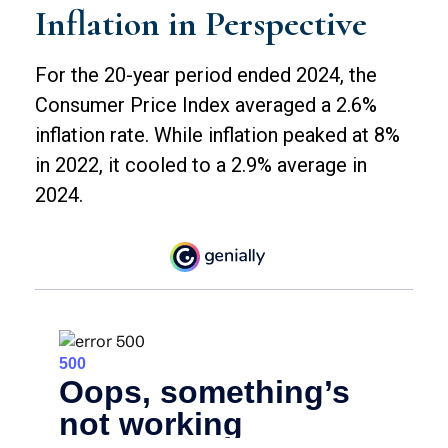
Inflation in Perspective
For the 20-year period ended 2024, the
Consumer Price Index averaged a 2.6%
inflation rate. While inflation peaked at 8%
in 2022, it cooled to a 2.9% average in
2024.