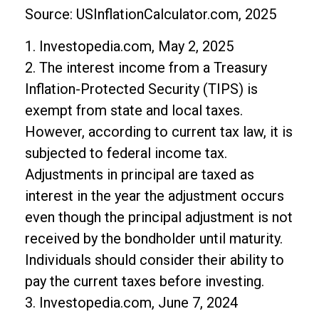
Source: USInflationCalculator.com, 2025
1. Investopedia.com, May 2, 2025
2. The interest income from a Treasury
Inflation-Protected Security (TIPS) is
exempt from state and local taxes.
However, according to current tax law, it is
subjected to federal income tax.
Adjustments in principal are taxed as
interest in the year the adjustment occurs
even though the principal adjustment is not
received by the bondholder until maturity.
Individuals should consider their ability to
pay the current taxes before investing.
3. Investopedia.com, June 7, 2024