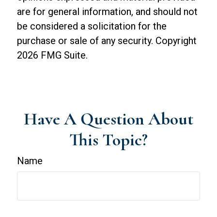
are for general information, and should not
be considered a solicitation for the
purchase or sale of any security. Copyright
2026 FMG Suite.
Have A Question About
This Topic?
Name