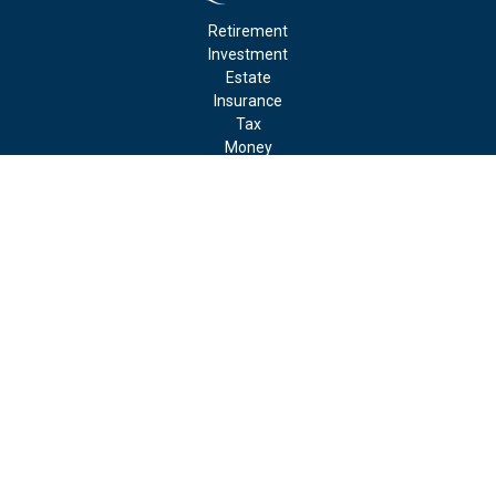
Retirement
Investment
Estate
Insurance
Tax
Money
Lifestyle
Latest Articles
All Videos
All Calculators
Check the background of your financial professional on FINRA's
BrokerCheck
.
The content is developed from sources believed to be providing
accurate information. The information in this material is not
intended as tax or legal advice. Please consult legal or tax
professionals for specific information regarding your individual
situation. Some of this material was developed and produced by
FMG Suite to provide information on a topic that may be of
interest. FMG Suite is not affiliated with the named