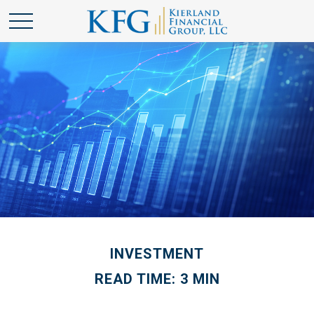
INVESTMENT
READ TIME: 3 MIN