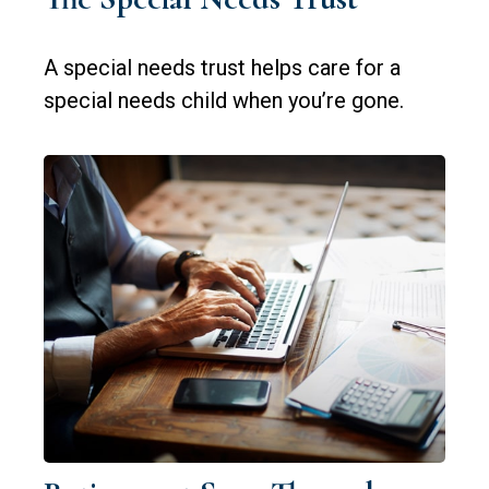
A special needs trust helps care for a
special needs child when you’re gone.