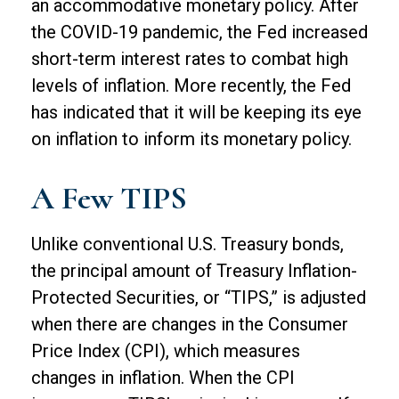
an accommodative monetary policy. After
the COVID-19 pandemic, the Fed increased
short-term interest rates to combat high
levels of inflation. More recently, the Fed
has indicated that it will be keeping its eye
on inflation to inform its monetary policy.
A Few TIPS
Unlike conventional U.S. Treasury bonds,
the principal amount of Treasury Inflation-
Protected Securities, or “TIPS,” is adjusted
when there are changes in the Consumer
Price Index (CPI), which measures
changes in inflation. When the CPI