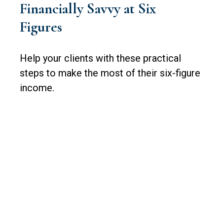
Financially Savvy at Six
Figures
Help your clients with these practical
steps to make the most of their six-figure
income.