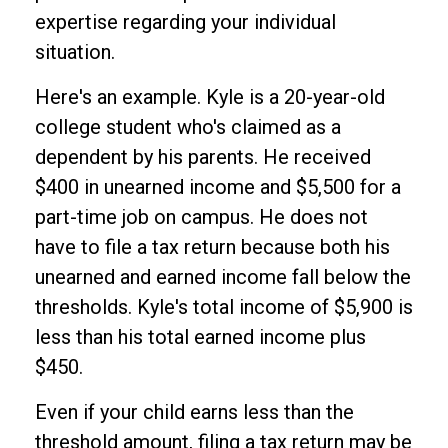
expertise regarding your individual
situation.
Here's an example. Kyle is a 20-year-old
college student who's claimed as a
dependent by his parents. He received
$400 in unearned income and $5,500 for a
part-time job on campus. He does not
have to file a tax return because both his
unearned and earned income fall below the
thresholds. Kyle's total income of $5,900 is
less than his total earned income plus
$450.
Even if your child earns less than the
threshold amount, filing a tax return may be