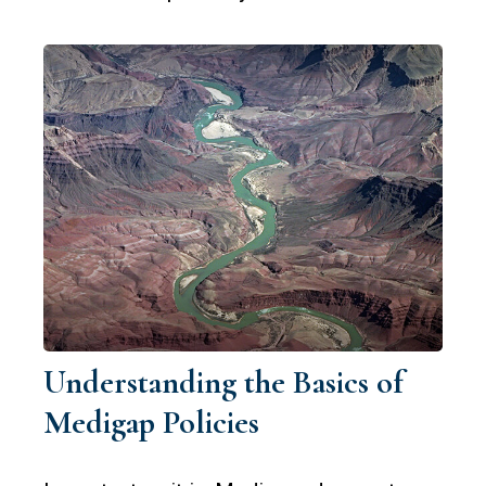
Understanding the Basics of
Medigap Policies