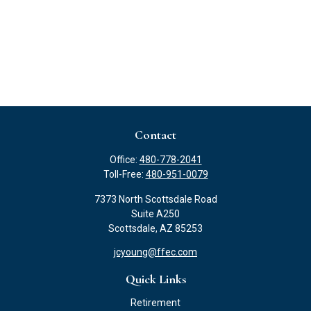
Contact
Office:
480-778-2041
Toll-Free:
480-951-0079
7373 North Scottsdale Road
Suite A250
Scottsdale,
AZ
85253
jcyoung@ffec.com
Quick Links
Retirement