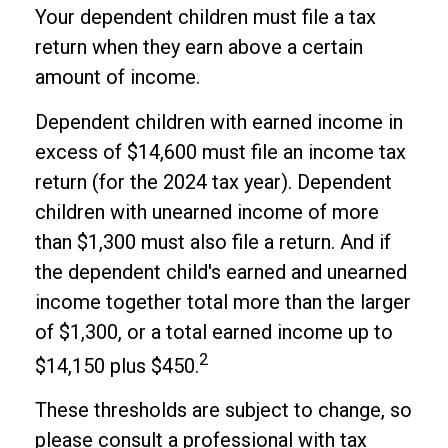
Your dependent children must file a tax
return when they earn above a certain
amount of income.
Dependent children with earned income in
excess of $14,600 must file an income tax
return (for the 2024 tax year). Dependent
children with unearned income of more
than $1,300 must also file a return. And if
the dependent child's earned and unearned
income together total more than the larger
of $1,300, or a total earned income up to
2
$14,150 plus $450.
These thresholds are subject to change, so
please consult a professional with tax