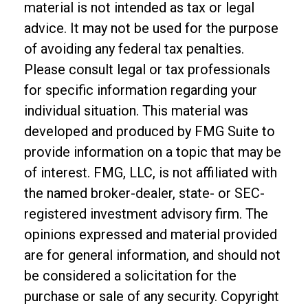
material is not intended as tax or legal
advice. It may not be used for the purpose
of avoiding any federal tax penalties.
Please consult legal or tax professionals
for specific information regarding your
individual situation. This material was
developed and produced by FMG Suite to
provide information on a topic that may be
of interest. FMG, LLC, is not affiliated with
the named broker-dealer, state- or SEC-
registered investment advisory firm. The
opinions expressed and material provided
are for general information, and should not
be considered a solicitation for the
purchase or sale of any security. Copyright