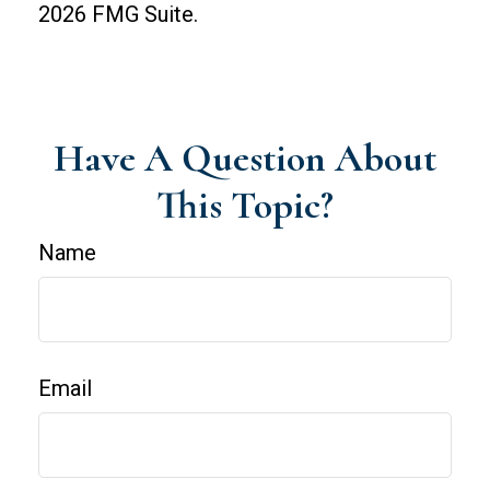
2026 FMG Suite.
Have A Question About
This Topic?
Name
Email