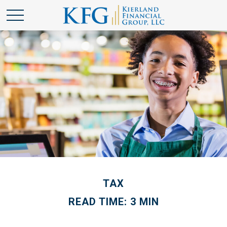
TAX
READ TIME: 3 MIN