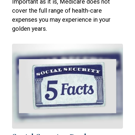
Important as it is, Medicare does not
cover the full range of health-care
expenses you may experience in your
golden years.