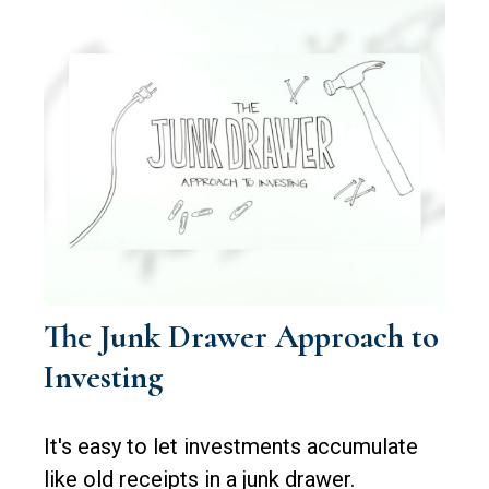
The Junk Drawer Approach to
Investing
It's easy to let investments accumulate
like old receipts in a junk drawer.