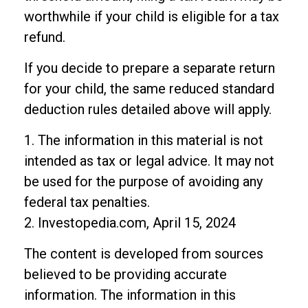
worthwhile if your child is eligible for a tax
refund.
If you decide to prepare a separate return
for your child, the same reduced standard
deduction rules detailed above will apply.
1. The information in this material is not
intended as tax or legal advice. It may not
be used for the purpose of avoiding any
federal tax penalties.
2. Investopedia.com, April 15, 2024
The content is developed from sources
believed to be providing accurate
information. The information in this