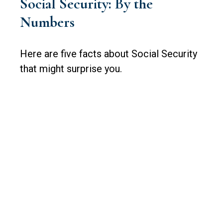
Social Security: By the
Numbers
Here are five facts about Social Security
that might surprise you.