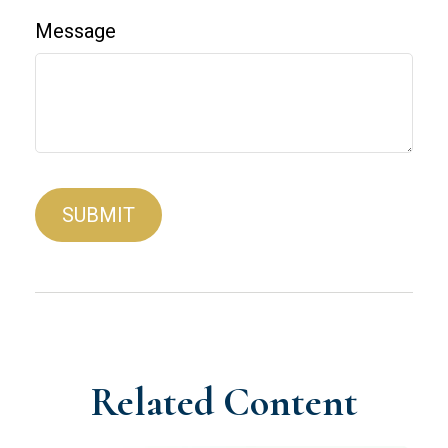
Message
Related Content