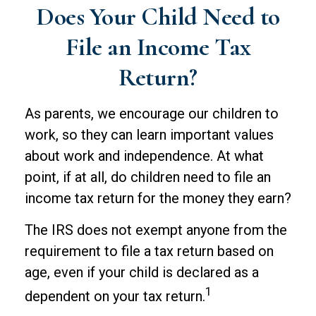
Does Your Child Need to
File an Income Tax
Return?
As parents, we encourage our children to
work, so they can learn important values
about work and independence. At what
point, if at all, do children need to file an
income tax return for the money they earn?
The IRS does not exempt anyone from the
requirement to file a tax return based on
age, even if your child is declared as a
1
dependent on your tax return.