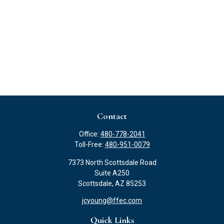
Contact
Office:
480-778-2041
Toll-Free:
480-951-0079
7373 North Scottsdale Road
Suite A250
Scottsdale,
AZ
85253
jcyoung@ffec.com
Quick Links