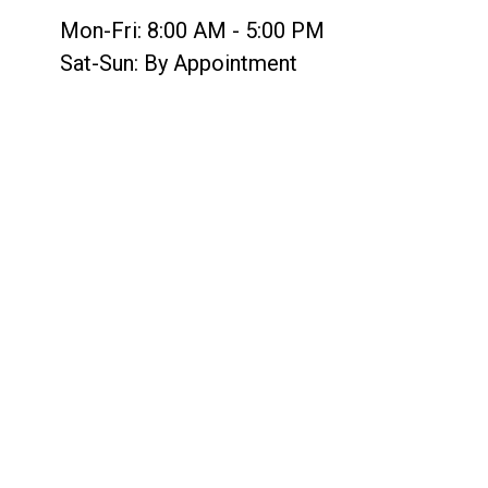
Mon-Fri:
8:00 AM
-
5:00 PM
Sat-Sun:
By Appointment