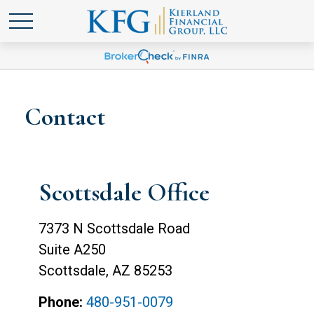
Contact
Scottsdale Office
7373 N Scottsdale Road
Suite A250
Scottsdale,
AZ
85253
Phone:
480-951-0079