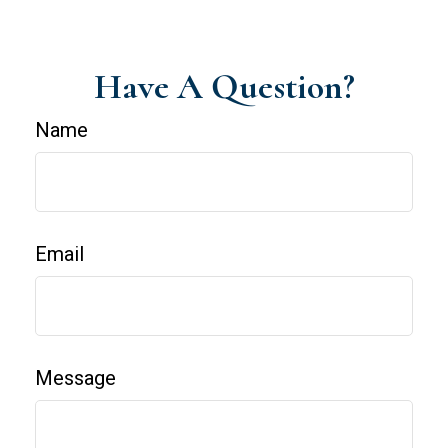
Have A Question?
Name
Email
Message