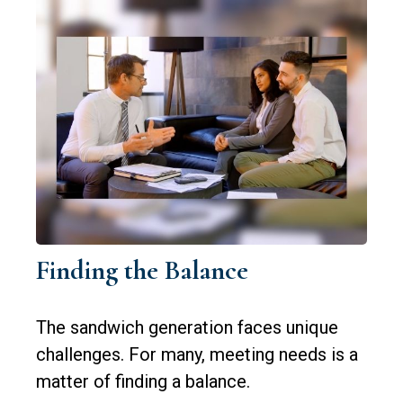
Finding the Balance
The sandwich generation faces unique
challenges. For many, meeting needs is a
matter of finding a balance.