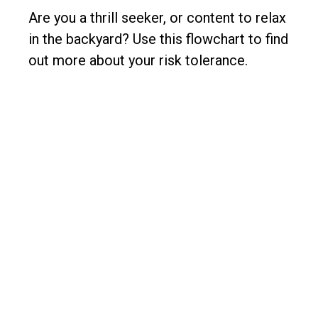
Are you a thrill seeker, or content to relax
in the backyard? Use this flowchart to find
out more about your risk tolerance.