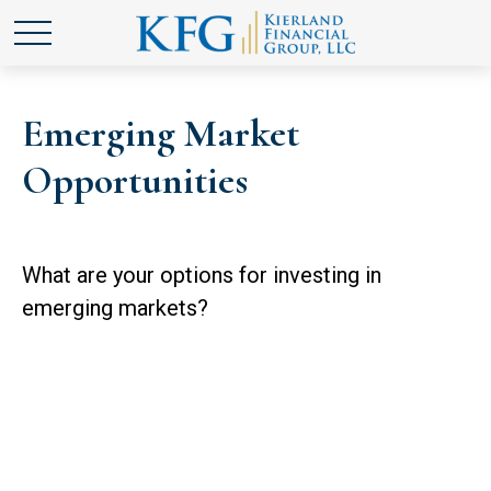
Emerging Market
Opportunities
What are your options for investing in
emerging markets?