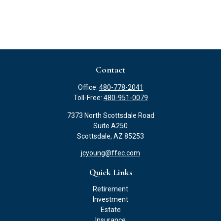
Contact
Office:
480-778-2041
Toll-Free:
480-951-0079
7373 North Scottsdale Road
Suite A250
Scottsdale,
AZ
85253
jcyoung@ffec.com
Quick Links
Retirement
Investment
Estate
Insurance