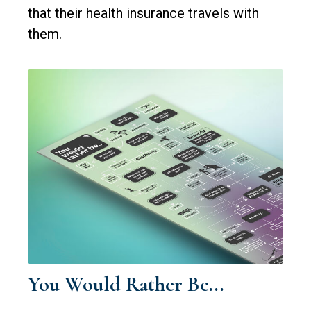
that their health insurance travels with
them.
You Would Rather Be...