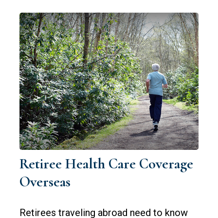
Retiree Health Care Coverage
Overseas
Retirees traveling abroad need to know