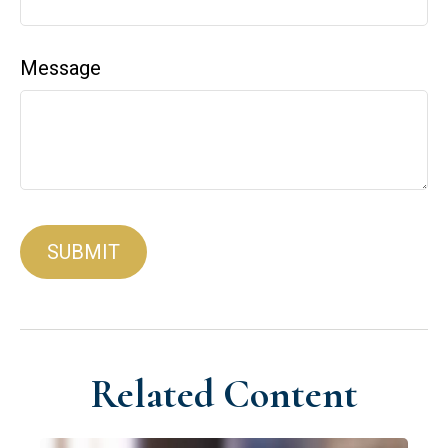
Message
Related Content