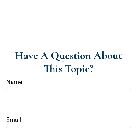
Have A Question About
This Topic?
Name
Email