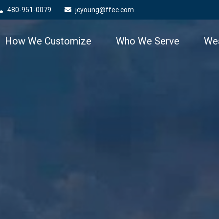
480-951-0079
jcyoung@ffec.com
How We Customize
Who We Serve
Wea