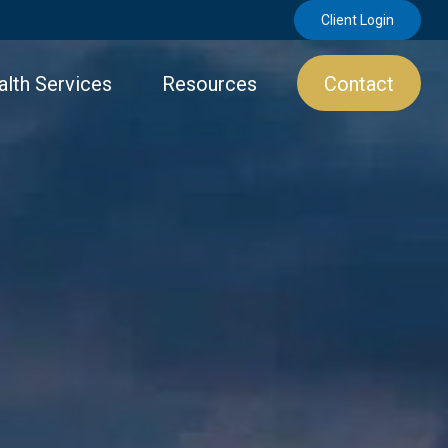
Client Login
lth Services
Resources
Contact