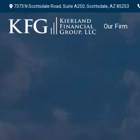
7373 N Scottsdale Road,
Suite A250,
Scottsdale,
AZ
85253
Our Firm