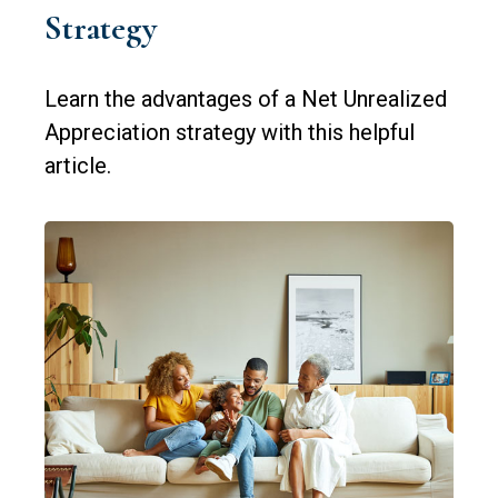
Strategy
Learn the advantages of a Net Unrealized
Appreciation strategy with this helpful
article.