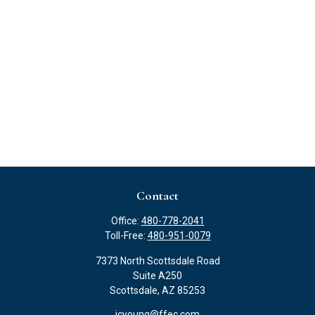
Contact
Office:
480-778-2041
Toll-Free:
480-951-0079
7373 North Scottsdale Road
Suite A250
Scottsdale,
AZ
85253
jcyoung@ffec.com