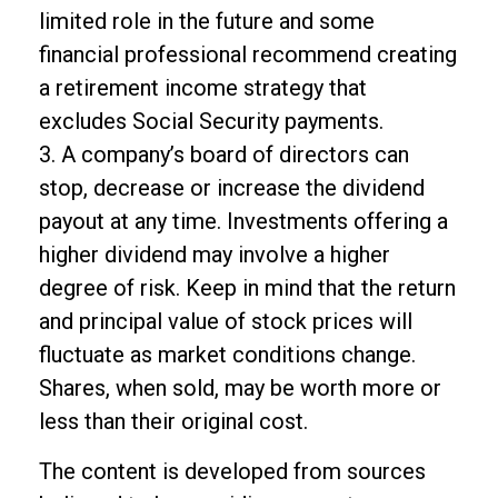
limited role in the future and some
financial professional recommend creating
a retirement income strategy that
excludes Social Security payments.
3. A company’s board of directors can
stop, decrease or increase the dividend
payout at any time. Investments offering a
higher dividend may involve a higher
degree of risk. Keep in mind that the return
and principal value of stock prices will
fluctuate as market conditions change.
Shares, when sold, may be worth more or
less than their original cost.
The content is developed from sources