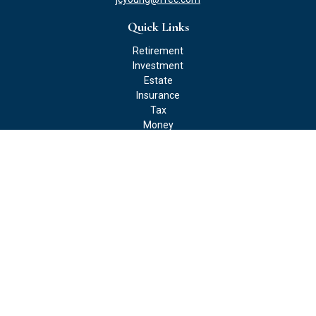
Quick Links
Retirement
Investment
Estate
Insurance
Tax
Money
Lifestyle
Latest Articles
All Videos
All Calculators
Check the background of your financial professional on FINRA's
BrokerCheck
.
The content is developed from sources believed to be providing
accurate information. The information in this material is not
intended as tax or legal advice. Please consult legal or tax
professionals for specific information regarding your individual
situation. Some of this material was developed and produced by