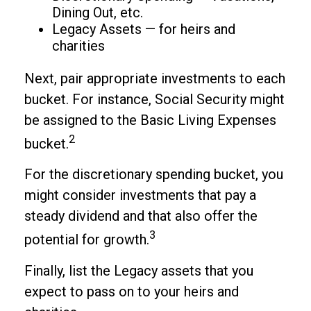
Dining Out, etc.
Legacy Assets — for heirs and
charities
Next, pair appropriate investments to each
bucket. For instance, Social Security might
be assigned to the Basic Living Expenses
2
bucket.
For the discretionary spending bucket, you
might consider investments that pay a
steady dividend and that also offer the
3
potential for growth.
Finally, list the Legacy assets that you
expect to pass on to your heirs and