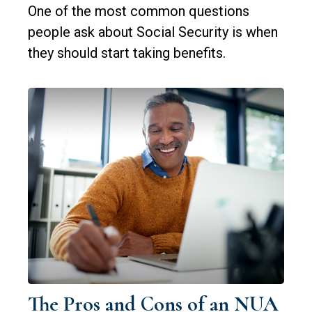
One of the most common questions
people ask about Social Security is when
they should start taking benefits.
The Pros and Cons of an NUA