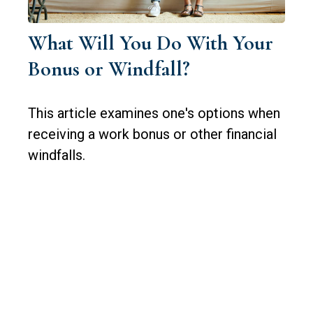
What Will You Do With Your
Bonus or Windfall?
This article examines one's options when
receiving a work bonus or other financial
windfalls.