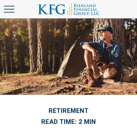
RETIREMENT
READ TIME: 2 MIN