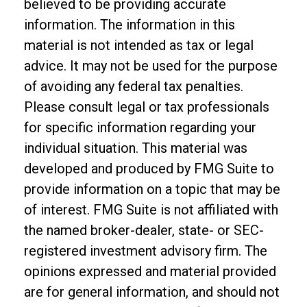
believed to be providing accurate
information. The information in this
material is not intended as tax or legal
advice. It may not be used for the purpose
of avoiding any federal tax penalties.
Please consult legal or tax professionals
for specific information regarding your
individual situation. This material was
developed and produced by FMG Suite to
provide information on a topic that may be
of interest. FMG Suite is not affiliated with
the named broker-dealer, state- or SEC-
registered investment advisory firm. The
opinions expressed and material provided
are for general information, and should not