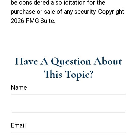
be considered a solicitation for the
purchase or sale of any security. Copyright
2026 FMG Suite.
Have A Question About
This Topic?
Name
Email