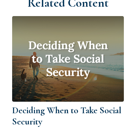
Related Content
Deciding When to Take Social
Security