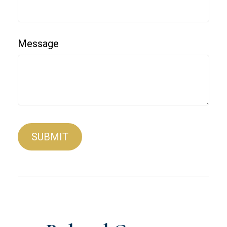
Message