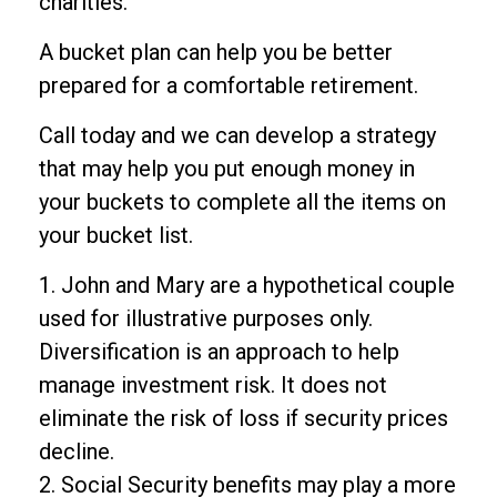
charities.
A bucket plan can help you be better
prepared for a comfortable retirement.
Call today and we can develop a strategy
that may help you put enough money in
your buckets to complete all the items on
your bucket list.
1. John and Mary are a hypothetical couple
used for illustrative purposes only.
Diversification is an approach to help
manage investment risk. It does not
eliminate the risk of loss if security prices
decline.
2. Social Security benefits may play a more