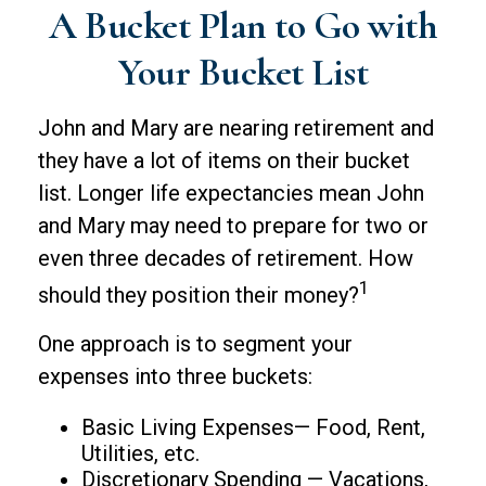
A Bucket Plan to Go with
Your Bucket List
John and Mary are nearing retirement and
they have a lot of items on their bucket
list. Longer life expectancies mean John
and Mary may need to prepare for two or
even three decades of retirement. How
1
should they position their money?
One approach is to segment your
expenses into three buckets:
Basic Living Expenses— Food, Rent,
Utilities, etc.
Discretionary Spending — Vacations,