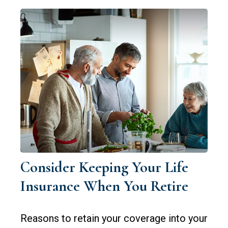
Consider Keeping Your Life
Insurance When You Retire
Reasons to retain your coverage into your