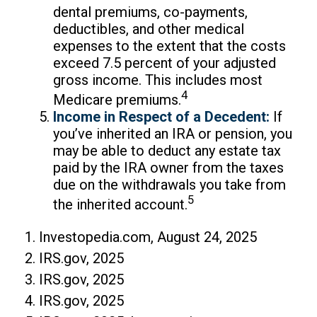
dental premiums, co-payments,
deductibles, and other medical
expenses to the extent that the costs
exceed 7.5 percent of your adjusted
gross income. This includes most
4
Medicare premiums.
Income in Respect of a Decedent:
If
you’ve inherited an IRA or pension, you
may be able to deduct any estate tax
paid by the IRA owner from the taxes
due on the withdrawals you take from
5
the inherited account.
1. Investopedia.com, August 24, 2025
2. IRS.gov, 2025
3. IRS.gov, 2025
4. IRS.gov, 2025