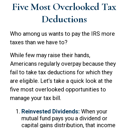
Five Most Overlooked Tax
Deductions
Who among us wants to pay the IRS more
taxes than we have to?
While few may raise their hands,
Americans regularly overpay because they
fail to take tax deductions for which they
are eligible. Let’s take a quick look at the
five most overlooked opportunities to
manage your tax bill.
Reinvested Dividends:
When your
mutual fund pays you a dividend or
capital gains distribution, that income