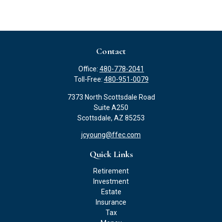
Contact
Office:
480-778-2041
Toll-Free:
480-951-0079
7373 North Scottsdale Road
Suite A250
Scottsdale,
AZ
85253
jcyoung@ffec.com
Quick Links
Retirement
Investment
Estate
Insurance
Tax