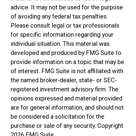
advice. It may not be used for the purpose
of avoiding any federal tax penalties.
Please consult legal or tax professionals
for specific information regarding your
individual situation. This material was
developed and produced by FMG Suite to
provide information on a topic that may be
of interest. FMG Suite is not affiliated with
the named broker-dealer, state- or SEC-
registered investment advisory firm. The
opinions expressed and material provided
are for general information, and should not
be considered a solicitation for the
purchase or sale of any security. Copyright
2026 FMG Suite.