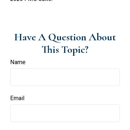
Have A Question About
This Topic?
Name
Email