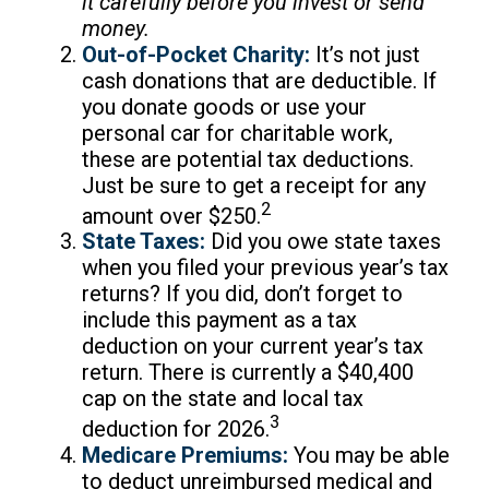
it carefully before you invest or send
money.
Out-of-Pocket Charity:
It’s not just
cash donations that are deductible. If
you donate goods or use your
personal car for charitable work,
these are potential tax deductions.
Just be sure to get a receipt for any
2
amount over $250.
State Taxes:
Did you owe state taxes
when you filed your previous year’s tax
returns? If you did, don’t forget to
include this payment as a tax
deduction on your current year’s tax
return. There is currently a $40,400
cap on the state and local tax
3
deduction for 2026.
Medicare Premiums:
You may be able
to deduct unreimbursed medical and