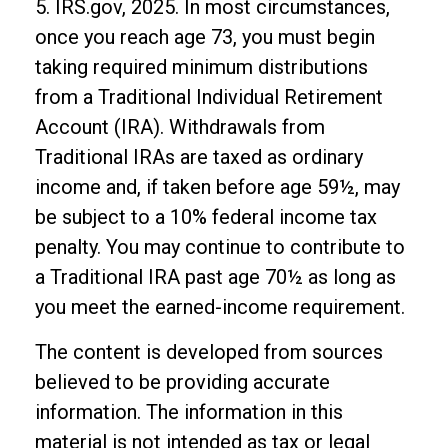
5. IRS.gov, 2025. In most circumstances,
once you reach age 73, you must begin
taking required minimum distributions
from a Traditional Individual Retirement
Account (IRA). Withdrawals from
Traditional IRAs are taxed as ordinary
income and, if taken before age 59½, may
be subject to a 10% federal income tax
penalty. You may continue to contribute to
a Traditional IRA past age 70½ as long as
you meet the earned-income requirement.
The content is developed from sources
believed to be providing accurate
information. The information in this
material is not intended as tax or legal