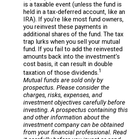
is a taxable event (unless the fund is
held in a tax-deferred account, like an
IRA). If you’re like most fund owners,
you reinvest these payments in
additional shares of the fund. The tax
trap lurks when you sell your mutual
fund. If you fail to add the reinvested
amounts back into the investment’s
cost basis, it can result in double
1
taxation of those dividends.
Mutual funds are sold only by
prospectus. Please consider the
charges, risks, expenses, and
investment objectives carefully before
investing. A prospectus containing this
and other information about the
investment company can be obtained
from your financial professional. Read