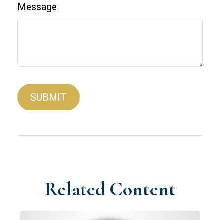
Message
Related Content