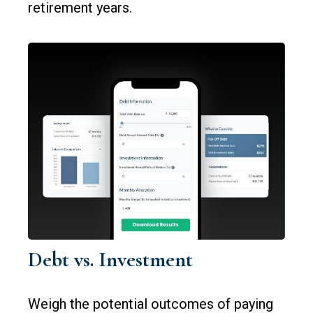
retirement years.
Debt vs. Investment
Weigh the potential outcomes of paying