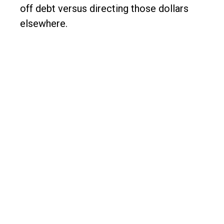
off debt versus directing those dollars
elsewhere.