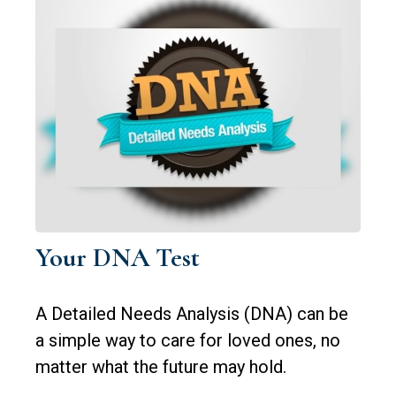
Your DNA Test
A Detailed Needs Analysis (DNA) can be
a simple way to care for loved ones, no
matter what the future may hold.