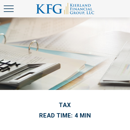
TAX
READ TIME: 4 MIN