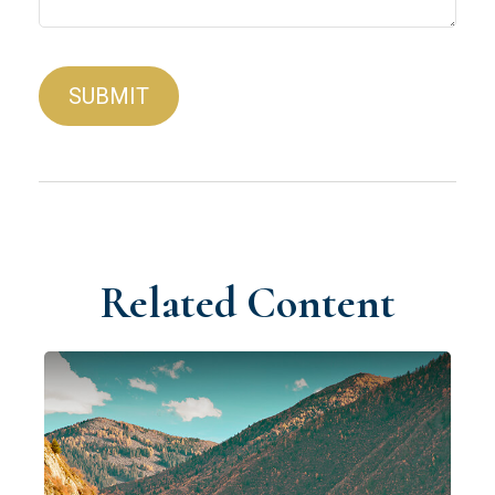
Related Content