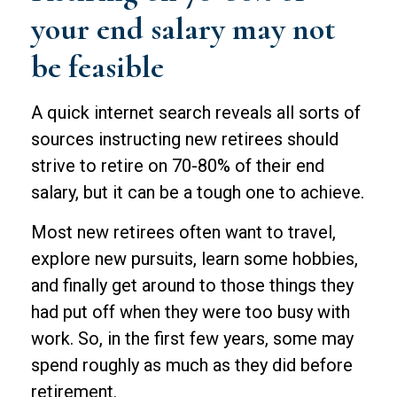
your end salary may not
be feasible
A quick internet search reveals all sorts of
sources instructing new retirees should
strive to retire on 70-80% of their end
salary, but it can be a tough one to achieve.
Most new retirees often want to travel,
explore new pursuits, learn some hobbies,
and finally get around to those things they
had put off when they were too busy with
work. So, in the first few years, some may
spend roughly as much as they did before
retirement.