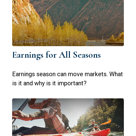
Earnings for All Seasons
Earnings season can move markets. What
is it and why is it important?