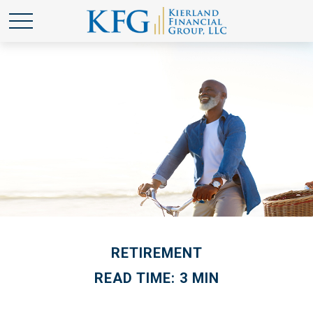
RETIREMENT
READ TIME: 3 MIN