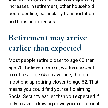
increases in retirement, other household
costs decline, particularly transportation
1
and housing expenses.
Retirement may arrive
earlier than expected
Most people retire closer to age 60 than
age 70. Believe it or not, workers expect
to retire at age 65 on average, though
most end up retiring closer to age 62. That
means you could find yourself claiming
Social Security earlier than you expected if
only to avert drawing down your retirement