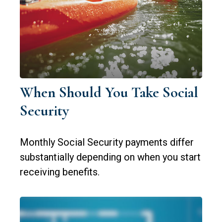
When Should You Take Social
Security
Monthly Social Security payments differ
substantially depending on when you start
receiving benefits.