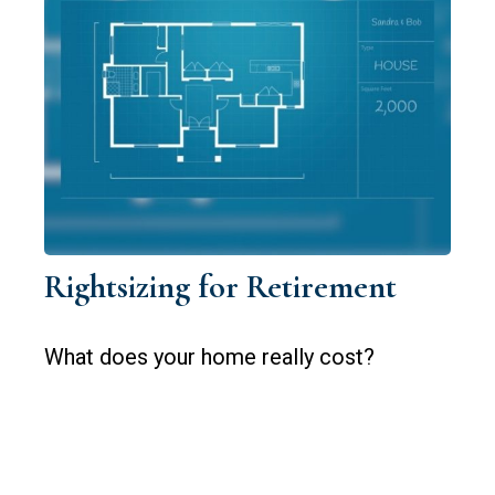
Rightsizing for Retirement
What does your home really cost?