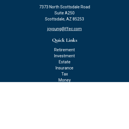
7373 North Scottsdale Road
Suite A250
Scottsdale,
AZ
85253
jcyoung@ffec.com
Quick Links
Retirement
Investment
Estate
Insurance
Tax
Money
Lifestyle
Latest Articles
All Videos
All Calculators
Check the background of your financial professional on FINRA's
BrokerCheck
.