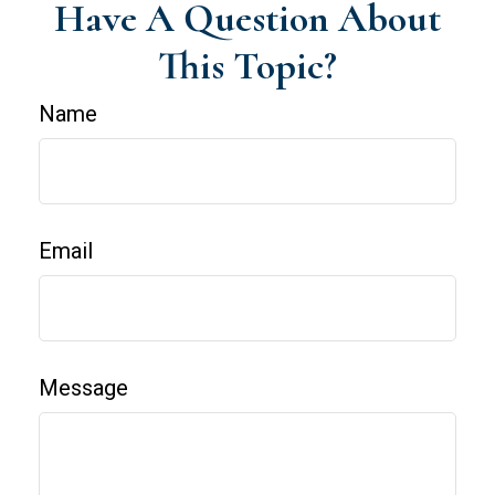
Have A Question About
This Topic?
Name
Email
Message