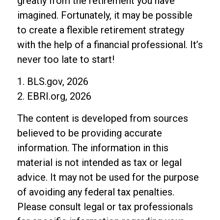
greatly from the retirement you have
imagined. Fortunately, it may be possible
to create a flexible retirement strategy
with the help of a financial professional. It’s
never too late to start!
1. BLS.gov, 2026
2. EBRI.org, 2026
The content is developed from sources
believed to be providing accurate
information. The information in this
material is not intended as tax or legal
advice. It may not be used for the purpose
of avoiding any federal tax penalties.
Please consult legal or tax professionals