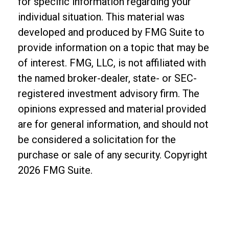
for specific information regarding your
individual situation. This material was
developed and produced by FMG Suite to
provide information on a topic that may be
of interest. FMG, LLC, is not affiliated with
the named broker-dealer, state- or SEC-
registered investment advisory firm. The
opinions expressed and material provided
are for general information, and should not
be considered a solicitation for the
purchase or sale of any security. Copyright
2026 FMG Suite.