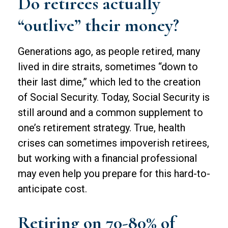
Do retirees actually
“outlive” their money?
Generations ago, as people retired, many
lived in dire straits, sometimes “down to
their last dime,” which led to the creation
of Social Security. Today, Social Security is
still around and a common supplement to
one’s retirement strategy. True, health
crises can sometimes impoverish retirees,
but working with a financial professional
may even help you prepare for this hard-to-
anticipate cost.
Retiring on 70-80% of