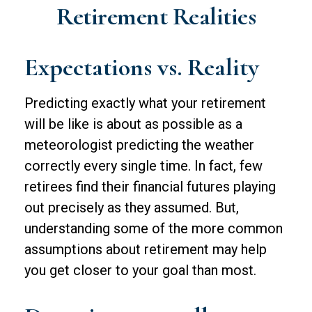
Retirement Realities
Expectations vs. Reality
Predicting exactly what your retirement
will be like is about as possible as a
meteorologist predicting the weather
correctly every single time. In fact, few
retirees find their financial futures playing
out precisely as they assumed. But,
understanding some of the more common
assumptions about retirement may help
you get closer to your goal than most.