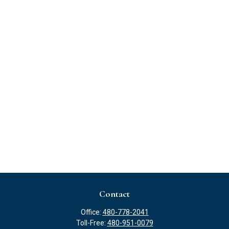
Contact
Office:
480-778-2041
Toll-Free:
480-951-0079