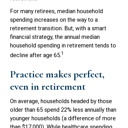
For many retirees, median household
spending increases on the way to a
retirement transition. But, with a smart
financial strategy, the annual median
household spending in retirement tends to
1
decline after age 65.
Practice makes perfect,
even in retirement
On average, households headed by those
older than 65 spend 22% less annually than
younger households (a difference of more
than $17,000). While healthcare spending