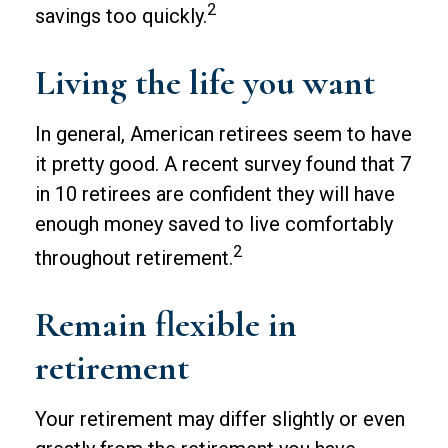
2
savings too quickly.
Living the life you want
In general, American retirees seem to have
it pretty good. A recent survey found that 7
in 10 retirees are confident they will have
enough money saved to live comfortably
2
throughout retirement.
Remain flexible in
retirement
Your retirement may differ slightly or even