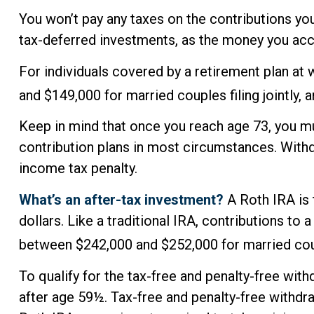
You won’t pay any taxes on the contributions you
tax-deferred investments, as the money you ac
For individuals covered by a retirement plan at
and $149,000 for married couples filing jointly, 
Keep in mind that once you reach age 73, you mu
contribution plans in most circumstances. Withd
income tax penalty.
What’s an after-tax investment?
A Roth IRA is 
dollars. Like a traditional IRA, contributions t
between $242,000 and $252,000 for married coupl
To qualify for the tax-free and penalty-free wit
after age 59½. Tax-free and penalty-free withdr