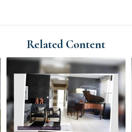
Related Content