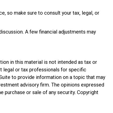
ce, so make sure to consult your tax, legal, or
 discussion. A few financial adjustments may
n in this material is not intended as tax or
t legal or tax professionals for specific
Suite to provide information on a topic that may
investment advisory firm. The opinions expressed
he purchase or sale of any security. Copyright