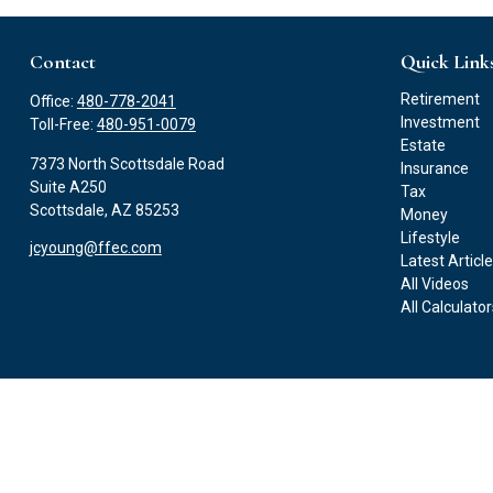
Contact
Quick Link
Retirement
Office:
480-778-2041
Investment
Toll-Free:
480-951-0079
Estate
7373 North Scottsdale Road
Insurance
Suite A250
Tax
Scottsdale,
AZ
85253
Money
Lifestyle
jcyoung@ffec.com
Latest Articl
All Videos
All Calculato