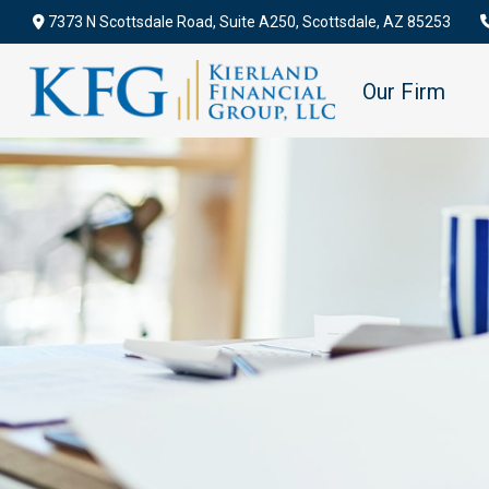
7373 N Scottsdale Road,
Suite A250,
Scottsdale,
AZ
85253
Our Firm