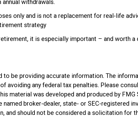
 annual withdrawals.
ses only and is not a replacement for real-life advi
etirement strategy
retirement, it is especially important – and worth a
o be providing accurate information. The informatio
of avoiding any federal tax penalties. Please consul
. This material was developed and produced by FMG 
 the named broker-dealer, state- or SEC-registered 
n, and should not be considered a solicitation for t