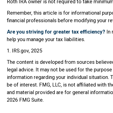
Roth IRA owner is not required to take minimum
Remember, this article is for informational purpo
financial professionals before modifying your r
Are you striving for greater tax efficiency?
In 
help you manage your tax liabilities.
1. IRS.gov, 2025
The content is developed from sources believed t
legal advice. It may not be used for the purpose 
information regarding your individual situation
be of interest. FMG, LLC, is not affiliated with
and material provided are for general informatio
2026 FMG Suite.