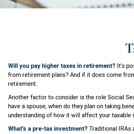
T
Will you pay higher taxes in retirement?
It’s po
from retirement plans? And if it does come from 
retirement.
Another factor to consider is the role Social Sec
have a spouse, when do they plan on taking benef
understanding of how it will affect your taxable
What’s a pre-tax investment?
Traditional IRAs 