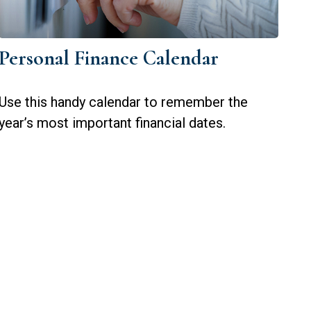
Personal Finance Calendar
Use this handy calendar to remember the
year’s most important financial dates.