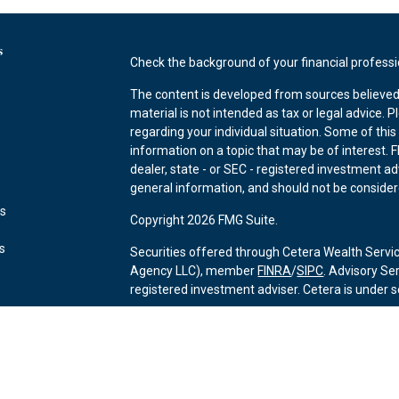
s
Check the background of your financial profess
The content is developed from sources believed 
material is not intended as tax or legal advice. P
regarding your individual situation. Some of th
information on a topic that may be of interest. F
dealer, state - or SEC - registered investment a
general information, and should not be considered
es
Copyright 2026 FMG Suite.
rs
Securities offered through Cetera Wealth Servi
Agency LLC), member
FINRA
/
SIPC
. Advisory Se
registered investment adviser. Cetera is under
This site is published for residents of the Unite
may only conduct business with residents of the 
Not all of the products and services referenced 
advisor listed. For additional information please 
Services, LLC site at
https://ceterawealthservic