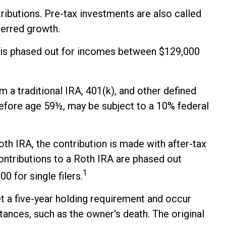
ributions. Pre-tax investments are also called
eferred growth.
026 is phased out for incomes between $129,000
 a traditional IRA, 401(k), and other defined
before age 59½, may be subject to a 10% federal
h IRA, the contribution is made with after-tax
contributions to a Roth IRA are phased out
1
 for single filers.
et a five-year holding requirement and occur
tances, such as the owner's death. The original