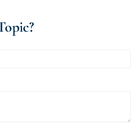
Topic?