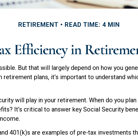
RETIREMENT
READ TIME: 4 MIN
ax Efficiency in Retireme
ssible. But that will largely depend on how you gene
retirement plans, it’s important to understand whic
urity will play in your retirement. When do you plan 
its? It’s critical to answer key Social Security ben
 income.
and 401(k)s are examples of pre-tax investments tha