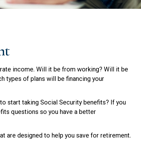
nt
rate income. Will it be from working? Will it be
h types of plans will be financing your
to start taking Social Security benefits? If you
efits questions so you have a better
t are designed to help you save for retirement.