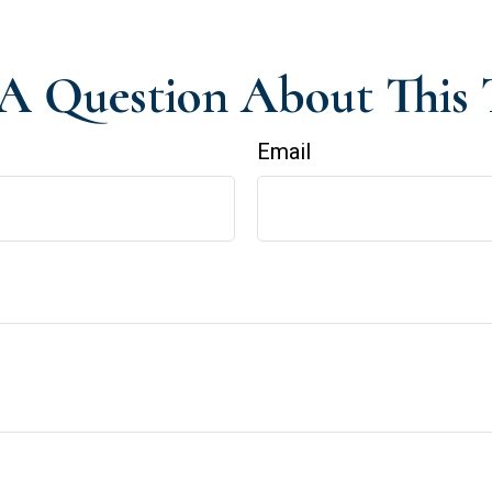
A Question About This 
Email