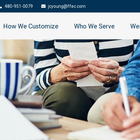
480-951-0079
jcyoung@ffec.com
How We Customize
Who We Serve
Wea