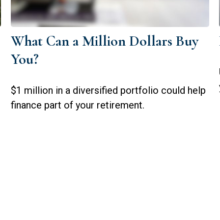
What Can a Million Dollars Buy
You?
$1 million in a diversified portfolio could help
finance part of your retirement.