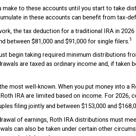
 make to these accounts until you start to take dist
cumulate in these accounts can benefit from tax-d
 work, the tax deduction for a traditional IRA in 2
1
and between $81,000 and $91,000 for single filers.
st begin taking required minimum distributions from
rawals are taxed as ordinary income and, if taken 
the most well-known. When you put money into a Rot
o a Roth IRA are limited based on income. For 2026, 
es filing jointly and between $153,000 and $168,000
hdrawal of earnings, Roth IRA distributions must me
awals can also be taken under certain other circums