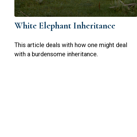
White Elephant Inheritance
This article deals with how one might deal
with a burdensome inheritance.