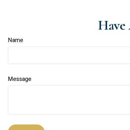
Have 
Name
Message