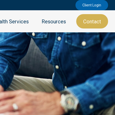
Client Login
lth Services
Resources
Contact