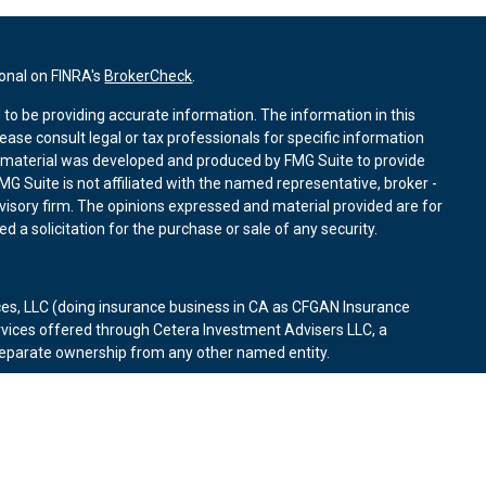
ional on FINRA's
BrokerCheck
.
to be providing accurate information. The information in this
lease consult legal or tax professionals for specific information
is material was developed and produced by FMG Suite to provide
MG Suite is not affiliated with the named representative, broker -
dvisory firm. The opinions expressed and material provided are for
 a solicitation for the purchase or sale of any security.
ces, LLC (doing insurance business in CA as CFGAN Insurance
rvices offered through Cetera Investment Advisers LLC, a
 separate ownership from any other named entity.
d States only. Financial Professionals of Cetera Wealth Services, LLC
states and/or jurisdictions in which they are properly registered.
on this site may be available in every state and through every
contact the advisor(s) listed on the site, visit the Cetera Wealth
es.com