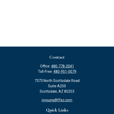
Contact
Office:
480-778-2041
Toll-Free:
480-951-0079
7373 North Scottsdale Road
Suite A250
Scottsdale,
AZ
85253
jcyoung@ffec.com
Quick Links