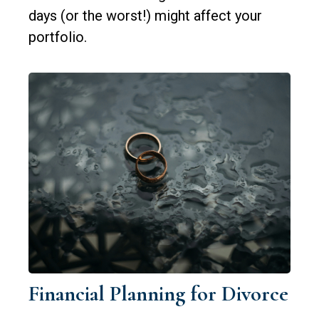
days (or the worst!) might affect your
portfolio.
Financial Planning for Divorce