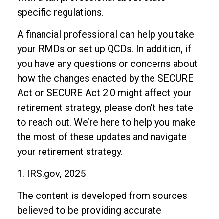
specific regulations.
A financial professional can help you take
your RMDs or set up QCDs. In addition, if
you have any questions or concerns about
how the changes enacted by the SECURE
Act or SECURE Act 2.0 might affect your
retirement strategy, please don’t hesitate
to reach out. We’re here to help you make
the most of these updates and navigate
your retirement strategy.
1. IRS.gov, 2025
The content is developed from sources
believed to be providing accurate