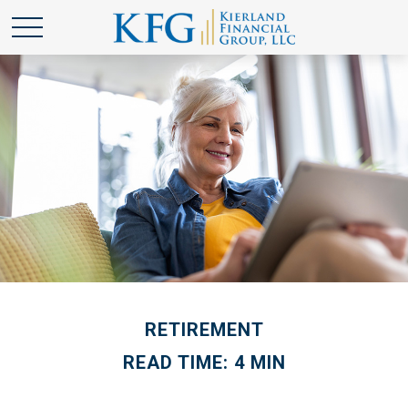
RETIREMENT
READ TIME: 4 MIN