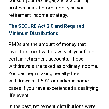
consult your tax, legal, and accounting
professionals before modifying your
retirement income strategy.
The SECURE Act 2.0 and Required
Minimum Distributions
RMDs are the amount of money that
investors must withdraw each year from
certain retirement accounts. These
withdrawals are taxed as ordinary income.
You can begin taking penalty-free
withdrawals at 59½ or earlier in some
cases if you have experienced a qualifying
life event.
In the past, retirement distributions were