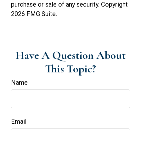
purchase or sale of any security. Copyright
2026 FMG Suite.
Have A Question About
This Topic?
Name
Email