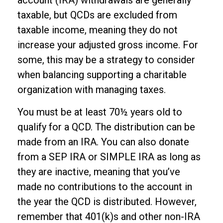
account (IRA) withdrawals are generally
taxable, but QCDs are excluded from
taxable income, meaning they do not
increase your adjusted gross income. For
some, this may be a strategy to consider
when balancing supporting a charitable
organization with managing taxes.
You must be at least 70½ years old to
qualify for a QCD. The distribution can be
made from an IRA. You can also donate
from a SEP IRA or SIMPLE IRA as long as
they are inactive, meaning that you’ve
made no contributions to the account in
the year the QCD is distributed. However,
remember that 401(k)s and other non-IRA