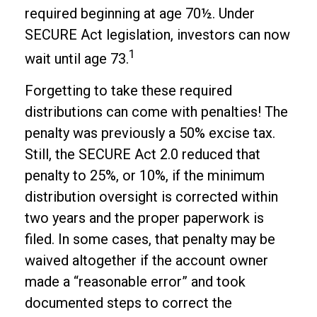
required beginning at age 70½. Under
SECURE Act legislation, investors can now
1
wait until age 73.
Forgetting to take these required
distributions can come with penalties! The
penalty was previously a 50% excise tax.
Still, the SECURE Act 2.0 reduced that
penalty to 25%, or 10%, if the minimum
distribution oversight is corrected within
two years and the proper paperwork is
filed. In some cases, that penalty may be
waived altogether if the account owner
made a “reasonable error” and took
documented steps to correct the