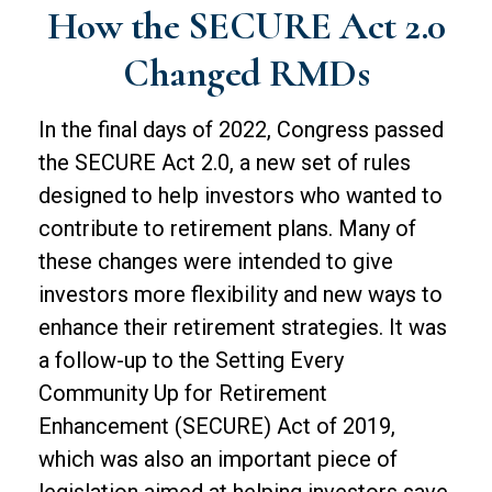
How the SECURE Act 2.0
Changed RMDs
In the final days of 2022, Congress passed
the SECURE Act 2.0, a new set of rules
designed to help investors who wanted to
contribute to retirement plans. Many of
these changes were intended to give
investors more flexibility and new ways to
enhance their retirement strategies. It was
a follow-up to the Setting Every
Community Up for Retirement
Enhancement (SECURE) Act of 2019,
which was also an important piece of