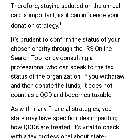
Therefore, staying updated on the annual
cap is important, as it can influence your
1
donation strategy.
It’s prudent to confirm the status of your
chosen charity through the IRS Online
Search Tool or by consulting a
professional who can speak to the tax
status of the organization. If you withdraw
and then donate the funds, it does not
count as a QCD and becomes taxable.
As with many financial strategies, your
state may have specific rules impacting
how QCDs are treated. It’s vital to check
with a tax professional about state-