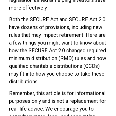
legislation aimed at helping investors save
more effectively.
Both the SECURE Act and SECURE Act 2.0
have dozens of provisions, including new
rules that may impact retirement. Here are
a few things you might want to know about
how the SECURE Act 2.0 changed required
minimum distribution (RMD) rules and how
qualified charitable distributions (QCDs)
may fit into how you choose to take these
distributions.
Remember, this article is for informational
purposes only and is not a replacement for
real-life advice. We encourage you to