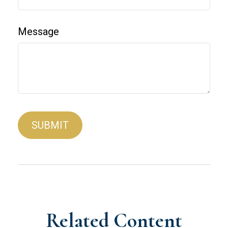
Message
Related Content