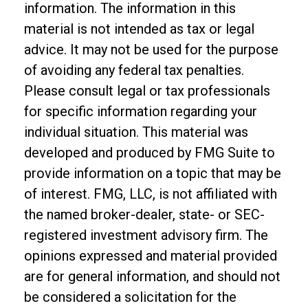
information. The information in this
material is not intended as tax or legal
advice. It may not be used for the purpose
of avoiding any federal tax penalties.
Please consult legal or tax professionals
for specific information regarding your
individual situation. This material was
developed and produced by FMG Suite to
provide information on a topic that may be
of interest. FMG, LLC, is not affiliated with
the named broker-dealer, state- or SEC-
registered investment advisory firm. The
opinions expressed and material provided
are for general information, and should not
be considered a solicitation for the