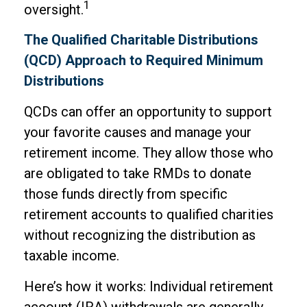
1
oversight.
The Qualified Charitable Distributions
(QCD) Approach to Required Minimum
Distributions
QCDs can offer an opportunity to support
your favorite causes and manage your
retirement income. They allow those who
are obligated to take RMDs to donate
those funds directly from specific
retirement accounts to qualified charities
without recognizing the distribution as
taxable income.
Here’s how it works: Individual retirement