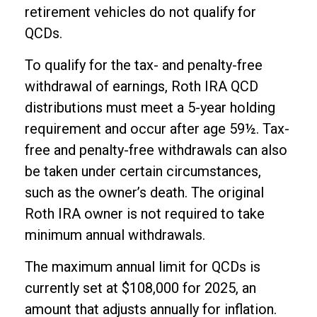
retirement vehicles do not qualify for
QCDs.
To qualify for the tax- and penalty-free
withdrawal of earnings, Roth IRA QCD
distributions must meet a 5-year holding
requirement and occur after age 59½. Tax-
free and penalty-free withdrawals can also
be taken under certain circumstances,
such as the owner’s death. The original
Roth IRA owner is not required to take
minimum annual withdrawals.
The maximum annual limit for QCDs is
currently set at $108,000 for 2025, an
amount that adjusts annually for inflation.