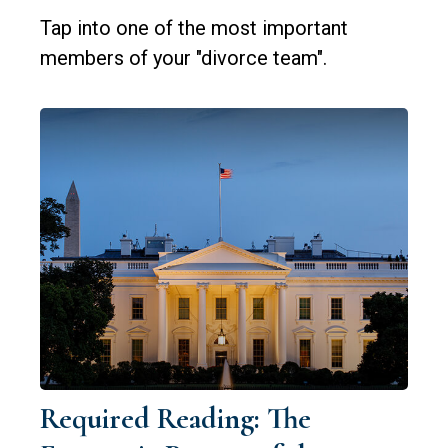
Tap into one of the most important
members of your "divorce team".
Required Reading: The