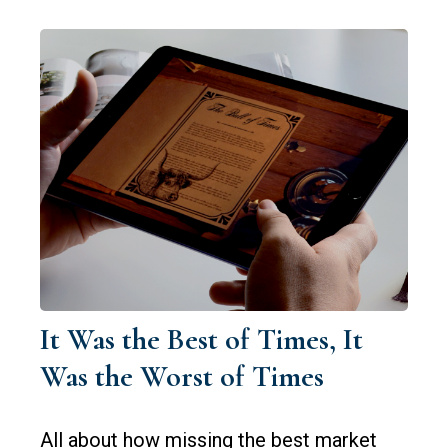
It Was the Best of Times, It
Was the Worst of Times
All about how missing the best market