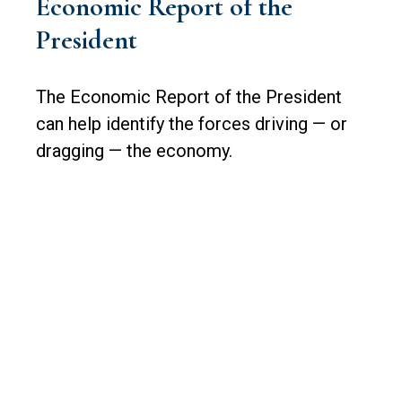
Economic Report of the
President
The Economic Report of the President
can help identify the forces driving — or
dragging — the economy.