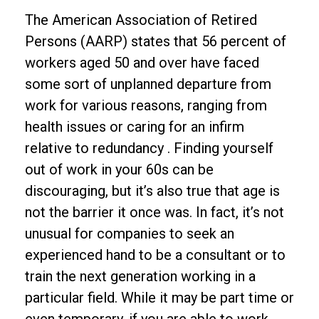
The American Association of Retired
Persons (AARP) states that 56 percent of
workers aged 50 and over have faced
some sort of unplanned departure from
work for various reasons, ranging from
health issues or caring for an infirm
relative to redundancy . Finding yourself
out of work in your 60s can be
discouraging, but it’s also true that age is
not the barrier it once was. In fact, it’s not
unusual for companies to seek an
experienced hand to be a consultant or to
train the next generation working in a
particular field. While it may be part time or