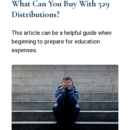
What Can You Buy With 529
Distributions?
This article can be a helpful guide when
beginning to prepare for education
expenses.