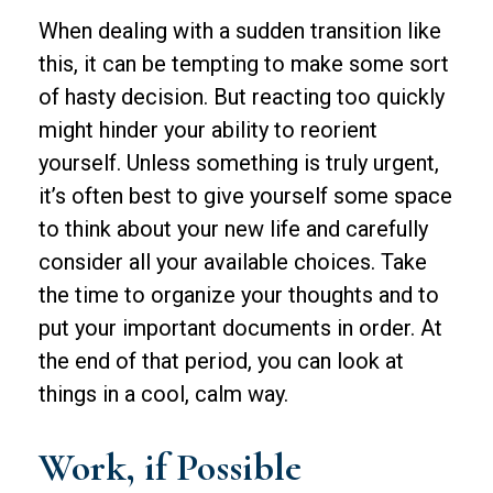
When dealing with a sudden transition like
this, it can be tempting to make some sort
of hasty decision. But reacting too quickly
might hinder your ability to reorient
yourself. Unless something is truly urgent,
it’s often best to give yourself some space
to think about your new life and carefully
consider all your available choices. Take
the time to organize your thoughts and to
put your important documents in order. At
the end of that period, you can look at
things in a cool, calm way.
Work, if Possible