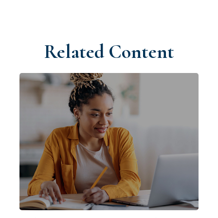
Related Content