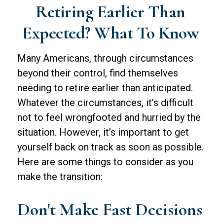
Retiring Earlier Than
Expected? What To Know
Many Americans, through circumstances
beyond their control, find themselves
needing to retire earlier than anticipated.
Whatever the circumstances, it’s difficult
not to feel wrongfooted and hurried by the
situation. However, it’s important to get
yourself back on track as soon as possible.
Here are some things to consider as you
make the transition:
Don't Make Fast Decisions