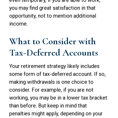
even temporary, if you are able to work,
you may find great satisfaction in that
opportunity, not to mention additional
income.
What to Consider with
Tax-Deferred Accounts
Your retirement strategy likely includes
some form of tax-deferred account. If so,
making withdrawals is one choice to
consider. For example, if you are not
working, you may be in a lower tax bracket
than before. But keep in mind that
penalties might apply, depending on your