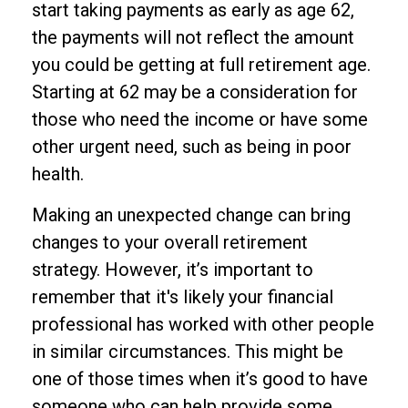
start taking payments as early as age 62,
the payments will not reflect the amount
you could be getting at full retirement age.
Starting at 62 may be a consideration for
those who need the income or have some
other urgent need, such as being in poor
health.
Making an unexpected change can bring
changes to your overall retirement
strategy. However, it’s important to
remember that it's likely your financial
professional has worked with other people
in similar circumstances. This might be
one of those times when it’s good to have
someone who can help provide some