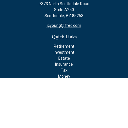
7373 North Scottsdale Road
Suite A250
Scottsdale,
AZ
85253
jcyoung@ffec.com
Quick Links
Retirement
Investment
Estate
Insurance
Tax
Money
Lifestyle
Latest Articles
All Videos
All Calculators
Check the background of your financial professional on FINRA's
BrokerCheck
.
The content is developed from sources believed to be providing