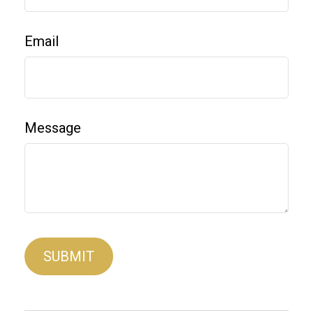
Email
Message