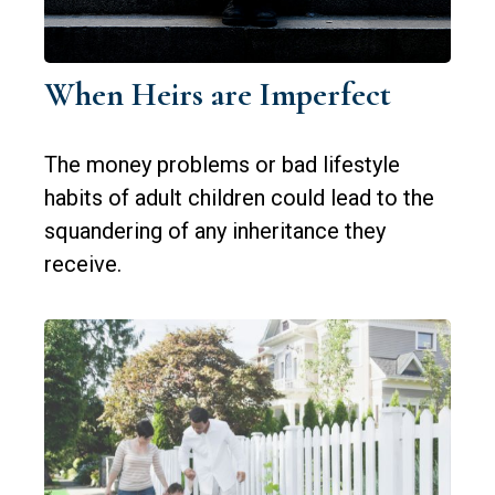
When Heirs are Imperfect
The money problems or bad lifestyle
habits of adult children could lead to the
squandering of any inheritance they
receive.