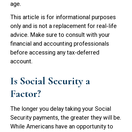
age.
This article is for informational purposes
only and is not a replacement for real-life
advice. Make sure to consult with your
financial and accounting professionals
before accessing any tax-deferred
account.
Is Social Security a
Factor?
The longer you delay taking your Social
Security payments, the greater they will be.
While Americans have an opportunity to