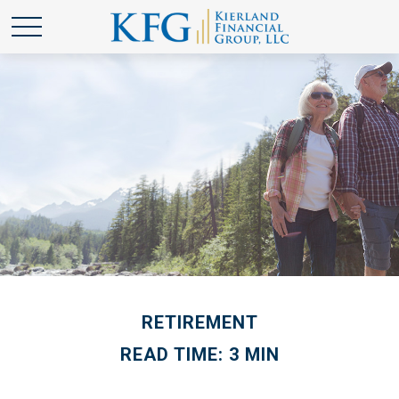
RETIREMENT
READ TIME: 3 MIN