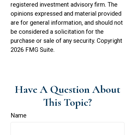
registered investment advisory firm. The
opinions expressed and material provided
are for general information, and should not
be considered a solicitation for the
purchase or sale of any security. Copyright
2026 FMG Suite.
Have A Question About
This Topic?
Name