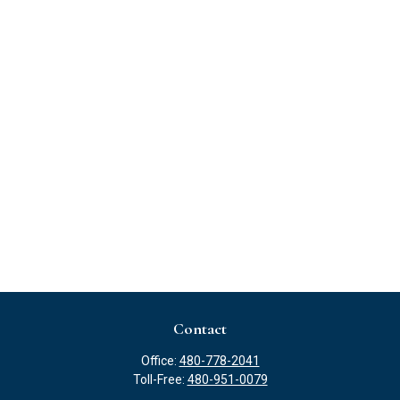
Contact
Office:
480-778-2041
Toll-Free:
480-951-0079