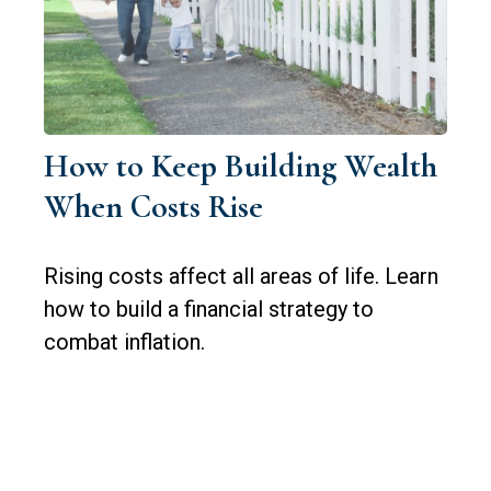
How to Keep Building Wealth
When Costs Rise
Rising costs affect all areas of life. Learn
how to build a financial strategy to
combat inflation.