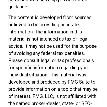
guidance.
The content is developed from sources
believed to be providing accurate
information. The information in this
material is not intended as tax or legal
advice. It may not be used for the purpose
of avoiding any federal tax penalties.
Please consult legal or tax professionals
for specific information regarding your
individual situation. This material was
developed and produced by FMG Suite to
provide information on a topic that may be
of interest. FMG, LLC, is not affiliated with
the named broker-dealer, state- or SEC-