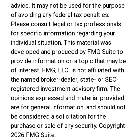
advice. It may not be used for the purpose
of avoiding any federal tax penalties.
Please consult legal or tax professionals
for specific information regarding your
individual situation. This material was
developed and produced by FMG Suite to
provide information on a topic that may be
of interest. FMG, LLC, is not affiliated with
the named broker-dealer, state- or SEC-
registered investment advisory firm. The
opinions expressed and material provided
are for general information, and should not
be considered a solicitation for the
purchase or sale of any security. Copyright
2026 FMG Suite.