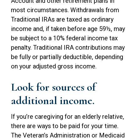
Account and other retirement plans in
most circumstances. Withdrawals from
Traditional IRAs are taxed as ordinary
income and, if taken before age 59½, may
be subject to a 10% federal income tax
penalty. Traditional IRA contributions may
be fully or partially deductible, depending
on your adjusted gross income.
Look for sources of
additional income.
If you’re caregiving for an elderly relative,
there are ways to be paid for your time.
The Veteran’s Administration or Medicaid