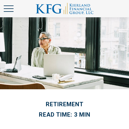
RETIREMENT
READ TIME: 3 MIN