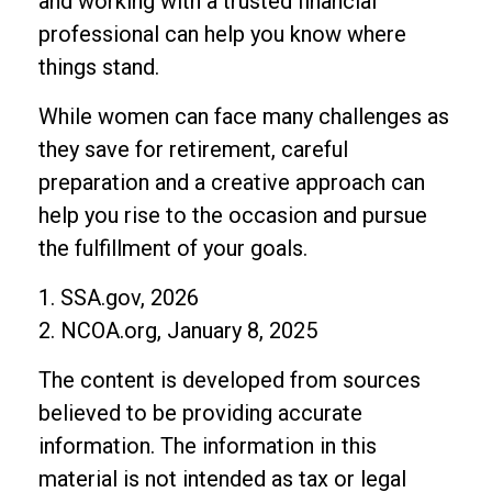
and working with a trusted financial
professional can help you know where
things stand.
While women can face many challenges as
they save for retirement, careful
preparation and a creative approach can
help you rise to the occasion and pursue
the fulfillment of your goals.
1. SSA.gov, 2026
2. NCOA.org, January 8, 2025
The content is developed from sources
believed to be providing accurate
information. The information in this
material is not intended as tax or legal