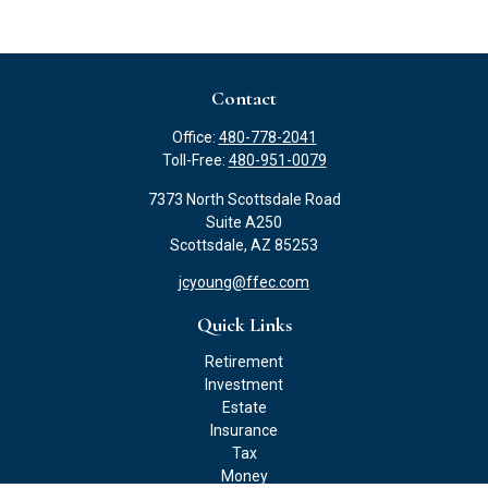
Contact
Office:
480-778-2041
Toll-Free:
480-951-0079
7373 North Scottsdale Road
Suite A250
Scottsdale,
AZ
85253
jcyoung@ffec.com
Quick Links
Retirement
Investment
Estate
Insurance
Tax
Money