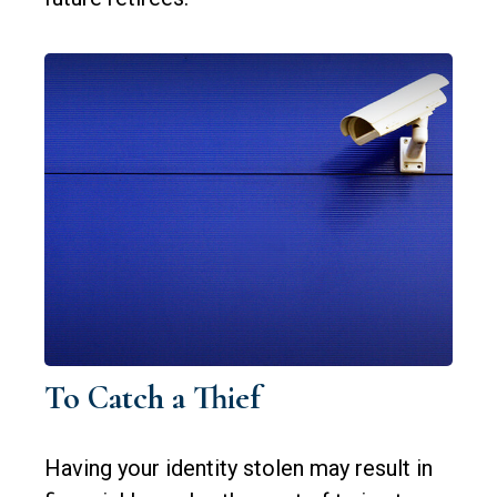
To Catch a Thief
Having your identity stolen may result in