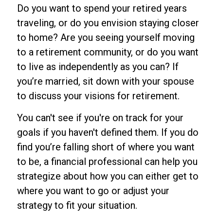
Do you want to spend your retired years
traveling, or do you envision staying closer
to home? Are you seeing yourself moving
to a retirement community, or do you want
to live as independently as you can? If
you’re married, sit down with your spouse
to discuss your visions for retirement.
You can't see if you're on track for your
goals if you haven't defined them. If you do
find you’re falling short of where you want
to be, a financial professional can help you
strategize about how you can either get to
where you want to go or adjust your
strategy to fit your situation.