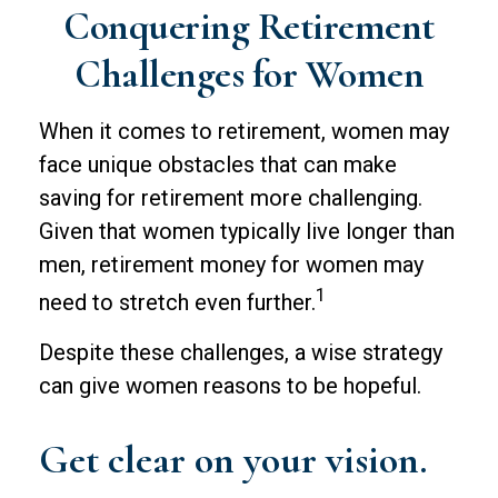
Conquering Retirement
Challenges for Women
When it comes to retirement, women may
face unique obstacles that can make
saving for retirement more challenging.
Given that women typically live longer than
men, retirement money for women may
1
need to stretch even further.
Despite these challenges, a wise strategy
can give women reasons to be hopeful.
Get clear on your vision.