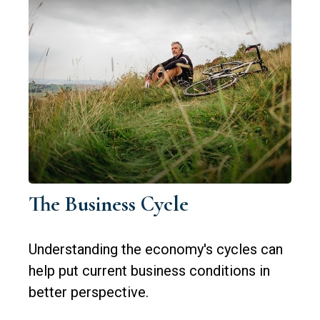
The Business Cycle
Understanding the economy's cycles can
help put current business conditions in
better perspective.