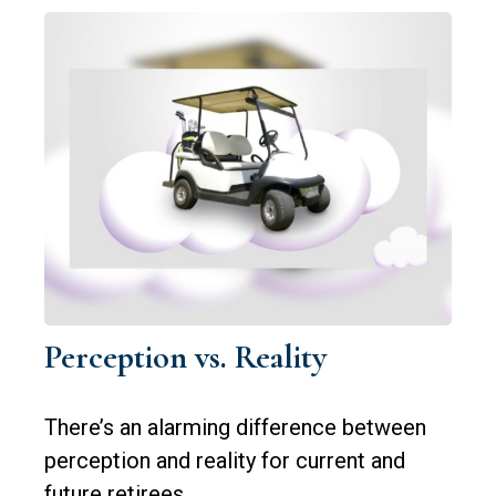
Perception vs. Reality
There’s an alarming difference between
perception and reality for current and
future retirees.