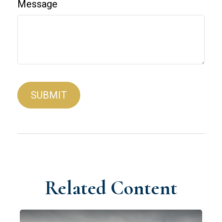
Message
Related Content