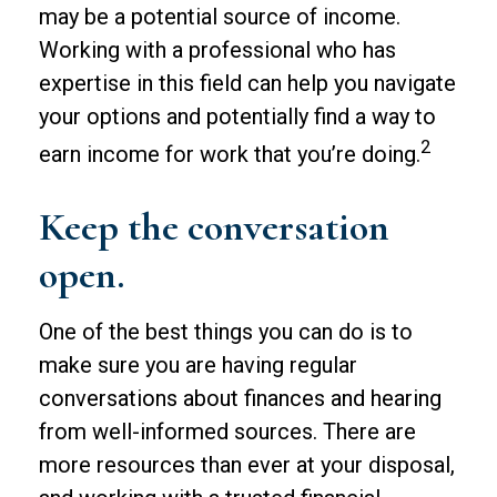
may be a potential source of income.
Working with a professional who has
expertise in this field can help you navigate
your options and potentially find a way to
2
earn income for work that you’re doing.
Keep the conversation
open.
One of the best things you can do is to
make sure you are having regular
conversations about finances and hearing
from well-informed sources. There are
more resources than ever at your disposal,