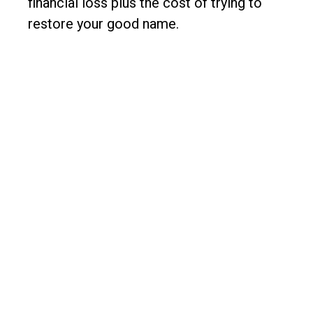
financial loss plus the cost of trying to
restore your good name.