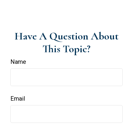
Have A Question About
This Topic?
Name
Email