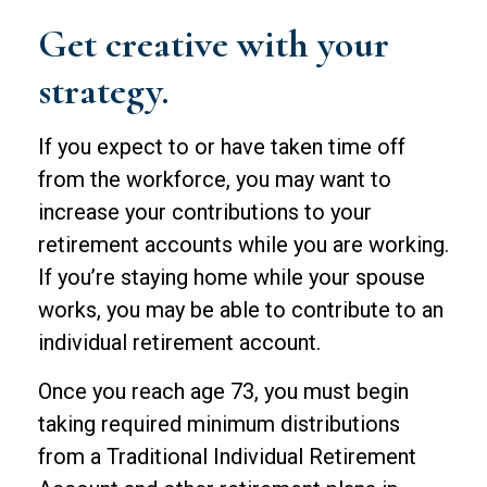
Get creative with your
strategy.
If you expect to or have taken time off
from the workforce, you may want to
increase your contributions to your
retirement accounts while you are working.
If you’re staying home while your spouse
works, you may be able to contribute to an
individual retirement account.
Once you reach age 73, you must begin
taking required minimum distributions
from a Traditional Individual Retirement