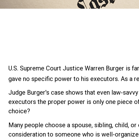
U.S. Supreme Court Justice Warren Burger is fam
gave no specific power to his executors. As a res
Judge Burger's case shows that even law-savvy 
executors the proper power is only one piece o
choice?
Many people choose a spouse, sibling, child, or c
consideration to someone who is well-organized