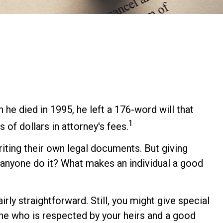
he died in 1995, he left a 176-word will that
1
 of dollars in attorney's fees.
ting their own legal documents. But giving
anyone do it? What makes an individual a good
rly straightforward. Still, you might give special
ne who is respected by your heirs and a good