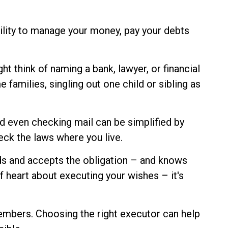
ility to manage your money, pay your debts
ht think of naming a bank, lawyer, or financial
 families, singling out one child or sibling as
d even checking mail can be simplified by
eck the laws where you live.
ds and accepts the obligation – and knows
heart about executing your wishes – it's
members. Choosing the right executor can help