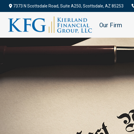
7373 N Scottsdale Road,
Suite A250,
Scottsdale,
AZ
85253
Our Firm