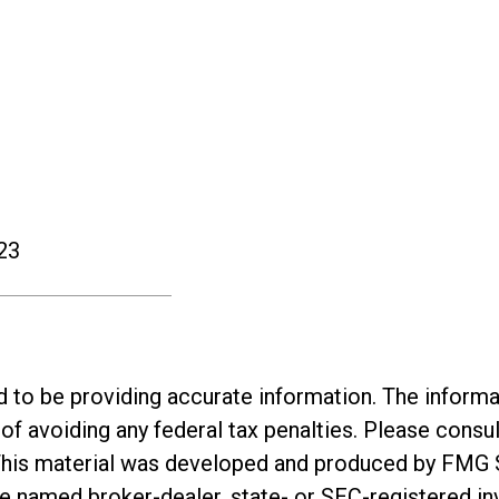
23
o be providing accurate information. The informatio
of avoiding any federal tax penalties. Please consul
. This material was developed and produced by FMG 
 the named broker-dealer, state- or SEC-registered 