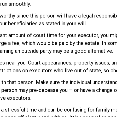
run smoothly.
orthy since this person will have a legal responsib
our beneficiaries as stated in your will.
icant amount of court time for your executor, you mig
rge a fee, which would be paid by the estate. In some
aming an outside party may be a good alternative.
s near you. Court appearances, property issues, an
strictions on executors who live out of state, so ch
h that person. Make sure the individual understan
person may pre-decease you – or have a change of 
ive executors.
s a stressful time and can be confusing for family 