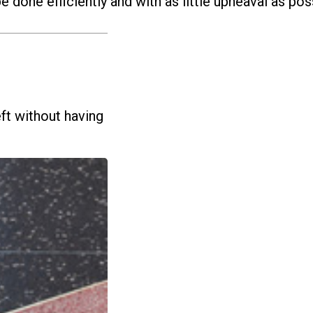
e done efficiently and with as little upheaval as pos
ft without having