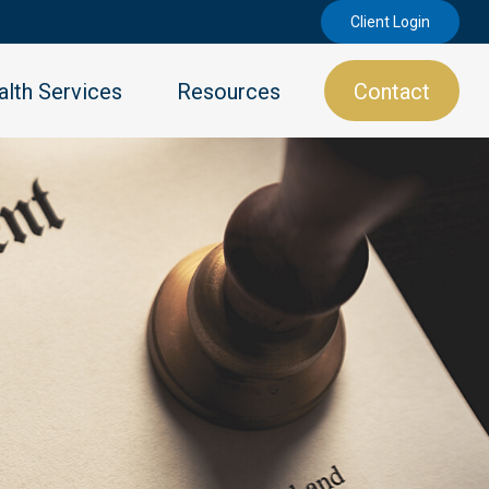
Client Login
lth Services
Resources
Contact