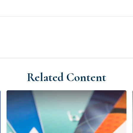
Related Content