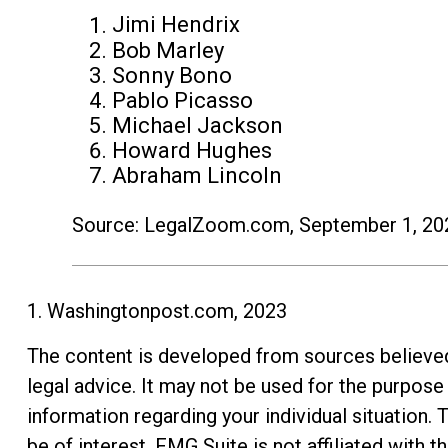
Jimi Hendrix
Bob Marley
Sonny Bono
Pablo Picasso
Michael Jackson
Howard Hughes
Abraham Lincoln
Source: LegalZoom.com, September 1, 20
1. Washingtonpost.com, 2023
The content is developed from sources believed t
legal advice. It may not be used for the purpose 
information regarding your individual situation
be of interest. FMG Suite is not affiliated with