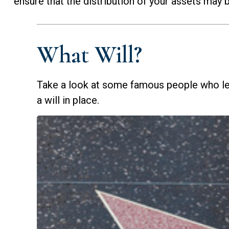
ensure that the distribution of your assets may b
What Will?
Take a look at some famous people who le
a will in place.