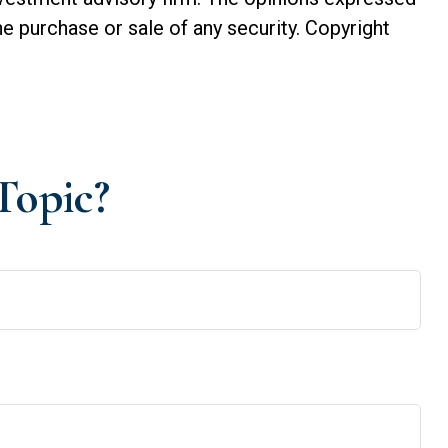
he purchase or sale of any security. Copyright
Topic?