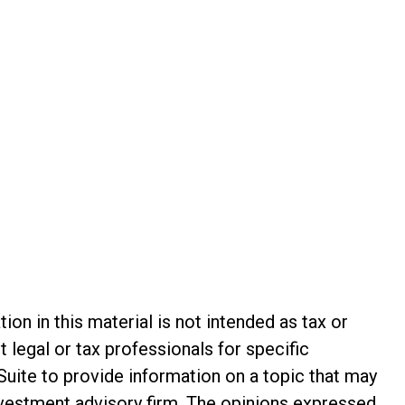
n in this material is not intended as tax or
t legal or tax professionals for specific
Suite to provide information on a topic that may
investment advisory firm. The opinions expressed