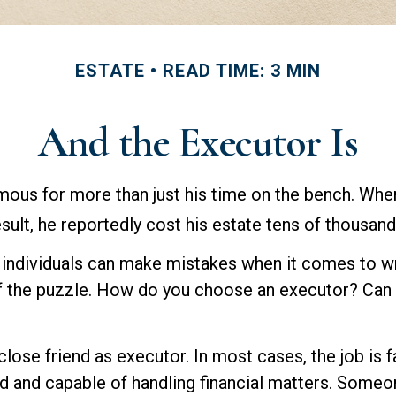
ESTATE
READ TIME: 3 MIN
And the Executor Is
ous for more than just his time on the bench. When 
ult, he reportedly cost his estate tens of thousands
individuals can make mistakes when it comes to wri
f the puzzle. How do you choose an executor? Can 
lose friend as executor. In most cases, the job is fai
 and capable of handling financial matters. Someo