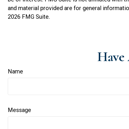
and material provided are for general informatio
2026 FMG Suite.
Have 
Name
Message