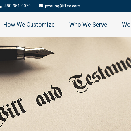
480-951-0079
jcyoung@ffec.com
How We Customize
Who We Serve
Wea