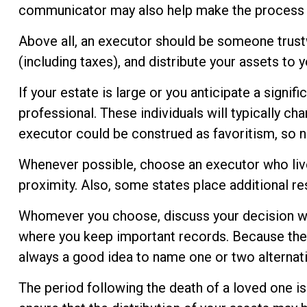
communicator may also help make the process 
Above all, an executor should be someone trustw
(including taxes), and distribute your assets to y
If your estate is large or you anticipate a signif
professional. These individuals will typically cha
executor could be construed as favoritism, so n
Whenever possible, choose an executor who live
proximity. Also, some states place additional re
Whomever you choose, discuss your decision wit
where you keep important records. Because the 
always a good idea to name one or two alternat
The period following the death of a loved one i