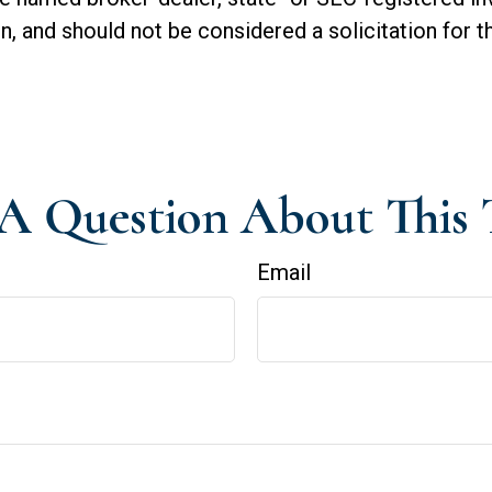
n, and should not be considered a solicitation for t
A Question About This 
Email