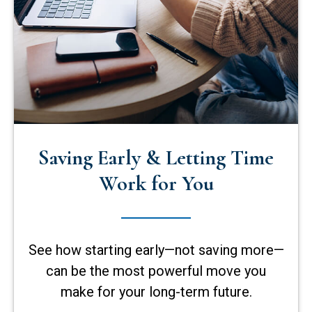
Saving Early & Letting Time
Work for You
See how starting early—not saving more—
can be the most powerful move you
make for your long-term future.