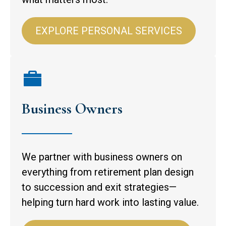
EXPLORE PERSONAL SERVICES
Business Owners
We partner with business owners on
everything from retirement plan design
to succession and exit strategies—
helping turn hard work into lasting value.