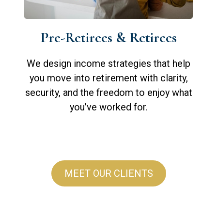
Pre-Retirees & Retirees
We design income strategies that help
you move into retirement with clarity,
security, and the freedom to enjoy what
you’ve worked for.
MEET OUR CLIENTS