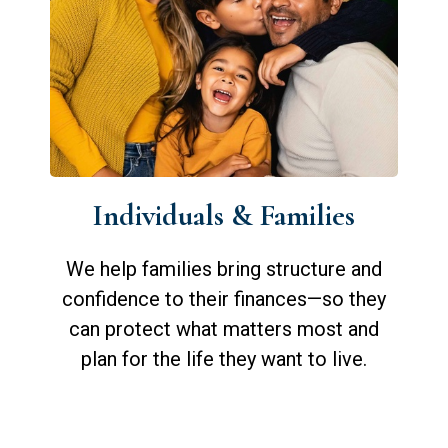
Individuals & Families
We help families bring structure and
confidence to their finances—so they
can protect what matters most and
plan for the life they want to live.