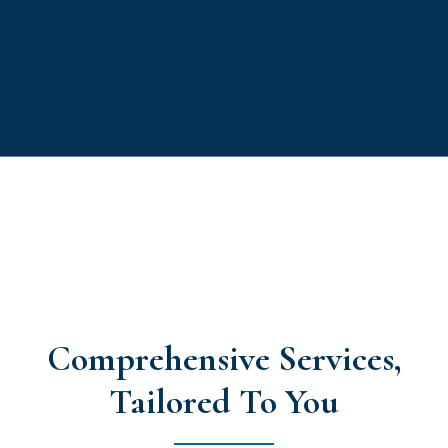
Comprehensive Services,
Tailored To You