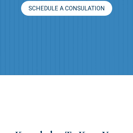
SCHEDULE A CONSULATION