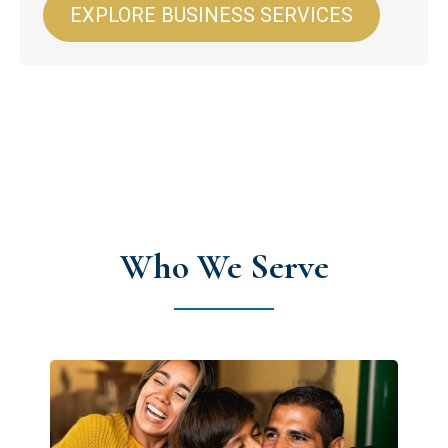
EXPLORE BUSINESS SERVICES
Who We Serve