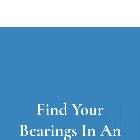
Find Your
Bearings In An