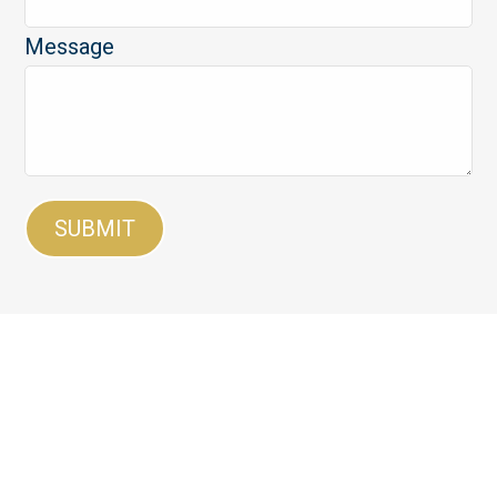
Message
SUBMIT