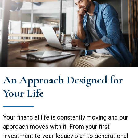
An Approach Designed for
Your Life
Your financial life is constantly moving and our
approach moves with it. From your first
investment to your legacy plan to generational