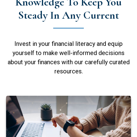
Knowledge To Keep You
Steady In Any Current
Invest in your financial literacy and equip
yourself to make well-informed decisions
about your finances with our carefully curated
resources.