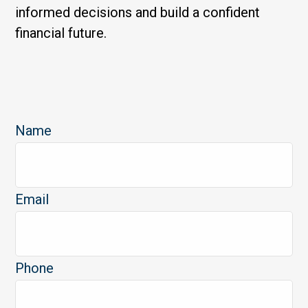
informed decisions and build a confident
financial future.
Name
Email
Phone