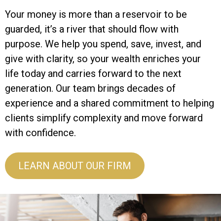
Your money is more than a reservoir to be
guarded, it’s a river that should flow with
purpose. We help you spend, save, invest, and
give with clarity, so your wealth enriches your
life today and carries forward to the next
generation. Our team brings decades of
experience and a shared commitment to helping
clients simplify complexity and move forward
with confidence.
LEARN ABOUT OUR FIRM