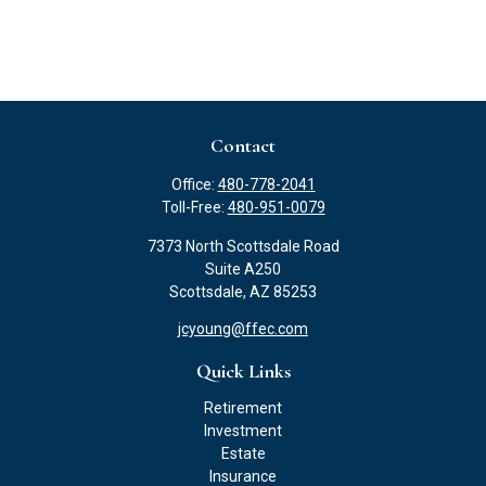
Contact
Office:
480-778-2041
Toll-Free:
480-951-0079
7373 North Scottsdale Road
Suite A250
Scottsdale,
AZ
85253
jcyoung@ffec.com
Quick Links
Retirement
Investment
Estate
Insurance