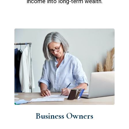
income into long-term wealth.
Business Owners