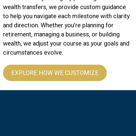
wealth transfers, we provide custom guidance
to help you navigate each milestone with clarity
and direction. Whether you’re planning for
retirement, managing a business, or building
wealth, we adjust your course as your goals and
circumstances evolve.
EXPLORE HOW WE CUSTOMIZE