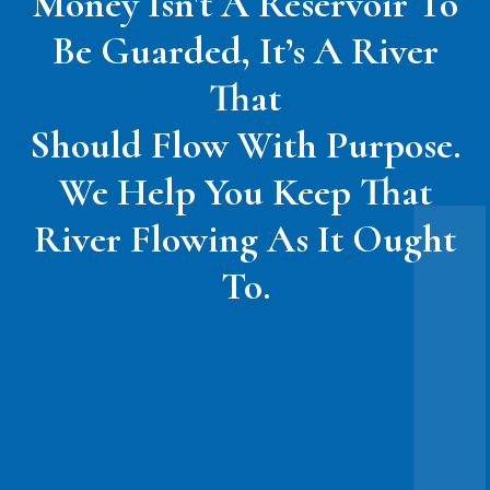
Money Isn't A Reservoir To
Be Guarded, It’s A River
That
Should Flow With Purpose.
We Help You Keep That
River Flowing As It Ought
To.