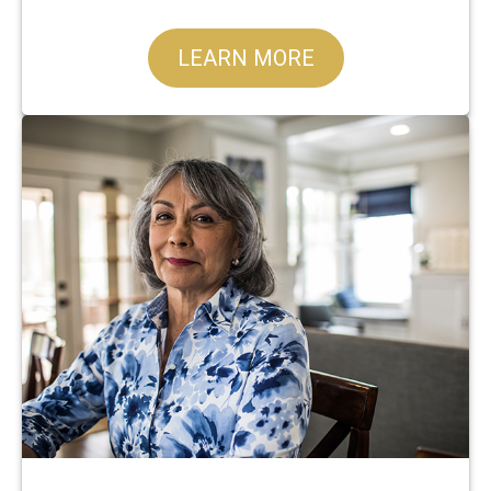
LEARN MORE