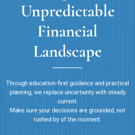
Unpredictable
Financial
Landscape
Through education-first guidance and practical
planning, we replace uncertainty with steady
current.
Make sure your decisions are grounded, not
rushed by of the moment.