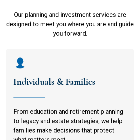
Our planning and investment services are
designed to meet you where you are and guide
you forward.
Individuals & Families
From education and retirement planning
to legacy and estate strategies, we help
families make decisions that protect
what matters most.