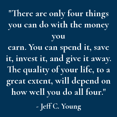
"There are only four things
you can do with the money
you
earn. You can spend it, save
it, invest it, and give it away.
The quality of your life, to a
great extent, will depend on
how well you do all four."
- Jeff C. Young