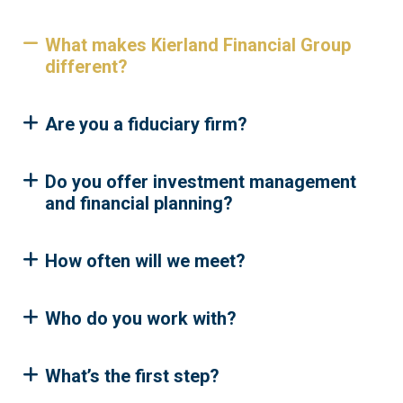
What makes Kierland Financial Group
different?
Are you a fiduciary firm?
Do you offer investment management
and financial planning?
How often will we meet?
Who do you work with?
What’s the first step?