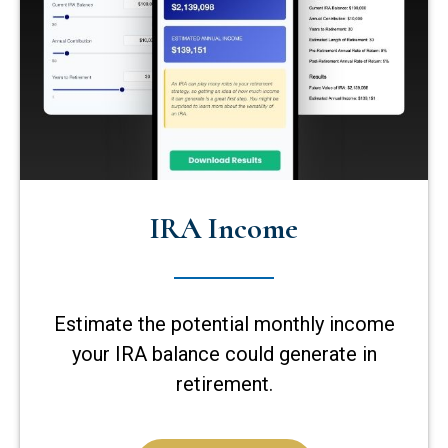
IRA Income
Estimate the potential monthly income
your IRA balance could generate in
retirement.