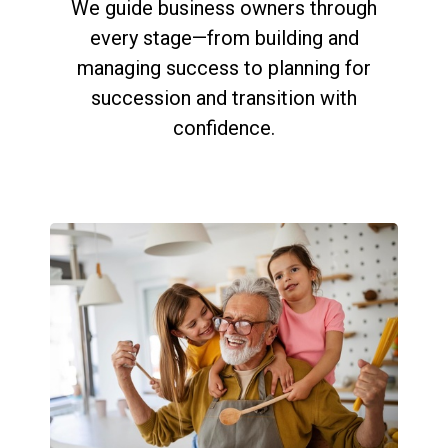
We guide business owners through
every stage—from building and
managing success to planning for
succession and transition with
confidence.