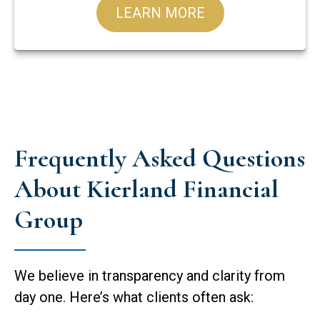
LEARN MORE
Frequently Asked Questions
About Kierland Financial
Group
We believe in transparency and clarity from
day one. Here’s what clients often ask: