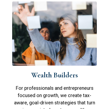
Wealth Builders
For professionals and entrepreneurs
focused on growth, we create tax-
aware, goal-driven strategies that turn