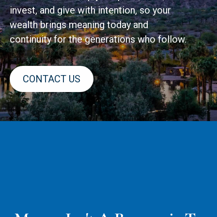
invest, and give with intention, so your
wealth brings meaning today and
continuity for the generations who follow.
CONTACT US