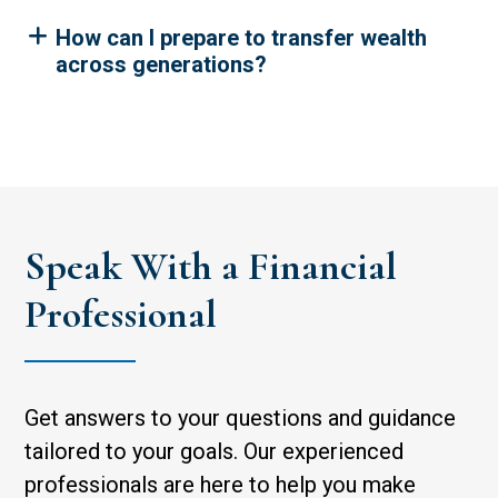
How can I prepare to transfer wealth
across generations?
Speak With a Financial
Professional
Get answers to your questions and guidance
tailored to your goals. Our experienced
professionals are here to help you make