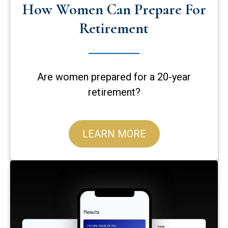
How Women Can Prepare For
Retirement
Are women prepared for a 20-year
retirement?
LEARN MORE