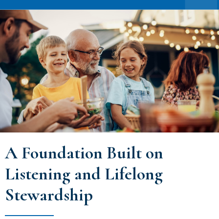
A Foundation Built on
Listening and Lifelong
Stewardship