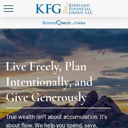
Live Freely, Plan
Intentionally, and
Give Generously
True wealth isn’t about accumulation. It’s
about flow. We help you spend, save,