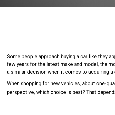
Some people approach buying a car like they appr
few years for the latest make and model, the mo
a similar decision when it comes to acquiring a c
When shopping for new vehicles, about one-quar
perspective, which choice is best? That depends 