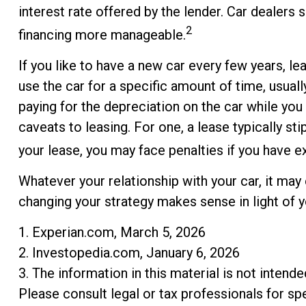
interest rate offered by the lender. Car dealer
2
financing more manageable.
If you like to have a new car every few years, le
use the car for a specific amount of time, usual
paying for the depreciation on the car while you
caveats to leasing. For one, a lease typically st
your lease, you may face penalties if you have e
Whatever your relationship with your car, it may
changing your strategy makes sense in light of you
1. Experian.com, March 5, 2026
2. Investopedia.com, January 6, 2026
3. The information in this material is not intend
Please consult legal or tax professionals for spe