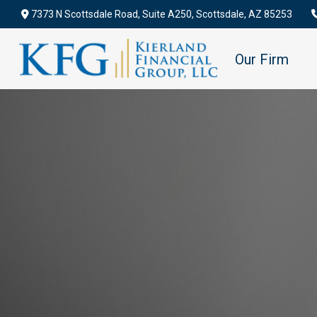
7373 N Scottsdale Road,
Suite A250,
Scottsdale,
AZ
85253
Our Firm