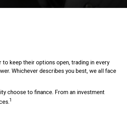
 to keep their options open, trading in every
wer. Whichever describes you best, we all face
ity choose to finance. From an investment
1
ces.