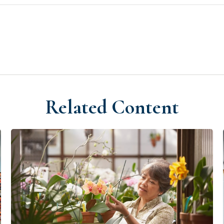
Related Content