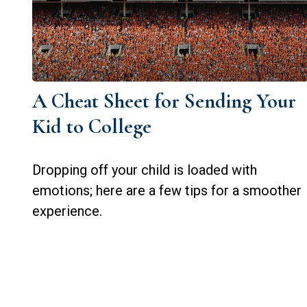
A Cheat Sheet for Sending Your
Kid to College
Dropping off your child is loaded with
emotions; here are a few tips for a smoother
experience.