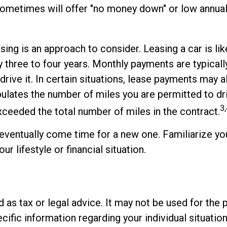
s sometimes will offer "no money down" or low annu
asing is an approach to consider. Leasing a car is l
ly three to four years. Monthly payments are typical
 drive it. In certain situations, lease payments may
ipulates the number of miles you are permitted to dr
3,
xceeded the total number of miles in the contract.
 eventually come time for a new one. Familiarize you
r lifestyle or financial situation.
ed as tax or legal advice. It may not be used for the 
cific information regarding your individual situation