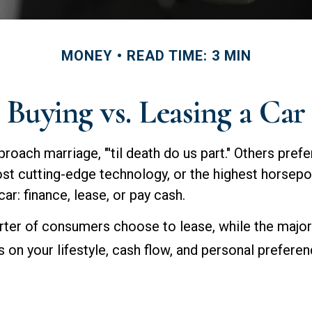
MONEY
READ TIME: 3 MIN
Buying vs. Leasing a Car
oach marriage, "'til death do us part." Others prefer
st cutting-edge technology, or the highest horsepo
ar: finance, lease, or pay cash.
ter of consumers choose to lease, while the major
on your lifestyle, cash flow, and personal preferen