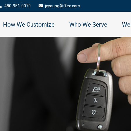
480-951-0079
jcyoung@ffec.com
How We Customize
Who We Serve
Wea