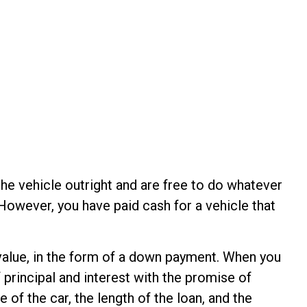
the vehicle outright and are free to do whatever
However, you have paid cash for a vehicle that
s value, in the form of a down payment. When you
 principal and interest with the promise of
of the car, the length of the loan, and the