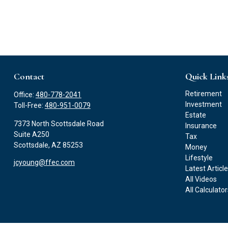
Contact
Quick Link
Retirement
Office:
480-778-2041
Investment
Toll-Free:
480-951-0079
Estate
7373 North Scottsdale Road
Insurance
Suite A250
Tax
Scottsdale,
AZ
85253
Money
Lifestyle
jcyoung@ffec.com
Latest Articl
All Videos
All Calculato