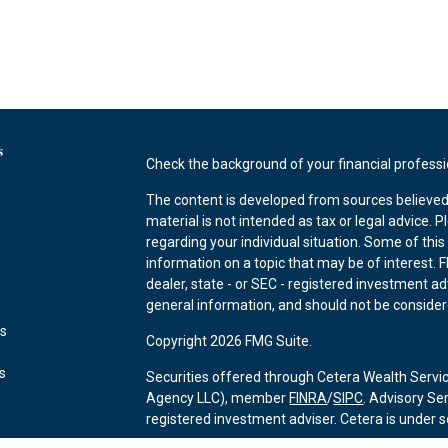
s
Check the background of your financial profess
The content is developed from sources believed 
material is not intended as tax or legal advice. P
regarding your individual situation. Some of th
information on a topic that may be of interest. F
dealer, state - or SEC - registered investment a
general information, and should not be considered
es
Copyright 2026 FMG Suite.
rs
Securities offered through Cetera Wealth Servi
Agency LLC), member
FINRA
/
SIPC
. Advisory Se
registered investment adviser. Cetera is under