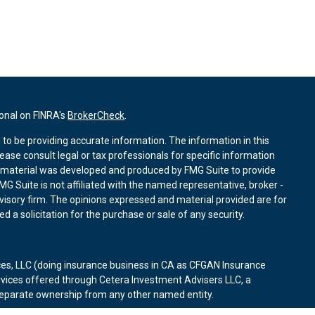
ional on FINRA's
BrokerCheck
.
to be providing accurate information. The information in this
lease consult legal or tax professionals for specific information
is material was developed and produced by FMG Suite to provide
MG Suite is not affiliated with the named representative, broker -
dvisory firm. The opinions expressed and material provided are for
 a solicitation for the purchase or sale of any security.
ces, LLC (doing insurance business in CA as CFGAN Insurance
rvices offered through Cetera Investment Advisers LLC, a
 separate ownership from any other named entity.