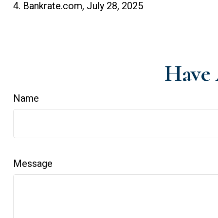
4. Bankrate.com, July 28, 2025
Have 
Name
Message