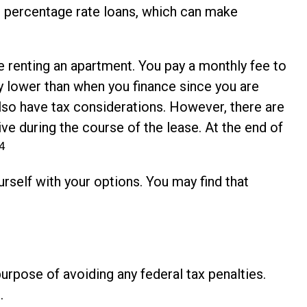
al percentage rate loans, which can make
ike renting an apartment. You pay a monthly fee to
ly lower than when you finance since you are
 also have tax considerations. However, there are
ive during the course of the lease. At the end of
4
rself with your options. You may find that
purpose of avoiding any federal tax penalties.
.