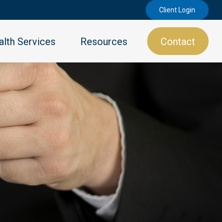
Client Login
lth Services
Resources
Contact