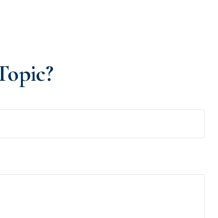
Topic?