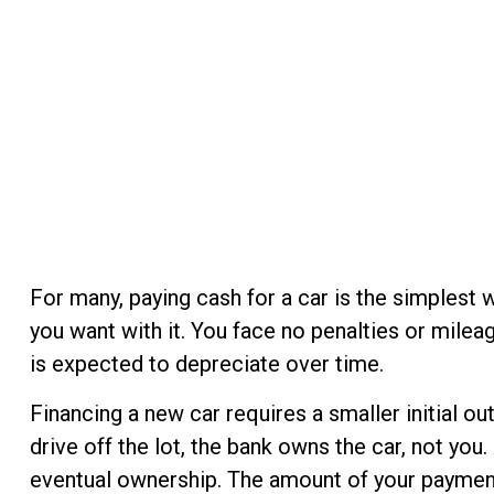
For many, paying cash for a car is the simplest 
you want with it. You face no penalties or milea
is expected to depreciate over time.
Financing a new car requires a smaller initial o
drive off the lot, the bank owns the car, not yo
eventual ownership. The amount of your payment d