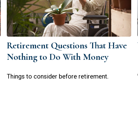
Retirement Questions That Have
Nothing to Do With Money
Things to consider before retirement.