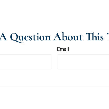
A Question About This 
Email