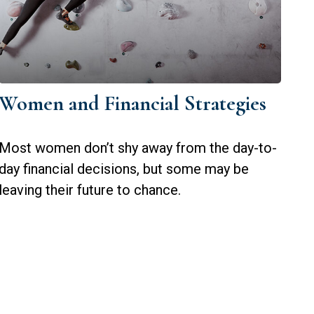
Women and Financial Strategies
Most women don’t shy away from the day-to-
day financial decisions, but some may be
leaving their future to chance.