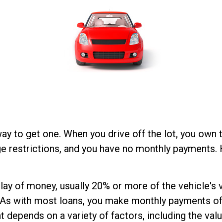
way to get one. When you drive off the lot, you own 
ge restrictions, and you have no monthly payments. 
utlay of money, usually 20% or more of the vehicle'
u. As with most loans, you make monthly payments of
epends on a variety of factors, including the value 