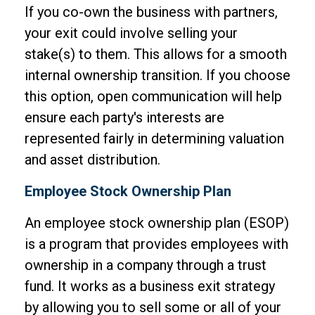
If you co-own the business with partners,
your exit could involve selling your
stake(s) to them. This allows for a smooth
internal ownership transition. If you choose
this option, open communication will help
ensure each party's interests are
represented fairly in determining valuation
and asset distribution.
Employee Stock Ownership Plan
An employee stock ownership plan (ESOP)
is a program that provides employees with
ownership in a company through a trust
fund. It works as a business exit strategy
by allowing you to sell some or all of your