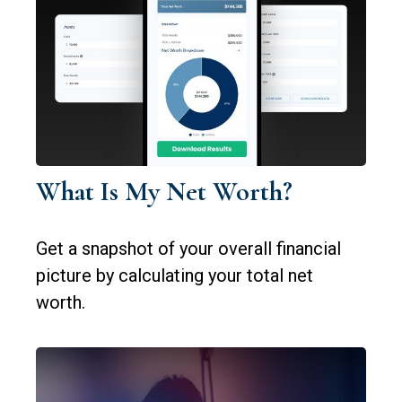
What Is My Net Worth?
Get a snapshot of your overall financial
picture by calculating your total net
worth.