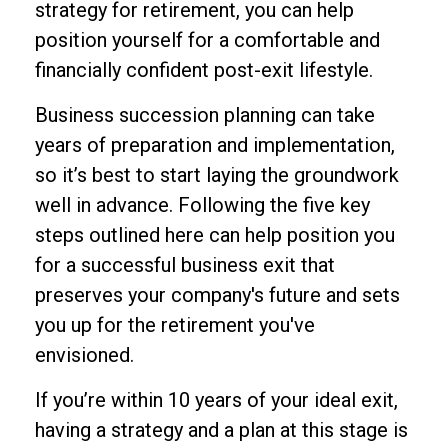
strategy for retirement, you can help
position yourself for a comfortable and
financially confident post-exit lifestyle.
Business succession planning can take
years of preparation and implementation,
so it’s best to start laying the groundwork
well in advance. Following the five key
steps outlined here can help position you
for a successful business exit that
preserves your company's future and sets
you up for the retirement you've
envisioned.
If you’re within 10 years of your ideal exit,
having a strategy and a plan at this stage is