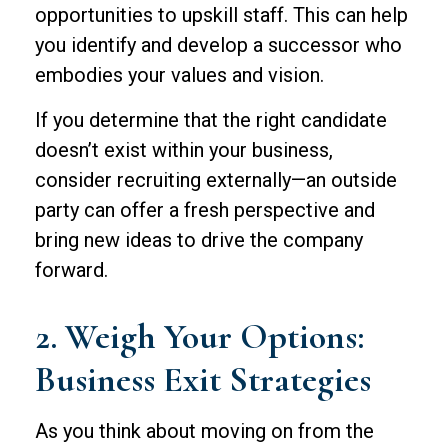
opportunities to upskill staff. This can help
you identify and develop a successor who
embodies your values and vision.
If you determine that the right candidate
doesn’t exist within your business,
consider recruiting externally—an outside
party can offer a fresh perspective and
bring new ideas to drive the company
forward.
2. Weigh Your Options:
Business Exit Strategies
As you think about moving on from the