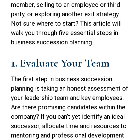
member, selling to an employee or third
party, or exploring another exit strategy.
Not sure where to start? This article will
walk you through five essential steps in
business succession planning.
1. Evaluate Your Team
The first step in business succession
planning is taking an honest assessment of
your leadership team and key employees.
Are there promising candidates within the
company? If you can’t yet identify an ideal
successor, allocate time and resources to
mentoring and professional development