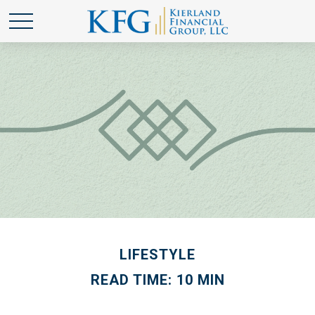
LIFESTYLE
READ TIME: 10 MIN