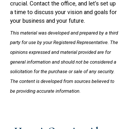
crucial. Contact the office, and let’s set up
a time to discuss your vision and goals for
your business and your future.
This material was developed and prepared by a third
party for use by your Registered Representative. The
opinions expressed and material provided are for
general information and should not be considered a
solicitation for the purchase or sale of any security.
The content is developed from sources believed to
be providing accurate information.