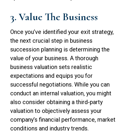
3. Value The Business
Once you’ve identified your exit strategy,
the next crucial step in business
succession planning is determining the
value of your business. A thorough
business valuation sets realistic
expectations and equips you for
successful negotiations. While you can
conduct an internal valuation, you might
also consider obtaining a third-party
valuation to objectively assess your
company’s financial performance, market
conditions and industry trends.