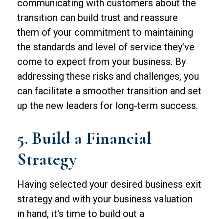
communicating with customers about the
transition can build trust and reassure
them of your commitment to maintaining
the standards and level of service they’ve
come to expect from your business. By
addressing these risks and challenges, you
can facilitate a smoother transition and set
up the new leaders for long-term success.
5. Build a Financial
Strategy
Having selected your desired business exit
strategy and with your business valuation
in hand, it's time to build out a