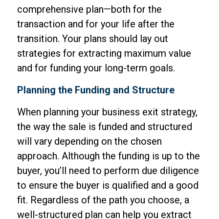
comprehensive plan—both for the
transaction and for your life after the
transition. Your plans should lay out
strategies for extracting maximum value
and for funding your long-term goals.
Planning the Funding and Structure
When planning your business exit strategy,
the way the sale is funded and structured
will vary depending on the chosen
approach. Although the funding is up to the
buyer, you’ll need to perform due diligence
to ensure the buyer is qualified and a good
fit. Regardless of the path you choose, a
well-structured plan can help you extract