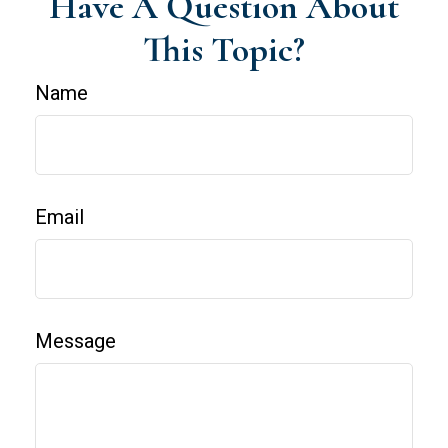
Have A Question About
This Topic?
Name
Email
Message