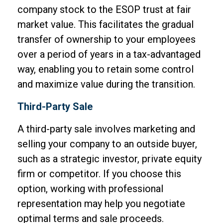
company stock to the ESOP trust at fair
market value. This facilitates the gradual
transfer of ownership to your employees
over a period of years in a tax-advantaged
way, enabling you to retain some control
and maximize value during the transition.
Third-Party Sale
A third-party sale involves marketing and
selling your company to an outside buyer,
such as a strategic investor, private equity
firm or competitor. If you choose this
option, working with professional
representation may help you negotiate
optimal terms and sale proceeds.