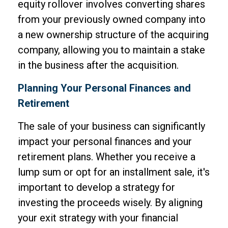
equity rollover involves converting shares
from your previously owned company into
a new ownership structure of the acquiring
company, allowing you to maintain a stake
in the business after the acquisition.
Planning Your Personal Finances and
Retirement
The sale of your business can significantly
impact your personal finances and your
retirement plans. Whether you receive a
lump sum or opt for an installment sale, it's
important to develop a strategy for
investing the proceeds wisely. By aligning
your exit strategy with your financial