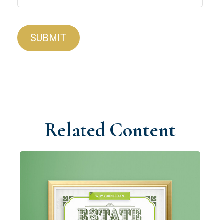
Related Content