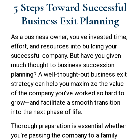
5 Steps Toward Successful
Business Exit Planning
As a business owner, you've invested time,
effort, and resources into building your
successful company. But have you given
much thought to business succession
planning? A well-thought-out business exit
strategy can help you maximize the value
of the company you've worked so hard to
grow—and facilitate a smooth transition
into the next phase of life.
Thorough preparation is essential whether
you’re passing the company to a family