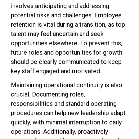
involves anticipating and addressing
potential risks and challenges. Employee
retention is vital during a transition, as top
talent may feel uncertain and seek
opportunities elsewhere. To prevent this,
future roles and opportunities for growth
should be clearly communicated to keep
key staff engaged and motivated.
Maintaining operational continuity is also
crucial. Documenting roles,
responsibilities and standard operating
procedures can help new leadership adapt
quickly, with minimal interruption to daily
operations. Additionally, proactively