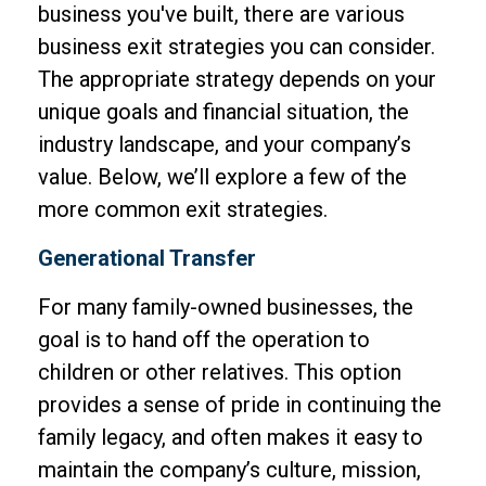
business you've built, there are various
business exit strategies you can consider.
The appropriate strategy depends on your
unique goals and financial situation, the
industry landscape, and your company’s
value. Below, we’ll explore a few of the
more common exit strategies.
Generational Transfer
For many family-owned businesses, the
goal is to hand off the operation to
children or other relatives. This option
provides a sense of pride in continuing the
family legacy, and often makes it easy to
maintain the company’s culture, mission,