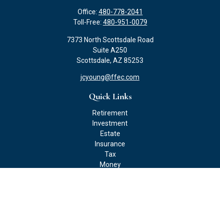
Office:
480-778-2041
Toll-Free:
480-951-0079
7373 North Scottsdale Road
Suite A250
Scottsdale,
AZ
85253
jcyoung@ffec.com
Quick Links
Retirement
Investment
Estate
Insurance
Tax
Money
Lifestyle
Latest Articles
All Videos
All Calculators