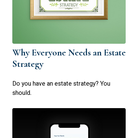
Why Everyone Needs an Estate
Strategy
Do you have an estate strategy? You
should.