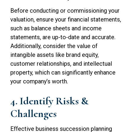
Before conducting or commissioning your
valuation, ensure your financial statements,
such as balance sheets and income
statements, are up-to-date and accurate.
Additionally, consider the value of
intangible assets like brand equity,
customer relationships, and intellectual
property, which can significantly enhance
your company’s worth.
4. Identify Risks &
Challenges
Effective business succession planning