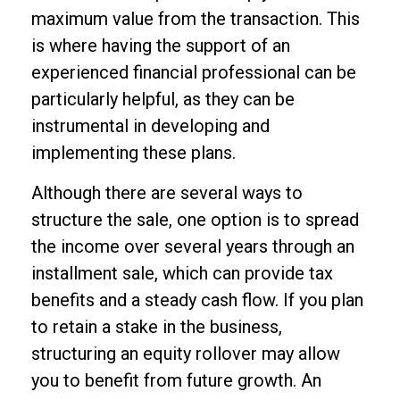
maximum value from the transaction. This
is where having the support of an
experienced financial professional can be
particularly helpful, as they can be
instrumental in developing and
implementing these plans.
Although there are several ways to
structure the sale, one option is to spread
the income over several years through an
installment sale, which can provide tax
benefits and a steady cash flow. If you plan
to retain a stake in the business,
structuring an equity rollover may allow
you to benefit from future growth. An