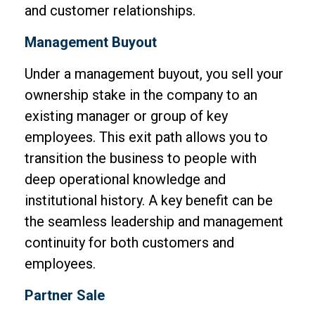
and customer relationships.
Management Buyout
Under a management buyout, you sell your
ownership stake in the company to an
existing manager or group of key
employees. This exit path allows you to
transition the business to people with
deep operational knowledge and
institutional history. A key benefit can be
the seamless leadership and management
continuity for both customers and
employees.
Partner Sale