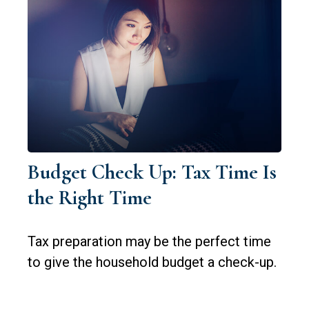
Budget Check Up: Tax Time Is
the Right Time
Tax preparation may be the perfect time
to give the household budget a check-up.