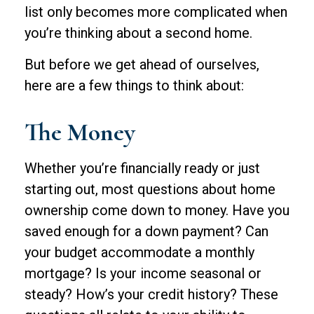
list only becomes more complicated when
you’re thinking about a second home.
But before we get ahead of ourselves,
here are a few things to think about:
The Money
Whether you’re financially ready or just
starting out, most questions about home
ownership come down to money. Have you
saved enough for a down payment? Can
your budget accommodate a monthly
mortgage? Is your income seasonal or
steady? How’s your credit history? These