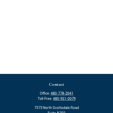
Contact
Office:
480-778-2041
Toll-Free:
480-951-0079
7373 North Scottsdale Road