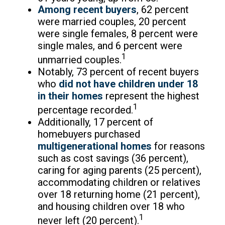
Among recent buyers
, 62 percent
were married couples, 20 percent
were single females, 8 percent were
single males, and 6 percent were
1
unmarried couples.
Notably, 73 percent of recent buyers
who
did not have children under 18
in their homes
represent the highest
1
percentage recorded.
Additionally, 17 percent of
homebuyers purchased
multigenerational homes
for reasons
such as cost savings (36 percent),
caring for aging parents (25 percent),
accommodating children or relatives
over 18 returning home (21 percent),
and housing children over 18 who
1
never left (20 percent).