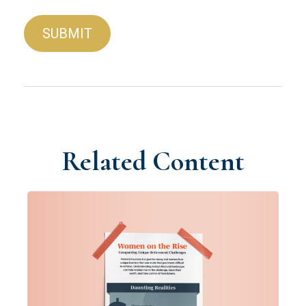
Related Content