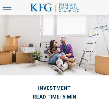
INVESTMENT
READ TIME: 5 MIN