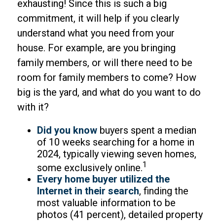
exhausting! Since this is such a big
commitment, it will help if you clearly
understand what you need from your
house. For example, are you bringing
family members, or will there need to be
room for family members to come? How
big is the yard, and what do you want to do
with it?
Did you know
buyers spent a median
of 10 weeks searching for a home in
2024, typically viewing seven homes,
1
some exclusively online.
Every home buyer utilized the
Internet in their search
, finding the
most valuable information to be
photos (41 percent), detailed property