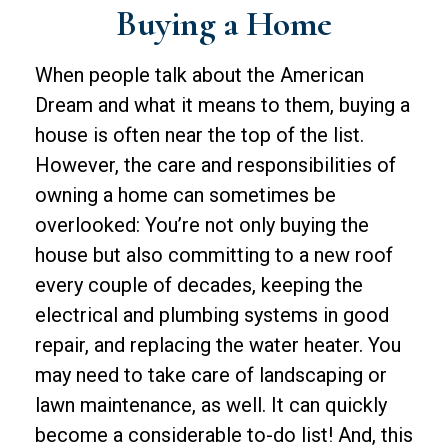
Buying a Home
When people talk about the American
Dream and what it means to them, buying a
house is often near the top of the list.
However, the care and responsibilities of
owning a home can sometimes be
overlooked: You’re not only buying the
house but also committing to a new roof
every couple of decades, keeping the
electrical and plumbing systems in good
repair, and replacing the water heater. You
may need to take care of landscaping or
lawn maintenance, as well. It can quickly
become a considerable to-do list! And, this