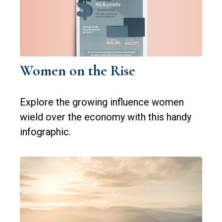
Women on the Rise
Explore the growing influence women
wield over the economy with this handy
infographic.