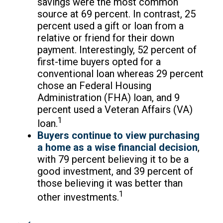
savings were the most common
source at 69 percent. In contrast, 25
percent used a gift or loan from a
relative or friend for their down
payment. Interestingly, 52 percent of
first-time buyers opted for a
conventional loan whereas 29 percent
chose an Federal Housing
Administration (FHA) loan, and 9
percent used a Veteran Affairs (VA)
1
loan.
Buyers continue to view purchasing
a home as a wise financial decision
,
with 79 percent believing it to be a
good investment, and 39 percent of
those believing it was better than
1
other investments.