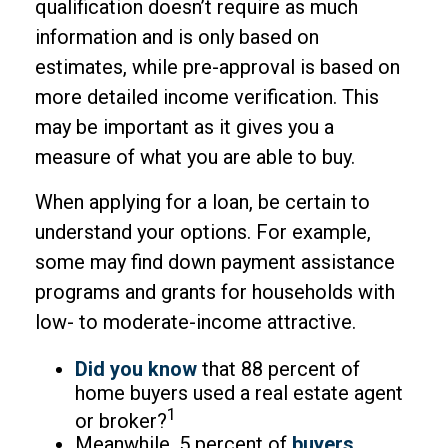
qualification doesn’t require as much
information and is only based on
estimates, while pre-approval is based on
more detailed income verification. This
may be important as it gives you a
measure of what you are able to buy.
When applying for a loan, be certain to
understand your options. For example,
some may find down payment assistance
programs and grants for households with
low- to moderate-income attractive.
Did you know
that 88 percent of
home buyers used a real estate agent
1
or broker?
Meanwhile, 5 percent of
buyers