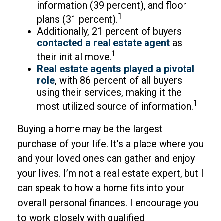
information (39 percent), and floor
1
plans (31 percent).
Additionally, 21 percent of buyers
contacted a real estate agent
as
1
their initial move.
Real estate agents played a pivotal
role
, with 86 percent of all buyers
using their services, making it the
1
most utilized source of information.
Buying a home may be the largest
purchase of your life. It’s a place where you
and your loved ones can gather and enjoy
your lives. I’m not a real estate expert, but I
can speak to how a home fits into your
overall personal finances. I encourage you
to work closely with qualified