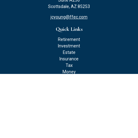
Suite A250
Scottsdale,
AZ
85253
jcyoung@ffec.com
Quick Links
Retirement
Investment
Estate
Insurance
Tax
Money
Lifestyle
Latest Articles
All Videos
All Calculators
Check the background of your financial professional on FINRA's
BrokerCheck
.
The content is developed from sources believed to be providing
accurate information. The information in this material is not