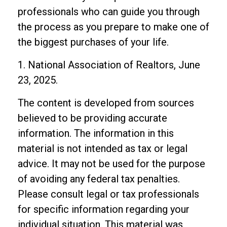
professionals who can guide you through
the process as you prepare to make one of
the biggest purchases of your life.
1. National Association of Realtors, June
23, 2025.
The content is developed from sources
believed to be providing accurate
information. The information in this
material is not intended as tax or legal
advice. It may not be used for the purpose
of avoiding any federal tax penalties.
Please consult legal or tax professionals
for specific information regarding your
individual situation. This material was