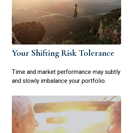
Your Shifting Risk Tolerance
Time and market performance may subtly
and slowly imbalance your portfolio.