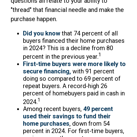
questions all relate to your ability to
"thread" that financial needle and make the
purchase happen.
Did you know
that 74 percent of all
buyers financed their home purchases
in 2024? This is a decline from 80
1
percent in the previous year.
First-time buyers were more likely to
secure financing,
with 91 percent
doing so compared to 69 percent of
repeat buyers. A record-high 26
percent of homebuyers paid in cash in
1
2024.
Among recent buyers,
49 percent
used their savings to fund their
home purchases
, down from 54
percent in 2024. For first-time buyers,