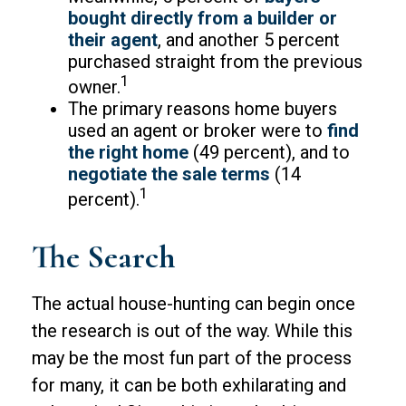
bought directly from a builder or
their agent
, and another 5 percent
purchased straight from the previous
1
owner.
The primary reasons home buyers
used an agent or broker were to
find
the right home
(49 percent), and to
negotiate the sale terms
(14
1
percent).
The Search
The actual house-hunting can begin once
the research is out of the way. While this
may be the most fun part of the process
for many, it can be both exhilarating and