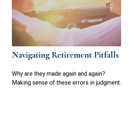
Navigating Retirement Pitfalls
Why are they made again and again?
Making sense of these errors in judgment.