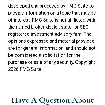
developed and produced by FMG Suite to
provide information on a topic that may be
of interest. FMG Suite is not affiliated with
the named broker-dealer, state- or SEC-
registered investment advisory firm. The
opinions expressed and material provided
are for general information, and should not
be considered a solicitation for the
purchase or sale of any security. Copyright
2026 FMG Suite.
Have A Question About