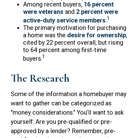
Among recent buyers,
16 percent
were veterans
and
2 percent were
1
active-duty service members
.
The primary motivation for purchasing
a home was the
desire for ownership
,
cited by 22 percent overall, but rising
to 64 percent among first-time
1
buyers.
The Research
Some of the information a homebuyer may
want to gather can be categorized as
"money considerations." You’ll want to ask
yourself: Are you pre-qualified or pre-
approved by a lender? Remember, pre-