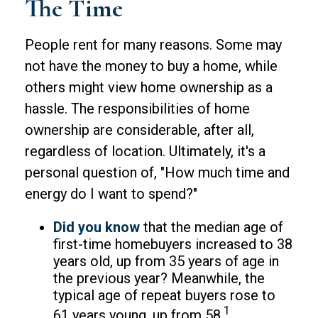
The Time
People rent for many reasons. Some may
not have the money to buy a home, while
others might view home ownership as a
hassle. The responsibilities of home
ownership are considerable, after all,
regardless of location. Ultimately, it's a
personal question of, "How much time and
energy do I want to spend?"
Did you know
that the median age of
first-time homebuyers increased to 38
years old, up from 35 years of age in
the previous year? Meanwhile, the
typical age of repeat buyers rose to
1
61 years young, up from 58.