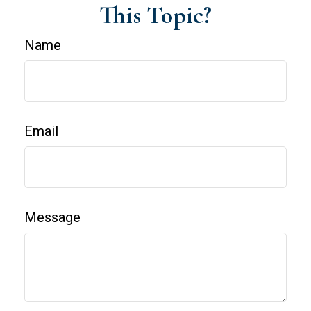
This Topic?
Name
Email
Message