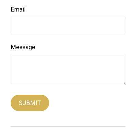
Email
Message