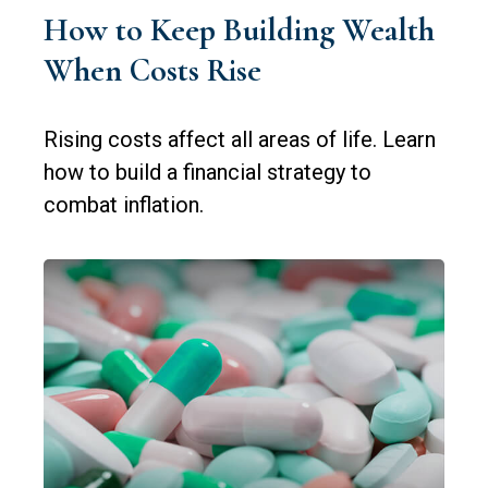
How to Keep Building Wealth
When Costs Rise
Rising costs affect all areas of life. Learn
how to build a financial strategy to
combat inflation.