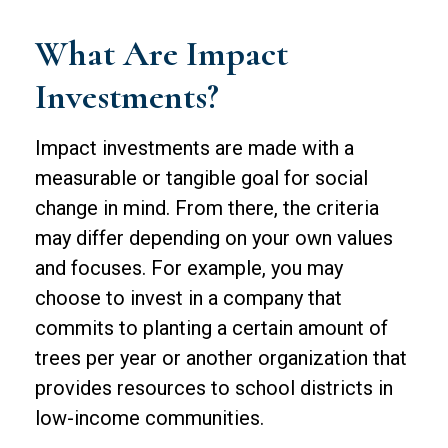
What Are Impact
Investments?
Impact investments are made with a
measurable or tangible goal for social
change in mind. From there, the criteria
may differ depending on your own values
and focuses. For example, you may
choose to invest in a company that
commits to planting a certain amount of
trees per year or another organization that
provides resources to school districts in
low-income communities.