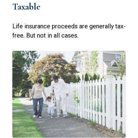
Taxable
Life insurance proceeds are generally tax-
free. But not in all cases.