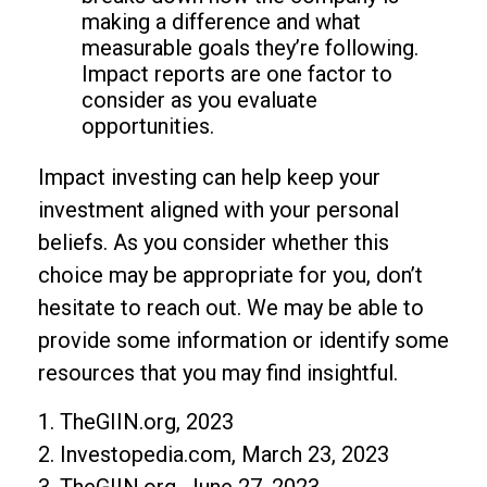
making a difference and what
measurable goals they’re following.
Impact reports are one factor to
consider as you evaluate
opportunities.
Impact investing can help keep your
investment aligned with your personal
beliefs. As you consider whether this
choice may be appropriate for you, don’t
hesitate to reach out. We may be able to
provide some information or identify some
resources that you may find insightful.
1. TheGIIN.org, 2023
2. Investopedia.com, March 23, 2023
3. TheGIIN.org, June 27, 2023