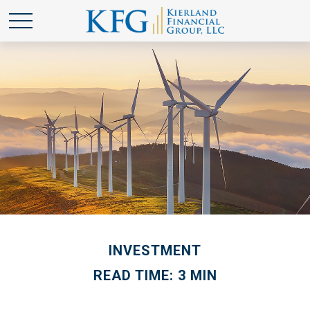
INVESTMENT
READ TIME: 3 MIN