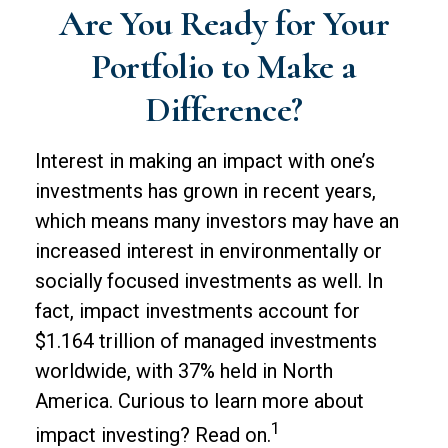
Are You Ready for Your
Portfolio to Make a
Difference?
Interest in making an impact with one’s
investments has grown in recent years,
which means many investors may have an
increased interest in environmentally or
socially focused investments as well. In
fact, impact investments account for
$1.164 trillion of managed investments
worldwide, with 37% held in North
America. Curious to learn more about
1
impact investing? Read on.