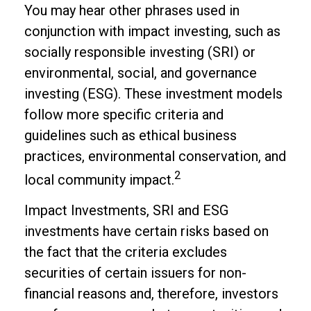
You may hear other phrases used in
conjunction with impact investing, such as
socially responsible investing (SRI) or
environmental, social, and governance
investing (ESG). These investment models
follow more specific criteria and
guidelines such as ethical business
practices, environmental conservation, and
2
local community impact.
Impact Investments, SRI and ESG
investments have certain risks based on
the fact that the criteria excludes
securities of certain issuers for non-
financial reasons and, therefore, investors