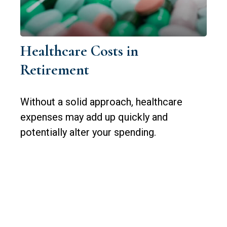
Healthcare Costs in
Retirement
Without a solid approach, healthcare
expenses may add up quickly and
potentially alter your spending.