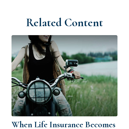
Related Content
When Life Insurance Becomes