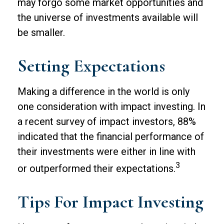
may forgo some market opportunities and
the universe of investments available will
be smaller.
Setting Expectations
Making a difference in the world is only
one consideration with impact investing. In
a recent survey of impact investors, 88%
indicated that the financial performance of
their investments were either in line with
3
or outperformed their expectations.
Tips For Impact Investing