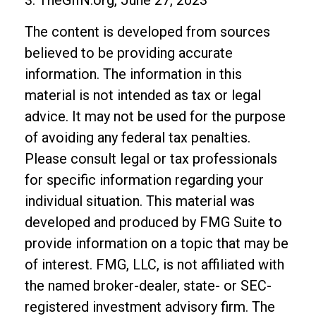
The content is developed from sources
believed to be providing accurate
information. The information in this
material is not intended as tax or legal
advice. It may not be used for the purpose
of avoiding any federal tax penalties.
Please consult legal or tax professionals
for specific information regarding your
individual situation. This material was
developed and produced by FMG Suite to
provide information on a topic that may be
of interest. FMG, LLC, is not affiliated with
the named broker-dealer, state- or SEC-
registered investment advisory firm. The