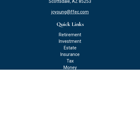
Scottsdale,
AZ
85253
jcyoung@ffec.com
Quick Links
Retirement
Investment
Estate
Insurance
Tax
Money
Lifestyle
Latest Articles
All Videos
All Calculators
Check the background of your financial professional on FINRA's
BrokerCheck
.
The content is developed from sources believed to be providing
accurate information. The information in this material is not
intended as tax or legal advice. Please consult legal or tax