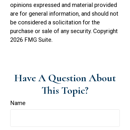
opinions expressed and material provided
are for general information, and should not
be considered a solicitation for the
purchase or sale of any security. Copyright
2026 FMG Suite.
Have A Question About
This Topic?
Name