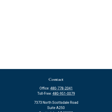
Contact
Office:
480-778-2041
Toll-Free:
480-951-0079
7373 North Scottsdale Road
Suite A250