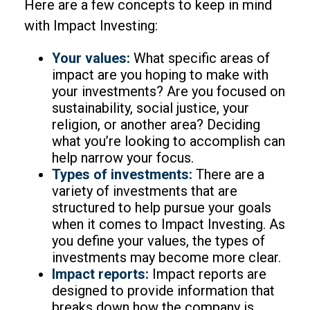
Here are a few concepts to keep in mind
with Impact Investing:
Your values:
What specific areas of
impact are you hoping to make with
your investments? Are you focused on
sustainability, social justice, your
religion, or another area? Deciding
what you’re looking to accomplish can
help narrow your focus.
Types of investments:
There are a
variety of investments that are
structured to help pursue your goals
when it comes to Impact Investing. As
you define your values, the types of
investments may become more clear.
Impact reports:
Impact reports are
designed to provide information that
breaks down how the company is