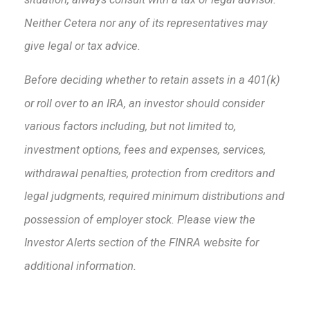
Neither Cetera nor any of its representatives may
give legal or tax advice.
Before deciding whether to retain assets in a 401(k)
or roll over to an IRA, an investor should consider
various factors including, but not limited to,
investment options, fees and expenses, services,
withdrawal penalties, protection from creditors and
legal judgments, required minimum distributions and
possession of employer stock. Please view the
Investor Alerts section of the FINRA website for
additional information.