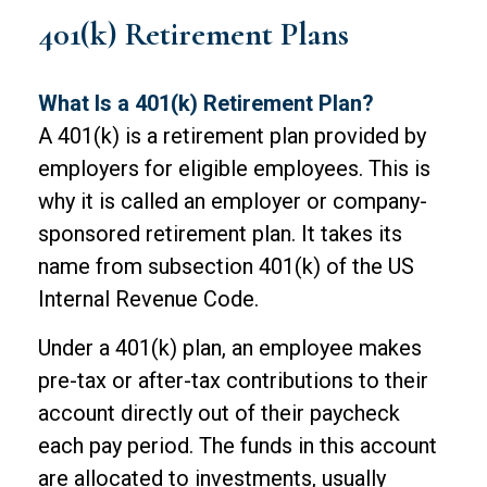
401(k) Retirement Plans
What Is a 401(k) Retirement Plan?
A 401(k) is a retirement plan provided by
employers for eligible employees. This is
why it is called an employer or company-
sponsored retirement plan. It takes its
name from subsection 401(k) of the US
Internal Revenue Code.
Under a 401(k) plan, an employee makes
pre-tax or after-tax contributions to their
account directly out of their paycheck
each pay period. The funds in this account
are allocated to investments, usually