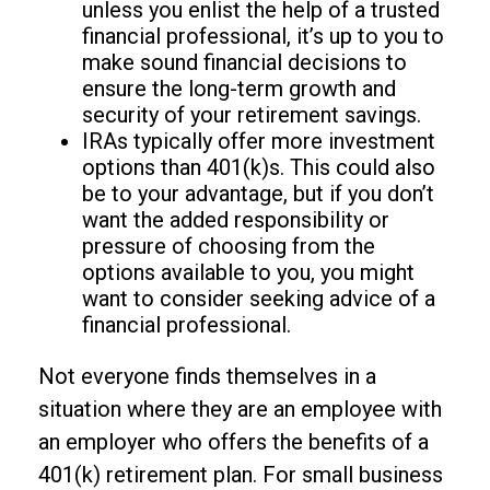
unless you enlist the help of a trusted
financial professional, it’s up to you to
make sound financial decisions to
ensure the long-term growth and
security of your retirement savings.
IRAs typically offer more investment
options than 401(k)s. This could also
be to your advantage, but if you don’t
want the added responsibility or
pressure of choosing from the
options available to you, you might
want to consider seeking advice of a
financial professional.
Not everyone finds themselves in a
situation where they are an employee with
an employer who offers the benefits of a
401(k) retirement plan. For small business