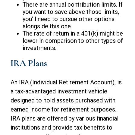
There are annual contribution limits. If
you want to save above those limits,
you’ll need to pursue other options
alongside this one.
The rate of return in a 401(k) might be
lower in comparison to other types of
investments.
IRA Plans
An IRA (Individual Retirement Account), is
a tax-advantaged investment vehicle
designed to hold assets purchased with
earned income for retirement purposes.
IRA plans are offered by various financial
institutions and provide tax benefits to