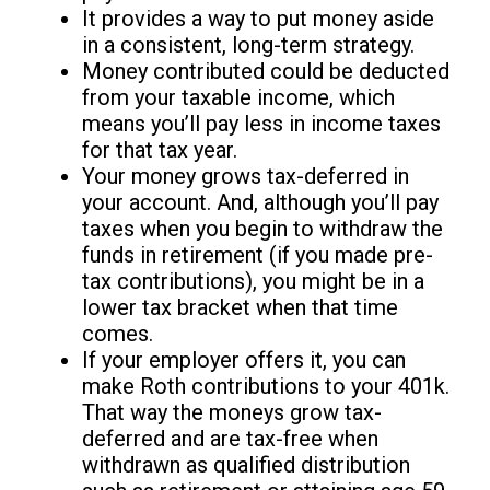
It provides a way to put money aside
in a consistent, long-term strategy.
Money contributed could be deducted
from your taxable income, which
means you’ll pay less in income taxes
for that tax year.
Your money grows tax-deferred in
your account. And, although you’ll pay
taxes when you begin to withdraw the
funds in retirement (if you made pre-
tax contributions), you might be in a
lower tax bracket when that time
comes.
If your employer offers it, you can
make Roth contributions to your 401k.
That way the moneys grow tax-
deferred and are tax-free when
withdrawn as qualified distribution