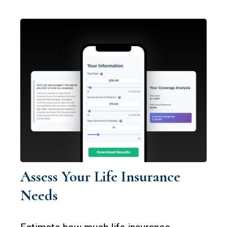
Assess Your Life Insurance
Needs