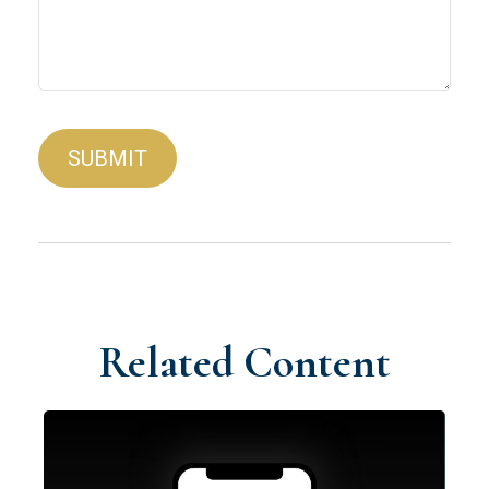
Related Content