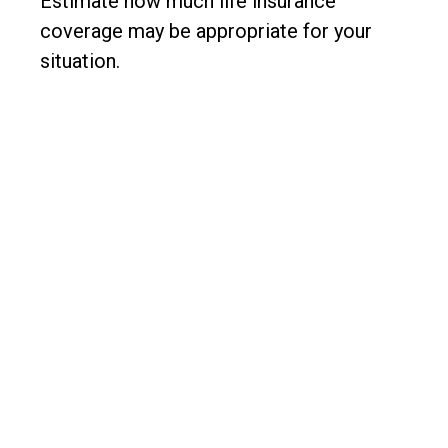
Estimate how much life insurance
coverage may be appropriate for your
situation.