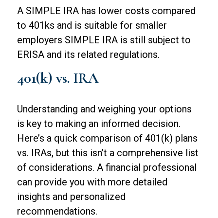
A SIMPLE IRA has lower costs compared
to 401ks and is suitable for smaller
employers SIMPLE IRA is still subject to
ERISA and its related regulations.
401(k) vs. IRA
Understanding and weighing your options
is key to making an informed decision.
Here’s a quick comparison of 401(k) plans
vs. IRAs, but this isn’t a comprehensive list
of considerations. A financial professional
can provide you with more detailed
insights and personalized
recommendations.