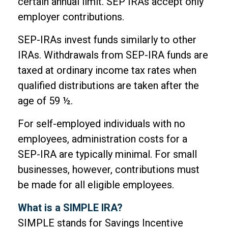
certain annual limit. SEP IRAs accept only
employer contributions.
SEP-IRAs invest funds similarly to other
IRAs. Withdrawals from SEP-IRA funds are
taxed at ordinary income tax rates when
qualified distributions are taken after the
age of 59 ½.
For self-employed individuals with no
employees, administration costs for a
SEP-IRA are typically minimal. For small
businesses, however, contributions must
be made for all eligible employees.
What is a SIMPLE IRA?
SIMPLE stands for Savings Incentive