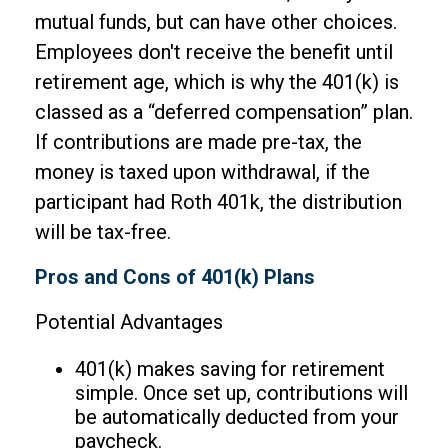
mutual funds, but can have other choices.
Employees don't receive the benefit until
retirement age, which is why the 401(k) is
classed as a “deferred compensation” plan.
If contributions are made pre-tax, the
money is taxed upon withdrawal, if the
participant had Roth 401k, the distribution
will be tax-free.
Pros and Cons of 401(k) Plans
Potential Advantages
401(k) makes saving for retirement
simple. Once set up, contributions will
be automatically deducted from your
paycheck.