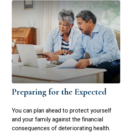
Preparing for the Expected
You can plan ahead to protect yourself
and your family against the financial
consequences of deteriorating health.