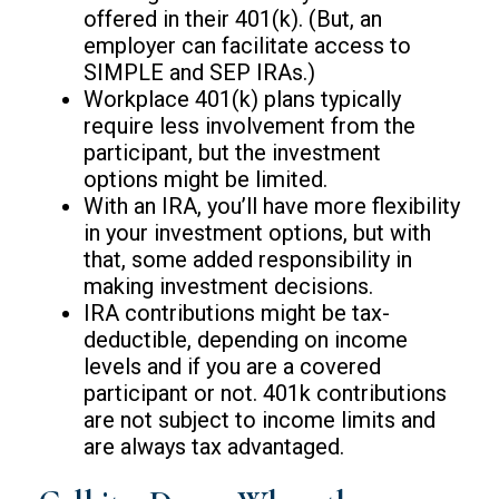
offered in their 401(k). (But, an
employer can facilitate access to
SIMPLE and SEP IRAs.)
Workplace 401(k) plans typically
require less involvement from the
participant, but the investment
options might be limited.
With an IRA, you’ll have more flexibility
in your investment options, but with
that, some added responsibility in
making investment decisions.
IRA contributions might be tax-
deductible, depending on income
levels and if you are a covered
participant or not. 401k contributions
are not subject to income limits and
are always tax advantaged.