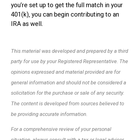
you’re set up to get the full match in your
401(k), you can begin contributing to an
IRA as well.
This material was developed and prepared by a third
party for use by your Registered Representative. The
opinions expressed and material provided are for
general information and should not be considered a
solicitation for the purchase or sale of any security.
The content is developed from sources believed to
be providing accurate information.
For a comprehensive review of your personal
situation, always consult with a tax or legal advisor.