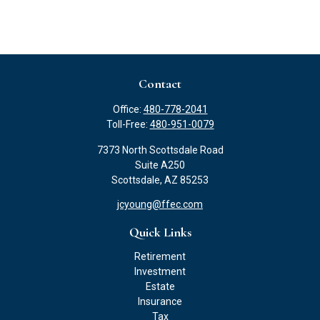
Contact
Office:
480-778-2041
Toll-Free:
480-951-0079
7373 North Scottsdale Road
Suite A250
Scottsdale,
AZ
85253
jcyoung@ffec.com
Quick Links
Retirement
Investment
Estate
Insurance
Tax