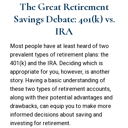
The Great Retirement
Savings Debate: 401(k) vs.
IRA
Most people have at least heard of two
prevalent types of retirement plans: the
401(k) and the IRA. Deciding which is
appropriate for you, however, is another
story. Having a basic understanding of
these two types of retirement accounts,
along with their potential advantages and
drawbacks, can equip you to make more
informed decisions about saving and
investing for retirement.