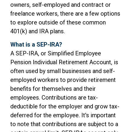
owners, self-employed and contract or
freelance workers, there are a few options
to explore outside of these common
401(k) and IRA plans.
What is a SEP-IRA?
A SEP-IRA, or Simplified Employee
Pension Individual Retirement Account, is
often used by small businesses and self-
employed workers to provide retirement
benefits for themselves and their
employees. Contributions are tax-
deductible for the employer and grow tax-
deferred for the employee. It's important
to note that contributions are subject to a