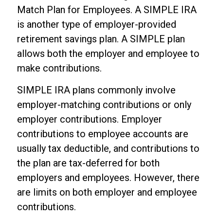
Match Plan for Employees. A SIMPLE IRA
is another type of employer-provided
retirement savings plan. A SIMPLE plan
allows both the employer and employee to
make contributions.
SIMPLE IRA plans commonly involve
employer-matching contributions or only
employer contributions. Employer
contributions to employee accounts are
usually tax deductible, and contributions to
the plan are tax-deferred for both
employers and employees. However, there
are limits on both employer and employee
contributions.