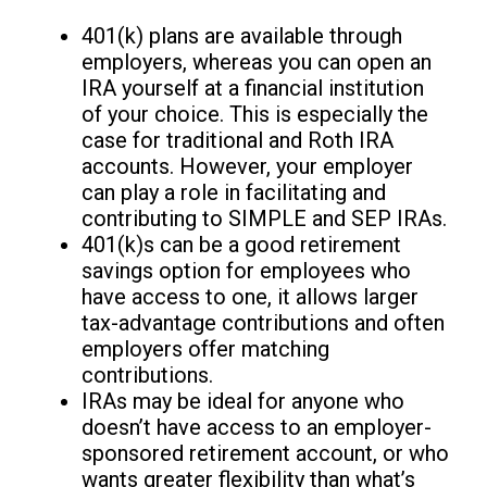
401(k) plans are available through
employers, whereas you can open an
IRA yourself at a financial institution
of your choice. This is especially the
case for traditional and Roth IRA
accounts. However, your employer
can play a role in facilitating and
contributing to SIMPLE and SEP IRAs.
401(k)s can be a good retirement
savings option for employees who
have access to one, it allows larger
tax-advantage contributions and often
employers offer matching
contributions.
IRAs may be ideal for anyone who
doesn’t have access to an employer-
sponsored retirement account, or who
wants greater flexibility than what’s