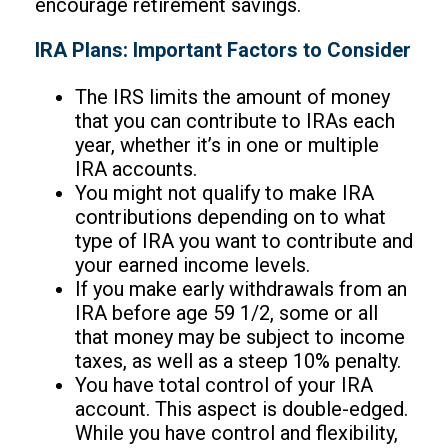
encourage retirement savings.
IRA Plans: Important Factors to Consider
The IRS limits the amount of money
that you can contribute to IRAs each
year, whether it’s in one or multiple
IRA accounts.
You might not qualify to make IRA
contributions depending on to what
type of IRA you want to contribute and
your earned income levels.
If you make early withdrawals from an
IRA before age 59 1/2, some or all
that money may be subject to income
taxes, as well as a steep 10% penalty.
You have total control of your IRA
account. This aspect is double-edged.
While you have control and flexibility,