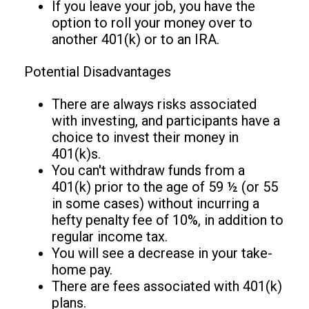
If you leave your job, you have the
option to roll your money over to
another 401(k) or to an IRA.
Potential Disadvantages
There are always risks associated
with investing, and participants have a
choice to invest their money in
401(k)s.
You can't withdraw funds from a
401(k) prior to the age of 59 ½ (or 55
in some cases) without incurring a
hefty penalty fee of 10%, in addition to
regular income tax.
You will see a decrease in your take-
home pay.
There are fees associated with 401(k)
plans.