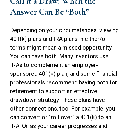
Call it a Draw: When the
Answer Can Be “Both”
Depending on your circumstances, viewing
401(k) plans and IRA plans in either/or
terms might mean a missed opportunity.
You can have both. Many investors use
IRAs to complement an employer-
sponsored 401(k) plan, and some financial
professionals recommend having both for
retirement to support an effective
drawdown strategy. These plans have
other connections, too. For example, you
can convert or “roll over” a 401(k) to an
IRA. Or, as your career progresses and