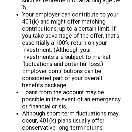
such as retirement or attaining age 59
½.
Your employer can contribute to your
401(k) and might offer matching
contributions, up to a certain limit. If
you take advantage of the offer, that’s
essentially a 100% return on your
investment. (Although your
investments are subject to market
fluctuations and potential loss.)
Employer contributions can be
considered part of your overall
benefits package.
Loans from the account may be
possible in the event of an emergency
or financial crisis.
Although short-term fluctuations may
occur, 401(k) plans usually offer
conservative long-term returns.