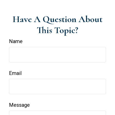
Have A Question About
This Topic?
Name
Email
Message