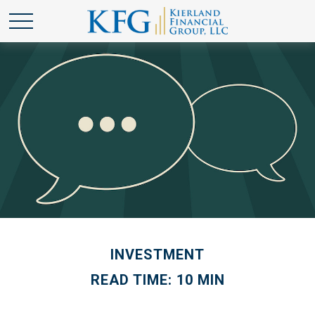
INVESTMENT
READ TIME: 10 MIN