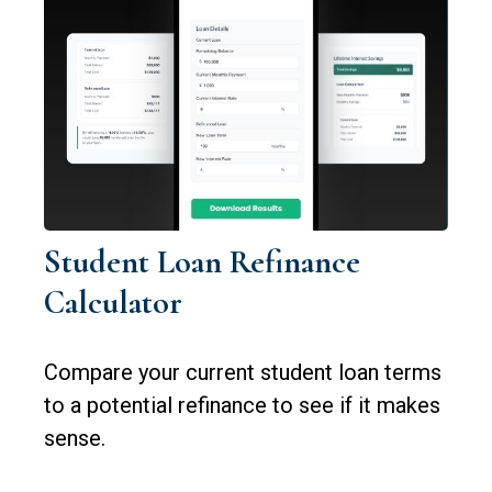
Student Loan Refinance
Calculator
Compare your current student loan terms
to a potential refinance to see if it makes
sense.