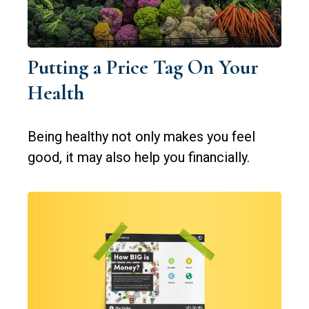
Putting a Price Tag On Your
Health
Being healthy not only makes you feel
good, it may also help you financially.