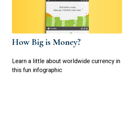
How Big is Money?
Learn a little about worldwide currency in
this fun infographic