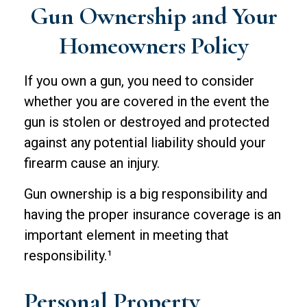
Gun Ownership and Your
Homeowners Policy
If you own a gun, you need to consider
whether you are covered in the event the
gun is stolen or destroyed and protected
against any potential liability should your
firearm cause an injury.
Gun ownership is a big responsibility and
having the proper insurance coverage is an
important element in meeting that
responsibility.¹
Personal Property