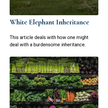
White Elephant Inheritance
This article deals with how one might
deal with a burdensome inheritance.