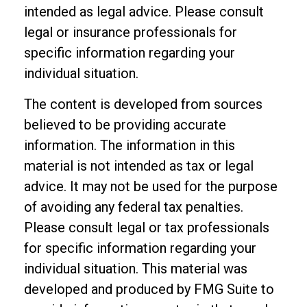
intended as legal advice. Please consult
legal or insurance professionals for
specific information regarding your
individual situation.
The content is developed from sources
believed to be providing accurate
information. The information in this
material is not intended as tax or legal
advice. It may not be used for the purpose
of avoiding any federal tax penalties.
Please consult legal or tax professionals
for specific information regarding your
individual situation. This material was
developed and produced by FMG Suite to