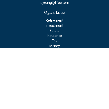
jcyoung@ffec.com
Quick Links
Retirement
Investment
Estate
Insurance
Tax
Money
Lifestyle
Latest Articles
All Videos
All Calculators
Check the background of your financial professional on FINRA's
BrokerCheck
.
The content is developed from sources believed to be providing
accurate information. The information in this material is not
intended as tax or legal advice. Please consult legal or tax
professionals for specific information regarding your individual