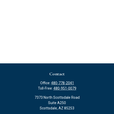
Contact
Office:
480-778-2041
Toll-Free:
480-951-0079
7373 North Scottsdale Road
Suite A250
Scottsdale,
AZ
85253