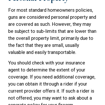
For most standard homeowners policies,
guns are considered personal property and
are covered as such. However, they may
be subject to sub-limits that are lower than
the overall property limit, primarily due to
the fact that they are small, usually
valuable and easily transportable.
You should check with your insurance
agent to determine the extent of your
coverage. If you need additional coverage,
you can obtain it through a rider if your
current provider offers it. If such a rider is
not offered, you may want to ask about a