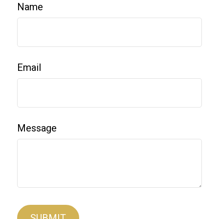
Name
Email
Message