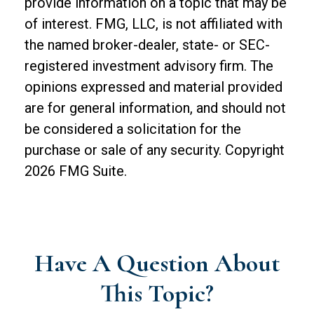
provide information on a topic that may be
of interest. FMG, LLC, is not affiliated with
the named broker-dealer, state- or SEC-
registered investment advisory firm. The
opinions expressed and material provided
are for general information, and should not
be considered a solicitation for the
purchase or sale of any security. Copyright
2026 FMG Suite.
Have A Question About
This Topic?