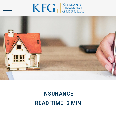
INSURANCE
READ TIME: 2 MIN