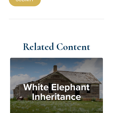
Related Content