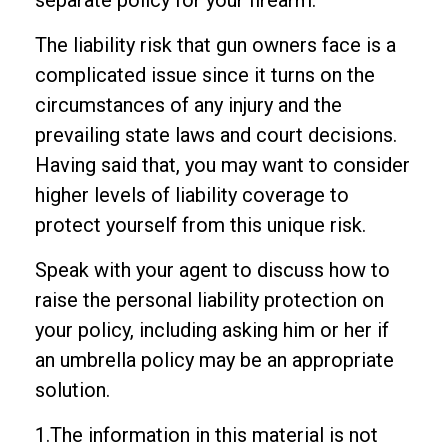
separate policy for your firearm.
The liability risk that gun owners face is a
complicated issue since it turns on the
circumstances of any injury and the
prevailing state laws and court decisions.
Having said that, you may want to consider
higher levels of liability coverage to
protect yourself from this unique risk.
Speak with your agent to discuss how to
raise the personal liability protection on
your policy, including asking him or her if
an umbrella policy may be an appropriate
solution.
1.The information in this material is not