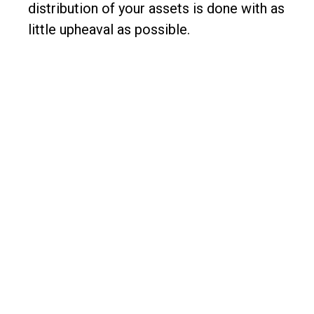
distribution of your assets is done with as
little upheaval as possible.