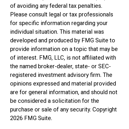
of avoiding any federal tax penalties.
Please consult legal or tax professionals
for specific information regarding your
individual situation. This material was
developed and produced by FMG Suite to
provide information on a topic that may be
of interest. FMG, LLC, is not affiliated with
the named broker-dealer, state- or SEC-
registered investment advisory firm. The
opinions expressed and material provided
are for general information, and should not
be considered a solicitation for the
purchase or sale of any security. Copyright
2026 FMG Suite.