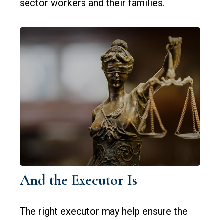
sector workers and their families.
And the Executor Is
The right executor may help ensure the