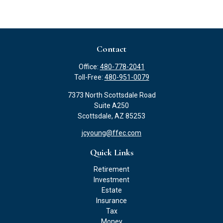
Contact
Office:
480-778-2041
Toll-Free:
480-951-0079
7373 North Scottsdale Road
Suite A250
Scottsdale,
AZ
85253
jcyoung@ffec.com
Quick Links
Retirement
Investment
Estate
Insurance
Tax
Money