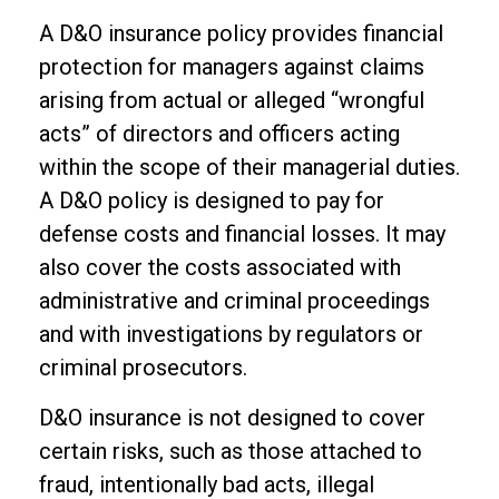
A D&O insurance policy provides financial
protection for managers against claims
arising from actual or alleged “wrongful
acts” of directors and officers acting
within the scope of their managerial duties.
A D&O policy is designed to pay for
defense costs and financial losses. It may
also cover the costs associated with
administrative and criminal proceedings
and with investigations by regulators or
criminal prosecutors.
D&O insurance is not designed to cover
certain risks, such as those attached to
fraud, intentionally bad acts, illegal