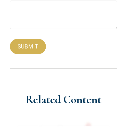
Related Content