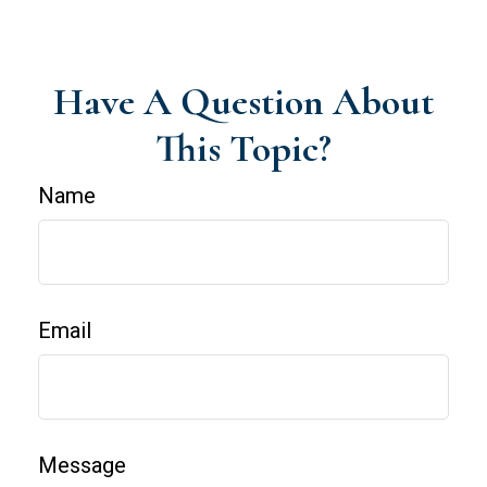
Have A Question About
This Topic?
Name
Email
Message