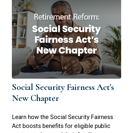
Social Security Fairness Act's
New Chapter
Learn how the Social Security Fairness
Act boosts benefits for eligible public