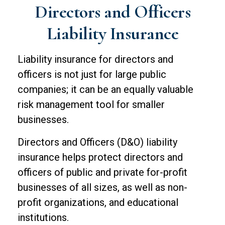
Directors and Officers
Liability Insurance
Liability insurance for directors and
officers is not just for large public
companies; it can be an equally valuable
risk management tool for smaller
businesses.
Directors and Officers (D&O) liability
insurance helps protect directors and
officers of public and private for-profit
businesses of all sizes, as well as non-
profit organizations, and educational
institutions.