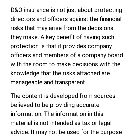
D&O insurance is not just about protecting
directors and officers against the financial
risks that may arise from the decisions
they make. A key benefit of having such
protection is that it provides company
officers and members of a company board
with the room to make decisions with the
knowledge that the risks attached are
manageable and transparent.
The content is developed from sources
believed to be providing accurate
information. The information in this
material is not intended as tax or legal
advice. It may not be used for the purpose