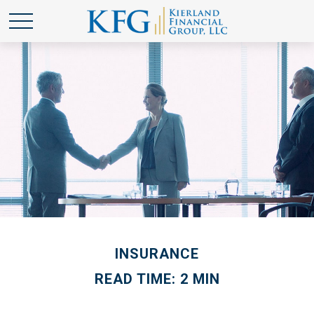
INSURANCE
READ TIME: 2 MIN