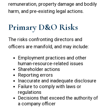
remuneration, property damage and bodily
harm, and pre-existing legal actions.
Primary D&O Risks
The risks confronting directors and
officers are manifold, and may include:
Employment practices and other
human-resource-related issues
Shareholder actions
Reporting errors
Inaccurate and inadequate disclosure
Failure to comply with laws or
regulations
Decisions that exceed the authority of
a company officer