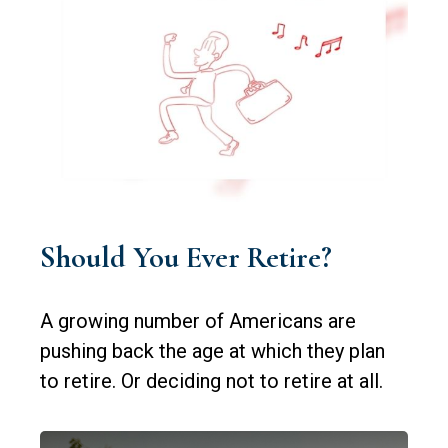
Should You Ever Retire?
A growing number of Americans are
pushing back the age at which they plan
to retire. Or deciding not to retire at all.