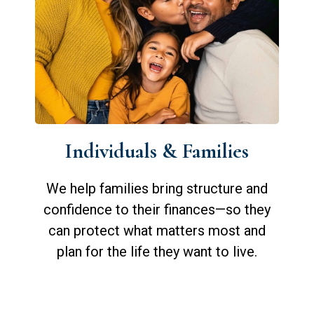
Individuals & Families
We help families bring structure and
confidence to their finances—so they
can protect what matters most and
plan for the life they want to live.