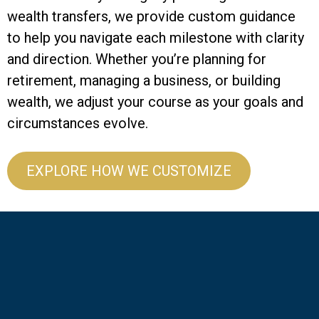
wealth transfers, we provide custom guidance
to help you navigate each milestone with clarity
and direction. Whether you’re planning for
retirement, managing a business, or building
wealth, we adjust your course as your goals and
circumstances evolve.
EXPLORE HOW WE CUSTOMIZE