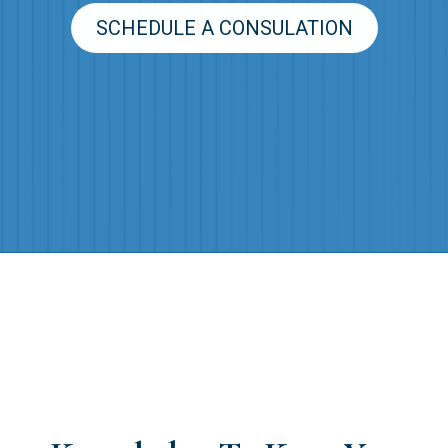
SCHEDULE A CONSULATION