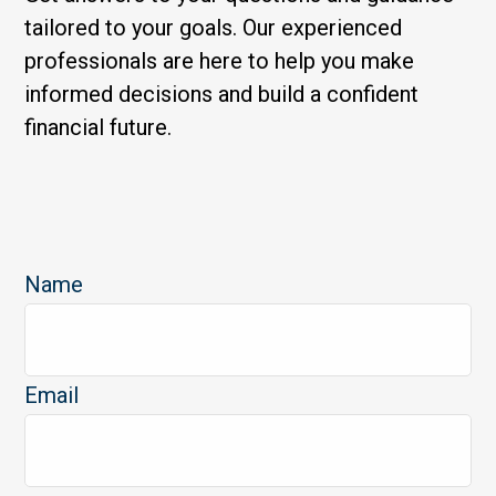
tailored to your goals. Our experienced
professionals are here to help you make
informed decisions and build a confident
financial future.
Name
Email