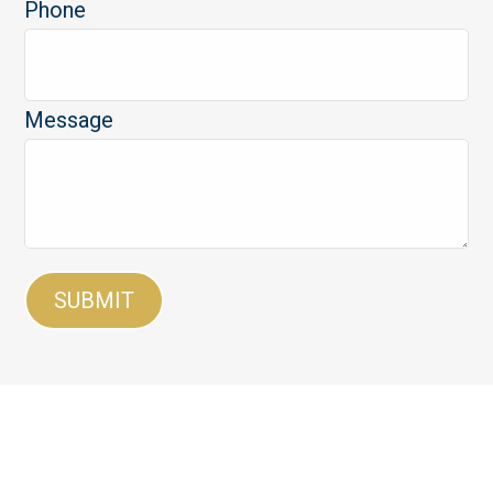
Phone
Message
SUBMIT