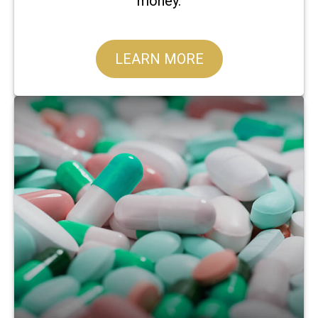
money.
LEARN MORE