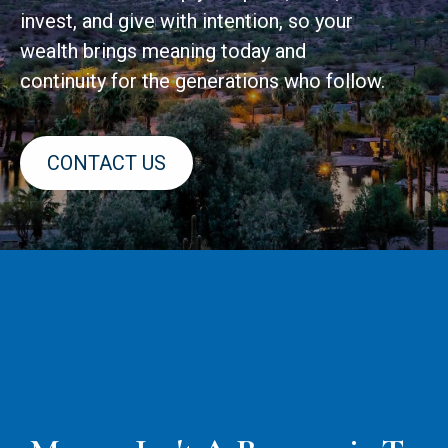
invest, and give with intention, so your
wealth brings meaning today and
continuity for the generations who follow.
CONTACT US