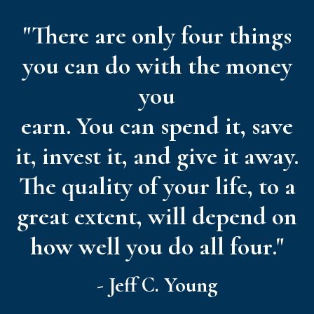
"There are only four things
you can do with the money
you
earn. You can spend it, save
it, invest it, and give it away.
The quality of your life, to a
great extent, will depend on
how well you do all four."
- Jeff C. Young