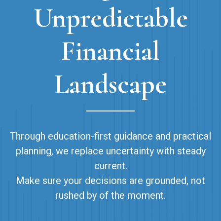
Unpredictable
Financial
Landscape
Through education-first guidance and practical
planning, we replace uncertainty with steady
current.
Make sure your decisions are grounded, not
rushed by of the moment.