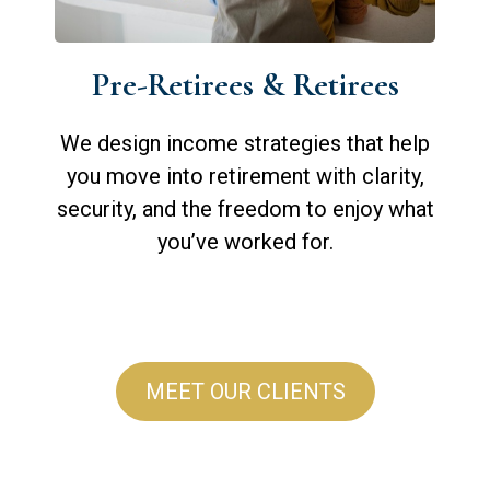
Pre-Retirees & Retirees
We design income strategies that help
you move into retirement with clarity,
security, and the freedom to enjoy what
you’ve worked for.
MEET OUR CLIENTS