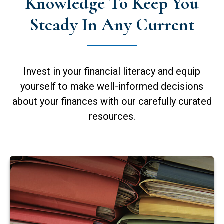
Knowledge To Keep You
Steady In Any Current
Invest in your financial literacy and equip
yourself to make well-informed decisions
about your finances with our carefully curated
resources.