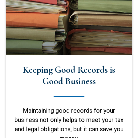
Keeping Good Records is
Good Business
Maintaining good records for your
business not only helps to meet your tax
and legal obligations, but it can save you