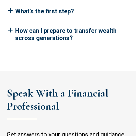
What’s the first step?
How can I prepare to transfer wealth
across generations?
Speak With a Financial
Professional
Get answers to your questions and guidance