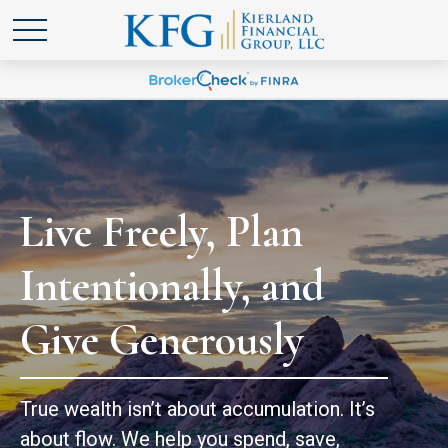
Live Freely, Plan
Intentionally, and
Give Generously
True wealth isn’t about accumulation. It’s
about flow. We help you spend, save,