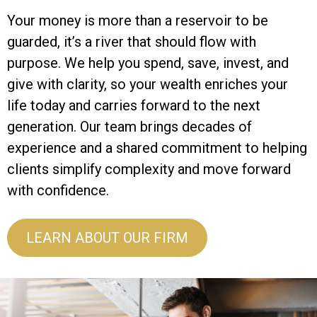
Your money is more than a reservoir to be
guarded, it’s a river that should flow with
purpose. We help you spend, save, invest, and
give with clarity, so your wealth enriches your
life today and carries forward to the next
generation. Our team brings decades of
experience and a shared commitment to helping
clients simplify complexity and move forward
with confidence.
LEARN ABOUT OUR FIRM