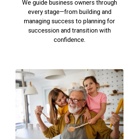
We guide business owners through
every stage—from building and
managing success to planning for
succession and transition with
confidence.