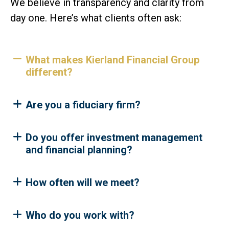
We believe in transparency and clarity from
day one. Here’s what clients often ask:
What makes Kierland Financial Group
different?
Are you a fiduciary firm?
Do you offer investment management
and financial planning?
How often will we meet?
Who do you work with?