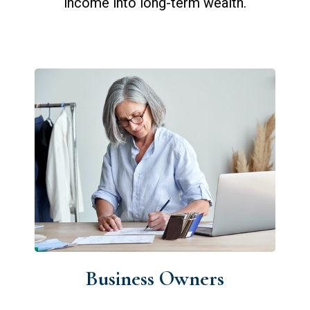
income into long-term wealth.
Business Owners