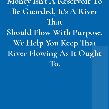
Money Isn't A Reservoir To
Be Guarded, It’s A River
That
Should Flow With Purpose.
We Help You Keep That
River Flowing As It Ought
To.