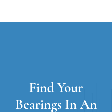
Find Your
Bearings In An