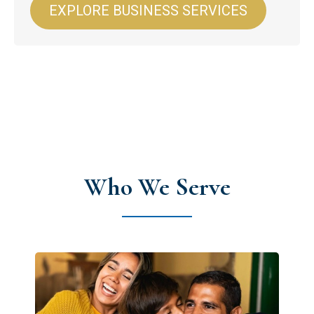
EXPLORE BUSINESS SERVICES
Who We Serve