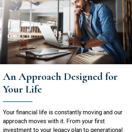
An Approach Designed for
Your Life
Your financial life is constantly moving and our
approach moves with it. From your first
investment to your legacy plan to generational