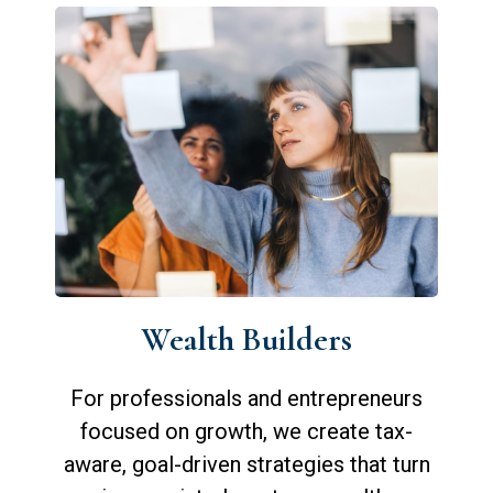
Wealth Builders
For professionals and entrepreneurs
focused on growth, we create tax-
aware, goal-driven strategies that turn