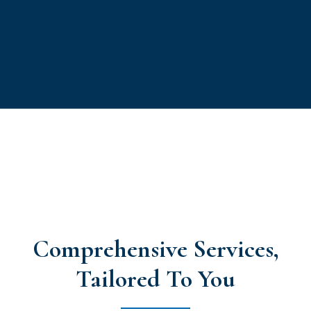
Comprehensive Services,
Tailored To You