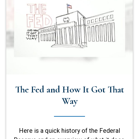
The Fed and How It Got That
Way
Here is a quick history of the Federal