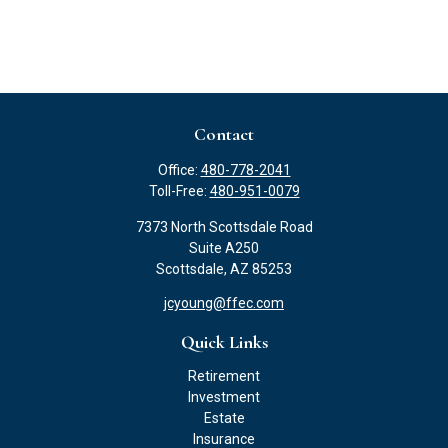
Contact
Office:
480-778-2041
Toll-Free:
480-951-0079
7373 North Scottsdale Road
Suite A250
Scottsdale,
AZ
85253
jcyoung@ffec.com
Quick Links
Retirement
Investment
Estate
Insurance