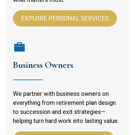
EXPLORE PERSONAL SERVICES
Business Owners
We partner with business owners on
everything from retirement plan design
to succession and exit strategies—
helping turn hard work into lasting value.