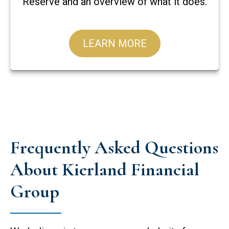
Reserve and an overview of what it does.
LEARN MORE
Frequently Asked Questions
About Kierland Financial
Group