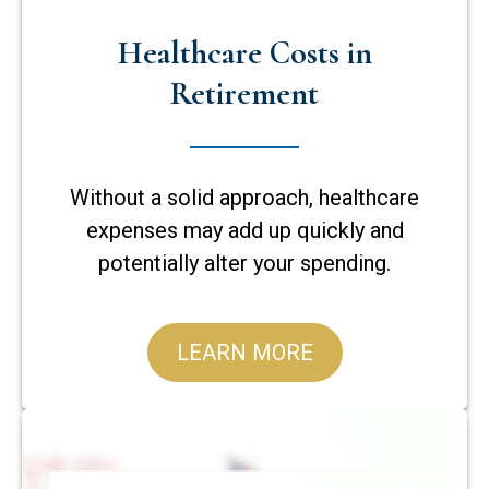
Healthcare Costs in
Retirement
Without a solid approach, healthcare
expenses may add up quickly and
potentially alter your spending.
LEARN MORE