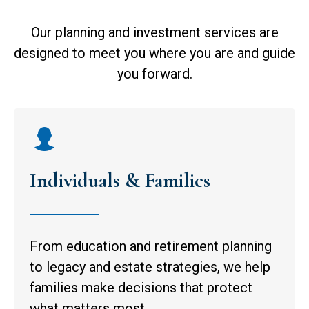
Our planning and investment services are
designed to meet you where you are and guide
you forward.
Individuals & Families
From education and retirement planning
to legacy and estate strategies, we help
families make decisions that protect
what matters most.