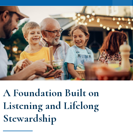
A Foundation Built on
Listening and Lifelong
Stewardship