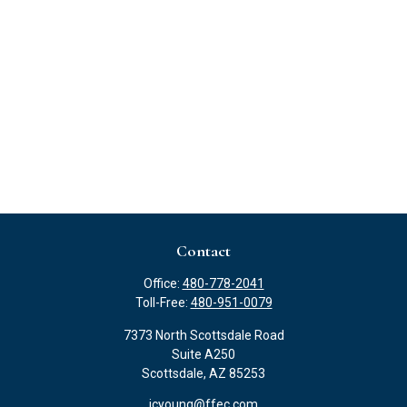
Contact
Office:
480-778-2041
Toll-Free:
480-951-0079
7373 North Scottsdale Road
Suite A250
Scottsdale,
AZ
85253
jcyoung@ffec.com