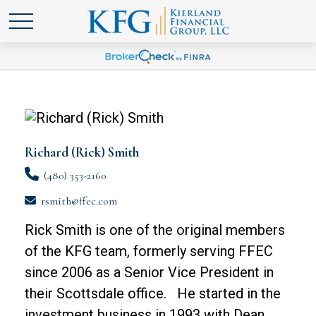
Richard (Rick) Smith
(480) 353-2160
rsmith@ffec.com
Rick Smith is one of the original members
of the KFG team, formerly serving FFEC
since 2006 as a Senior Vice President in
their Scottsdale office. He started in the
investment business in 1993 with Dean