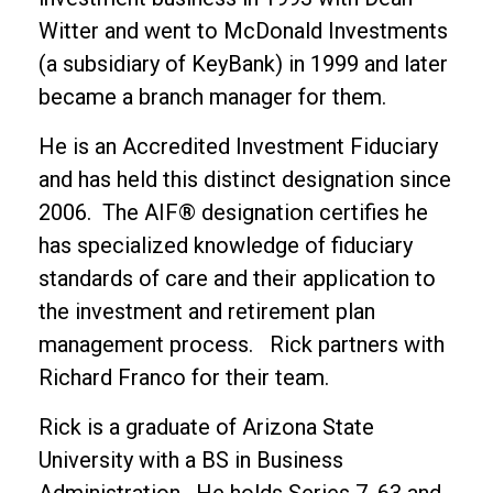
Witter and went to McDonald Investments
(a subsidiary of KeyBank) in 1999 and later
became a branch manager for them.
He is an Accredited Investment Fiduciary
and has held this distinct designation since
2006. The AIF® designation certifies he
has specialized knowledge of fiduciary
standards of care and their application to
the investment and retirement plan
management process. Rick partners with
Richard Franco for their team.
Rick is a graduate of Arizona State
University with a BS in Business