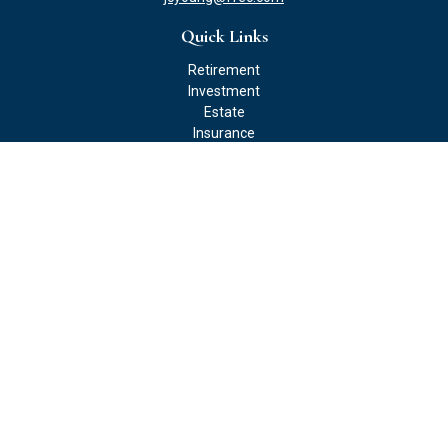
Quick Links
Retirement
Investment
Estate
Insurance
Tax
Money
Lifestyle
Latest Articles
All Videos
All Calculators
Check the background of your financial professional on FINRA's
BrokerCheck
.
The content is developed from sources believed to be providing
accurate information. The information in this material is not
intended as tax or legal advice. Please consult legal or tax
professionals for specific information regarding your individual
situation. Some of this material was developed and produced by