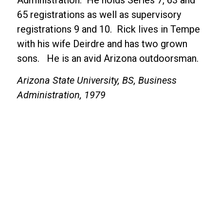
Administration. He holds Series 7, 63 and
65 registrations as well as supervisory
registrations 9 and 10. Rick lives in Tempe
with his wife Deirdre and has two grown
sons. He is an avid Arizona outdoorsman.
Arizona State University, BS, Business
Administration, 1979