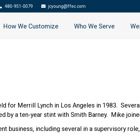
480-951-0079
jcyoung@ffec.com
How We Customize
Who We Serve
Wea
field for Merrill Lynch in Los Angeles in 1983. Seve
 by a ten-year stint with Smith Barney. Mike joined
nt business, including several in a supervisory rol