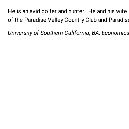
He is an avid golfer and hunter. He and his wif
of the Paradise Valley Country Club and Paradis
University of Southern California, BA, Economic