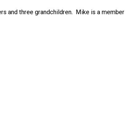
hters and three grandchildren. Mike is a member