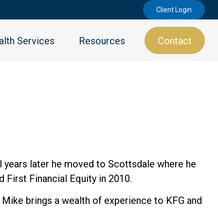
Client Login
lth Services
Resources
Contact
ral years later he moved to Scottsdale where he
 First Financial Equity in 2010.
e, Mike brings a wealth of experience to KFG and