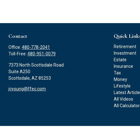
Contact
Quick Link
Retirement
Office:
480-778-2041
Investment
Toll-Free:
480-951-0079
Estate
7373 North Scottsdale Road
Insurance
Suite A250
Tax
Scottsdale,
AZ
85253
Money
Lifestyle
jcyoung@ffec.com
Latest Articl
All Videos
All Calculato