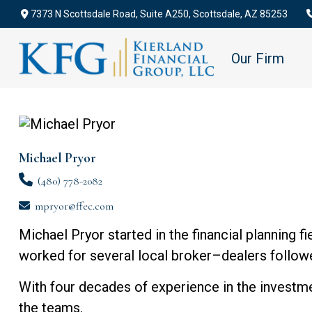
7373 N Scottsdale Road,
Suite A250,
Scottsdale,
AZ
85253
Our Firm
Michael Pryor
(480) 778-2082
mpryor@ffec.com
Michael Pryor started in the financial planning 
worked for several local broker–dealers followed
With four decades of experience in the investme
the teams.