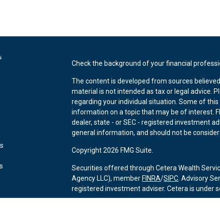
s
Check the background of your financial profess
The content is developed from sources believed 
material is not intended as tax or legal advice. P
regarding your individual situation. Some of th
information on a topic that may be of interest. F
dealer, state - or SEC - registered investment a
general information, and should not be considered
es
Copyright 2026 FMG Suite.
rs
Securities offered through Cetera Wealth Servi
Agency LLC), member
FINRA
/
SIPC
. Advisory Se
registered investment adviser. Cetera is under
This site is published for residents of the Unite
may only conduct business with residents of the 