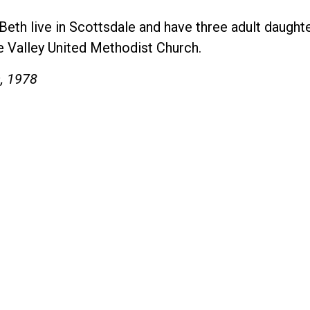
e Beth live in Scottsdale and have three adult daug
e Valley United Methodist Church.
s, 1978