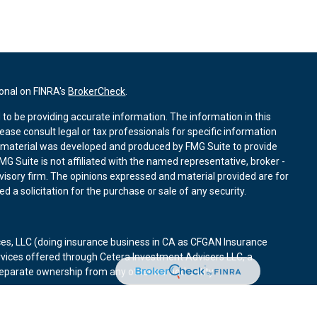
ional on FINRA's
BrokerCheck
.
to be providing accurate information. The information in this
lease consult legal or tax professionals for specific information
is material was developed and produced by FMG Suite to provide
MG Suite is not affiliated with the named representative, broker -
dvisory firm. The opinions expressed and material provided are for
 a solicitation for the purchase or sale of any security.
ces, LLC (doing insurance business in CA as CFGAN Insurance
rvices offered through Cetera Investment Advisers LLC, a
 separate ownership from any other named entity.
d States only. Financial Professionals of Cetera Wealth Services, LLC
states and/or jurisdictions in which they are properly registered.