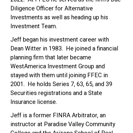
Diligence Officer for Alternative
Investments as well as heading up his
Investment Team.
Jeff began his investment career with
Dean Witter in 1983. He joined a financial
planning firm that later became
WestAmerica Investment Group and
stayed with them until joining FFEC in
2001. He holds Series 7, 63, 65, and 39
Securities registrations and a State
Insurance license.
Jeff is a former FINRA Arbitrator, an
instructor at Paradise Valley Community