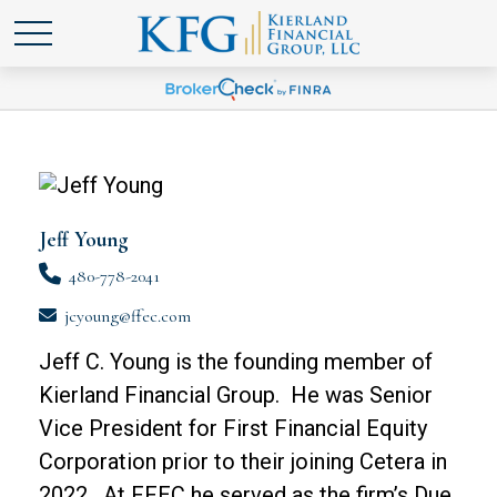
Jeff Young
480-778-2041
jcyoung@ffec.com
Jeff C. Young is the founding member of
Kierland Financial Group. He was Senior
Vice President for First Financial Equity
Corporation prior to their joining Cetera in
2022. At FFEC he served as the firm’s Due