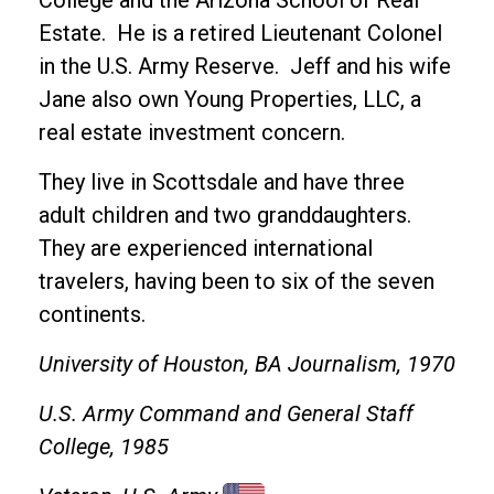
College and the Arizona School of Real
Estate. He is a retired Lieutenant Colonel
in the U.S. Army Reserve. Jeff and his wife
Jane also own Young Properties, LLC, a
real estate investment concern.
They live in Scottsdale and have three
adult children and two granddaughters.
They are experienced international
travelers, having been to six of the seven
continents.
University of Houston, BA Journalism, 1970
U.S. Army Command and General Staff
College, 1985