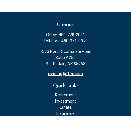
Contact
Office:
480-778-2041
Toll-Free:
480-951-0079
7373 North Scottsdale Road
Suite A250
Scottsdale,
AZ
85253
jcyoung@ffec.com
Quick Links
Retirement
Investment
Estate
Insurance
Tax
Money