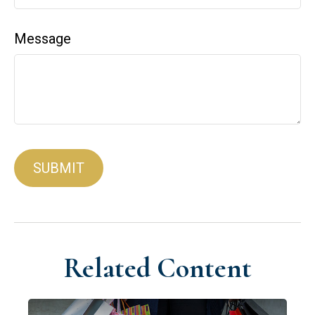
Message
Related Content