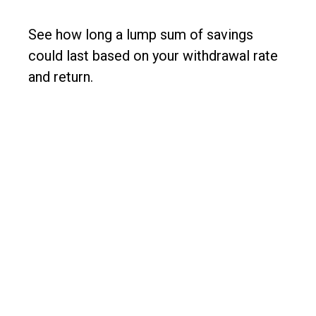
See how long a lump sum of savings
could last based on your withdrawal rate
and return.