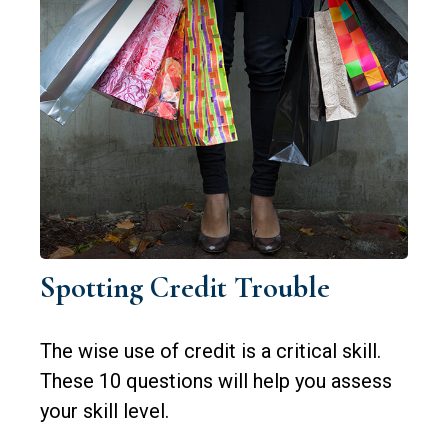
Spotting Credit Trouble
The wise use of credit is a critical skill.
These 10 questions will help you assess
your skill level.