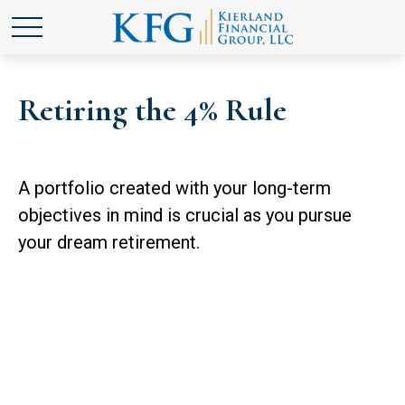
Retiring the 4% Rule
A portfolio created with your long-term
objectives in mind is crucial as you pursue
your dream retirement.