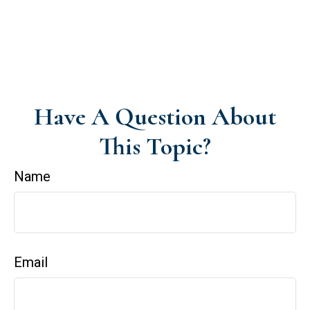
Have A Question About
This Topic?
Name
Email