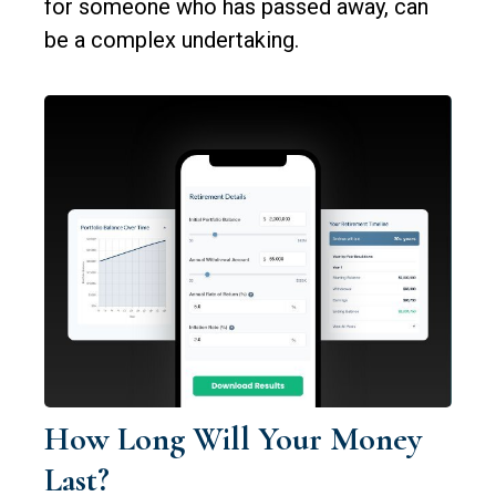
for someone who has passed away, can
be a complex undertaking.
How Long Will Your Money
Last?