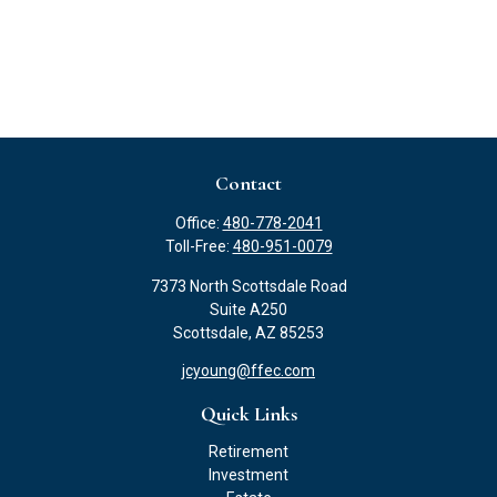
Contact
Office:
480-778-2041
Toll-Free:
480-951-0079
7373 North Scottsdale Road
Suite A250
Scottsdale,
AZ
85253
jcyoung@ffec.com
Quick Links
Retirement
Investment