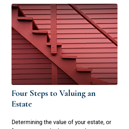
Four Steps to Valuing an
Estate
Determining the value of your estate, or