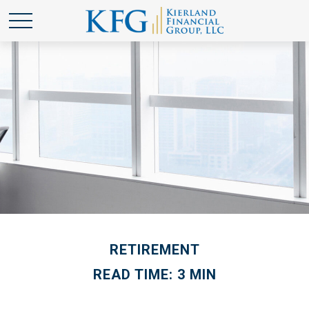
RETIREMENT
READ TIME: 3 MIN