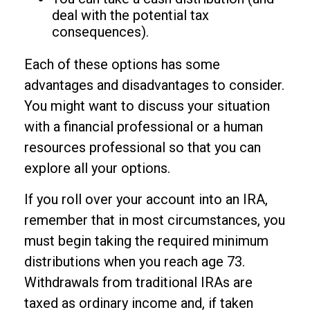
deal with the potential tax
consequences).
Each of these options has some
advantages and disadvantages to consider.
You might want to discuss your situation
with a financial professional or a human
resources professional so that you can
explore all your options.
If you roll over your account into an IRA,
remember that in most circumstances, you
must begin taking the required minimum
distributions when you reach age 73.
Withdrawals from traditional IRAs are
taxed as ordinary income and, if taken