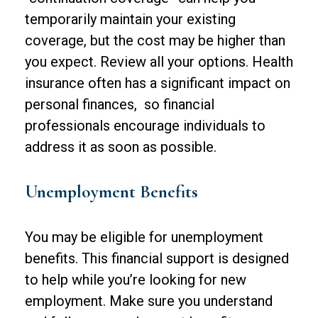
temporarily maintain your existing
coverage, but the cost may be higher than
you expect. Review all your options. Health
insurance often has a significant impact on
personal finances, so financial
professionals encourage individuals to
address it as soon as possible.
Unemployment Benefits
You may be eligible for unemployment
benefits. This financial support is designed
to help while you’re looking for new
employment. Make sure you understand