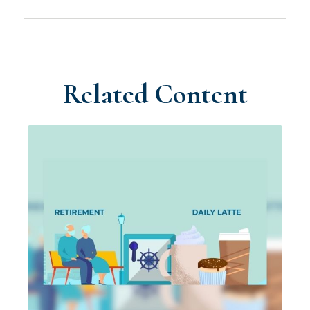
Related Content