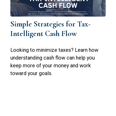
Simple Strategies for Tax-
Intelligent Cash Flow
Looking to minimize taxes? Learn how
understanding cash flow can help you
keep more of your money and work
toward your goals.