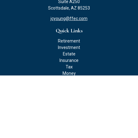
Suite A250
Scottsdale,
AZ
85253
jcyoung@ffec.com
Quick Links
Retirement
Investment
Estate
Insurance
Tax
Money
Lifestyle
Latest Articles
All Videos
All Calculators
Check the background of your financial professional on FINRA's
BrokerCheck
.
The content is developed from sources believed to be providing
accurate information. The information in this material is not