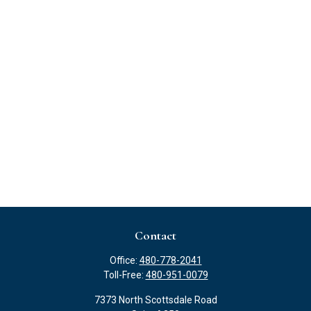
Contact
Office:
480-778-2041
Toll-Free:
480-951-0079
7373 North Scottsdale Road