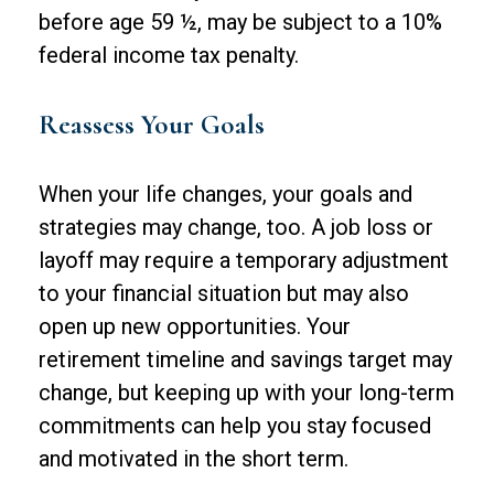
before age 59 ½, may be subject to a 10%
federal income tax penalty.
Reassess Your Goals
When your life changes, your goals and
strategies may change, too. A job loss or
layoff may require a temporary adjustment
to your financial situation but may also
open up new opportunities. Your
retirement timeline and savings target may
change, but keeping up with your long-term
commitments can help you stay focused
and motivated in the short term.