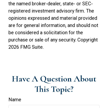
the named broker-dealer, state- or SEC-
registered investment advisory firm. The
opinions expressed and material provided
are for general information, and should not
be considered a solicitation for the
purchase or sale of any security. Copyright
2026 FMG Suite.
Have A Question About
This Topic?
Name