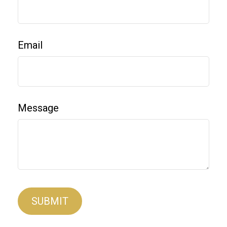
Email
Message