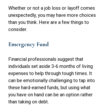
Whether or not a job loss or layoff comes
unexpectedly, you may have more choices
than you think. Here are a few things to
consider.
Emergency Fund
Financial professionals suggest that
individuals set aside 3-6 months of living
expenses to help through tough times. It
can be emotionally challenging to tap into
these hard-earned funds, but using what
you have on hand can be an option rather
than taking on debt.