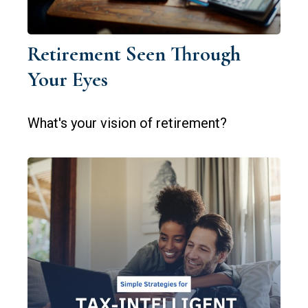
Retirement Seen Through
Your Eyes
What's your vision of retirement?