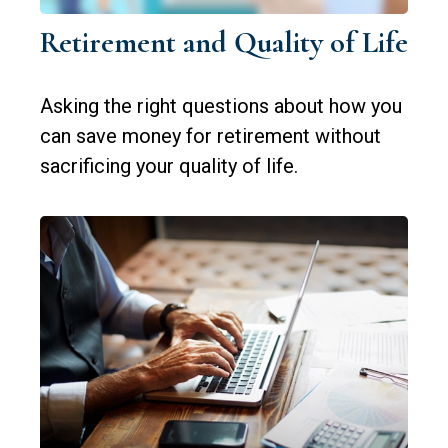
Retirement and Quality of Life
Asking the right questions about how you
can save money for retirement without
sacrificing your quality of life.