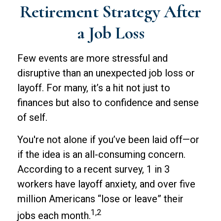
Retirement Strategy After
a Job Loss
Few events are more stressful and
disruptive than an unexpected job loss or
layoff. For many, it’s a hit not just to
finances but also to confidence and sense
of self.
You're not alone if you’ve been laid off—or
if the idea is an all-consuming concern.
According to a recent survey, 1 in 3
workers have layoff anxiety, and over five
million Americans “lose or leave” their
1,2
jobs each month.