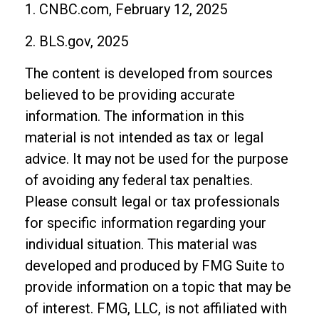
1. CNBC.com, February 12, 2025
2. BLS.gov, 2025
The content is developed from sources
believed to be providing accurate
information. The information in this
material is not intended as tax or legal
advice. It may not be used for the purpose
of avoiding any federal tax penalties.
Please consult legal or tax professionals
for specific information regarding your
individual situation. This material was
developed and produced by FMG Suite to
provide information on a topic that may be
of interest. FMG, LLC, is not affiliated with