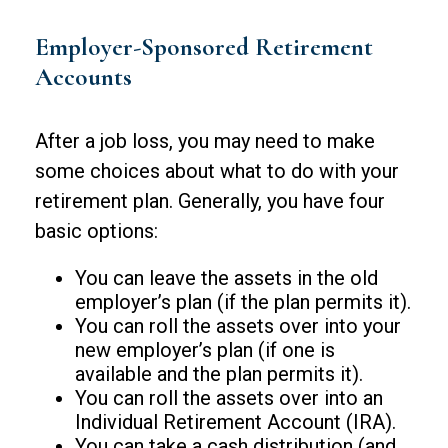
Employer-Sponsored Retirement
Accounts
After a job loss, you may need to make
some choices about what to do with your
retirement plan. Generally, you have four
basic options:
You can leave the assets in the old
employer’s plan (if the plan permits it).
You can roll the assets over into your
new employer’s plan (if one is
available and the plan permits it).
You can roll the assets over into an
Individual Retirement Account (IRA).
You can take a cash distribution (and