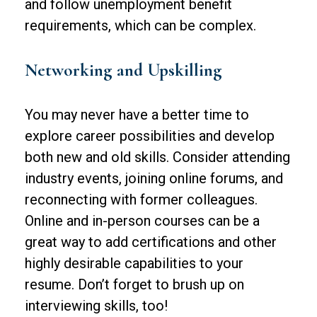
and follow unemployment benefit
requirements, which can be complex.
Networking and Upskilling
You may never have a better time to
explore career possibilities and develop
both new and old skills. Consider attending
industry events, joining online forums, and
reconnecting with former colleagues.
Online and in-person courses can be a
great way to add certifications and other
highly desirable capabilities to your
resume. Don’t forget to brush up on
interviewing skills, too!