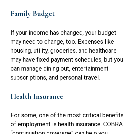
Family Budget
If your income has changed, your budget
may need to change, too. Expenses like
housing, utility, groceries, and healthcare
may have fixed payment schedules, but you
can manage dining out, entertainment
subscriptions, and personal travel.
Health Insurance
For some, one of the most critical benefits
of employment is health insurance. COBRA
“continuation coverage” can help you