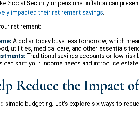
e Social Security or pensions, inflation can present
ively impacted their retirement savings
.
your retirement:
ome:
A dollar today buys less tomorrow, which mea
d, utilities, medical care, and other essentials tend
estments:
Traditional savings accounts or low-risk 
 can shift your income needs and introduce estate 
lp Reduce the Impact of 
 simple budgeting. Let’s explore six ways to reduce