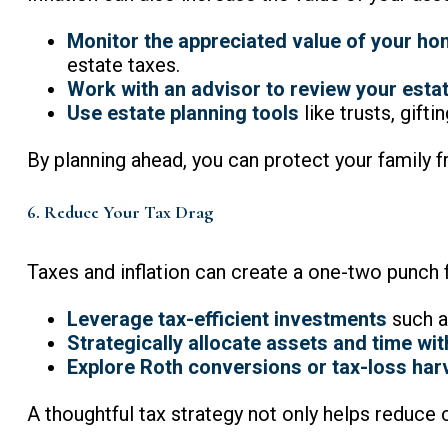
Monitor the appreciated value of your ho
estate taxes.
Work with an advisor to review your estat
Use estate planning tools
like trusts, gifti
By planning ahead, you can protect your family f
6. Reduce Your Tax Drag
Taxes and inflation can create a one-two punch 
Leverage tax-efficient investments
such a
Strategically allocate assets and time wi
Explore Roth conversions or tax-loss har
A thoughtful tax strategy not only helps reduce 