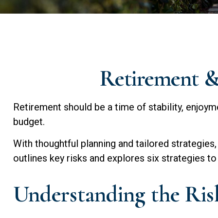
Retirement & 
Retirement should be a time of stability, enjoym
budget.
With thoughtful planning and tailored strategies, 
outlines key risks and explores six strategies to 
Understanding the Risk