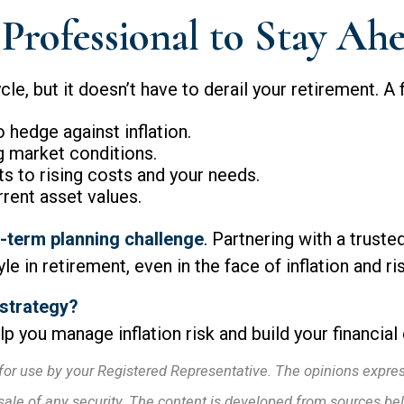
Professional to Stay Ah
cle, but it doesn’t have to derail your retirement. A 
hedge against inflation.
g market conditions.
s to rising costs and your needs.
rrent asset values.
ng-term planning challenge
. Partnering with a truste
e in retirement, even in the face of inflation and ri
 strategy?
p you manage inflation risk and build your financial
for use by your Registered Representative. The opinions expre
 sale of any security. The content is developed from sources be