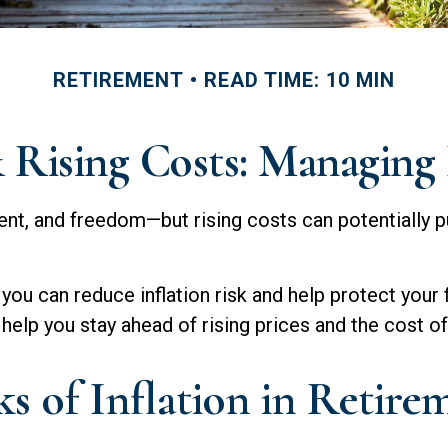
RETIREMENT
READ TIME: 10 MIN
Rising Costs: Managing 
ent, and freedom—but rising costs can potentially p
you can reduce inflation risk and help protect your fi
help you stay ahead of rising prices and the cost of 
s of Inflation in Retire