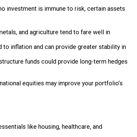
 no investment is immune to risk, certain assets
tals, and agriculture tend to fare well in
 inflation and can provide greater stability in
astructure funds could provide long-term hedges
ernational equities may improve your portfolio’s
essentials like housing, healthcare, and