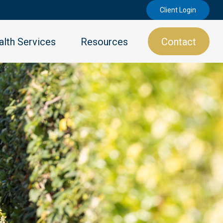
Client Login
lth Services
Resources
Contact