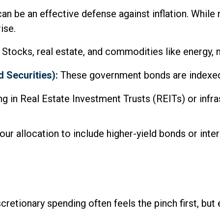
can be an effective defense against inflation. While
ise.
Stocks, real estate, and commodities like energy, me
 Securities):
These government bonds are indexed to
ng in Real Estate Investment Trusts (REITs) or infr
your allocation to include higher-yield bonds or int
cretionary spending often feels the pinch first, but 