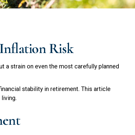
Inflation Risk
ut a strain on even the most carefully planned
nancial stability in retirement. This article
living.
ment