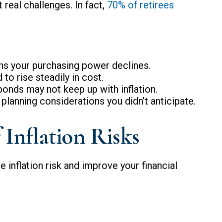
 real challenges. In fact,
70% of retirees
ns your purchasing power declines.
 to rise steadily in cost.
bonds may not keep up with inflation.
planning considerations you didn’t anticipate.
Inflation Risks
 inflation risk and improve your financial