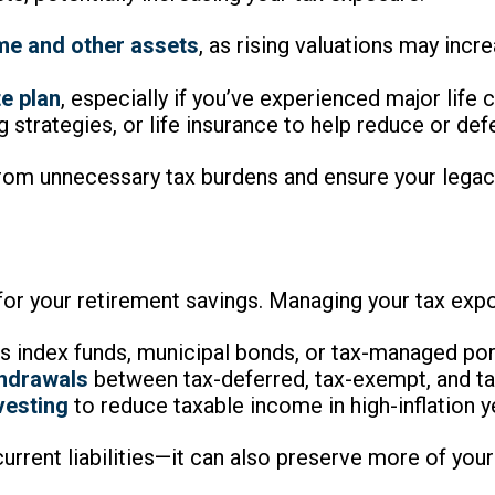
me and other assets
, as rising valuations may incr
e plan
, especially if you’ve experienced major life 
ng strategies, or life insurance to help reduce or def
rom unnecessary tax burdens and ensure your legacy 
for your retirement savings. Managing your tax expo
s index funds, municipal bonds, or tax-managed por
thdrawals
between tax-deferred, tax-exempt, and ta
vesting
to reduce taxable income in high-inflation y
current liabilities—it can also preserve more of you