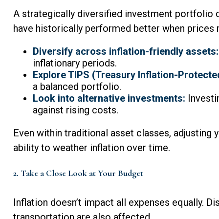
A strategically diversified investment portfolio 
have historically performed better when prices r
Diversify across inflation-friendly assets:
inflationary periods.
Explore TIPS (Treasury Inflation-Protected
a balanced portfolio.
Look into alternative investments:
Investi
against rising costs.
Even within traditional asset classes, adjusting 
ability to weather inflation over time.
2. Take a Close Look at Your Budget
Inflation doesn’t impact all expenses equally. Dis
transportation are also affected.