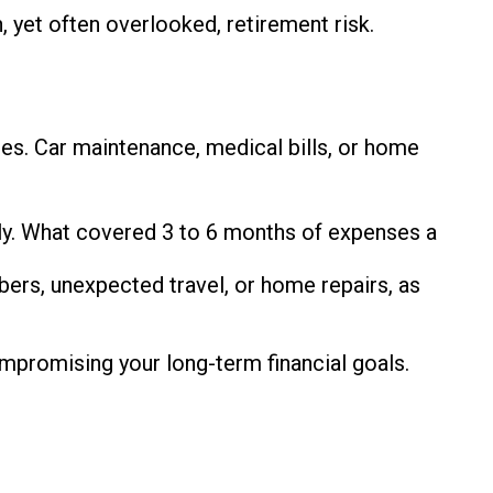
 yet often overlooked, retirement risk.
cies. Car maintenance, medical bills, or home
lly. What covered 3 to 6 months of expenses a
bers, unexpected travel, or home repairs, as
ompromising your long-term financial goals.