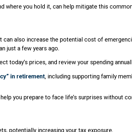
d where you hold it, can help mitigate this common,
. It can also increase the potential cost of emergen
an just a few years ago.
lect today’s prices, and review your spending annua
cy” in retirement
, including supporting family mem
help you prepare to face life’s surprises without c
ets, potentially increasing your tax exposure.