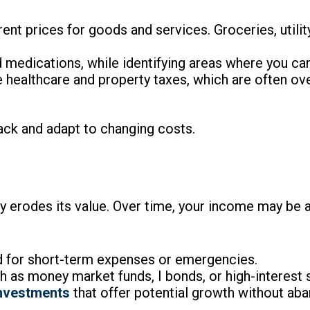
rent prices for goods and services. Groceries, utili
d medications, while identifying areas where you ca
e healthcare and property taxes, which are often ov
ack and adapt to changing costs.
tly erodes its value. Over time, your income may be 
 for short-term expenses or emergencies.
 as money market funds, I bonds, or high-interest 
investments
that offer potential growth without aba