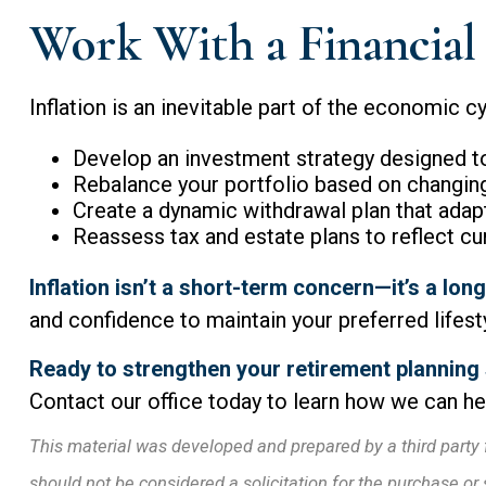
Work With a Financial 
Inflation is an inevitable part of the economic cy
Develop an investment strategy designed to 
Rebalance your portfolio based on changin
Create a dynamic withdrawal plan that adapt
Reassess tax and estate plans to reflect cu
Inflation isn’t a short-term concern—it’s a lo
and confidence to maintain your preferred lifestyl
Ready to strengthen your retirement planning
Contact our office today to learn how we can hel
This material was developed and prepared by a third party 
should not be considered a solicitation for the purchase or