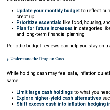
Update your monthly budget
to reflect cur
crept up.
Prioritize essentials
like food, housing, an
Plan for future increases
in categories lik
and long-term financial planning.
Periodic budget reviews can help you stay on tr
3. Understand the Drag on Cash
While holding cash may feel safe, inflation quie
same.
Limit large cash holdings
to what you need
Explore higher-yield cash alternatives
such
Shift excess cash into inflation-hedging 