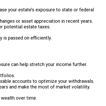
ease your estate’s exposure to state or federal
changes or asset appreciation in recent years.
er potential estate taxes.
is passed on efficiently.
sure can help stretch your income further.
tfolios.
xable accounts to optimize your withdrawals.
ears and make the most of market volatility.
r wealth over time.