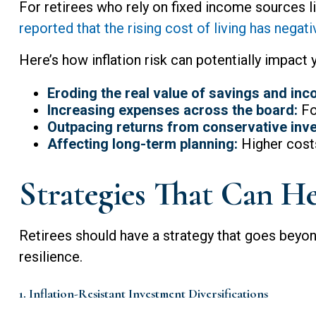
For retirees who rely on fixed income sources lik
reported that the rising cost of living has negat
Here’s how inflation risk can potentially impact 
Eroding the real value of savings and inc
Increasing expenses across the board:
Foo
Outpacing returns from conservative inv
Affecting long-term planning:
Higher costs
Strategies That Can He
Retirees should have a strategy that goes beyond
resilience.
1. Inflation-Resistant Investment Diversifications