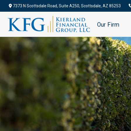
7373 N Scottsdale Road,
Suite A250,
Scottsdale,
AZ
85253
Our Firm