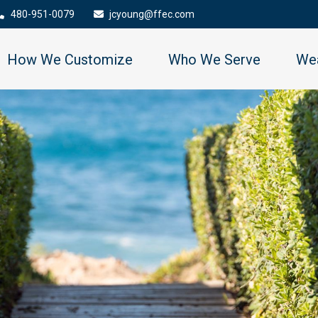
480-951-0079
jcyoung@ffec.com
How We Customize
Who We Serve
Wea