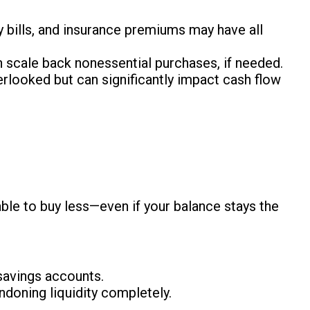
ty bills, and insurance premiums may have all
n scale back nonessential purchases, if needed.
erlooked but can significantly impact cash flow
able to buy less—even if your balance stays the
savings accounts.
ndoning liquidity completely.