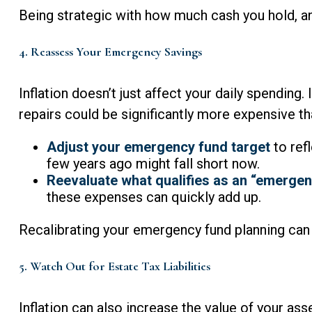
Being strategic with how much cash you hold, an
4. Reassess Your Emergency Savings
Inflation doesn’t just affect your daily spending
repairs could be significantly more expensive th
Adjust your emergency fund target
to ref
few years ago might fall short now.
Reevaluate what qualifies as an “emergen
these expenses can quickly add up.
Recalibrating your emergency fund planning can 
5. Watch Out for Estate Tax Liabilities
Inflation can also increase the value of your ass