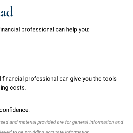
ead
financial professional can help you:
d financial professional can give you the tools
sing costs.
 confidence.
ssed and material provided are for general information and
lieved to be providing accurate information.