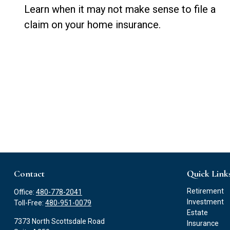
Learn when it may not make sense to file a
claim on your home insurance.
Contact
Quick Link
Retirement
Office:
480-778-2041
Investment
Toll-Free:
480-951-0079
Estate
7373 North Scottsdale Road
Insurance