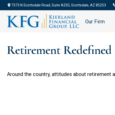
7373 N Scottsdale Road,
Suite A250,
Scottsdale,
AZ
85253
Our Firm
Retirement Redefined
Around the country, attitudes about retirement ar