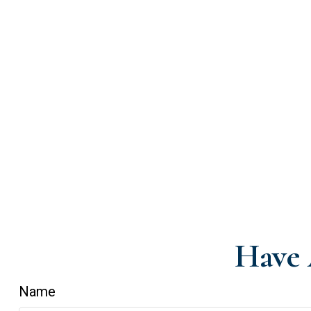
Have 
Name