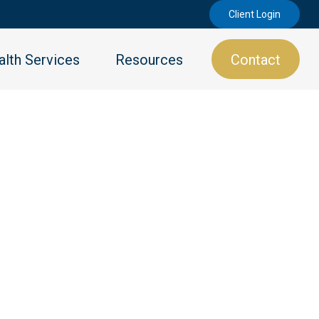
Client Login
lth Services
Resources
Contact