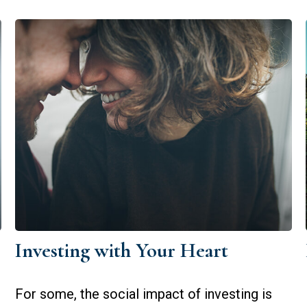
Investing with Your Heart
For some, the social impact of investing is