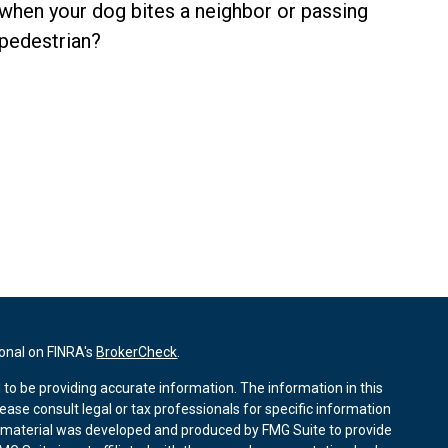
when your dog bites a neighbor or passing
pedestrian?
ional on FINRA's
BrokerCheck
.
to be providing accurate information. The information in this
lease consult legal or tax professionals for specific information
is material was developed and produced by FMG Suite to provide