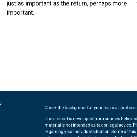
just as important as the return, perhaps more
important.
s
Check the background of your financial profess
The content is developed from sources believed 
material is not intended as tax or legal advice. P
regarding your individual situation. Some of th