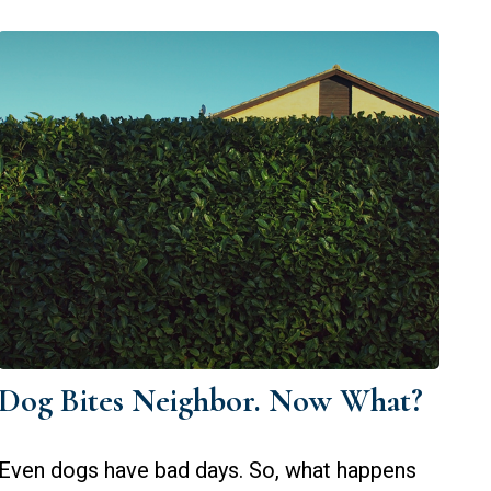
Dog Bites Neighbor. Now What?
Even dogs have bad days. So, what happens