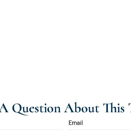
A Question About This 
Email