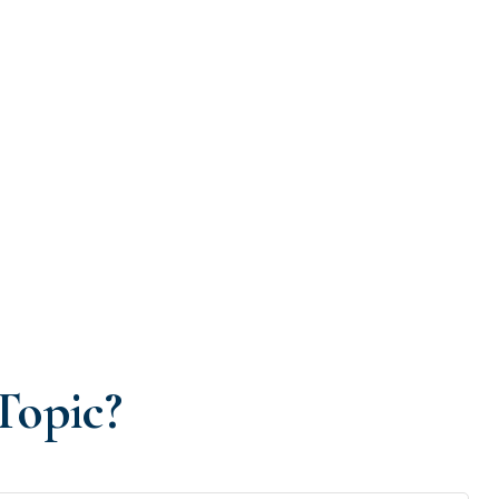
Topic?