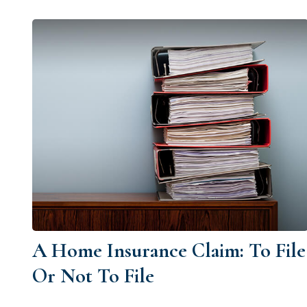
A Home Insurance Claim: To File
Or Not To File