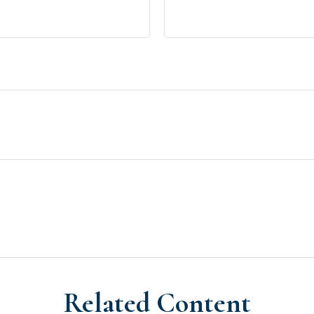
Related Content