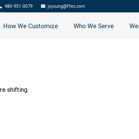
480-951-0079
jcyoung@ffec.com
How We Customize
Who We Serve
Wea
e shifting.