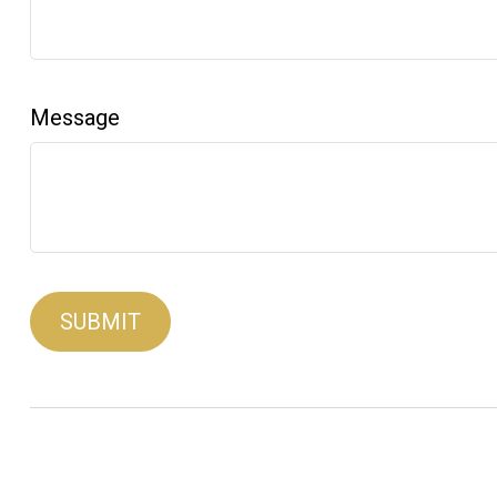
Message