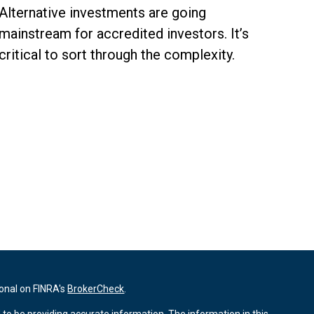
Alternative investments are going
mainstream for accredited investors. It’s
critical to sort through the complexity.
ional on FINRA's
BrokerCheck
.
to be providing accurate information. The information in this