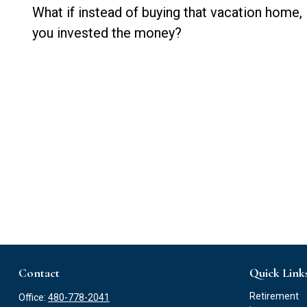
What if instead of buying that vacation home,
you invested the money?
Contact
Quick Link
Retirement
Office:
480-778-2041