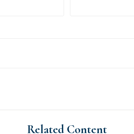
Related Content