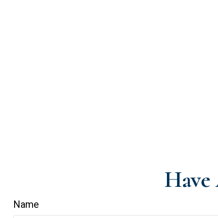
Have 
Name