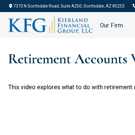
7373 N Scottsdale Road,
Suite A250,
Scottsdale,
AZ
85253
Our Firm
Retirement Accounts 
This video explores what to do with retirement