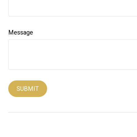
Message