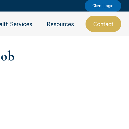
Client Login
lth Services
Resources
Contact
Job