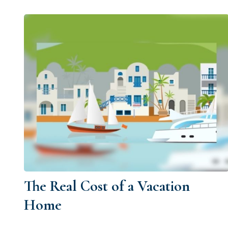
The Real Cost of a Vacation
Home