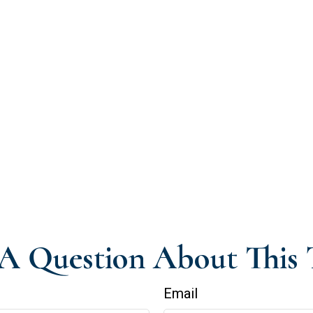
A Question About This 
Email