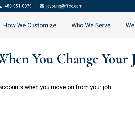
480-951-0079
jcyoung@ffec.com
How We Customize
Who We Serve
Wea
When You Change Your 
 accounts when you move on from your job.