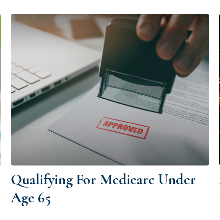
Qualifying For Medicare Under
Age 65