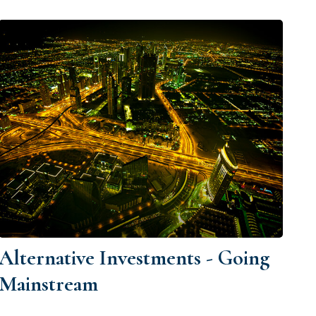
Alternative Investments - Going
Mainstream