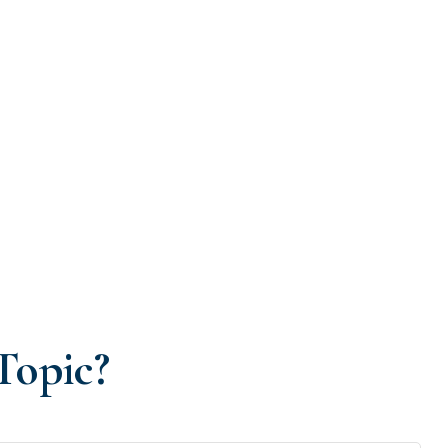
Topic?