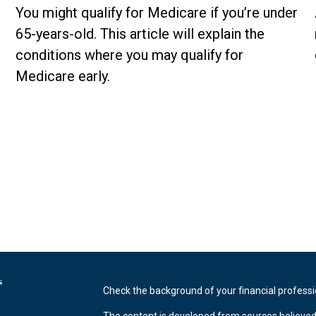
You might qualify for Medicare if you’re under
65-years-old. This article will explain the
conditions where you may qualify for
Medicare early.
s
Check the background of your financial profess
The content is developed from sources believed 