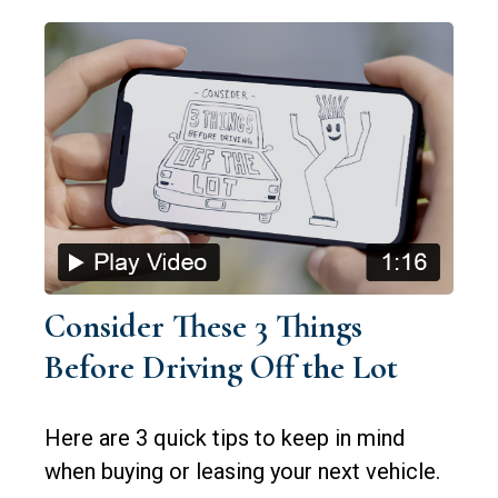
Consider These 3 Things
Before Driving Off the Lot
Here are 3 quick tips to keep in mind
when buying or leasing your next vehicle.