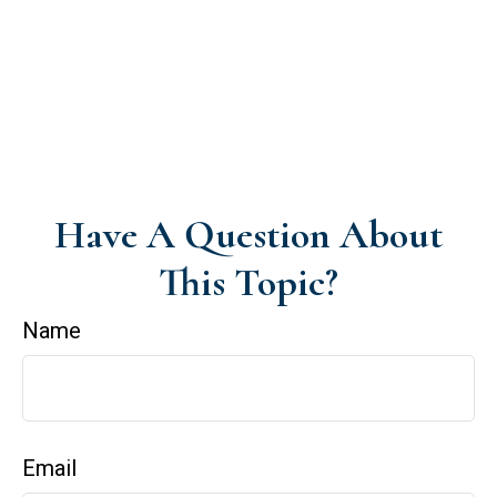
Have A Question About
This Topic?
Name
Email