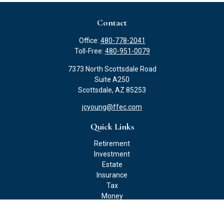
Contact
Office:
480-778-2041
Toll-Free:
480-951-0079
7373 North Scottsdale Road
Suite A250
Scottsdale,
AZ
85253
jcyoung@ffec.com
Quick Links
Retirement
Investment
Estate
Insurance
Tax
Money
Lifestyle
Latest Articles