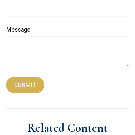
Message
Related Content