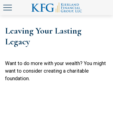
Leaving Your Lasting
Legacy
Want to do more with your wealth? You might
want to consider creating a charitable
foundation.