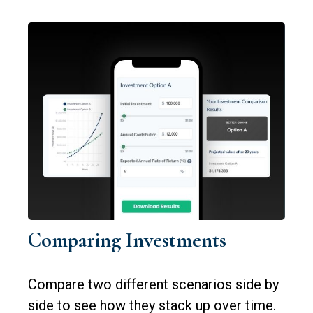
Comparing Investments
Compare two different scenarios side by
side to see how they stack up over time.