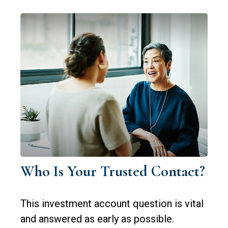
Who Is Your Trusted Contact?
This investment account question is vital
and answered as early as possible.