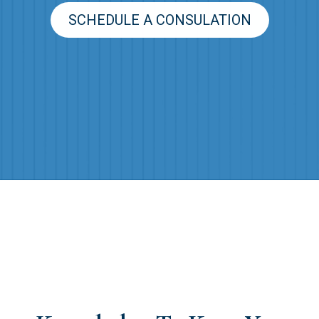
SCHEDULE A CONSULATION