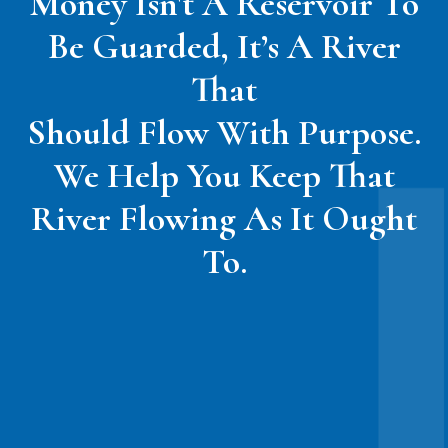
Money Isn't A Reservoir To
Be Guarded, It’s A River
That
Should Flow With Purpose.
We Help You Keep That
River Flowing As It Ought
To.