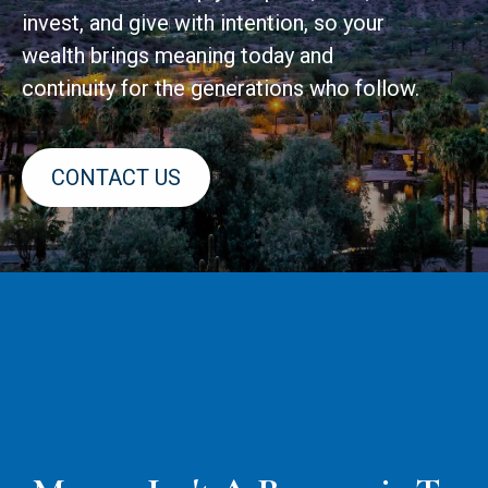
invest, and give with intention, so your
wealth brings meaning today and
continuity for the generations who follow.
CONTACT US