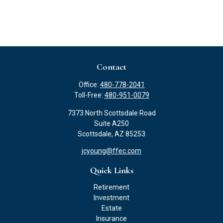
Contact
Office:
480-778-2041
Toll-Free:
480-951-0079
7373 North Scottsdale Road
Suite A250
Scottsdale,
AZ
85253
jcyoung@ffec.com
Quick Links
Retirement
Investment
Estate
Insurance