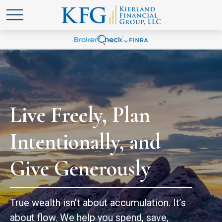
Live Freely, Plan
Intentionally, and
Give Generously
True wealth isn’t about accumulation. It’s
about flow. We help you spend, save,