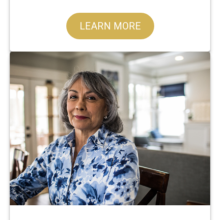
LEARN MORE