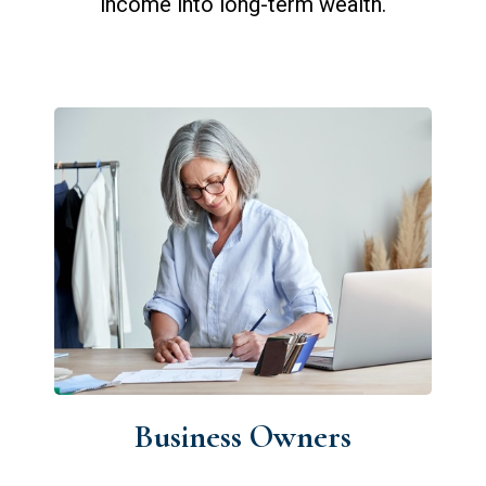
income into long-term wealth.
Business Owners