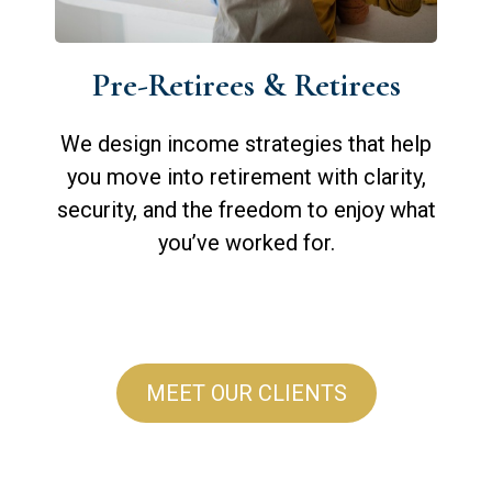
Pre-Retirees & Retirees
We design income strategies that help
you move into retirement with clarity,
security, and the freedom to enjoy what
you’ve worked for.
MEET OUR CLIENTS