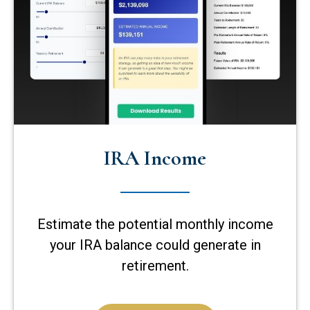
IRA Income
Estimate the potential monthly income
your IRA balance could generate in
retirement.