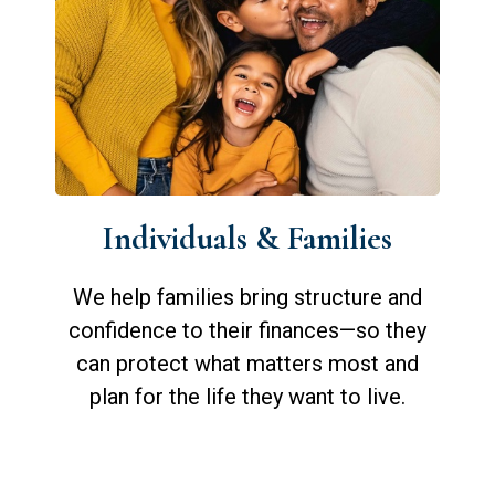
Individuals & Families
We help families bring structure and
confidence to their finances—so they
can protect what matters most and
plan for the life they want to live.