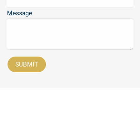
Message
SUBMIT