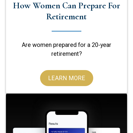
How Women Can Prepare For
Retirement
Are women prepared for a 20-year
retirement?
LEARN MORE