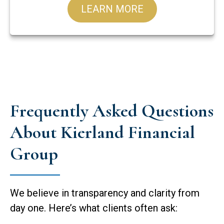
LEARN MORE
Frequently Asked Questions
About Kierland Financial
Group
We believe in transparency and clarity from
day one. Here’s what clients often ask: