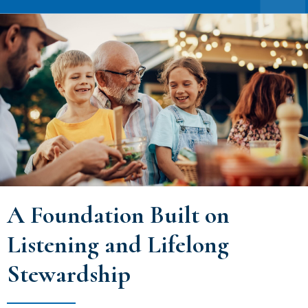
A Foundation Built on
Listening and Lifelong
Stewardship