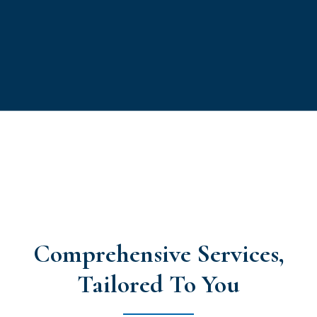
Comprehensive Services,
Tailored To You