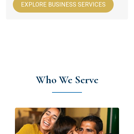
EXPLORE BUSINESS SERVICES
Who We Serve