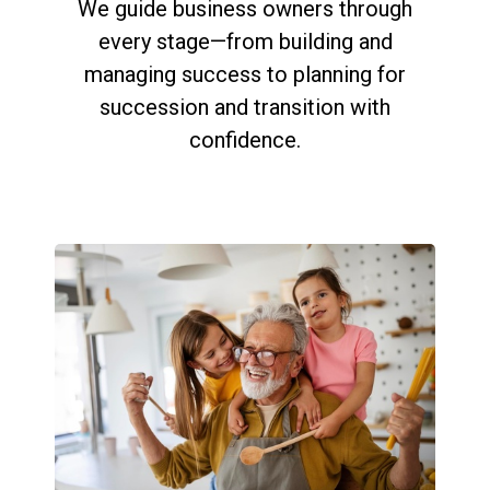
We guide business owners through
every stage—from building and
managing success to planning for
succession and transition with
confidence.