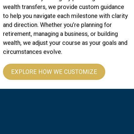
wealth transfers, we provide custom guidance
to help you navigate each milestone with clarity
and direction. Whether you’re planning for
retirement, managing a business, or building
wealth, we adjust your course as your goals and
circumstances evolve.
EXPLORE HOW WE CUSTOMIZE