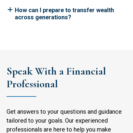
How can I prepare to transfer wealth
across generations?
Speak With a Financial
Professional
Get answers to your questions and guidance
tailored to your goals. Our experienced
professionals are here to help you make