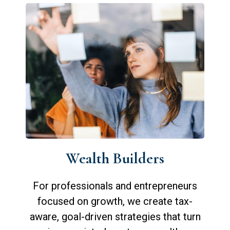
Wealth Builders
For professionals and entrepreneurs
focused on growth, we create tax-
aware, goal-driven strategies that turn