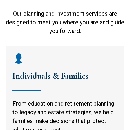
Our planning and investment services are
designed to meet you where you are and guide
you forward.
Individuals & Families
From education and retirement planning
to legacy and estate strategies, we help
families make decisions that protect
what matters most.