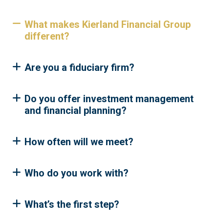
What makes Kierland Financial Group
different?
Are you a fiduciary firm?
Do you offer investment management
and financial planning?
How often will we meet?
Who do you work with?
What’s the first step?