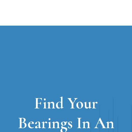
Find Your
Bearings In An