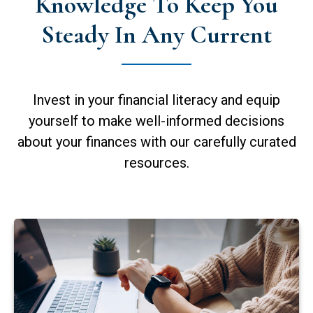
Knowledge To Keep You
Steady In Any Current
Invest in your financial literacy and equip
yourself to make well-informed decisions
about your finances with our carefully curated
resources.