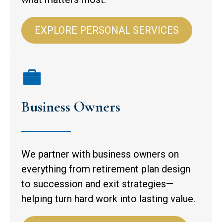
EXPLORE PERSONAL SERVICES
Business Owners
We partner with business owners on
everything from retirement plan design
to succession and exit strategies—
helping turn hard work into lasting value.