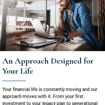
An Approach Designed for
Your Life
Your financial life is constantly moving and our
approach moves with it. From your first
investment to your legacy plan to generational