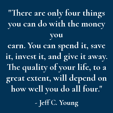
"There are only four things
you can do with the money
you
earn. You can spend it, save
it, invest it, and give it away.
The quality of your life, to a
great extent, will depend on
how well you do all four."
- Jeff C. Young