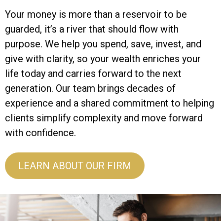
Your money is more than a reservoir to be
guarded, it’s a river that should flow with
purpose. We help you spend, save, invest, and
give with clarity, so your wealth enriches your
life today and carries forward to the next
generation. Our team brings decades of
experience and a shared commitment to helping
clients simplify complexity and move forward
with confidence.
LEARN ABOUT OUR FIRM