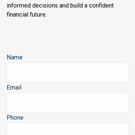
informed decisions and build a confident
financial future.
Name
Email
Phone