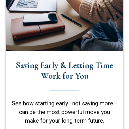
Saving Early & Letting Time
Work for You
See how starting early—not saving more—
can be the most powerful move you
make for your long-term future.