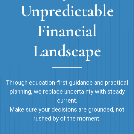
Unpredictable
Financial
Landscape
Through education-first guidance and practical
planning, we replace uncertainty with steady
current.
Make sure your decisions are grounded, not
rushed by of the moment.