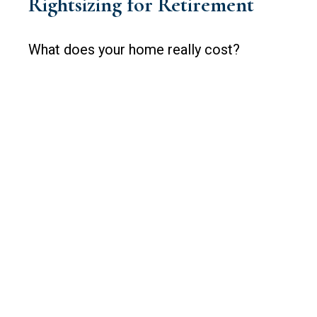
Rightsizing for Retirement
What does your home really cost?