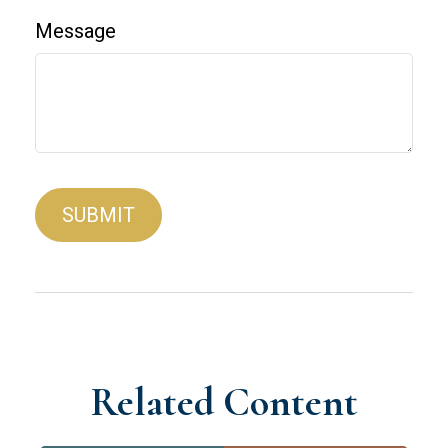
Message
Related Content