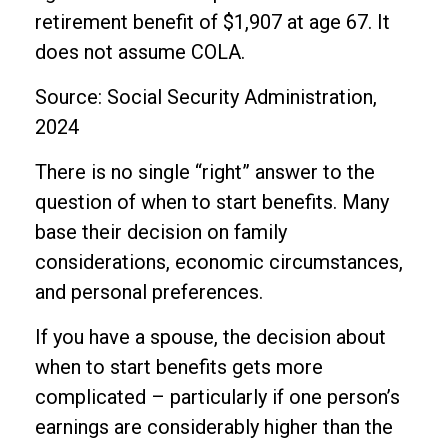
retirement benefit of $1,907 at age 67. It
does not assume COLA.
Source: Social Security Administration,
2024
There is no single “right” answer to the
question of when to start benefits. Many
base their decision on family
considerations, economic circumstances,
and personal preferences.
If you have a spouse, the decision about
when to start benefits gets more
complicated – particularly if one person’s
earnings are considerably higher than the