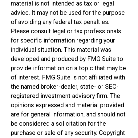
material is not intended as tax or legal
advice. It may not be used for the purpose
of avoiding any federal tax penalties.
Please consult legal or tax professionals
for specific information regarding your
individual situation. This material was
developed and produced by FMG Suite to
provide information on a topic that may be
of interest. FMG Suite is not affiliated with
the named broker-dealer, state- or SEC-
registered investment advisory firm. The
opinions expressed and material provided
are for general information, and should not
be considered a solicitation for the
purchase or sale of any security. Copyright