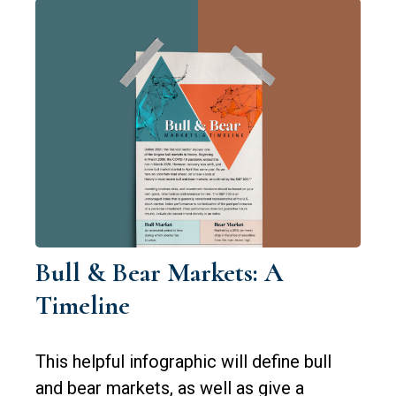
Bull & Bear Markets: A
Timeline
This helpful infographic will define bull
and bear markets, as well as give a