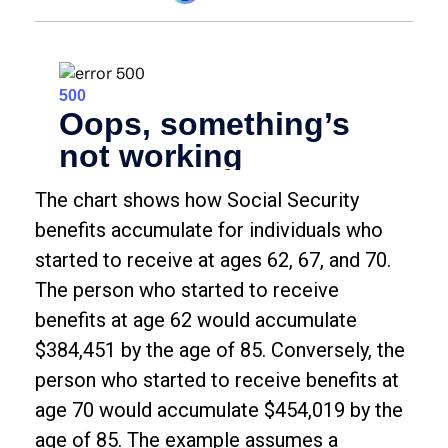
The chart shows how Social Security
benefits accumulate for individuals who
started to receive at ages 62, 67, and 70.
The person who started to receive
benefits at age 62 would accumulate
$384,451 by the age of 85. Conversely, the
person who started to receive benefits at
age 70 would accumulate $454,019 by the
age of 85. The example assumes a