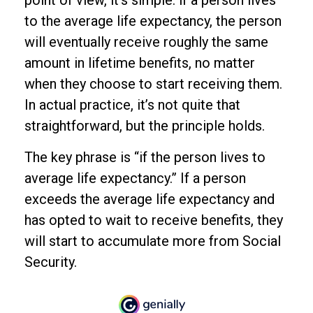
point of view, it’s simple: if a person lives
to the average life expectancy, the person
will eventually receive roughly the same
amount in lifetime benefits, no matter
when they choose to start receiving them.
In actual practice, it’s not quite that
straightforward, but the principle holds.
The key phrase is “if the person lives to
average life expectancy.” If a person
exceeds the average life expectancy and
has opted to wait to receive benefits, they
will start to accumulate more from Social
Security.