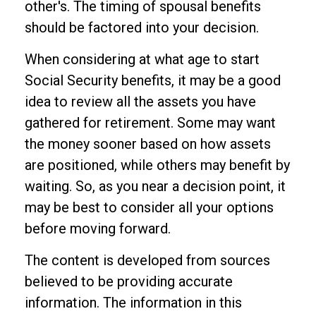
other's. The timing of spousal benefits
should be factored into your decision.
When considering at what age to start
Social Security benefits, it may be a good
idea to review all the assets you have
gathered for retirement. Some may want
the money sooner based on how assets
are positioned, while others may benefit by
waiting. So, as you near a decision point, it
may be best to consider all your options
before moving forward.
The content is developed from sources
believed to be providing accurate
information. The information in this