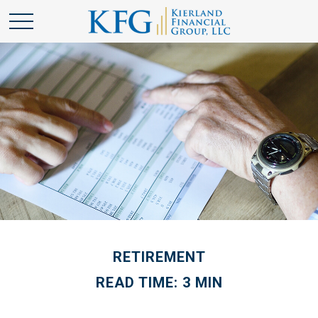
RETIREMENT
READ TIME: 3 MIN