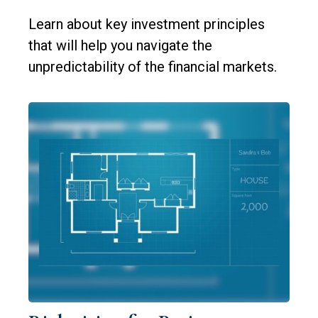
Learn about key investment principles
that will help you navigate the
unpredictability of the financial markets.