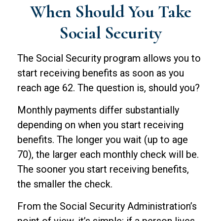
When Should You Take
Social Security
The Social Security program allows you to
start receiving benefits as soon as you
reach age 62. The question is, should you?
Monthly payments differ substantially
depending on when you start receiving
benefits. The longer you wait (up to age
70), the larger each monthly check will be.
The sooner you start receiving benefits,
the smaller the check.
From the Social Security Administration’s