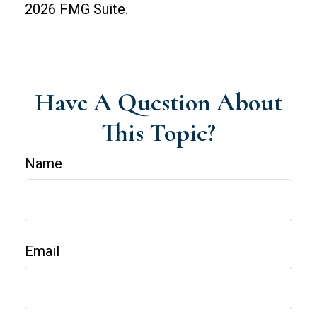
2026 FMG Suite.
Have A Question About
This Topic?
Name
Email