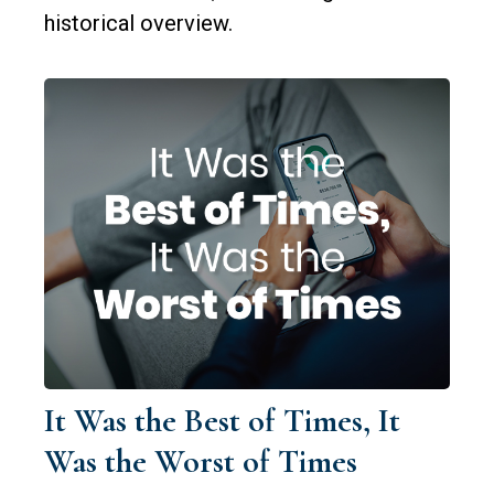
historical overview.
It Was the Best of Times, It
Was the Worst of Times