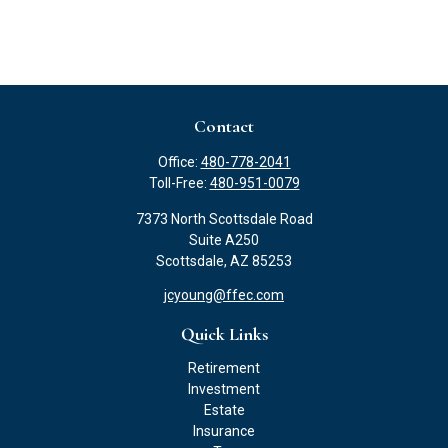
Contact
Office:
480-778-2041
Toll-Free:
480-951-0079
7373 North Scottsdale Road
Suite A250
Scottsdale,
AZ
85253
jcyoung@ffec.com
Quick Links
Retirement
Investment
Estate
Insurance