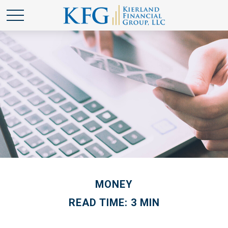
MONEY
READ TIME: 3 MIN