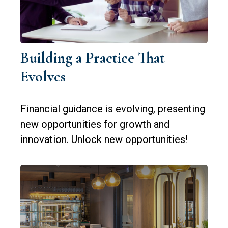
Building a Practice That
Evolves
Financial guidance is evolving, presenting
new opportunities for growth and
innovation. Unlock new opportunities!