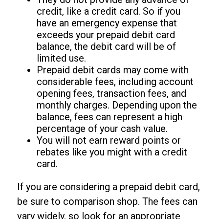
credit, like a credit card. So if you
have an emergency expense that
exceeds your prepaid debit card
balance, the debit card will be of
limited use.
Prepaid debit cards may come with
considerable fees, including account
opening fees, transaction fees, and
monthly charges. Depending upon the
balance, fees can represent a high
percentage of your cash value.
You will not earn reward points or
rebates like you might with a credit
card.
If you are considering a prepaid debit card,
be sure to comparison shop. The fees can
vary widely, so look for an appropriate