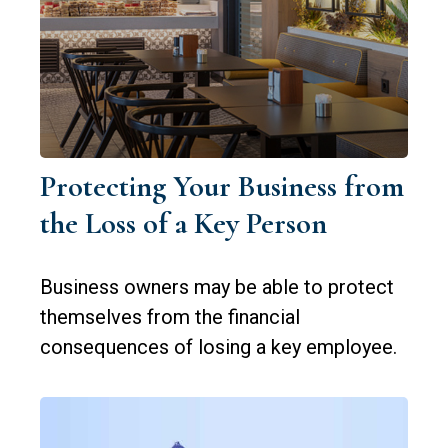
Protecting Your Business from
the Loss of a Key Person
Business owners may be able to protect
themselves from the financial
consequences of losing a key employee.