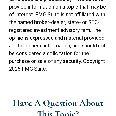
provide information on a topic that may be
of interest. FMG Suite is not affiliated with
the named broker-dealer, state- or SEC-
registered investment advisory firm. The
opinions expressed and material provided
are for general information, and should not
be considered a solicitation for the
purchase or sale of any security. Copyright
2026 FMG Suite.
Have A Question About
This Topic?