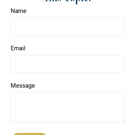
Name
Email
Message