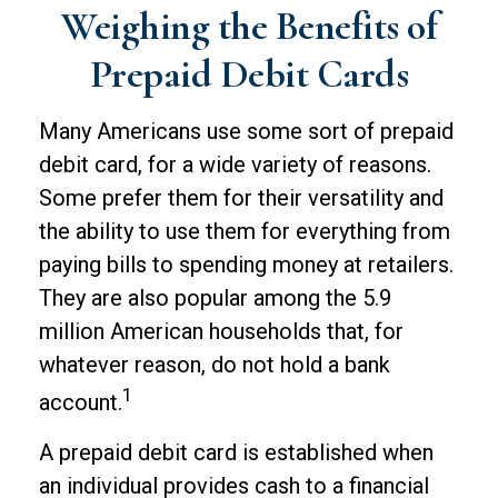
Weighing the Benefits of
Prepaid Debit Cards
Many Americans use some sort of prepaid
debit card, for a wide variety of reasons.
Some prefer them for their versatility and
the ability to use them for everything from
paying bills to spending money at retailers.
They are also popular among the 5.9
million American households that, for
whatever reason, do not hold a bank
1
account.
A prepaid debit card is established when
an individual provides cash to a financial