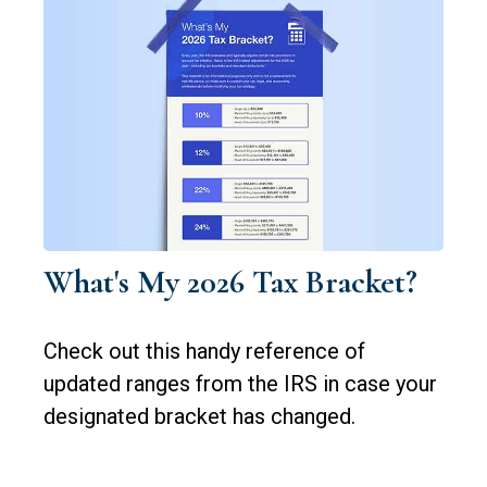
What's My 2026 Tax Bracket?
Check out this handy reference of
updated ranges from the IRS in case your
designated bracket has changed.