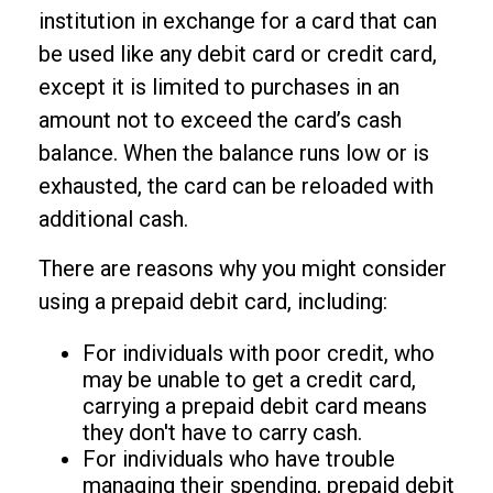
institution in exchange for a card that can
be used like any debit card or credit card,
except it is limited to purchases in an
amount not to exceed the card’s cash
balance. When the balance runs low or is
exhausted, the card can be reloaded with
additional cash.
There are reasons why you might consider
using a prepaid debit card, including:
For individuals with poor credit, who
may be unable to get a credit card,
carrying a prepaid debit card means
they don't have to carry cash.
For individuals who have trouble
managing their spending, prepaid debit