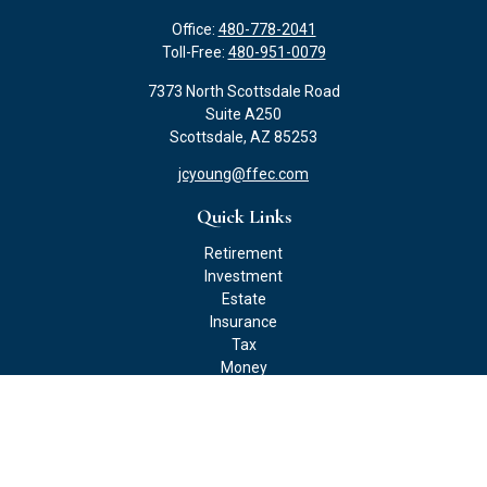
Office:
480-778-2041
Toll-Free:
480-951-0079
7373 North Scottsdale Road
Suite A250
Scottsdale,
AZ
85253
jcyoung@ffec.com
Quick Links
Retirement
Investment
Estate
Insurance
Tax
Money
Lifestyle
Latest Articles
All Videos
All Calculators