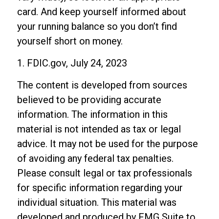
card. And keep yourself informed about
your running balance so you don’t find
yourself short on money.
1. FDIC.gov, July 24, 2023
The content is developed from sources
believed to be providing accurate
information. The information in this
material is not intended as tax or legal
advice. It may not be used for the purpose
of avoiding any federal tax penalties.
Please consult legal or tax professionals
for specific information regarding your
individual situation. This material was
developed and produced by FMG Suite to