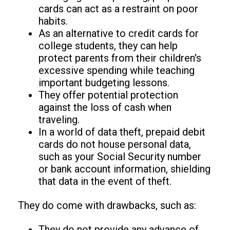
cards can act as a restraint on poor
habits.
As an alternative to credit cards for
college students, they can help
protect parents from their children's
excessive spending while teaching
important budgeting lessons.
They offer potential protection
against the loss of cash when
traveling.
In a world of data theft, prepaid debit
cards do not house personal data,
such as your Social Security number
or bank account information, shielding
that data in the event of theft.
They do come with drawbacks, such as:
They do not provide any advance of