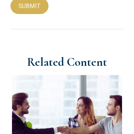
Related Content