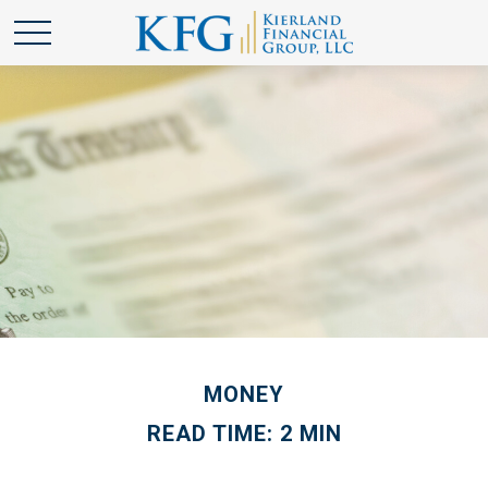
MONEY
READ TIME: 2 MIN