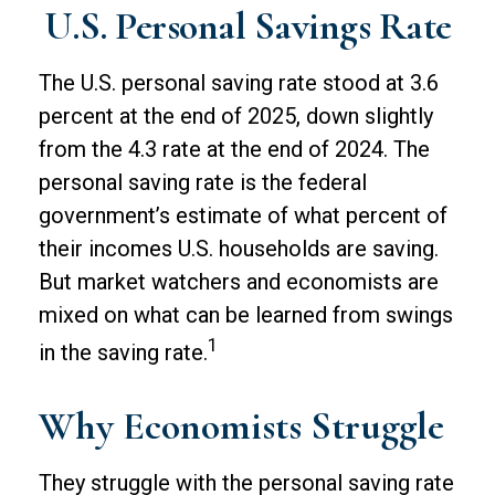
U.S. Personal Savings Rate
The U.S. personal saving rate stood at 3.6
percent at the end of 2025, down slightly
from the 4.3 rate at the end of 2024. The
personal saving rate is the federal
government’s estimate of what percent of
their incomes U.S. households are saving.
But market watchers and economists are
mixed on what can be learned from swings
1
in the saving rate.
Why Economists Struggle
They struggle with the personal saving rate