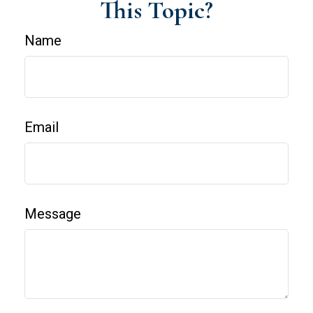
This Topic?
Name
Email
Message