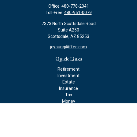
Office:
480-778-2041
Toll-Free:
480-951-0079
7373 North Scottsdale Road
Suite A250
Scottsdale,
AZ
85253
jcyoung@ffec.com
Quick Links
Retirement
Investment
Estate
Insurance
Tax
Money
Lifestyle
Latest Articles
All Videos
All Calculators