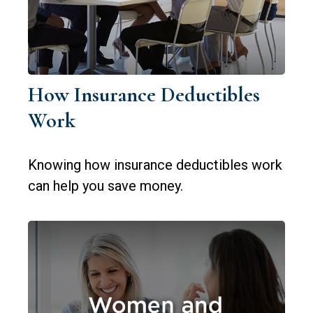
How Insurance Deductibles
Work
Knowing how insurance deductibles work
can help you save money.