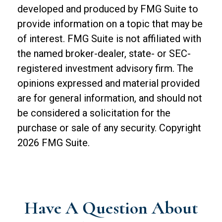
developed and produced by FMG Suite to
provide information on a topic that may be
of interest. FMG Suite is not affiliated with
the named broker-dealer, state- or SEC-
registered investment advisory firm. The
opinions expressed and material provided
are for general information, and should not
be considered a solicitation for the
purchase or sale of any security. Copyright
2026 FMG Suite.
Have A Question About