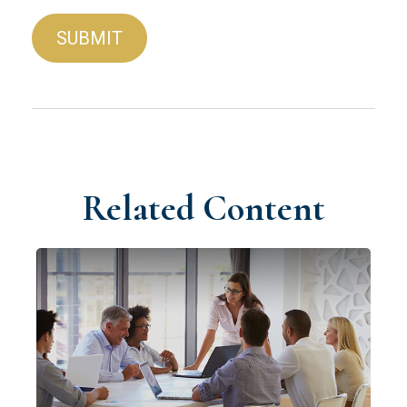
Related Content