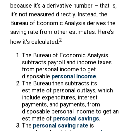
because it’s a derivative number – that is,
it’s not measured directly. Instead, the
Bureau of Economic Analysis derives the
saving rate from other estimates. Here’s
2
how it’s calculated:
The Bureau of Economic Analysis
subtracts payroll and income taxes
from personal income to get
disposable
personal income
.
The Bureau then subtracts its
estimate of personal outlays, which
include expenditures, interest
payments, and payments, from
disposable personal income to get an
estimate of
personal savings
.
The
personal saving rate
is