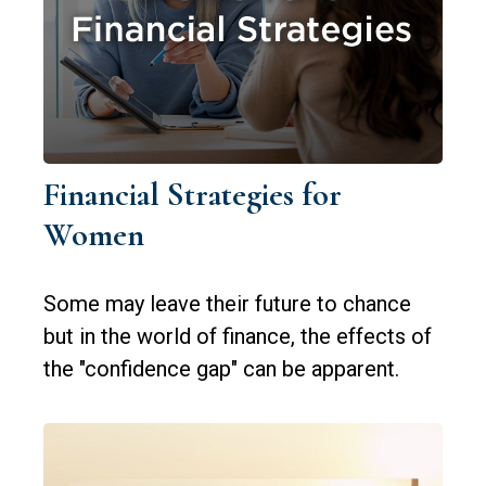
Financial Strategies for
Women
Some may leave their future to chance
but in the world of finance, the effects of
the "confidence gap" can be apparent.