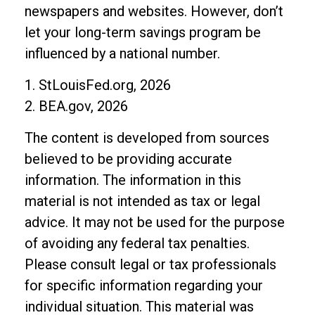
newspapers and websites. However, don’t
let your long-term savings program be
influenced by a national number.
1. StLouisFed.org, 2026
2. BEA.gov, 2026
The content is developed from sources
believed to be providing accurate
information. The information in this
material is not intended as tax or legal
advice. It may not be used for the purpose
of avoiding any federal tax penalties.
Please consult legal or tax professionals
for specific information regarding your
individual situation. This material was