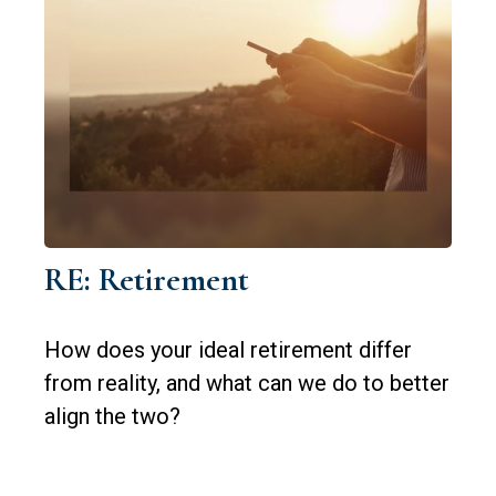
RE: Retirement
How does your ideal retirement differ
from reality, and what can we do to better
align the two?