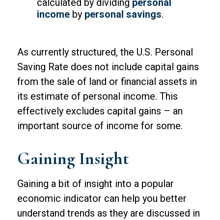
calculated by dividing
personal
income
by
personal savings
.
As currently structured, the U.S. Personal
Saving Rate does not include capital gains
from the sale of land or financial assets in
its estimate of personal income. This
effectively excludes capital gains – an
important source of income for some.
Gaining Insight
Gaining a bit of insight into a popular
economic indicator can help you better
understand trends as they are discussed in