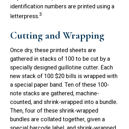
identification numbers are printed using a
3
letterpress.
Cutting and Wrapping
Once dry, these printed sheets are
gathered in stacks of 100 to be cut by a
specially designed guillotine cutter. Each
new stack of 100 $20 bills is wrapped with
a special paper band. Ten of these 100-
note stacks are gathered, machine-
counted, and shrink-wrapped into a bundle.
Then, four of these shrink-wrapped
bundles are collated together, given a
special barcode label, and shrink-wrapped