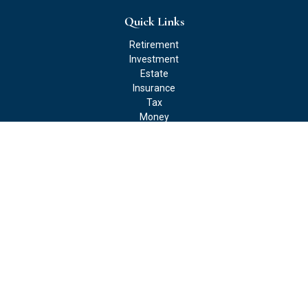
Quick Links
Retirement
Investment
Estate
Insurance
Tax
Money
Lifestyle
Latest Articles
All Videos
All Calculators
Check the background of your financial professional on FINRA's
BrokerCheck
.
The content is developed from sources believed to be providing
accurate information. The information in this material is not
intended as tax or legal advice. Please consult legal or tax
professionals for specific information regarding your individual
situation. Some of this material was developed and produced by