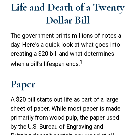
Life and Death of a Twenty
Dollar Bill
The government prints millions of notes a
day. Here's a quick look at what goes into
creating a $20 bill and what determines
1
when a bill's lifespan ends.
Paper
A $20 bill starts out life as part of a large
sheet of paper. While most paper is made
primarily from wood pulp, the paper used
by the U.S. Bureau of Engraving and