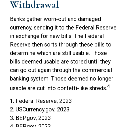
Withdrawal
Banks gather worn-out and damaged
currency, sending it to the Federal Reserve
in exchange for new bills. The Federal
Reserve then sorts through these bills to
determine which are still usable. Those
bills deemed usable are stored until they
can go out again through the commercial
banking system. Those deemed no longer
4
usable are cut into confetti-like shreds.
1. Federal Reserve, 2023
2. USCurrency.gov, 2023
3. BEP.gov, 2023
4. BEP.gov, 2023