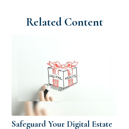
Related Content
Safeguard Your Digital Estate