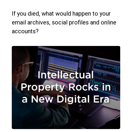
If you died, what would happen to your
email archives, social profiles and online
accounts?