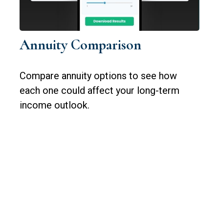
Annuity Comparison
Compare annuity options to see how
each one could affect your long-term
income outlook.