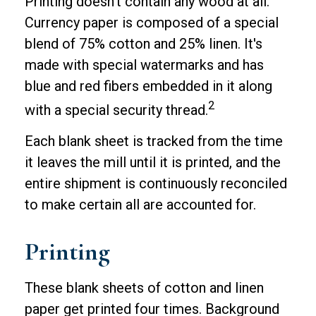
Printing doesn't contain any wood at all.
Currency paper is composed of a special
blend of 75% cotton and 25% linen. It's
made with special watermarks and has
blue and red fibers embedded in it along
2
with a special security thread.
Each blank sheet is tracked from the time
it leaves the mill until it is printed, and the
entire shipment is continuously reconciled
to make certain all are accounted for.
Printing
These blank sheets of cotton and linen
paper get printed four times. Background