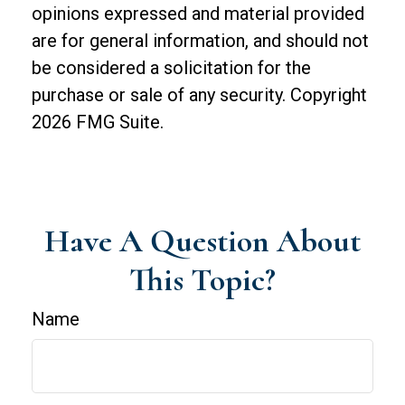
opinions expressed and material provided
are for general information, and should not
be considered a solicitation for the
purchase or sale of any security. Copyright
2026 FMG Suite.
Have A Question About
This Topic?
Name