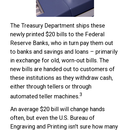
The Treasury Department ships these
newly printed $20 bills to the Federal
Reserve Banks, who in turn pay them out
to banks and savings and loans – primarily
in exchange for old, worn-out bills. The
new bills are handed out to customers of
these institutions as they withdraw cash,
either through tellers or through
3
automated teller machines.
An average $20 bill will change hands
often, but even the U.S. Bureau of
Engraving and Printing isn't sure how many