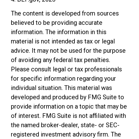
The content is developed from sources
believed to be providing accurate
information. The information in this
material is not intended as tax or legal
advice. It may not be used for the purpose
of avoiding any federal tax penalties.
Please consult legal or tax professionals
for specific information regarding your
individual situation. This material was
developed and produced by FMG Suite to
provide information on a topic that may be
of interest. FMG Suite is not affiliated with
the named broker-dealer, state- or SEC-
registered investment advisory firm. The