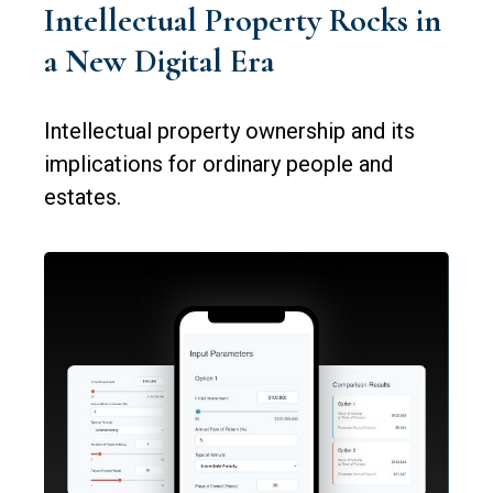
Intellectual Property Rocks in
a New Digital Era
Intellectual property ownership and its
implications for ordinary people and
estates.