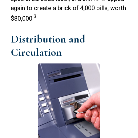
again to create a brick of 4,000 bills, worth
3
$80,000.
Distribution and
Circulation