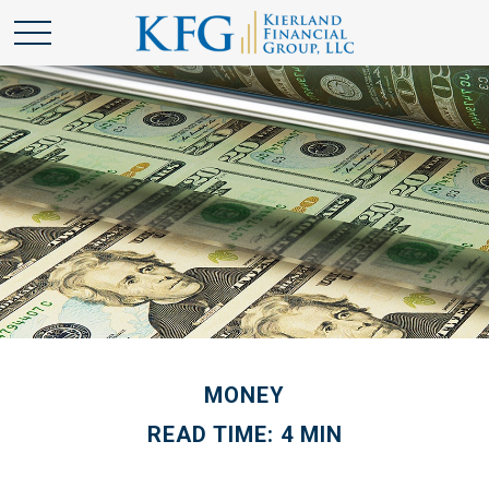
MONEY
READ TIME: 4 MIN