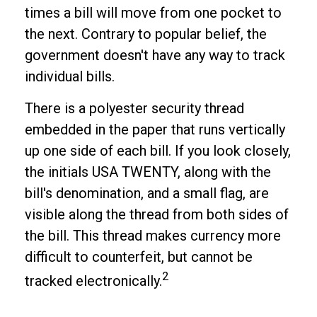
times a bill will move from one pocket to
the next. Contrary to popular belief, the
government doesn't have any way to track
individual bills.
There is a polyester security thread
embedded in the paper that runs vertically
up one side of each bill. If you look closely,
the initials USA TWENTY, along with the
bill's denomination, and a small flag, are
visible along the thread from both sides of
the bill. This thread makes currency more
difficult to counterfeit, but cannot be
2
tracked electronically.