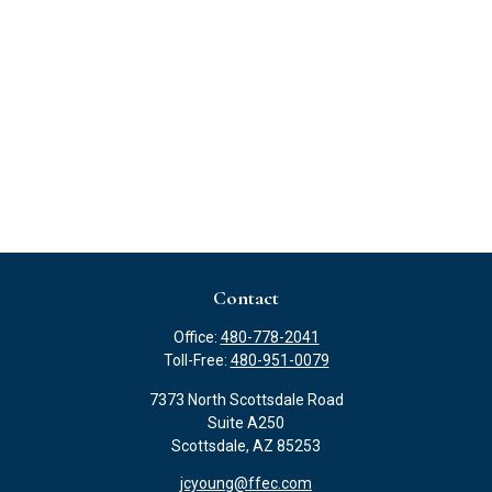
Contact
Office:
480-778-2041
Toll-Free:
480-951-0079
7373 North Scottsdale Road
Suite A250
Scottsdale,
AZ
85253
jcyoung@ffec.com