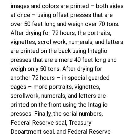
images and colors are printed – both sides
at once – using offset presses that are
over 50 feet long and weigh over 70 tons.
After drying for 72 hours, the portraits,
vignettes, scrollwork, numerals, and letters
are printed on the back using Intaglio
presses that are a mere 40 feet long and
weigh only 50 tons. After drying for
another 72 hours – in special guarded
cages – more portraits, vignettes,
scrollwork, numerals, and letters are
printed on the front using the Intaglio
presses. Finally, the serial numbers,
Federal Reserve seal, Treasury
Department seal, and Federal Reserve