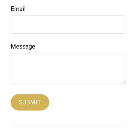
Email
Message