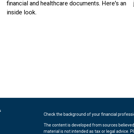
financial and healthcare documents. Here's an
inside look.
s
Check the background of your financial profess
The content is developed from sources believed 
material is not intended as tax or legal advice. P