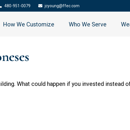
480-951-0079
jcyoung@ffec.com
How We Customize
Who We Serve
Wea
oneses
uilding. What could happen if you invested instead o