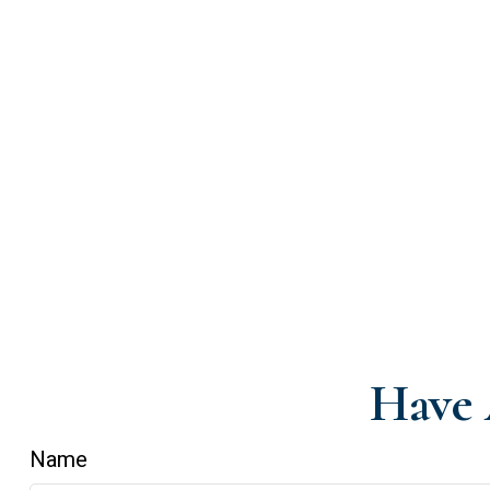
Have 
Name