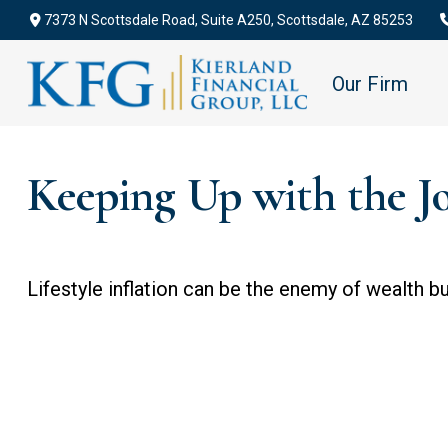
7373 N Scottsdale Road,
Suite A250,
Scottsdale,
AZ
85253
Our Firm
Keeping Up with the J
Lifestyle inflation can be the enemy of wealth b