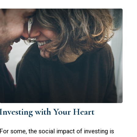
Investing with Your Heart
For some, the social impact of investing is