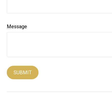
Message