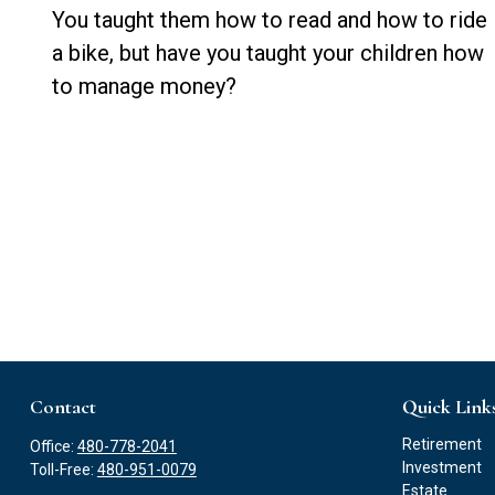
You taught them how to read and how to ride
a bike, but have you taught your children how
to manage money?
Contact
Quick Link
Retirement
Office:
480-778-2041
Investment
Toll-Free:
480-951-0079
Estate