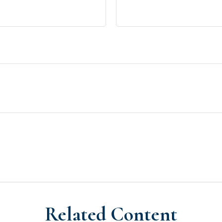
Related Content