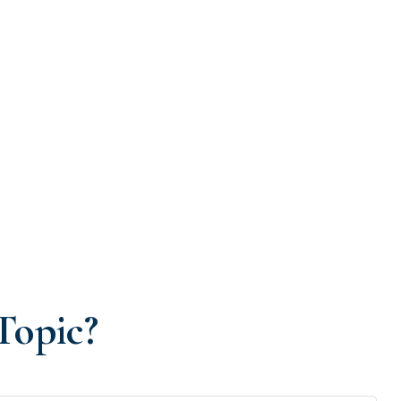
Topic?