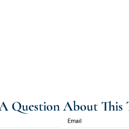
A Question About This 
Email