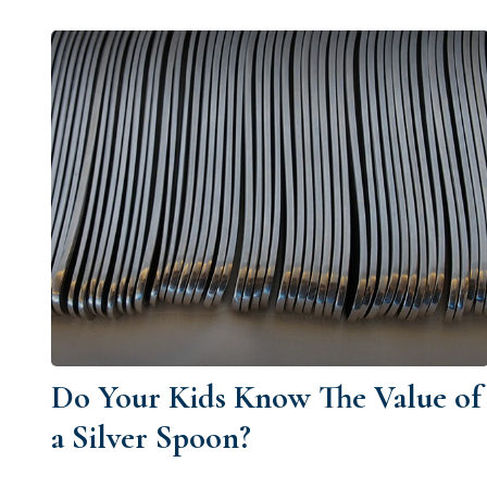
Do Your Kids Know The Value of
a Silver Spoon?