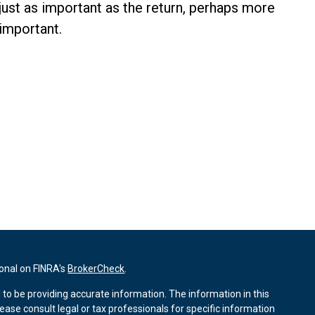
just as important as the return, perhaps more
important.
ional on FINRA's
BrokerCheck
.
to be providing accurate information. The information in this
lease consult legal or tax professionals for specific information