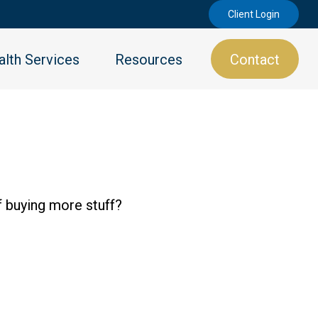
Client Login
lth Services
Resources
Contact
f buying more stuff?