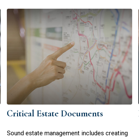
Critical Estate Documents
Sound estate management includes creating