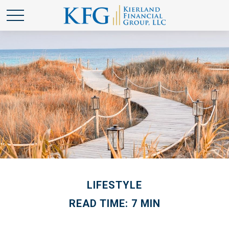
LIFESTYLE
READ TIME: 7 MIN