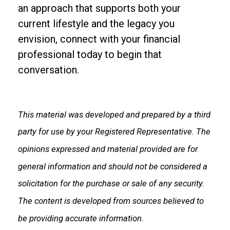
an approach that supports both your
current lifestyle and the legacy you
envision, connect with your financial
professional today to begin that
conversation.
This material was developed and prepared by a third
party for use by your Registered Representative. The
opinions expressed and material provided are for
general information and should not be considered a
solicitation for the purchase or sale of any security.
The content is developed from sources believed to
be providing accurate information.