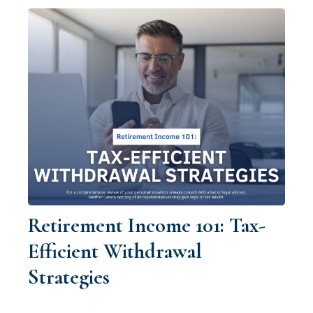
Retirement Income 101: Tax-
Efficient Withdrawal
Strategies