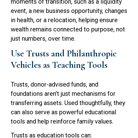
moments of transition, such as a liquidity
event, a new business opportunity, changes
in health, or a relocation, helping ensure
wealth remains connected to purpose, not
just numbers, over time.
Use Trusts and Philanthropic
Vehicles as Teaching Tools
Trusts, donor-advised funds, and
foundations aren’t just mechanisms for
transferring assets. Used thoughtfully, they
can also serve as powerful educational
tools and help reinforce family values.
Trusts as education tools can: