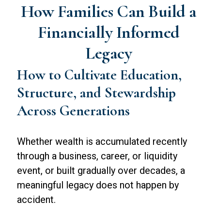
How Families Can Build a
Financially Informed
Legacy
How to Cultivate Education,
Structure, and Stewardship
Across Generations
Whether wealth is accumulated recently
through a business, career, or liquidity
event, or built gradually over decades, a
meaningful legacy does not happen by
accident.