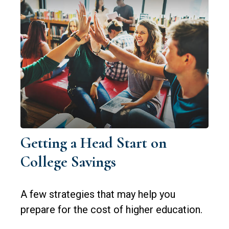
Getting a Head Start on
College Savings
A few strategies that may help you
prepare for the cost of higher education.