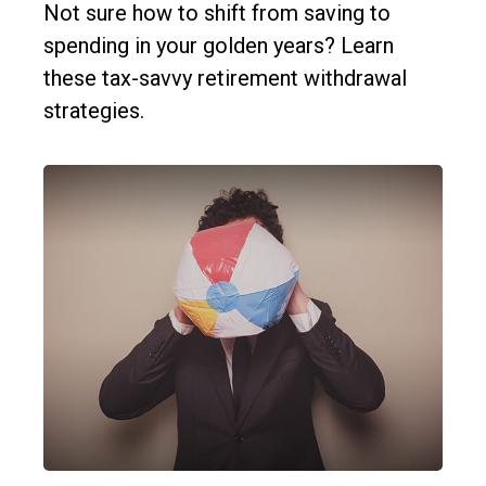
Not sure how to shift from saving to
spending in your golden years? Learn
these tax-savvy retirement withdrawal
strategies.