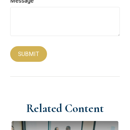
Message
Related Content