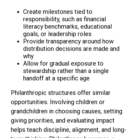
Create milestones tied to
responsibility, such as financial
literacy benchmarks, educational
goals, or leadership roles
Provide transparency around how
distribution decisions are made and
why
Allow for gradual exposure to
stewardship rather than a single
handoff at a specific age
Philanthropic structures offer similar
opportunities. Involving children or
grandchildren in choosing causes, setting
giving priorities, and evaluating impact
helps teach discipline, alignment, and long-