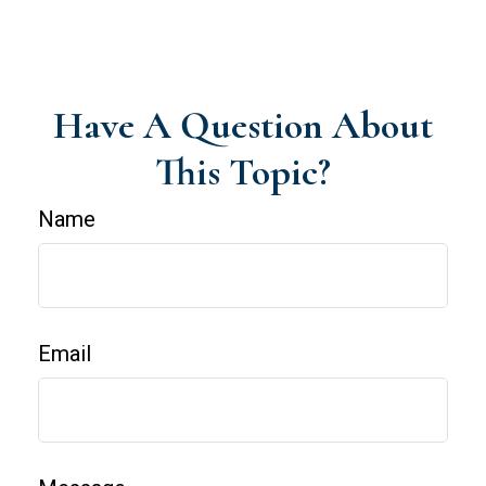
Have A Question About
This Topic?
Name
Email