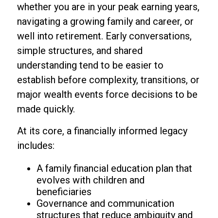
whether you are in your peak earning years,
navigating a growing family and career, or
well into retirement. Early conversations,
simple structures, and shared
understanding tend to be easier to
establish before complexity, transitions, or
major wealth events force decisions to be
made quickly.
At its core, a financially informed legacy
includes:
A family financial education plan that
evolves with children and
beneficiaries
Governance and communication
structures that reduce ambiguity and