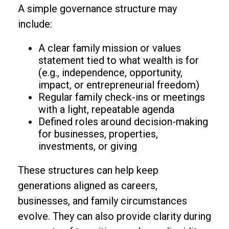
A simple governance structure may
include:
A clear family mission or values
statement tied to what wealth is for
(e.g., independence, opportunity,
impact, or entrepreneurial freedom)
Regular family check-ins or meetings
with a light, repeatable agenda
Defined roles around decision-making
for businesses, properties,
investments, or giving
These structures can help keep
generations aligned as careers,
businesses, and family circumstances
evolve. They can also provide clarity during