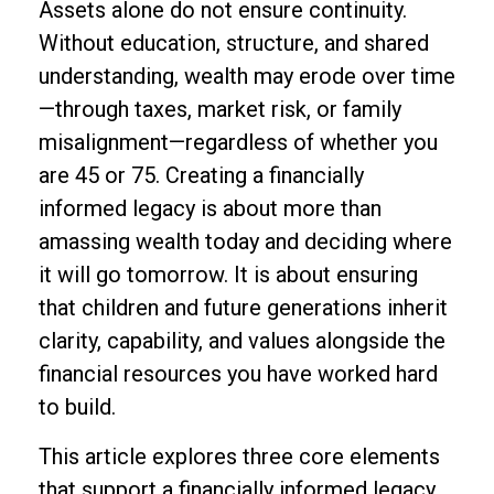
Assets alone do not ensure continuity.
Without education, structure, and shared
understanding, wealth may erode over time
—through taxes, market risk, or family
misalignment—regardless of whether you
are 45 or 75. Creating a financially
informed legacy is about more than
amassing wealth today and deciding where
it will go tomorrow. It is about ensuring
that children and future generations inherit
clarity, capability, and values alongside the
financial resources you have worked hard
to build.
This article explores three core elements
that support a financially informed legacy