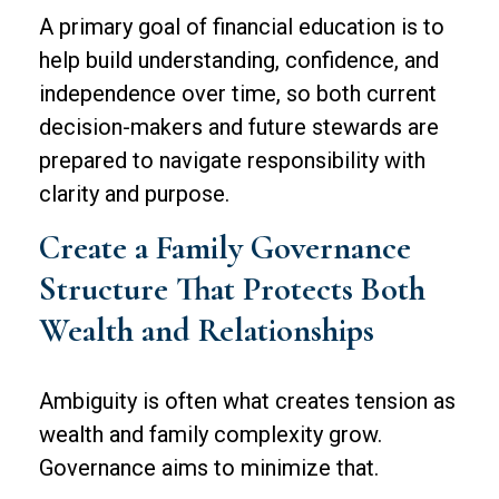
A primary goal of financial education is to
help build understanding, confidence, and
independence over time, so both current
decision-makers and future stewards are
prepared to navigate responsibility with
clarity and purpose.
Create a Family Governance
Structure That Protects Both
Wealth and Relationships
Ambiguity is often what creates tension as
wealth and family complexity grow.
Governance aims to minimize that.