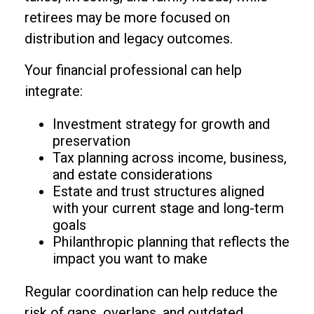
retirees may be more focused on
distribution and legacy outcomes.
Your financial professional can help
integrate:
Investment strategy for growth and
preservation
Tax planning across income, business,
and estate considerations
Estate and trust structures aligned
with your current stage and long-term
goals
Philanthropic planning that reflects the
impact you want to make
Regular coordination can help reduce the
risk of gaps, overlaps, and outdated