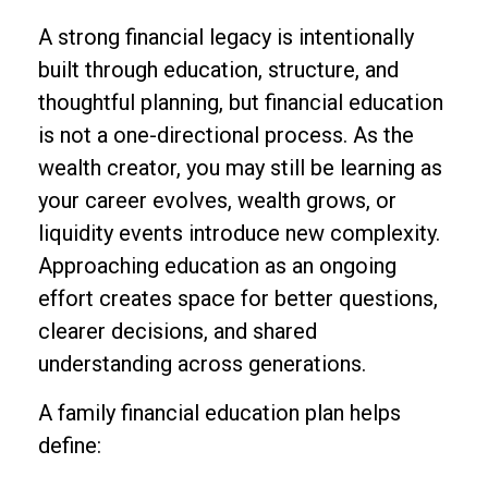
A strong financial legacy is intentionally
built through education, structure, and
thoughtful planning, but financial education
is not a one-directional process. As the
wealth creator, you may still be learning as
your career evolves, wealth grows, or
liquidity events introduce new complexity.
Approaching education as an ongoing
effort creates space for better questions,
clearer decisions, and shared
understanding across generations.
A family financial education plan helps
define: