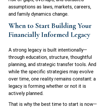
assumptions as laws, markets, careers,
and family dynamics change.
When to Start Building Your
Financially Informed Legacy
A strong legacy is built intentionally—
through education, structure, thoughtful
planning, and strategic transfer tools. And
while the specific strategies may evolve
over time, one reality remains constant: a
legacy is forming whether or not it is
actively planned.
That is why the best time to start is now—