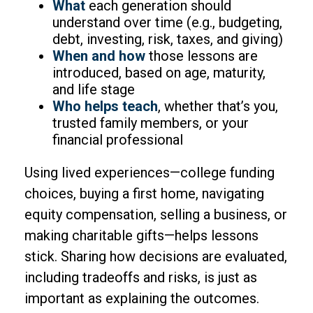
What
each generation should
understand over time (e.g., budgeting,
debt, investing, risk, taxes, and giving)
When and how
those lessons are
introduced, based on age, maturity,
and life stage
Who helps teach
, whether that’s you,
trusted family members, or your
financial professional
Using lived experiences—college funding
choices, buying a first home, navigating
equity compensation, selling a business, or
making charitable gifts—helps lessons
stick. Sharing how decisions are evaluated,
including tradeoffs and risks, is just as
important as explaining the outcomes.