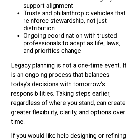
support alignment
Trusts and philanthropic vehicles that
reinforce stewardship, not just
distribution
Ongoing coordination with trusted
professionals to adapt as life, laws,
and priorities change
Legacy planning is not a one-time event. It
is an ongoing process that balances
today’s decisions with tomorrow’s
responsibilities. Taking steps earlier,
regardless of where you stand, can create
greater flexibility, clarity, and options over
time.
If you would like help designing or refining