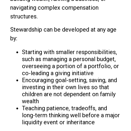
navigating complex compensation
structures.
Stewardship can be developed at any age
by:
Starting with smaller responsibilities,
such as managing a personal budget,
overseeing a portion of a portfolio, or
co-leading a giving initiative
Encouraging goal-setting, saving, and
investing in their own lives so that
children are not dependent on family
wealth
Teaching patience, tradeoffs, and
long-term thinking well before a major
liquidity event or inheritance