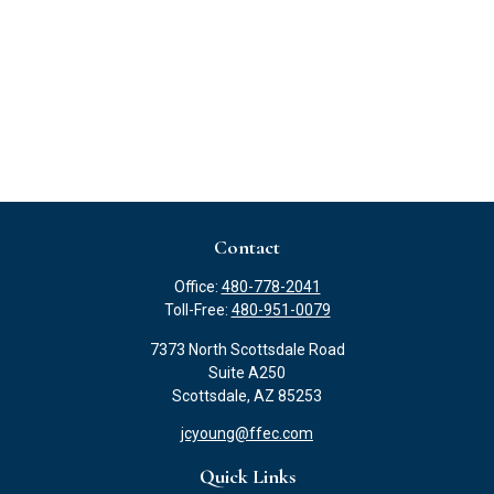
Contact
Office:
480-778-2041
Toll-Free:
480-951-0079
7373 North Scottsdale Road
Suite A250
Scottsdale,
AZ
85253
jcyoung@ffec.com
Quick Links