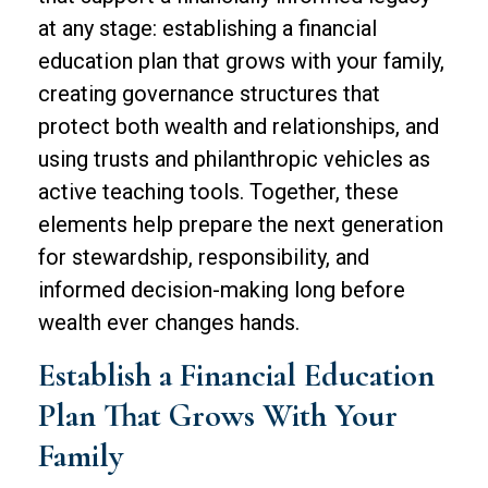
at any stage: establishing a financial
education plan that grows with your family,
creating governance structures that
protect both wealth and relationships, and
using trusts and philanthropic vehicles as
active teaching tools. Together, these
elements help prepare the next generation
for stewardship, responsibility, and
informed decision-making long before
wealth ever changes hands.
Establish a Financial Education
Plan That Grows With Your
Family