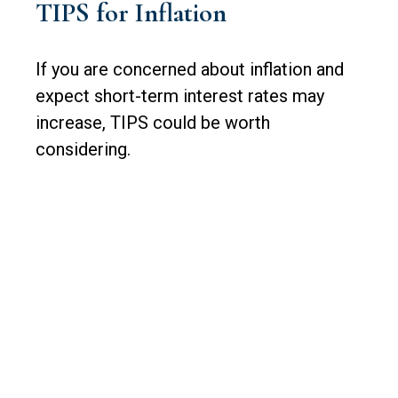
TIPS for Inflation
If you are concerned about inflation and
expect short-term interest rates may
increase, TIPS could be worth
considering.