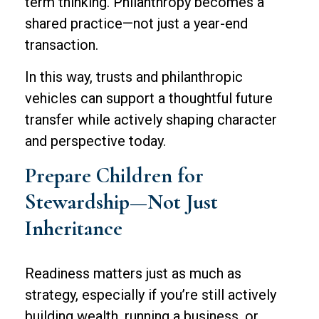
term thinking. Philanthropy becomes a
shared practice—not just a year-end
transaction.
In this way, trusts and philanthropic
vehicles can support a thoughtful future
transfer while actively shaping character
and perspective today.
Prepare Children for
Stewardship—Not Just
Inheritance
Readiness matters just as much as
strategy, especially if you’re still actively
building wealth, running a business, or