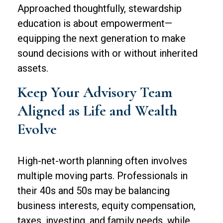
Approached thoughtfully, stewardship
education is about empowerment—
equipping the next generation to make
sound decisions with or without inherited
assets.
Keep Your Advisory Team
Aligned as Life and Wealth
Evolve
High-net-worth planning often involves
multiple moving parts. Professionals in
their 40s and 50s may be balancing
business interests, equity compensation,
taxes, investing, and family needs, while