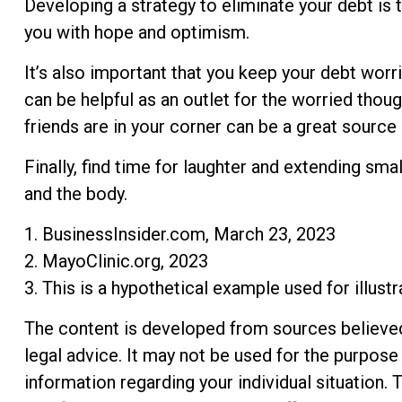
Developing a strategy to eliminate your debt is t
you with hope and optimism.
It’s also important that you keep your debt worri
can be helpful as an outlet for the worried tho
friends are in your corner can be a great source 
Finally, find time for laughter and extending s
and the body.
1. BusinessInsider.com, March 23, 2023
2.
MayoClinic.org, 2023
3. This is a hypothetical example used for illust
The content is developed from sources believed t
legal advice. It may not be used for the purpose 
information regarding your individual situation