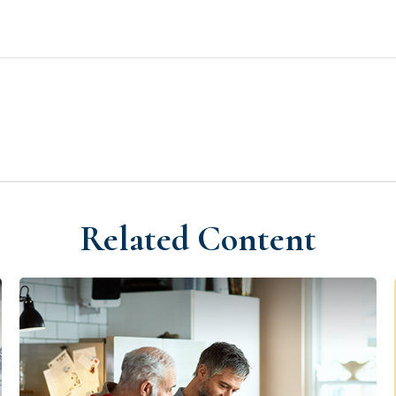
Related Content