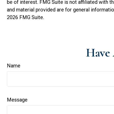
be of interest. FMG Suite is not affiliated with
and material provided are for general informatio
2026 FMG Suite.
Have 
Name
Message