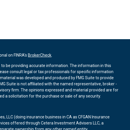
ional on FINRA's
BrokerCheck
.
to be providing accurate information. The information in this
lease consult legal or tax professionals for specific information
is material was developed and produced by FMG Suite to provide
MG Suite is not affiliated with the named representative, broker -
dvisory firm. The opinions expressed and material provided are for
 a solicitation for the purchase or sale of any security.
ces, LLC (doing insurance business in CA as CFGAN Insurance
rvices offered through Cetera Investment Advisers LLC, a
 separate ownership from any other named entity.