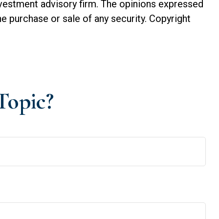
investment advisory firm. The opinions expressed
he purchase or sale of any security. Copyright
Topic?