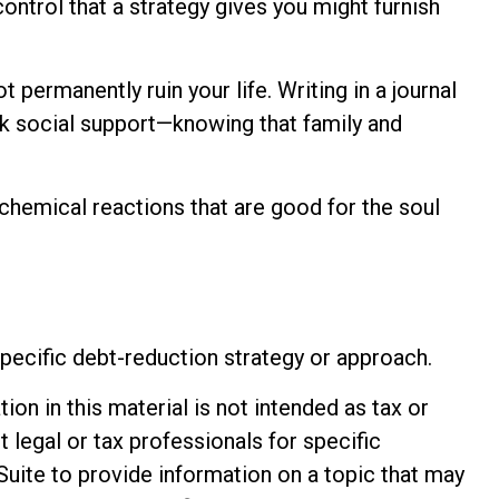
control that a strategy gives you might furnish
 permanently ruin your life. Writing in a journal
eek social support—knowing that family and
chemical reactions that are good for the soul
 specific debt-reduction strategy or approach.
n in this material is not intended as tax or
t legal or tax professionals for specific
Suite to provide information on a topic that may