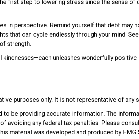
he first step to lowering stress since the sense of 
es in perspective. Remind yourself that debt may not
ughts that can cycle endlessly through your mind. S
of strength.
mall kindnesses—each unleashes wonderfully positive 
rative purposes only. It is not representative of any
o be providing accurate information. The informatio
of avoiding any federal tax penalties. Please consul
. This material was developed and produced by FMG 