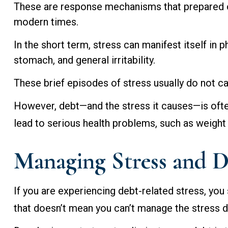
These are response mechanisms that prepared our
modern times.
In the short term, stress can manifest itself in 
stomach, and general irritability.
These brief episodes of stress usually do not ca
However, debt—and the stress it causes—is often
lead to serious health problems, such as weight 
Managing Stress and 
If you are experiencing debt-related stress, you
that doesn’t mean you can’t manage the stress du