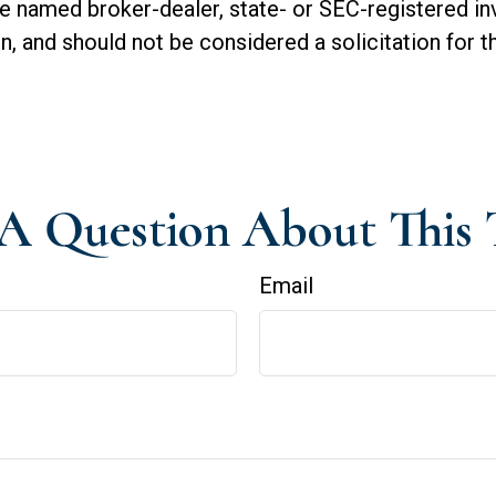
 the named broker-dealer, state- or SEC-registered 
n, and should not be considered a solicitation for t
A Question About This 
Email