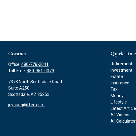
Contact
Quick Link
Retirement
Office:
480-778-2041
Investment
Toll-Free:
480-951-0079
Estate
7373 North Scottsdale Road
Insurance
Suite A250
Tax
Scottsdale,
AZ
85253
Money
Lifestyle
jcyoung@ffec.com
Latest Articl
All Videos
All Calculato