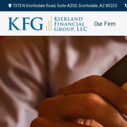
7373 N Scottsdale Road,
Suite A250,
Scottsdale,
AZ
85253
Our Firm