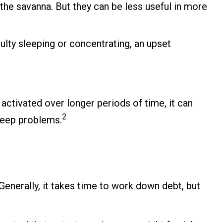
he savanna. But they can be less useful in more
culty sleeping or concentrating, an upset
activated over longer periods of time, it can
2
sleep problems.
Generally, it takes time to work down debt, but