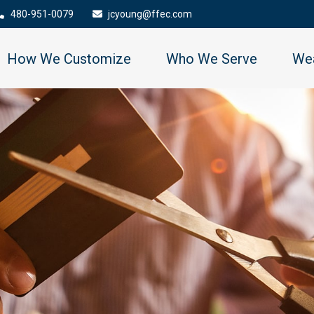
480-951-0079
jcyoung@ffec.com
How We Customize
Who We Serve
Wea