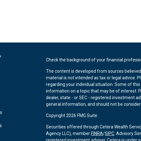
s
Check the background of your financial profess
The content is developed from sources believed 
material is not intended as tax or legal advice. P
regarding your individual situation. Some of th
information on a topic that may be of interest. F
dealer, state - or SEC - registered investment a
general information, and should not be considered
es
Copyright 2026 FMG Suite.
rs
Securities offered through Cetera Wealth Servi
Agency LLC), member
FINRA
/
SIPC
. Advisory Se
registered investment adviser. Cetera is under