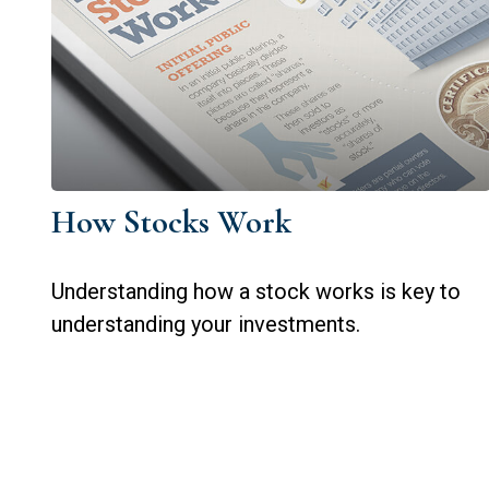
How Stocks Work
Understanding how a stock works is key to
understanding your investments.