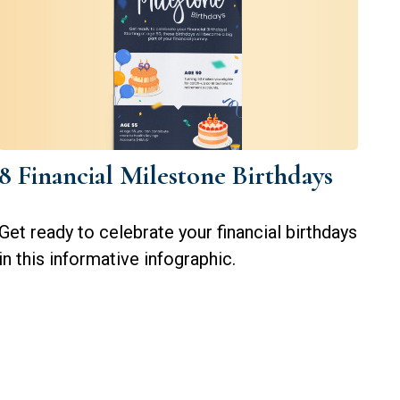
8 Financial Milestone Birthdays
Get ready to celebrate your financial birthdays
in this informative infographic.