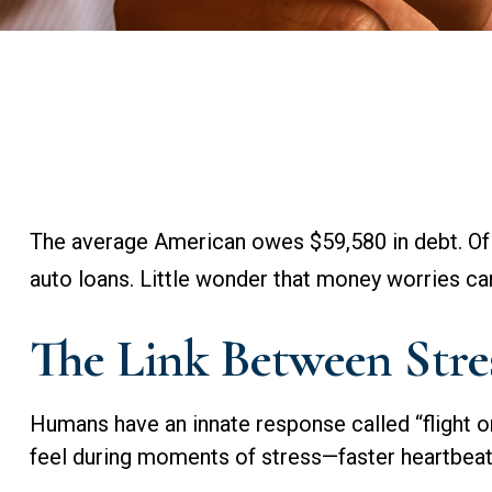
The average American owes $59,580 in debt. Of 
auto loans. Little wonder that money worries ca
The Link Between Stre
Humans have an innate response called “flight or 
feel during moments of stress—faster heartbeat,