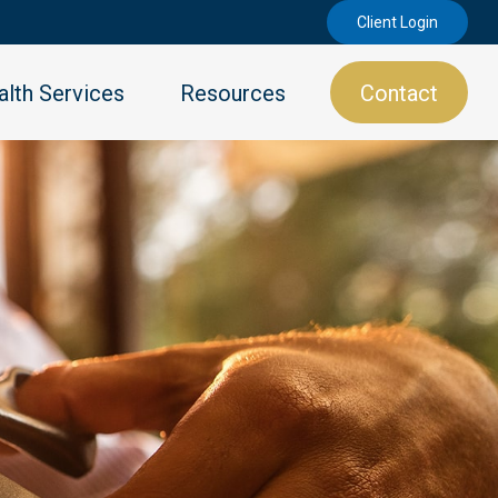
Client Login
lth Services
Resources
Contact