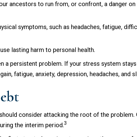
 ancestors to run from, or confront, a danger on t
physical symptoms, such as headaches, fatigue, diffi
use lasting harm to personal health.
 a persistent problem. If your stress system stays 
gain, fatigue, anxiety, depression, headaches, and 
Debt
 should consider attacking the root of the problem. 
3
ring the interim period.