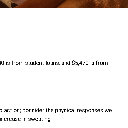
0 is from student loans, and $5,470 is from
nto action; consider the physical responses we
increase in sweating.