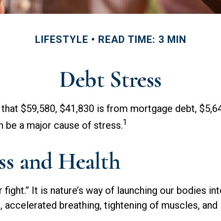
LIFESTYLE
READ TIME: 3 MIN
Debt Stress
that $59,580, $41,830 is from mortgage debt, $5,64
1
n be a major cause of stress.
ss and Health
fight.” It is nature’s way of launching our bodies i
 accelerated breathing, tightening of muscles, and 