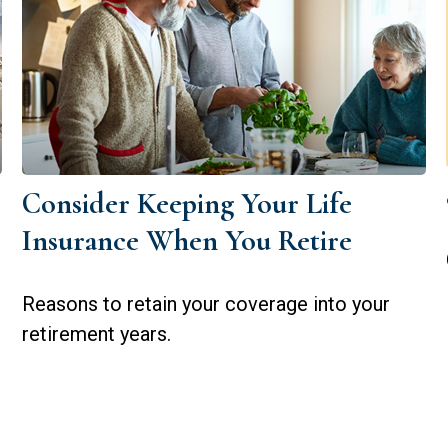
Consider Keeping Your Life
Insurance When You Retire
Reasons to retain your coverage into your
retirement years.