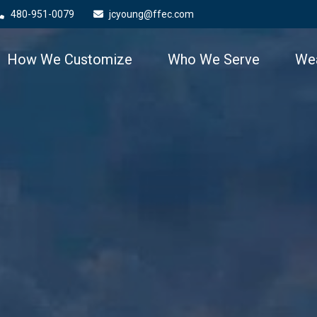
480-951-0079
jcyoung@ffec.com
How We Customize
Who We Serve
Wea