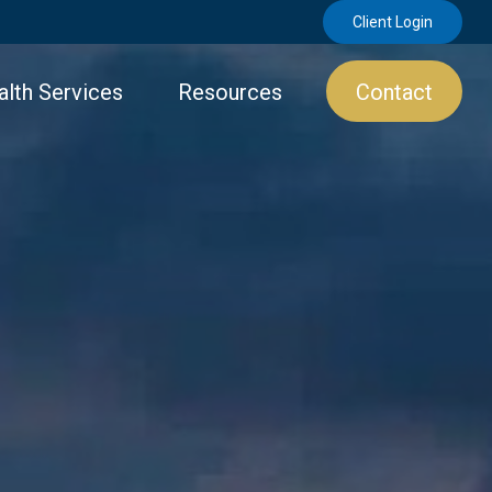
Client Login
lth Services
Resources
Contact