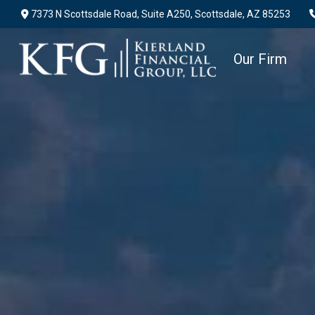
7373 N Scottsdale Road,
Suite A250,
Scottsdale,
AZ
85253
Our Firm