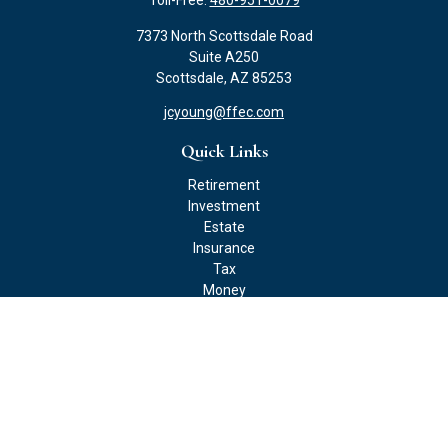
Toll-Free:
480-951-0079
7373 North Scottsdale Road
Suite A250
Scottsdale,
AZ
85253
jcyoung@ffec.com
Quick Links
Retirement
Investment
Estate
Insurance
Tax
Money
Lifestyle
Latest Articles
All Videos
All Calculators
Check the background of your financial professional on FINRA's
BrokerCheck
.