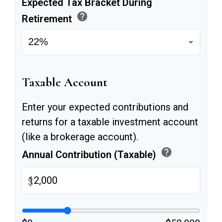
Expected Tax Bracket During
help
Retirement
Taxable Account
Enter your expected contributions and
returns for a taxable investment account
(like a brokerage account).
help
Annual Contribution (Taxable)
$