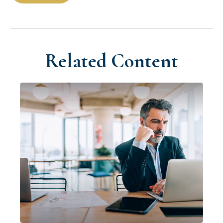
Related Content