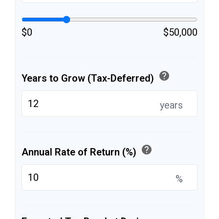
$0
$50,000
help
Years to Grow (Tax-Deferred)
years
help
Annual Rate of Return (%)
%