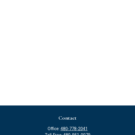
Contact
Office:
480-778-2041