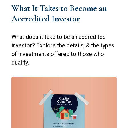
What It Takes to Become an
Accredited Investor
What does it take to be an accredited
investor? Explore the details, & the types
of investments offered to those who
qualify.