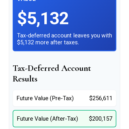
$5,132
Tax-deferred account leaves you with
$5,132 more after taxes.
Tax-Deferred Account
Results
Future Value (Pre-Tax)
$256,611
Future Value (After-Tax)
$200,157