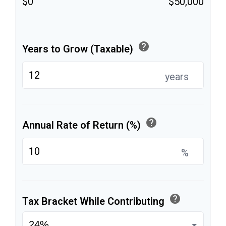
$0
$50,000
help
Years to Grow (Taxable)
years
help
Annual Rate of Return (%)
%
help
Tax Bracket While Contributing