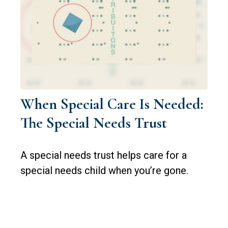
When Special Care Is Needed:
The Special Needs Trust
A special needs trust helps care for a
special needs child when you’re gone.