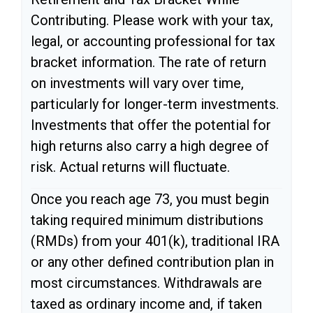
Contributing. Please work with your tax,
legal, or accounting professional for tax
bracket information. The rate of return
on investments will vary over time,
particularly for longer-term investments.
Investments that offer the potential for
high returns also carry a high degree of
risk. Actual returns will fluctuate.
Once you reach age 73, you must begin
taking required minimum distributions
(RMDs) from your 401(k), traditional IRA
or any other defined contribution plan in
most circumstances. Withdrawals are
taxed as ordinary income and, if taken