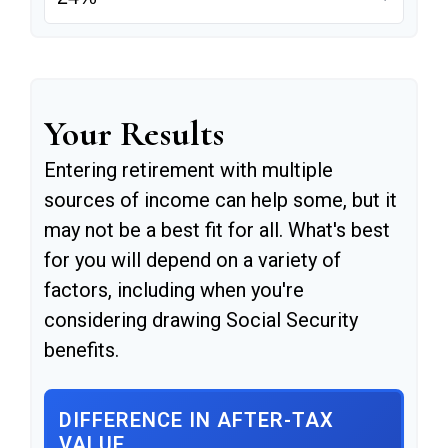
Your Results
Entering retirement with multiple
sources of income can help some, but it
may not be a best fit for all. What's best
for you will depend on a variety of
factors, including when you're
considering drawing Social Security
benefits.
DIFFERENCE IN AFTER-TAX
VALUE