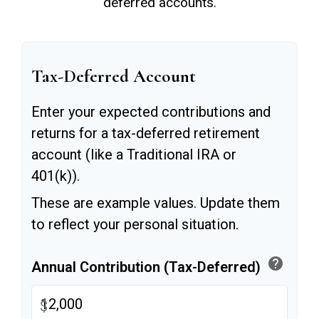
deferred accounts.
Tax-Deferred Account
Enter your expected contributions and
returns for a tax-deferred retirement
account (like a Traditional IRA or
401(k)).
These are example values. Update them
to reflect your personal situation.
help
Annual Contribution (Tax-Deferred)
$