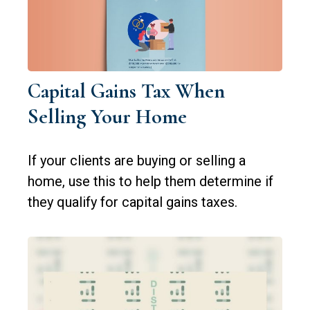
Capital Gains Tax When
Selling Your Home
If your clients are buying or selling a
home, use this to help them determine if
they qualify for capital gains taxes.