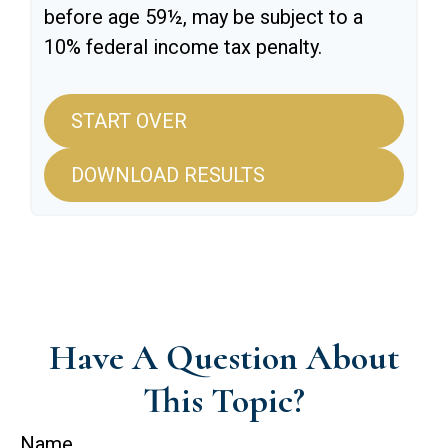
before age 59½, may be subject to a
10% federal income tax penalty.
START OVER
DOWNLOAD RESULTS
Have A Question About
This Topic?
Name