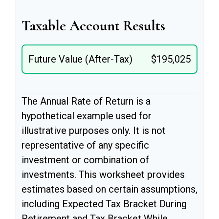
Taxable Account Results
Future Value (After-Tax)
$195,025
The Annual Rate of Return is a
hypothetical example used for
illustrative purposes only. It is not
representative of any specific
investment or combination of
investments. This worksheet provides
estimates based on certain assumptions,
including Expected Tax Bracket During
Retirement and Tax Bracket While