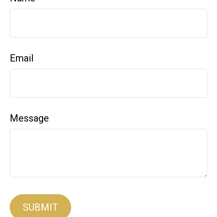
Email
Message