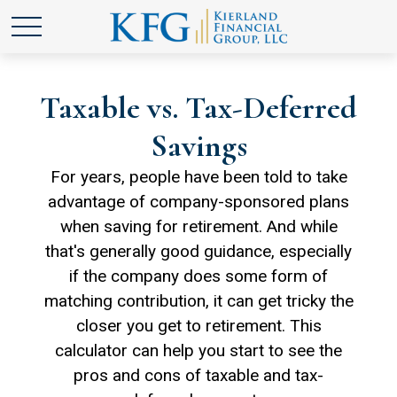
Taxable vs. Tax-Deferred
Savings
For years, people have been told to take
advantage of company-sponsored plans
when saving for retirement. And while
that's generally good guidance, especially
if the company does some form of
matching contribution, it can get tricky the
closer you get to retirement. This
calculator can help you start to see the
pros and cons of taxable and tax-