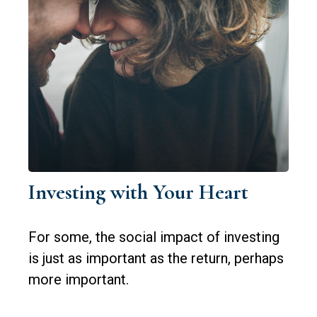
Investing with Your Heart
For some, the social impact of investing
is just as important as the return, perhaps
more important.