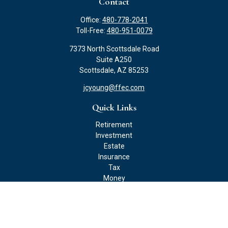
Contact
Office:
480-778-2041
Toll-Free:
480-951-0079
7373 North Scottsdale Road
Suite A250
Scottsdale,
AZ
85253
jcyoung@ffec.com
Quick Links
Retirement
Investment
Estate
Insurance
Tax
Money
Lifestyle
Latest Articles
All Videos
All Calculators