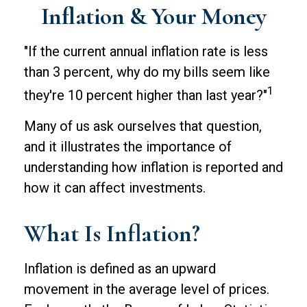
Inflation & Your Money
"If the current annual inflation rate is less
than 3 percent, why do my bills seem like
1
they're 10 percent higher than last year?"
Many of us ask ourselves that question,
and it illustrates the importance of
understanding how inflation is reported and
how it can affect investments.
What Is Inflation?
Inflation is defined as an upward
movement in the average level of prices.