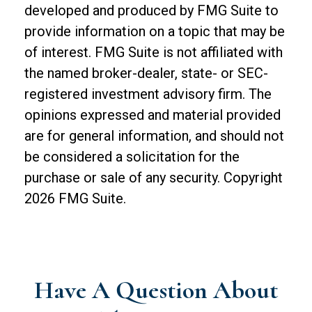
developed and produced by FMG Suite to
provide information on a topic that may be
of interest. FMG Suite is not affiliated with
the named broker-dealer, state- or SEC-
registered investment advisory firm. The
opinions expressed and material provided
are for general information, and should not
be considered a solicitation for the
purchase or sale of any security. Copyright
2026 FMG Suite.
Have A Question About