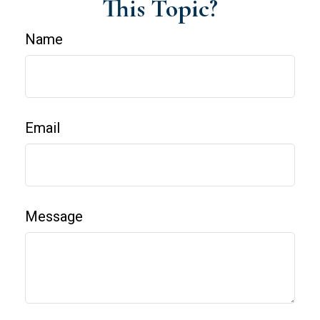
This Topic?
Name
Email
Message