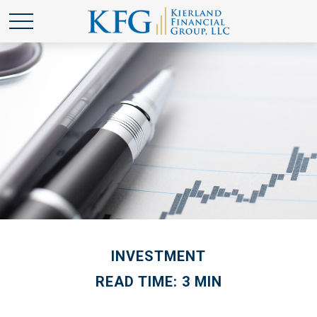
INVESTMENT
READ TIME: 3 MIN