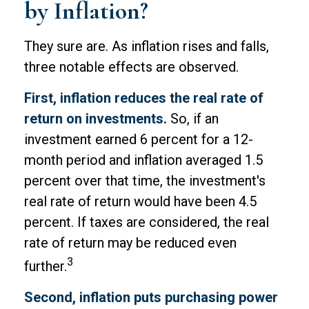
by Inflation?
They sure are. As inflation rises and falls,
three notable effects are observed.
First, inflation reduces the real rate of
return on investments.
So, if an
investment earned 6 percent for a 12-
month period and inflation averaged 1.5
percent over that time, the investment's
real rate of return would have been 4.5
percent. If taxes are considered, the real
rate of return may be reduced even
3
further.
Second, inflation puts purchasing power