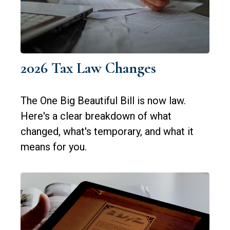
2026 Tax Law Changes
The One Big Beautiful Bill is now law.
Here's a clear breakdown of what
changed, what's temporary, and what it
means for you.