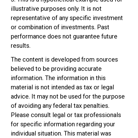
illustrative purposes only. It is not
representative of any specific investment
or combination of investments. Past
performance does not guarantee future
results.
The content is developed from sources
believed to be providing accurate
information. The information in this
material is not intended as tax or legal
advice. It may not be used for the purpose
of avoiding any federal tax penalties.
Please consult legal or tax professionals
for specific information regarding your
individual situation. This material was