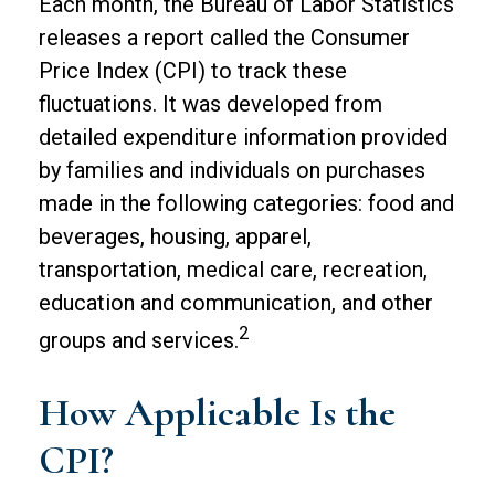
Each month, the Bureau of Labor Statistics
releases a report called the Consumer
Price Index (CPI) to track these
fluctuations. It was developed from
detailed expenditure information provided
by families and individuals on purchases
made in the following categories: food and
beverages, housing, apparel,
transportation, medical care, recreation,
education and communication, and other
2
groups and services.
How Applicable Is the
CPI?