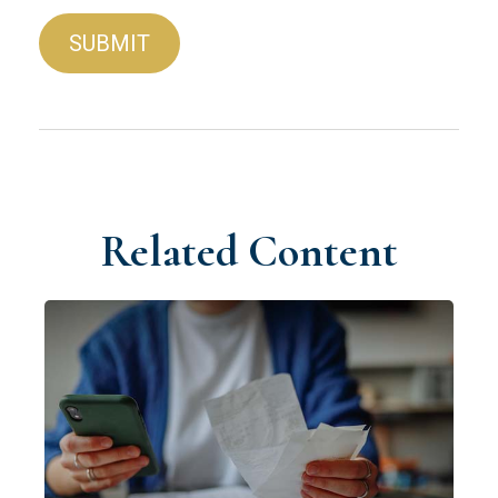
Related Content