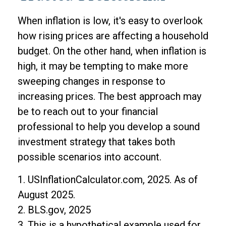
When inflation is low, it's easy to overlook
how rising prices are affecting a household
budget. On the other hand, when inflation is
high, it may be tempting to make more
sweeping changes in response to
increasing prices. The best approach may
be to reach out to your financial
professional to help you develop a sound
investment strategy that takes both
possible scenarios into account.
1. USInflationCalculator.com, 2025. As of
August 2025.
2. BLS.gov, 2025
3. This is a hypothetical example used for