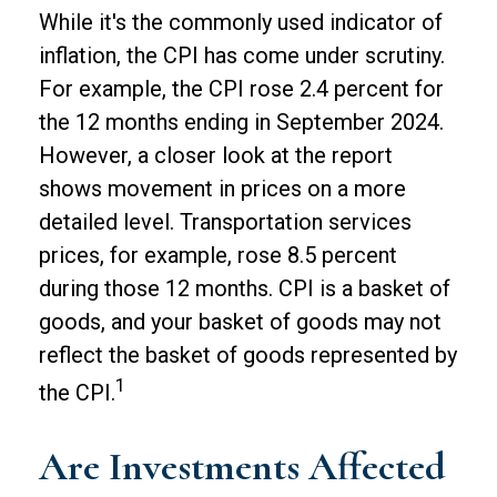
While it's the commonly used indicator of
inflation, the CPI has come under scrutiny.
For example, the CPI rose 2.4 percent for
the 12 months ending in September 2024.
However, a closer look at the report
shows movement in prices on a more
detailed level. Transportation services
prices, for example, rose 8.5 percent
during those 12 months. CPI is a basket of
goods, and your basket of goods may not
reflect the basket of goods represented by
1
the CPI.
Are Investments Affected