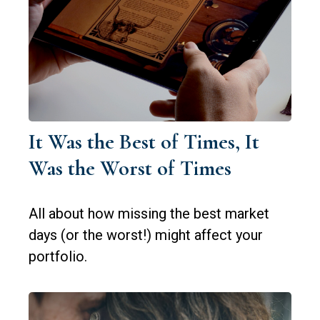
It Was the Best of Times, It
Was the Worst of Times
All about how missing the best market
days (or the worst!) might affect your
portfolio.