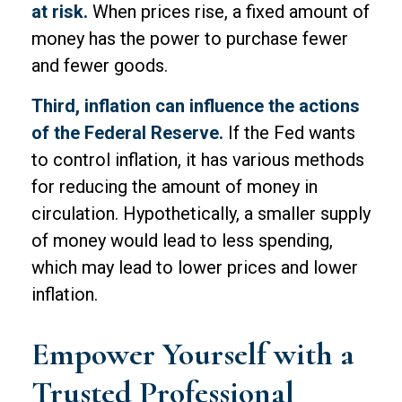
at risk.
When prices rise, a fixed amount of
money has the power to purchase fewer
and fewer goods.
Third, inflation can influence the actions
of the Federal Reserve.
If the Fed wants
to control inflation, it has various methods
for reducing the amount of money in
circulation. Hypothetically, a smaller supply
of money would lead to less spending,
which may lead to lower prices and lower
inflation.
Empower Yourself with a
Trusted Professional