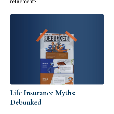
retirement?
Life Insurance Myths:
Debunked