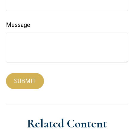
Message
Related Content