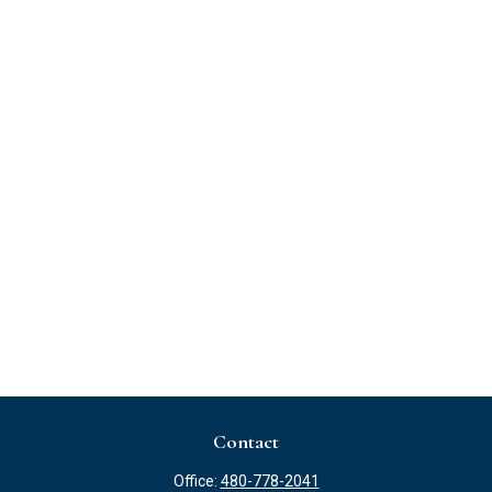
Contact
Office:
480-778-2041