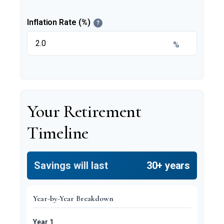
Inflation Rate (%)
?
%
Your Retirement
Timeline
Savings will last
30+ years
Year-by-Year Breakdown
Year 1