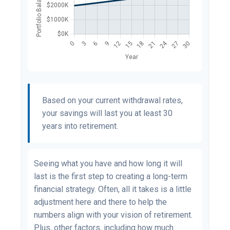
Based on your current withdrawal rates,
your savings will last you at least 30
years into retirement.
Seeing what you have and how long it will
last is the first step to creating a long-term
financial strategy. Often, all it takes is a little
adjustment here and there to help the
numbers align with your vision of retirement.
Plus, other factors, including how much