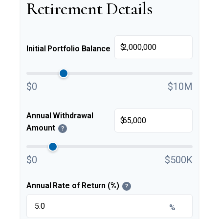
Retirement Details
$
Initial Portfolio Balance
$0
$10M
Annual Withdrawal
$
Amount
?
$0
$500K
Annual Rate of Return (%)
?
%