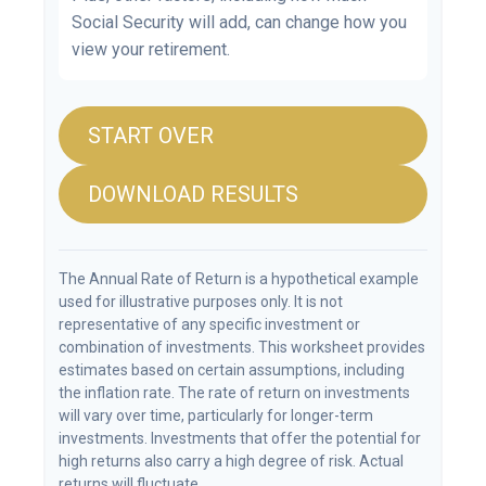
Social Security will add, can change how you
view your retirement.
START OVER
DOWNLOAD RESULTS
The Annual Rate of Return is a hypothetical example
used for illustrative purposes only. It is not
representative of any specific investment or
combination of investments. This worksheet provides
estimates based on certain assumptions, including
the inflation rate. The rate of return on investments
will vary over time, particularly for longer-term
investments. Investments that offer the potential for
high returns also carry a high degree of risk. Actual
returns will fluctuate.