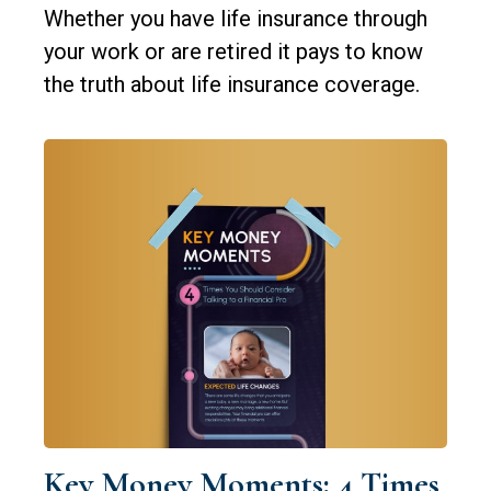
Whether you have life insurance through
your work or are retired it pays to know
the truth about life insurance coverage.
Key Money Moments: 4 Times