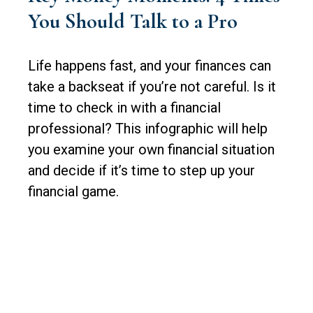
You Should Talk to a Pro
Life happens fast, and your finances can
take a backseat if you’re not careful. Is it
time to check in with a financial
professional? This infographic will help
you examine your own financial situation
and decide if it’s time to step up your
financial game.