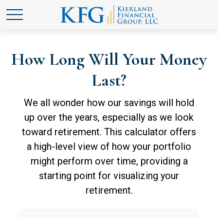
How Long Will Your Money
Last?
We all wonder how our savings will hold
up over the years, especially as we look
toward retirement. This calculator offers
a high-level view of how your portfolio
might perform over time, providing a
starting point for visualizing your
retirement.