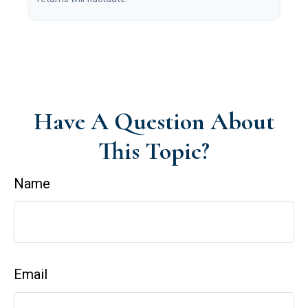
Have A Question About
This Topic?
Name
Email