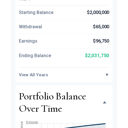
Starting Balance
$2,000,000
Withdrawal
$65,000
Earnings
$96,750
$2,031,750
Ending Balance
View All Years
▼
Portfolio Balance
Over Time