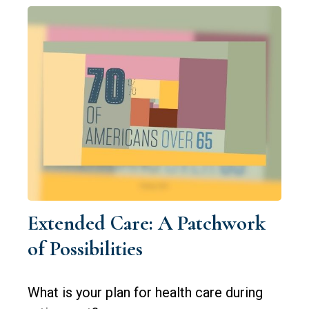
Extended Care: A Patchwork
of Possibilities
What is your plan for health care during