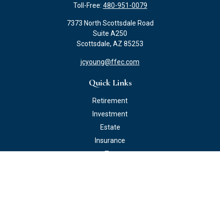
Toll-Free:
480-951-0079
7373 North Scottsdale Road
Suite A250
Scottsdale,
AZ
85253
jcyoung@ffec.com
Quick Links
Retirement
Investment
Estate
Insurance
Tax
Money
Lifestyle
Latest Articles
All Videos