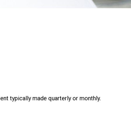
ent typically made quarterly or monthly.