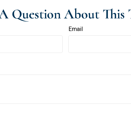
A Question About This 
Email