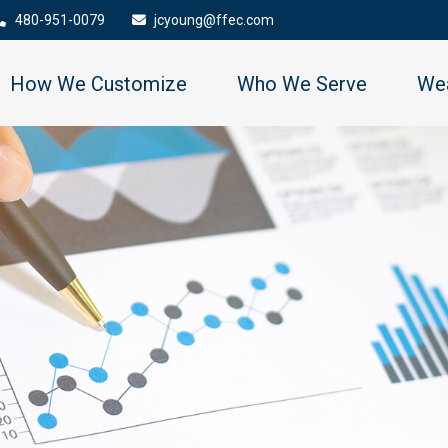
480-951-0079
jcyoung@ffec.com
How We Customize
Who We Serve
Wea