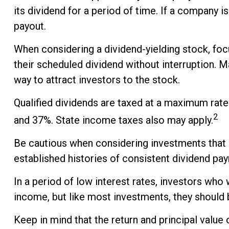
its dividend for a period of time. If a company 
payout.
When considering a dividend-yielding stock, foc
their scheduled dividend without interruption. M
way to attract investors to the stock.
Qualified dividends are taxed at a maximum rate
2
and 37%. State income taxes also may apply.
Be cautious when considering investments that p
established histories of consistent dividend pa
In a period of low interest rates, investors who
income, but like most investments, they should 
Keep in mind that the return and principal value