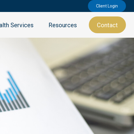
Client Login
lth Services
Resources
Contact