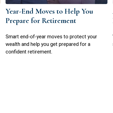
Year-End Moves to Help You
Prepare for Retirement
Smart end-of-year moves to protect your
wealth and help you get prepared for a
confident retirement.