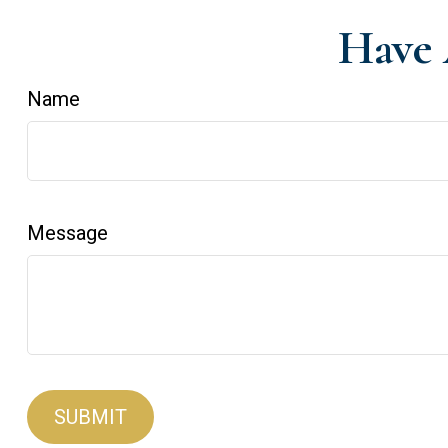
Have 
Name
Message