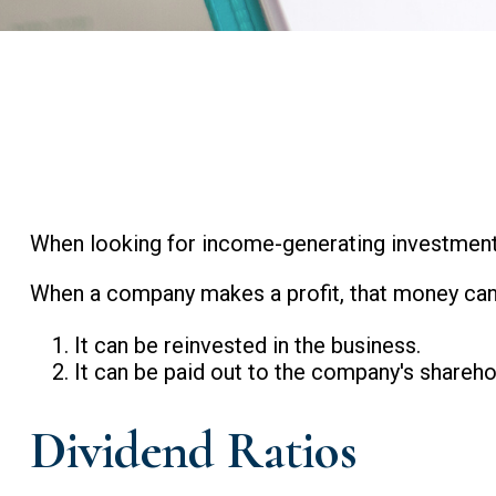
When looking for income-generating investments
When a company makes a profit, that money can
It can be reinvested in the business.
It can be paid out to the company's shareho
Dividend Ratios