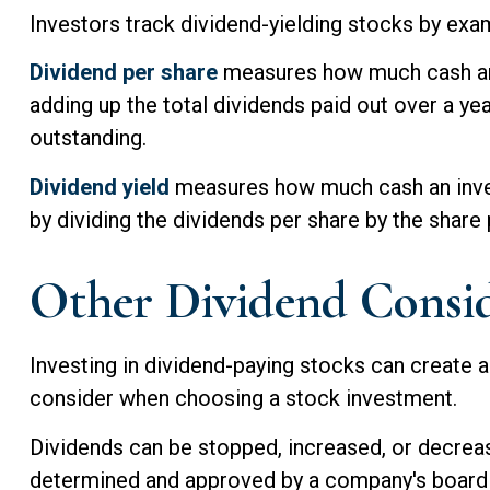
Investors track dividend-yielding stocks by exami
Dividend per share
measures how much cash an in
adding up the total dividends paid out over a yea
outstanding.
Dividend yield
measures how much cash an investo
by dividing the dividends per share by the share 
Other Dividend Consid
Investing in dividend-paying stocks can create a
consider when choosing a stock investment.
Dividends can be stopped, increased, or decrease
determined and approved by a company's board of 