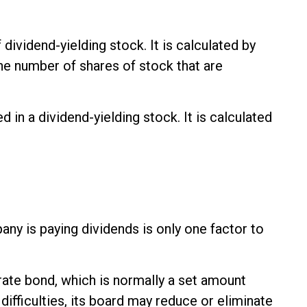
ividend-yielding stock. It is calculated by
the number of shares of stock that are
in a dividend-yielding stock. It is calculated
any is paying dividends is only one factor to
rate bond, which is normally a set amount
ifficulties, its board may reduce or eliminate