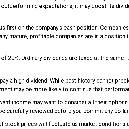
is outperforming expectations, it may boost its div
us first on the company's cash position. Companies
any mature, profitable companies are in a position t
 of 20%. Ordinary dividends are taxed at the same 
ay a high dividend. While past history cannot pred
yment may be more likely to continue that performan
 want income may want to consider all their options
be carefully reviewed before you commit any dollar
 of stock prices will fluctuate as market condition