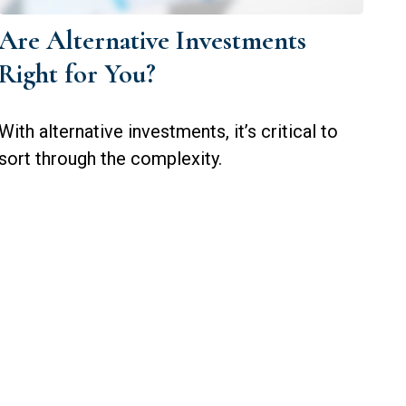
Are Alternative Investments
Right for You?
With alternative investments, it’s critical to
sort through the complexity.