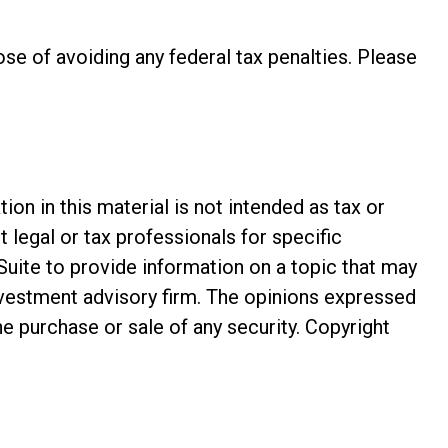
pose of avoiding any federal tax penalties. Please
n in this material is not intended as tax or
t legal or tax professionals for specific
Suite to provide information on a topic that may
investment advisory firm. The opinions expressed
he purchase or sale of any security. Copyright