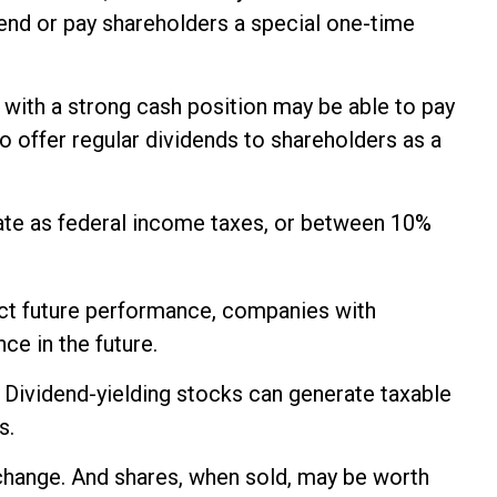
idend or pay shareholders a special one-time
 with a strong cash position may be able to pay
o offer regular dividends to shareholders as a
rate as federal income taxes, or between 10%
ict future performance, companies with
ce in the future.
. Dividend-yielding stocks can generate taxable
s.
s change. And shares, when sold, may be worth