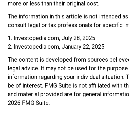
more or less than their original cost.
The information in this article is not intended a
consult legal or tax professionals for specific i
1. Investopedia.com, July 28, 2025
2. Investopedia.com, January 22, 2025
The content is developed from sources believed t
legal advice. It may not be used for the purpose 
information regarding your individual situation
be of interest. FMG Suite is not affiliated with
and material provided are for general informatio
2026 FMG Suite.