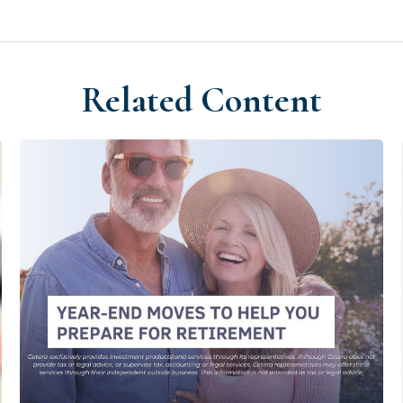
Related Content