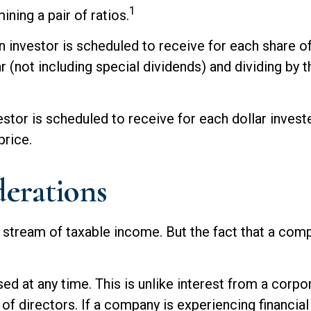
1
ning a pair of ratios.
vestor is scheduled to receive for each share of d
r (not including special dividends) and dividing by 
r is scheduled to receive for each dollar invested 
price.
erations
 stream of taxable income. But the fact that a comp
d at any time. This is unlike interest from a corpo
directors. If a company is experiencing financial d