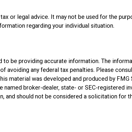
s tax or legal advice. It may not be used for the pur
nformation regarding your individual situation.
o be providing accurate information. The informatio
of avoiding any federal tax penalties. Please consul
. This material was developed and produced by FMG 
 the named broker-dealer, state- or SEC-registered 
n, and should not be considered a solicitation for t