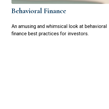
Behavioral Finance
An amusing and whimsical look at behavioral
finance best practices for investors.