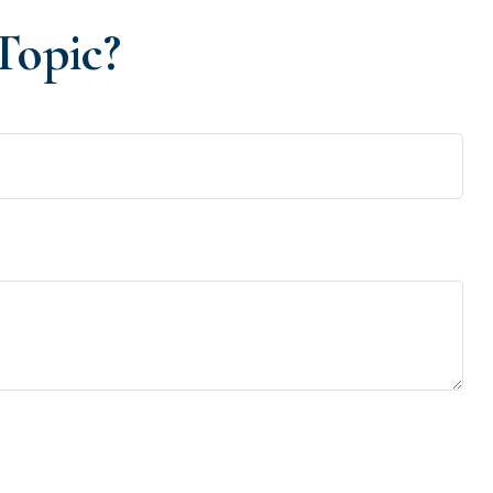
Topic?