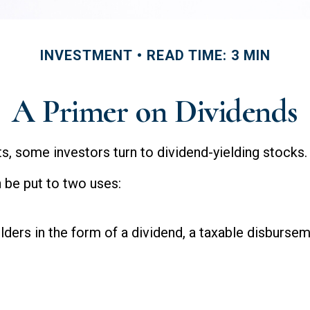
INVESTMENT
READ TIME: 3 MIN
A Primer on Dividends
, some investors turn to dividend-yielding stocks.
 be put to two uses:
lders in the form of a dividend, a taxable disbursem