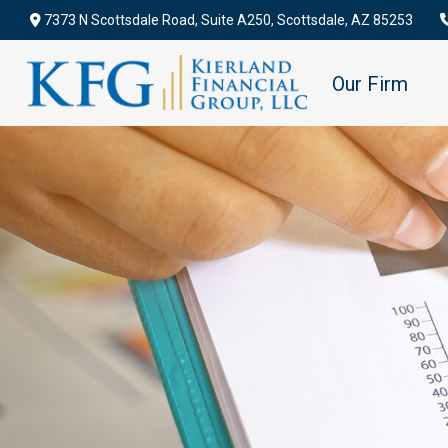
7373 N Scottsdale Road,
Suite A250,
Scottsdale,
AZ
85253
Our Firm