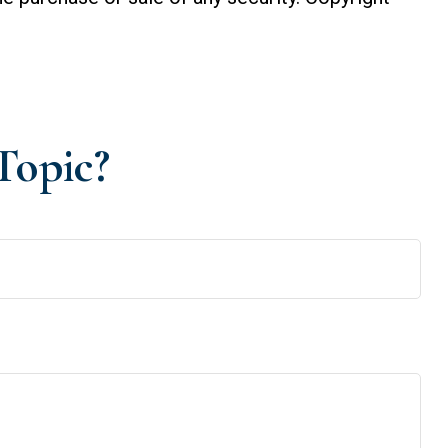
Topic?