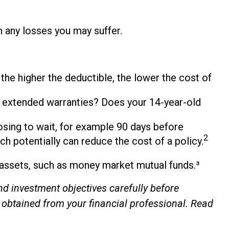
h any losses you may suffer.
 the higher the deductible, the lower the cost of
se extended warranties? Does your 14-year-old
osing to wait, for example 90 days before
2
ch potentially can reduce the cost of a policy.
d assets, such as money market mutual funds.³
d investment objectives carefully before
 obtained from your financial professional. Read