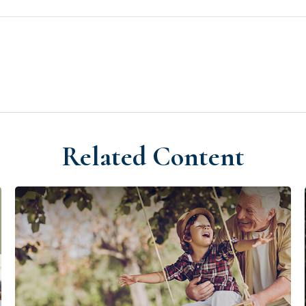
Related Content