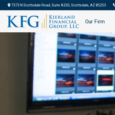
7373 N Scottsdale Road,
Suite A250,
Scottsdale,
AZ
85253
Our Firm