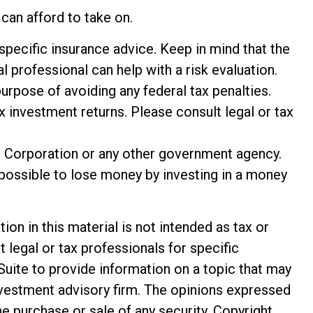
can afford to take on.
 specific insurance advice. Keep in mind that the
 professional can help with a risk evaluation.
purpose of avoiding any federal tax penalties.
 investment returns. Please consult legal or tax
e Corporation or any other government agency.
 possible to lose money by investing in a money
n in this material is not intended as tax or
t legal or tax professionals for specific
Suite to provide information on a topic that may
investment advisory firm. The opinions expressed
he purchase or sale of any security. Copyright