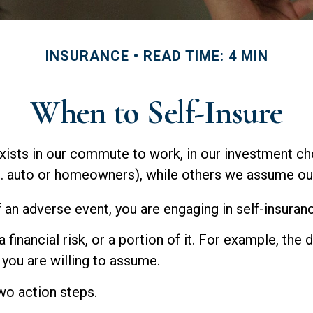
INSURANCE
READ TIME: 4 MIN
When to Self-Insure
It exists in our commute to work, in our investment c
g. auto or homeowners), while others we assume ou
 an adverse event, you are engaging in self-insuran
 financial risk, or a portion of it. For example, the
k you are willing to assume.
two action steps.