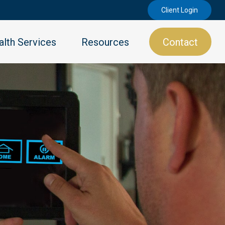
Client Login
lth Services
Resources
Contact