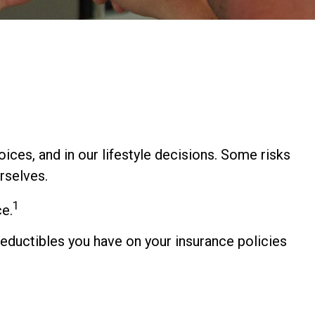
hoices, and in our lifestyle decisions. Some risks
rselves.
1
ce.
 deductibles you have on your insurance policies