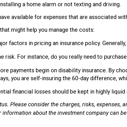
installing a home alarm or not texting and driving.
have available for expenses that are associated wit
 that might help you manage the costs:
r factors in pricing an insurance policy. Generally,
e risk. For instance, do you really need to purcha
fore payments begin on disability insurance. By cho
ys, you are self-insuring the 60-day difference, whi
tial financial losses should be kept in highly liqui
s. Please consider the charges, risks, expenses, an
er information about the investment company can be