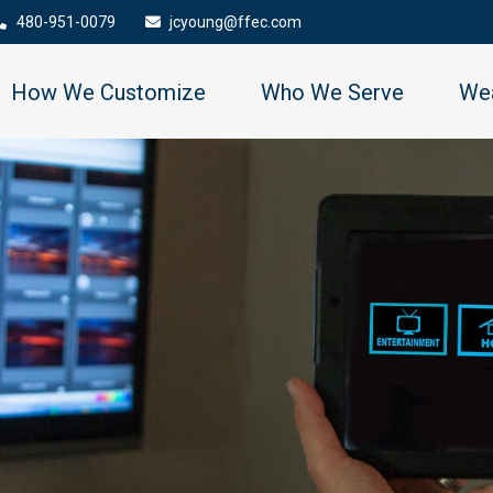
480-951-0079
jcyoung@ffec.com
How We Customize
Who We Serve
Wea