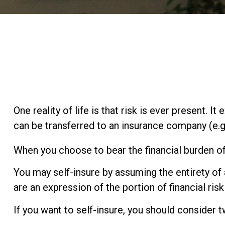
One reality of life is that risk is ever present. 
can be transferred to an insurance company (e.
When you choose to bear the financial burden of
You may self-insure by assuming the entirety of a
are an expression of the portion of financial ris
If you want to self-insure, you should consider 