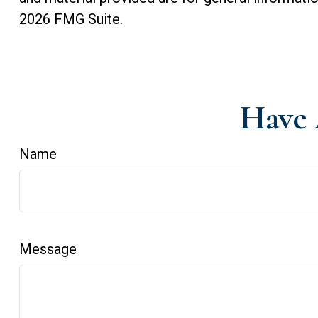
2026 FMG Suite.
Have 
Name
Message