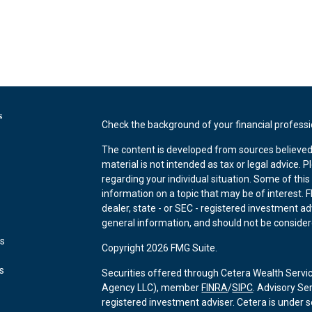
s
Check the background of your financial profess
The content is developed from sources believed 
material is not intended as tax or legal advice. P
regarding your individual situation. Some of th
information on a topic that may be of interest. F
dealer, state - or SEC - registered investment a
general information, and should not be considered
es
Copyright 2026 FMG Suite.
rs
Securities offered through Cetera Wealth Servi
Agency LLC), member
FINRA
/
SIPC
. Advisory Se
registered investment adviser. Cetera is under