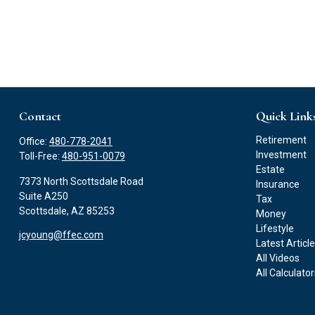
Contact
Quick Link
Retirement
Office:
480-778-2041
Investment
Toll-Free:
480-951-0079
Estate
7373 North Scottsdale Road
Insurance
Suite A250
Tax
Scottsdale,
AZ
85253
Money
Lifestyle
jcyoung@ffec.com
Latest Articl
All Videos
All Calculato