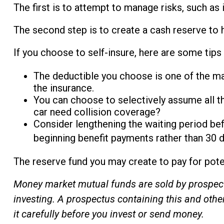
The first is to attempt to manage risks, such as 
The second step is to create a cash reserve to 
If you choose to self-insure, here are some tips
The deductible you choose is one of the majo
the insurance.
You can choose to selectively assume all th
car need collision coverage?
Consider lengthening the waiting period be
beginning benefit payments rather than 30 da
The reserve fund you may create to pay for poten
Money market mutual funds are sold by prospectu
investing. A prospectus containing this and oth
it carefully before you invest or send money.