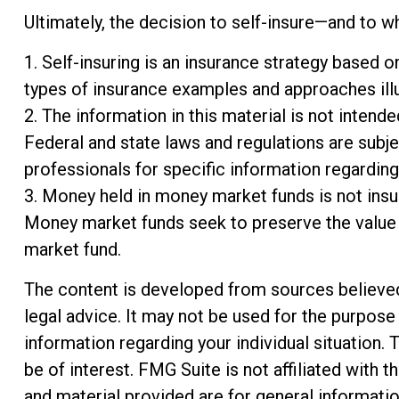
Ultimately, the decision to self-insure—and to w
1. Self-insuring is an insurance strategy based o
types of insurance examples and approaches illus
2. The information in this material is not intend
Federal and state laws and regulations are subje
professionals for specific information regarding 
3. Money held in money market funds is not ins
Money market funds seek to preserve the value o
market fund.
The content is developed from sources believed t
legal advice. It may not be used for the purpose 
information regarding your individual situation
be of interest. FMG Suite is not affiliated with
and material provided are for general informatio