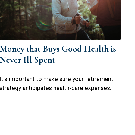
Money that Buys Good Health is
Never Ill Spent
It's important to make sure your retirement
strategy anticipates health-care expenses.