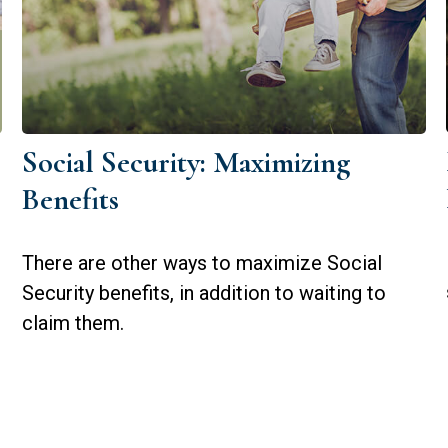
Social Security: Maximizing
Benefits
There are other ways to maximize Social
Security benefits, in addition to waiting to
claim them.