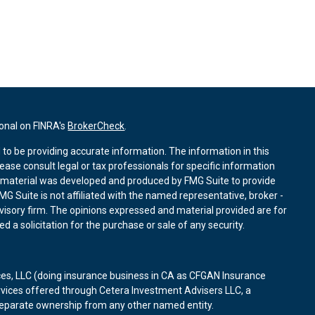
ional on FINRA's
BrokerCheck
.
to be providing accurate information. The information in this
lease consult legal or tax professionals for specific information
is material was developed and produced by FMG Suite to provide
MG Suite is not affiliated with the named representative, broker -
dvisory firm. The opinions expressed and material provided are for
 a solicitation for the purchase or sale of any security.
ces, LLC (doing insurance business in CA as CFGAN Insurance
rvices offered through Cetera Investment Advisers LLC, a
 separate ownership from any other named entity.