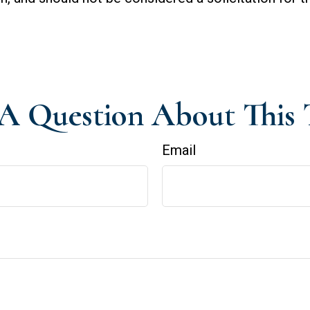
A Question About This 
Email