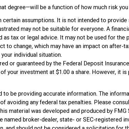
hat degree—will be a function of how much risk you 
n certain assumptions. It is not intended to provide
trated may not be suitable for everyone. A financial
ed as tax or legal advice. It may not be used for the 
ct to change, which may have an impact on after-tax
your individual situation.
ured or guaranteed by the Federal Deposit Insuranc
f your investment at $1.00 a share. However, it is
o be providing accurate information. The informatio
of avoiding any federal tax penalties. Please consul
. This material was developed and produced by FMG 
 the named broker-dealer, state- or SEC-registered 
n, and should not be considered a solicitation for t