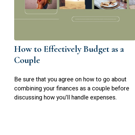
How to Effectively Budget as a
Couple
Be sure that you agree on how to go about
combining your finances as a couple before
discussing how you'll handle expenses.