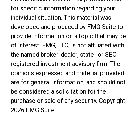
for specific information regarding your
individual situation. This material was
developed and produced by FMG Suite to
provide information on a topic that may be
of interest. FMG, LLC, is not affiliated with
the named broker-dealer, state- or SEC-
registered investment advisory firm. The
opinions expressed and material provided
are for general information, and should not
be considered a solicitation for the
purchase or sale of any security. Copyright
2026 FMG Suite.