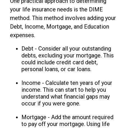
One practical approach to determining
your life insurance needs is the DIME
method. This method involves adding your
Debt, Income, Mortgage, and Education
expenses.
Debt - Consider all your outstanding
debts, excluding your mortgage. This
could include credit card debt,
personal loans, or car loans.
Income - Calculate ten years of your
income. This can start to help you
understand what financial gaps may
occur if you were gone.
Mortgage - Add the amount required
to pay off your mortgage. Using life