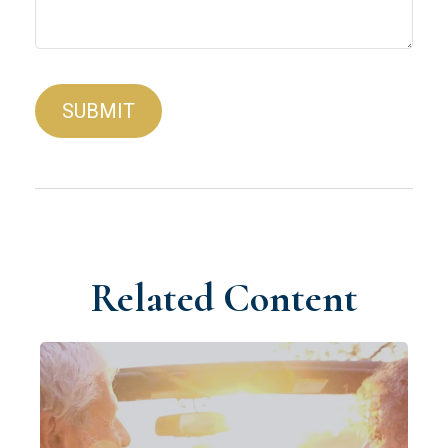
Related Content