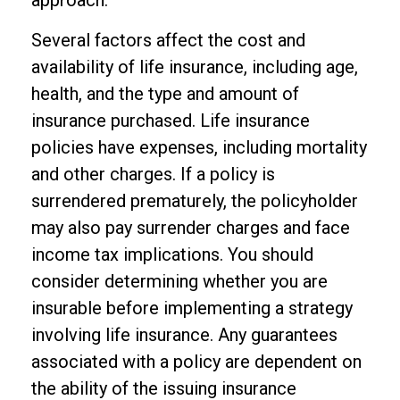
approach.
Several factors affect the cost and
availability of life insurance, including age,
health, and the type and amount of
insurance purchased. Life insurance
policies have expenses, including mortality
and other charges. If a policy is
surrendered prematurely, the policyholder
may also pay surrender charges and face
income tax implications. You should
consider determining whether you are
insurable before implementing a strategy
involving life insurance. Any guarantees
associated with a policy are dependent on
the ability of the issuing insurance