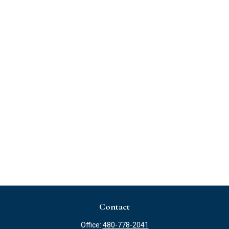
Contact
Office:
480-778-2041