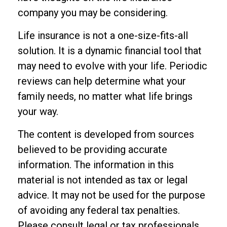
company you may be considering.
Life insurance is not a one-size-fits-all
solution. It is a dynamic financial tool that
may need to evolve with your life. Periodic
reviews can help determine what your
family needs, no matter what life brings
your way.
The content is developed from sources
believed to be providing accurate
information. The information in this
material is not intended as tax or legal
advice. It may not be used for the purpose
of avoiding any federal tax penalties.
Please consult legal or tax professionals