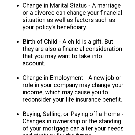
Change in Marital Status - A marriage
or a divorce can change your financial
situation as well as factors such as
your policy's beneficiary.
Birth of Child - A child is a gift. But
they are also a financial consideration
that you may want to take into
account.
Change in Employment - A new job or
role in your company may change your
income, which may cause you to
reconsider your life insurance benefit.
Buying, Selling, or Paying off a Home -
Changes in ownership or the standing
of your mortgage can alter your needs