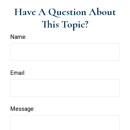
Have A Question About
This Topic?
Name
Email
Message