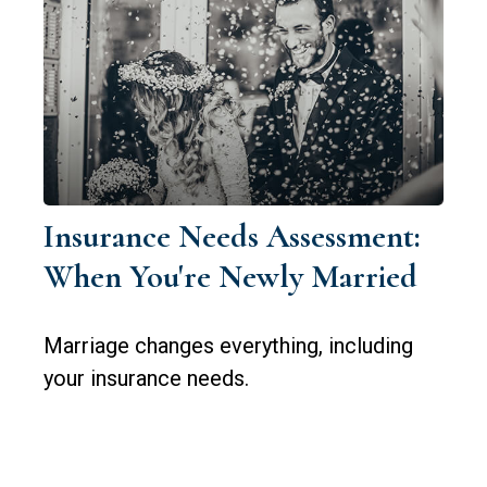
Insurance Needs Assessment:
When You're Newly Married
Marriage changes everything, including
your insurance needs.