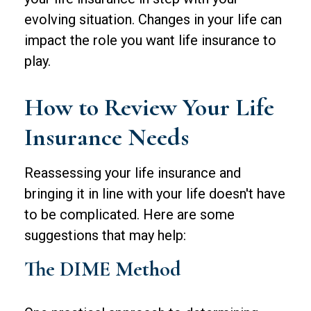
evolving situation. Changes in your life can
impact the role you want life insurance to
play.
How to Review Your Life
Insurance Needs
Reassessing your life insurance and
bringing it in line with your life doesn't have
to be complicated. Here are some
suggestions that may help:
The DIME Method