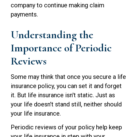
company to continue making claim
payments.
Understanding the
Importance of Periodic
Reviews
Some may think that once you secure a life
insurance policy, you can set it and forget
it. But life insurance isn't static. Just as
your life doesn't stand still, neither should
your life insurance.
Periodic reviews of your policy help keep
your life insurance in step with your