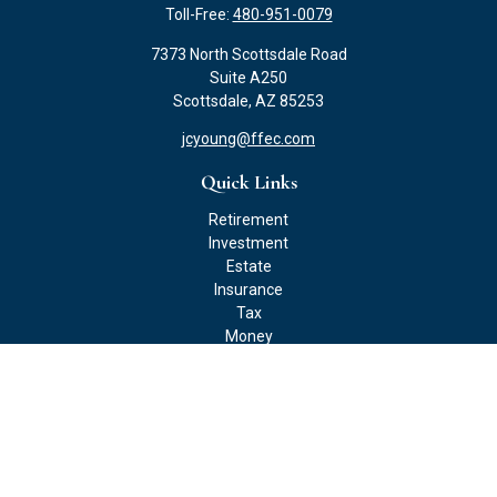
Toll-Free:
480-951-0079
7373 North Scottsdale Road
Suite A250
Scottsdale,
AZ
85253
jcyoung@ffec.com
Quick Links
Retirement
Investment
Estate
Insurance
Tax
Money
Lifestyle
Latest Articles
All Videos
All Calculators
Check the background of your financial professional on FINRA's
BrokerCheck
.