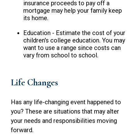
insurance proceeds to pay off a
mortgage may help your family keep
its home.
Education - Estimate the cost of your
children's college education. You may
want to use a range since costs can
vary from school to school.
Life Changes
Has any life-changing event happened to
you? These are situations that may alter
your needs and responsibilities moving
forward.