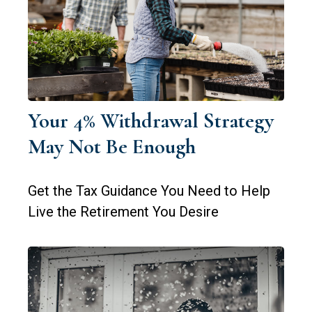
Your 4% Withdrawal Strategy
May Not Be Enough
Get the Tax Guidance You Need to Help
Live the Retirement You Desire