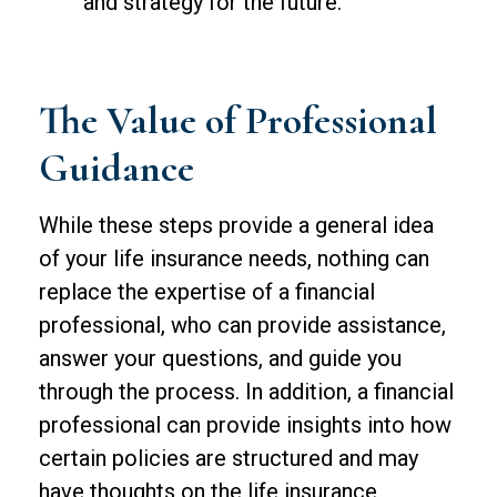
and strategy for the future.
The Value of Professional
Guidance
While these steps provide a general idea
of your life insurance needs, nothing can
replace the expertise of a financial
professional, who can provide assistance,
answer your questions, and guide you
through the process. In addition, a financial
professional can provide insights into how
certain policies are structured and may
have thoughts on the life insurance