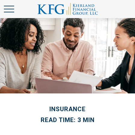
INSURANCE
READ TIME: 3 MIN