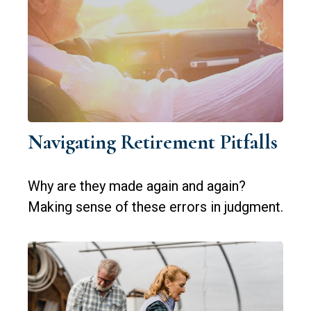
Navigating Retirement Pitfalls
Why are they made again and again?
Making sense of these errors in judgment.