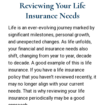
Reviewing Your Life
Insurance Needs
Life is an ever-evolving journey marked by
significant milestones, personal growth,
and unexpected changes. As life unfolds,
your financial and insurance needs also
shift, changing from year to year, decade
to decade. A good example of this is life
insurance. If you have a life insurance
policy that you haven't reviewed recently, it
may no longer align with your current
needs. That is why reviewing your life
insurance periodically may be a good