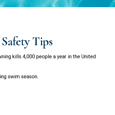
Safety Tips
ing kills 4,000 people a year in the United
uring swim season.