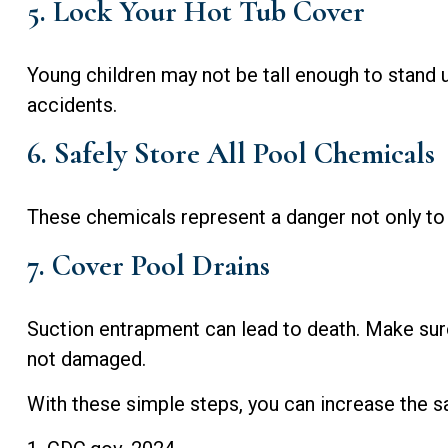
5. Lock Your Hot Tub Cover
Young children may not be tall enough to stand u
accidents.
6. Safely Store All Pool Chemicals
These chemicals represent a danger not only to 
7. Cover Pool Drains
Suction entrapment can lead to death. Make sure a
not damaged.
With these simple steps, you can increase the saf