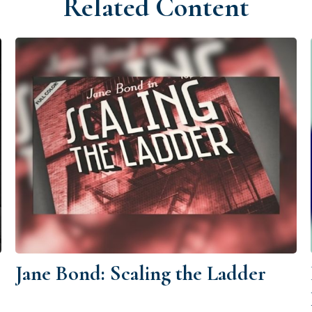
Related Content
Jane Bond: Scaling the Ladder