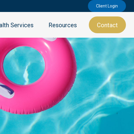
Client Login
lth Services
Resources
Contact