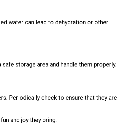
ted water can lead to dehydration or other
a safe storage area and handle them properly.
rs. Periodically check to ensure that they are
fun and joy they bring.