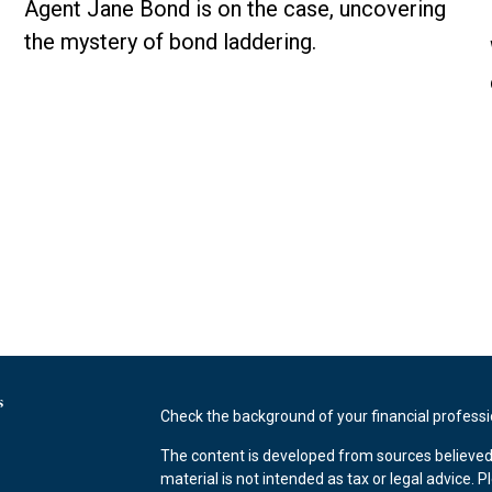
Agent Jane Bond is on the case, uncovering
the mystery of bond laddering.
s
Check the background of your financial profess
The content is developed from sources believed 
material is not intended as tax or legal advice. P