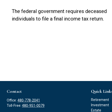
The federal government requires deceased
individuals to file a final income tax return.
Contact
Quick Link
Retirement
Office:
480-778-2041
Investment
Toll-Free:
480-951-0079
Estate