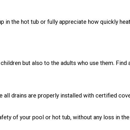
p in the hot tub or fully appreciate how quickly hea
children but also to the adults who use them. Find 
ll drains are properly installed with certified cove
ety of your pool or hot tub, without any loss in the 