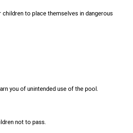
r children to place themselves in dangerous
rn you of unintended use of the pool.
ldren not to pass.