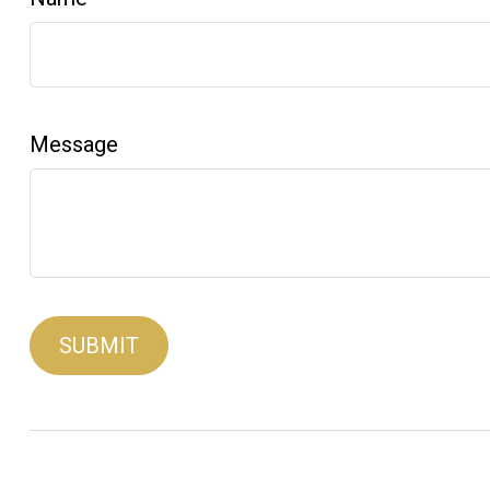
Message