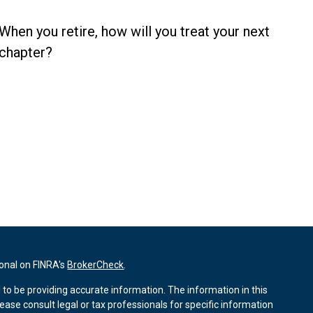
When you retire, how will you treat your next
chapter?
ional on FINRA's
BrokerCheck
.
to be providing accurate information. The information in this
lease consult legal or tax professionals for specific information