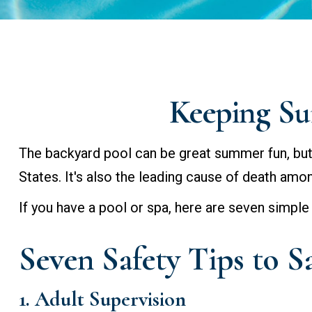
Keeping Su
The backyard pool can be great summer fun, but i
States. It's also the leading cause of death amo
If you have a pool or spa, here are seven simple
Seven Safety Tips to S
1. Adult Supervision