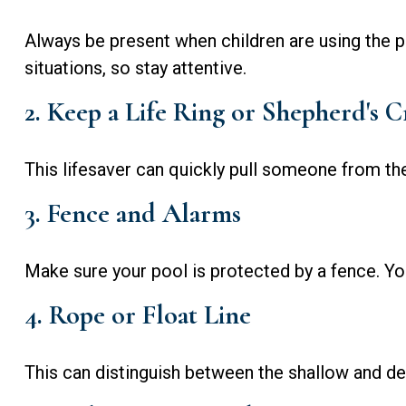
Always be present when children are using the p
situations, so stay attentive.
2. Keep a Life Ring or Shepherd's 
This lifesaver can quickly pull someone from the
3. Fence and Alarms
Make sure your pool is protected by a fence. Yo
4. Rope or Float Line
This can distinguish between the shallow and de