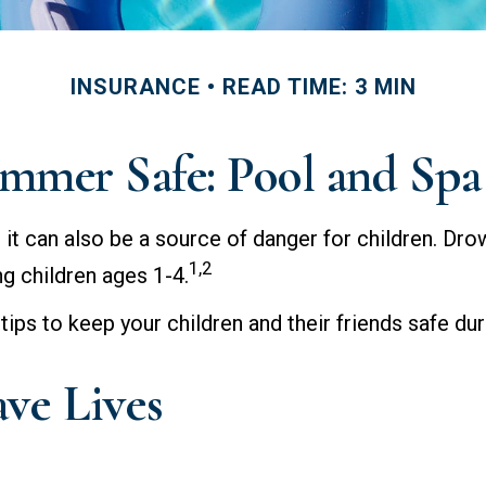
INSURANCE
READ TIME: 3 MIN
mmer Safe: Pool and Spa 
t can also be a source of danger for children. Drown
1,2
ng children ages 1-4.
 tips to keep your children and their friends safe d
ave Lives