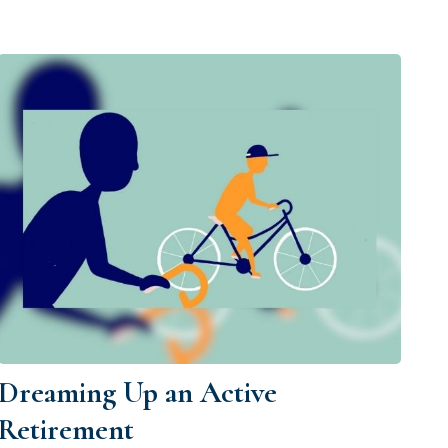
Dreaming Up an Active
Retirement