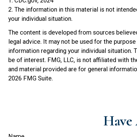
1. CDC.gov, 2024
2. The information in this material is not intend
your individual situation.
The content is developed from sources believed t
legal advice. It may not be used for the purpose 
information regarding your individual situation
be of interest. FMG, LLC, is not affiliated with
and material provided are for general informatio
2026 FMG Suite.
Have 
Name