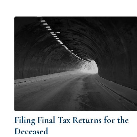
Filing Final Tax Returns for the
Deceased