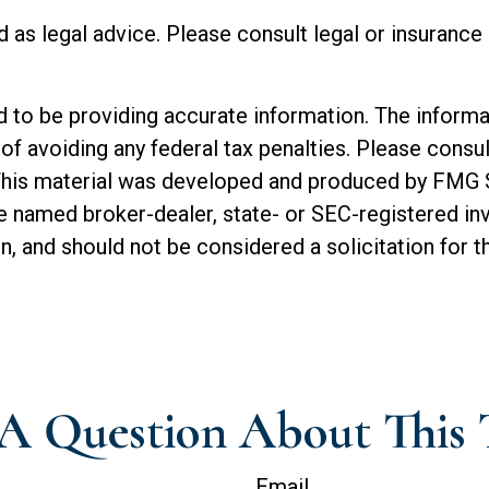
ed as legal advice. Please consult legal or insuranc
o be providing accurate information. The informatio
of avoiding any federal tax penalties. Please consul
. This material was developed and produced by FMG 
 the named broker-dealer, state- or SEC-registered 
n, and should not be considered a solicitation for t
A Question About This 
Email