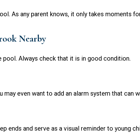
ool. As any parent knows, it only takes moments fo
Crook Nearby
 pool. Always check that it is in good condition.
u may even want to add an alarm system that can wa
ep ends and serve as a visual reminder to young chi