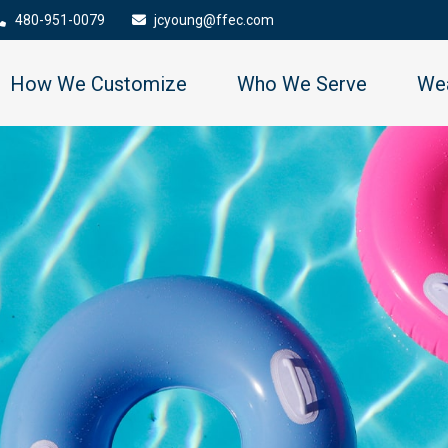
480-951-0079
jcyoung@ffec.com
How We Customize
Who We Serve
Wea