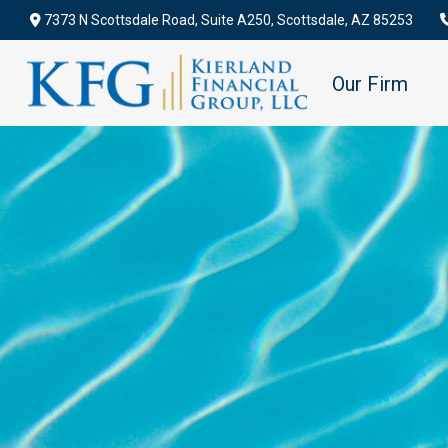
7373 N Scottsdale Road,
Suite A250,
Scottsdale,
AZ
85253
Our Firm