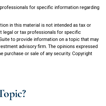
e professionals for specific information regarding
n in this material is not intended as tax or
t legal or tax professionals for specific
Suite to provide information on a topic that may
investment advisory firm. The opinions expressed
he purchase or sale of any security. Copyright
Topic?